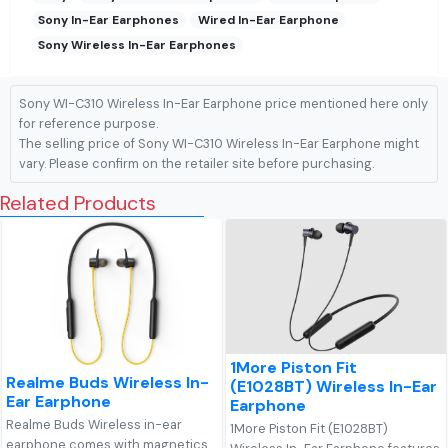
Sony In-Ear Earphones
Wired In-Ear Earphone
Sony Wireless In-Ear Earphones
Sony WI-C310 Wireless In-Ear Earphone price mentioned here only
for reference purpose.
The selling price of Sony WI-C310 Wireless In-Ear Earphone might
vary. Please confirm on the retailer site before purchasing.
Related Products
1More Piston Fit
Realme Buds Wireless In-
(E1028BT) Wireless In-Ear
Ear Earphone
Earphone
Realme Buds Wireless in-ear
1More Piston Fit (E1028BT)
earphone comes with magnetics