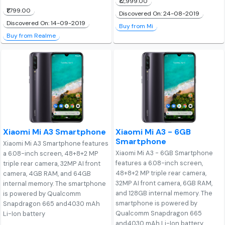
₹12,999.00
₹1,799.00
Discovered On: 24-08-2019
Discovered On: 14-09-2019
Buy from Mi
Buy from Realme
Xiaomi Mi A3 Smartphone
Xiaomi Mi A3 - 6GB
Smartphone
Xiaomi Mi A3 Smartphone features
Xiaomi Mi A3 - 6GB Smartphone
a 6.08-inch screen, 48+8+2 MP
features a 6.08-inch screen,
triple rear camera, 32MP AI front
48+8+2 MP triple rear camera,
camera, 4GB RAM, and 64GB
32MP AI front camera, 6GB RAM,
internal memory. The smartphone
and 128GB internal memory. The
is powered by Qualcomm
smartphone is powered by
Snapdragon 665 and4030 mAh
Qualcomm Snapdragon 665
Li-Ion battery
and4030 mAh Li-Ion battery