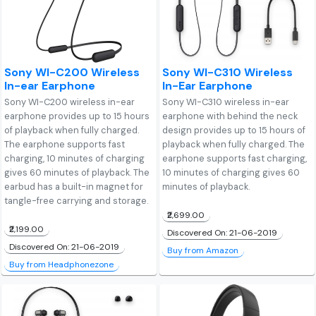
Sony WI-C200 Wireless
Sony WI-C310 Wireless
In-ear Earphone
In-Ear Earphone
Sony WI-C200 wireless in-ear
Sony WI-C310 wireless in-ear
earphone provides up to 15 hours
earphone with behind the neck
of playback when fully charged.
design provides up to 15 hours of
The earphone supports fast
playback when fully charged. The
charging, 10 minutes of charging
earphone supports fast charging,
gives 60 minutes of playback. The
10 minutes of charging gives 60
earbud has a built-in magnet for
minutes of playback.
tangle-free carrying and storage.
₹2,699.00
₹2,199.00
Discovered On: 21-06-2019
Discovered On: 21-06-2019
Buy from Amazon
Buy from Headphonezone