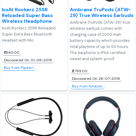
boAt Rockerz 255R
Ambrane TruPods (ATW-
Reloaded Super Bass
29) True Wireless Earbuds
Wireless Headphone
Ambrane TruPods (ATW-29) true
boAt Rockerz 255R Reloaded
wireless earbud comes with
Super Extra Bass Bluetooth
charging case of 2000 mah
Headset with Mic
battery capacity which provides
total playtime of up to 50 hours.
₹1,940.00
The earphone is IPX4 certified
sweat and splash-proof.
Discovered On: 01-08-2019
Buy from Flipkart
₹2,799.00
Discovered On: 26-07-2019
Buy from Amazon