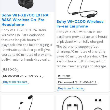
Sony WH-XB700 EXTRA
BASS Wireless On-Ear
Sony WI-C200 Wireless
Headphone
In-ear Earphone
Sony WH-XB700 EXTRA BASS
Sony WI-C200 wireless in-ear
Wireless On-Ear Headphone
earphone provides up to 15 hours
features long 30 hours of
of playback when fully charged.
playback time and fast charging, a
The earphone supports fast
10-minute quick charge will give
charging, 10 minutes of charging
you up to 90 minutes of play time,
gives 60 minutes of playback. The
built-in mic for hands-free calls.
earbud has a built-in magnet for
tangle-free carrying and storage.
₹8,990.00
Discovered On: 21-06-2019
₹2,199.00
Buy from Flipkart
Discovered On: 21-06-2019
Buy from Amazon