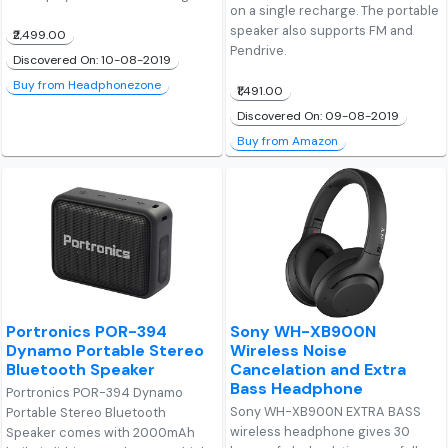
on a single recharge. The portable
speaker also supports FM and
₹2,499.00
Pendrive.
Discovered On: 10-08-2019
Buy from Headphonezone
₹1,491.00
Discovered On: 09-08-2019
Buy from Amazon
Portronics POR-394
Sony WH-XB900N
Dynamo Portable Stereo
Wireless Noise
Bluetooth Speaker
Cancelation and Extra
Bass Headphone
Portronics POR-394 Dynamo
Sony WH-XB900N EXTRA BASS
Portable Stereo Bluetooth
wireless headphone gives 30
Speaker comes with 2000mAh