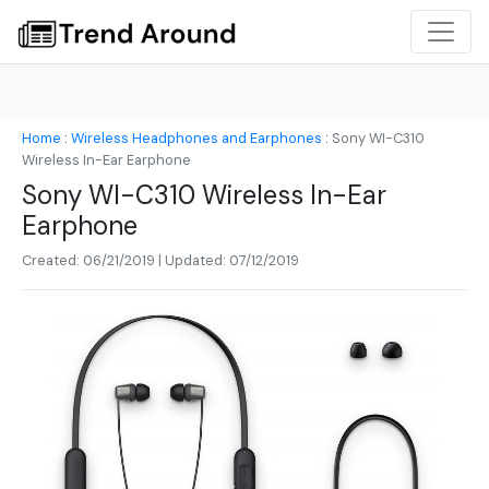
Home
:
Wireless Headphones and Earphones
:
Sony WI-C310
Wireless In-Ear Earphone
Sony WI-C310 Wireless In-Ear
Earphone
Created: 06/21/2019 | Updated: 07/12/2019