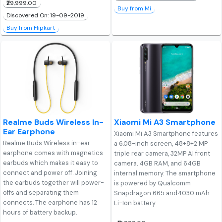
₹29,999.00
Buy from Mi
Discovered On: 19-09-2019
Buy from Flipkart
Realme Buds Wireless In-
Xiaomi Mi A3 Smartphone
Ear Earphone
Xiaomi Mi A3 Smartphone features
Realme Buds Wireless in-ear
a 6.08-inch screen, 48+8+2 MP
earphone comes with magnetics
triple rear camera, 32MP AI front
earbuds which makes it easy to
camera, 4GB RAM, and 64GB
connect and power off. Joining
internal memory. The smartphone
the earbuds together will power-
is powered by Qualcomm
offs and separating them
Snapdragon 665 and4030 mAh
connects. The earphone has 12
Li-Ion battery
hours of battery backup.