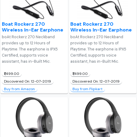
Boat Rockerz 270
Boat Rockerz 270
Wireless In-Ear Earphone
Wireless In-Ear Earphone
boAt Rockerz 270 Neckband
boAt Rockerz 270 Neckband
provides up to 12 Hours of
provides up to 12 Hours of
Playtime. The earphone is IPX5
Playtime. The earphone is IPX5
Certified, supports voice
Certified, supports voice
assistant, has in-Built Mic.
assistant, has in-Built Mic.
₹1,499.00
₹1,499.00
Discovered On: 12-07-2019
Discovered On: 12-07-2019
Buy from Amazon
Buy from Flipkart