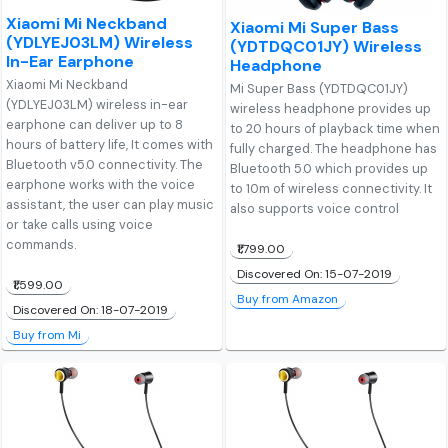
Xiaomi Mi Neckband
Xiaomi Mi Super Bass
(YDLYEJ03LM) Wireless
(YDTDQC01JY) Wireless
In-Ear Earphone
Headphone
Xiaomi Mi Neckband
Mi Super Bass (YDTDQC01JY)
(YDLYEJ03LM) wireless in-ear
wireless headphone provides up
earphone can deliver up to 8
to 20 hours of playback time when
hours of battery life, It comes with
fully charged. The headphone has
Bluetooth v5.0 connectivity. The
Bluetooth 5.0 which provides up
earphone works with the voice
to 10m of wireless connectivity. It
assistant, the user can play music
also supports voice control
or take calls using voice
commands.
₹1,799.00
Discovered On: 15-07-2019
₹1,599.00
Buy from Amazon
Discovered On: 18-07-2019
Buy from Mi