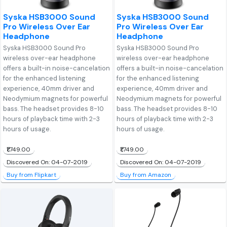
Syska HSB3000 Sound
Syska HSB3000 Sound
Pro Wireless Over Ear
Pro Wireless Over Ear
Headphone
Headphone
Syska HSB3000 Sound Pro
Syska HSB3000 Sound Pro
wireless over-ear headphone
wireless over-ear headphone
offers a built-in noise-cancelation
offers a built-in noise-cancelation
for the enhanced listening
for the enhanced listening
experience, 40mm driver and
experience, 40mm driver and
Neodymium magnets for powerful
Neodymium magnets for powerful
bass. The headset provides 8-10
bass. The headset provides 8-10
hours of playback time with 2-3
hours of playback time with 2-3
hours of usage.
hours of usage.
₹1,749.00
₹1,749.00
Discovered On: 04-07-2019
Discovered On: 04-07-2019
Buy from Flipkart
Buy from Amazon