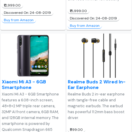
₹12,999.00
₹15,999.00
Discovered On: 24-08-2019
Discovered On: 24-08-2019
Buy from Amazon
Buy from Amazon
Xiaomi Mi A3 - 6GB
Realme Buds 2 Wired In-
Smartphone
Ear Earphone
Xiaomi Mi A3 - 6GB Smartphone
Realme Buds 2 in-ear earphone
features a 6.08-inch screen,
with tangle-free cable and
48+8+2 MP triple rear camera,
magnetic earbuds. The earbud
32MP AI front camera, 6GB RAM,
has powerful 11.2mm bass boost
and 128GB internal memory. The
driver.
smartphone is powered by
Qualcomm Snapdragon 665
₹599.00