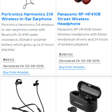
Portronics Harmonics 214
Panasonic RP-HF410B
Wireless In-Ear Earphone
Street Wireless
Headphone
Portronics Harmonics 214 wireless
Panasonic RP-HF410B Street
in-ear earphone comes with
Wireless Headphone with 30mm
Bluetooth v5, IPX5 water
neodymium drivers and 24 hours
resistance, 90mah li-polymer
of wireless playback
battery which gives up to 6-hours
playtime.
₹3,490.00
₹999.00
Discovered On: 02-08-2019
Discovered On: 02-08-2019
Buy from Amazon
Buy from Amazon