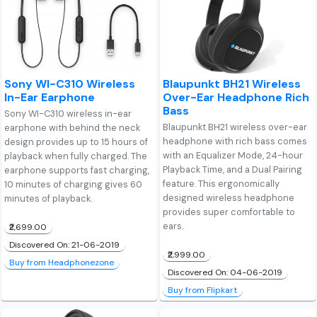
Sony WI-C310 Wireless
Blaupunkt BH21 Wireless
In-Ear Earphone
Over-Ear Headphone Rich
Bass
Sony WI-C310 wireless in-ear
Blaupunkt BH21 wireless over-ear
earphone with behind the neck
headphone with rich bass comes
design provides up to 15 hours of
with an Equalizer Mode, 24-hour
playback when fully charged. The
Playback Time, and a Dual Pairing
earphone supports fast charging,
feature. This ergonomically
10 minutes of charging gives 60
designed wireless headphone
minutes of playback.
provides super comfortable to
ears.
₹2,699.00
Discovered On: 21-06-2019
₹2,999.00
Buy from Headphonezone
Discovered On: 04-06-2019
Buy from Flipkart