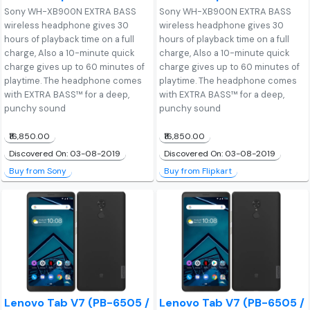
Sony WH-XB900N EXTRA BASS
Sony WH-XB900N EXTRA BASS
wireless headphone gives 30
wireless headphone gives 30
hours of playback time on a full
hours of playback time on a full
charge, Also a 10-minute quick
charge, Also a 10-minute quick
charge gives up to 60 minutes of
charge gives up to 60 minutes of
playtime. The headphone comes
playtime. The headphone comes
with EXTRA BASS™ for a deep,
with EXTRA BASS™ for a deep,
punchy sound
punchy sound
₹16,850.00
₹16,850.00
Discovered On: 03-08-2019
Discovered On: 03-08-2019
Buy from Sony
Buy from Flipkart
Lenovo Tab V7 (PB-6505 /
Lenovo Tab V7 (PB-6505 /