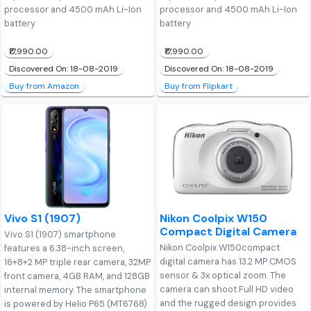
processor and 4500 mAh Li-Ion
processor and 4500 mAh Li-Ion
battery
battery
₹17,990.00
₹17,990.00
Discovered On: 18-08-2019
Discovered On: 18-08-2019
Buy from Amazon
Buy from Flipkart
Vivo S1 (1907)
Nikon Coolpix W150
Compact Digital Camera
Vivo S1 (1907) smartphone
Nikon Coolpix W150compact
features a 6.38-inch screen,
digital camera has 13.2 MP CMOS
16+8+2 MP triple rear camera, 32MP
sensor & 3x optical zoom. The
front camera, 4GB RAM, and 128GB
camera can shoot Full HD video
internal memory. The smartphone
and the rugged design provides
is powered by Helio P65 (MT6768)