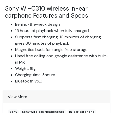
Sony WI-C310 wireless in-ear
earphone Features and Specs
Behind-the-neck design
15 hours of playback when fully charged
Supports fast charging: 10 minutes of charging
gives 60 minutes of playback
Magnetics buds for tangle free storage
Hand free calling and google assistance with built-
in Mic
Weight: 19g
Charging time: 3hours
Bluetooth v5.0
View More
Sony
Sony Wireless Headphones
In-Ear Earphone