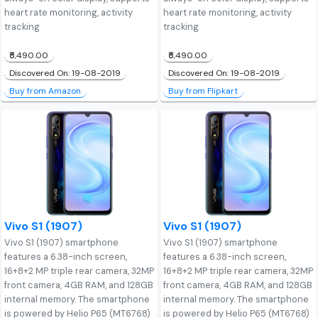
heart rate monitoring, activity
heart rate monitoring, activity
tracking
tracking
₹5,490.00
₹5,490.00
Discovered On: 19-08-2019
Discovered On: 19-08-2019
Buy from Amazon
Buy from Flipkart
Vivo S1 (1907)
Vivo S1 (1907)
Vivo S1 (1907) smartphone
Vivo S1 (1907) smartphone
features a 6.38-inch screen,
features a 6.38-inch screen,
16+8+2 MP triple rear camera, 32MP
16+8+2 MP triple rear camera, 32MP
front camera, 4GB RAM, and 128GB
front camera, 4GB RAM, and 128GB
internal memory. The smartphone
internal memory. The smartphone
is powered by Helio P65 (MT6768)
is powered by Helio P65 (MT6768)