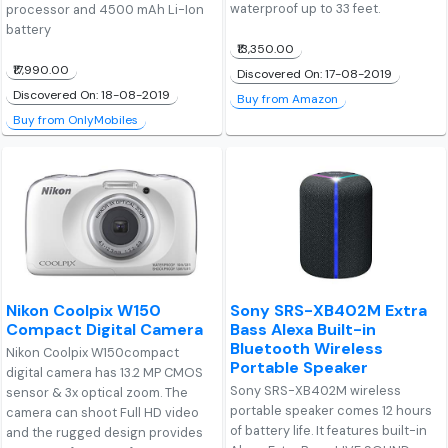
waterproof up to 33 feet.
processor and 4500 mAh Li-Ion
battery
₹13,350.00
₹17,990.00
Discovered On: 17-08-2019
Discovered On: 18-08-2019
Buy from Amazon
Buy from OnlyMobiles
Nikon Coolpix W150
Sony SRS-XB402M Extra
Compact Digital Camera
Bass Alexa Built-in
Bluetooth Wireless
Nikon Coolpix W150compact
Portable Speaker
digital camera has 13.2 MP CMOS
Sony SRS-XB402M wireless
sensor & 3x optical zoom. The
portable speaker comes 12 hours
camera can shoot Full HD video
of battery life. It features built-in
and the rugged design provides