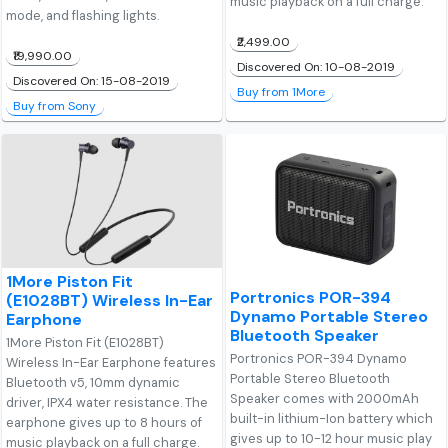
music playback on a full charge.
mode, and flashing lights.
₹2,499.00
₹19,990.00
Discovered On: 10-08-2019
Discovered On: 15-08-2019
Buy from 1More
Buy from Sony
1More Piston Fit
Portronics POR-394
(E1028BT) Wireless In-Ear
Dynamo Portable Stereo
Earphone
Bluetooth Speaker
1More Piston Fit (E1028BT)
Portronics POR-394 Dynamo
Wireless In-Ear Earphone features
Portable Stereo Bluetooth
Bluetooth v5, 10mm dynamic
Speaker comes with 2000mAh
driver, IPX4 water resistance. The
built-in lithium-Ion battery which
earphone gives up to 8 hours of
gives up to 10-12 hour music play
music playback on a full charge.