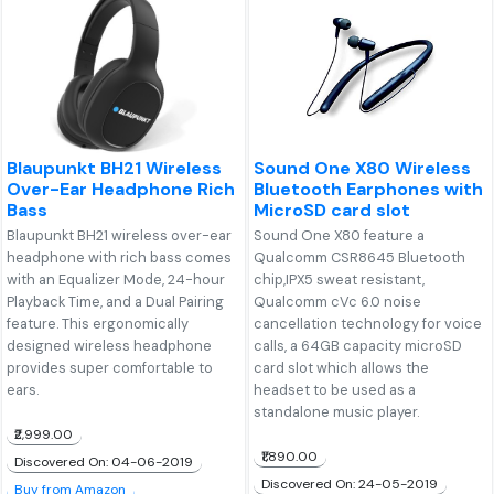
Blaupunkt BH21 Wireless
Sound One X80 Wireless
Over-Ear Headphone Rich
Bluetooth Earphones with
Bass
MicroSD card slot
Blaupunkt BH21 wireless over-ear
Sound One X80 feature a
headphone with rich bass comes
Qualcomm CSR8645 Bluetooth
with an Equalizer Mode, 24-hour
chip,IPX5 sweat resistant,
Playback Time, and a Dual Pairing
Qualcomm cVc 6.0 noise
feature. This ergonomically
cancellation technology for voice
designed wireless headphone
calls, a 64GB capacity microSD
provides super comfortable to
card slot which allows the
ears.
headset to be used as a
standalone music player.
₹2,999.00
₹1,890.00
Discovered On: 04-06-2019
Discovered On: 24-05-2019
Buy from Amazon