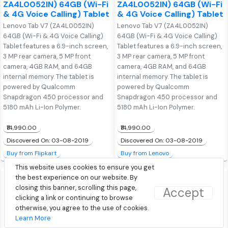
ZA4L0052IN) 64GB (Wi-Fi
ZA4L0052IN) 64GB (Wi-Fi
& 4G Voice Calling) Tablet
& 4G Voice Calling) Tablet
Lenovo Tab V7 (ZA4L0052IN)
Lenovo Tab V7 (ZA4L0052IN)
64GB (Wi-Fi & 4G Voice Calling)
64GB (Wi-Fi & 4G Voice Calling)
Tablet features a 6.9-inch screen,
Tablet features a 6.9-inch screen,
3 MP rear camera, 5 MP front
3 MP rear camera, 5 MP front
camera, 4GB RAM, and 64GB
camera, 4GB RAM, and 64GB
internal memory. The tablet is
internal memory. The tablet is
powered by Qualcomm
powered by Qualcomm
Snapdragon 450 processor and
Snapdragon 450 processor and
5180 mAh Li-Ion Polymer.
5180 mAh Li-Ion Polymer.
₹14,990.00
₹14,990.00
Discovered On: 03-08-2019
Discovered On: 03-08-2019
Buy from Flipkart
Buy from Lenovo
This website uses cookies to ensure you get
the best experience on our website. By
closing this banner, scrolling this page,
Accept
clicking a link or continuing to browse
otherwise, you agree to the use of cookies.
Learn More