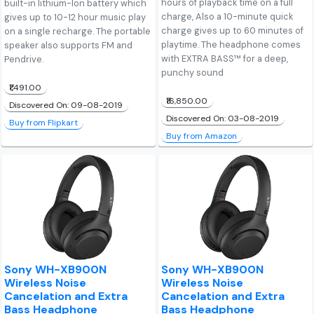
hours of playback time on a full
built-in lithium-Ion battery which
charge, Also a 10-minute quick
gives up to 10-12 hour music play
charge gives up to 60 minutes of
on a single recharge. The portable
playtime. The headphone comes
speaker also supports FM and
with EXTRA BASS™ for a deep,
Pendrive.
punchy sound
₹1,491.00
₹16,850.00
Discovered On: 09-08-2019
Discovered On: 03-08-2019
Buy from Flipkart
Buy from Amazon
Sony WH-XB900N
Sony WH-XB900N
Wireless Noise
Wireless Noise
Cancelation and Extra
Cancelation and Extra
Bass Headphone
Bass Headphone