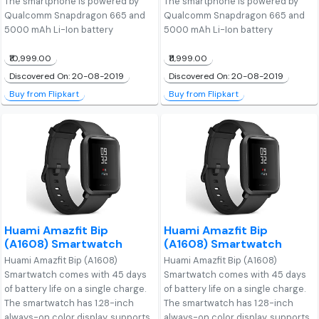
The smartphone is powered by
The smartphone is powered by
Qualcomm Snapdragon 665 and
Qualcomm Snapdragon 665 and
5000 mAh Li-Ion battery
5000 mAh Li-Ion battery
₹10,999.00
₹11,999.00
Discovered On: 20-08-2019
Discovered On: 20-08-2019
Buy from Flipkart
Buy from Flipkart
Huami Amazfit Bip
Huami Amazfit Bip
(A1608) Smartwatch
(A1608) Smartwatch
Huami Amazfit Bip (A1608)
Huami Amazfit Bip (A1608)
Smartwatch comes with 45 days
Smartwatch comes with 45 days
of battery life on a single charge.
of battery life on a single charge.
The smartwatch has 1.28-inch
The smartwatch has 1.28-inch
always-on color display, supports
always-on color display, supports