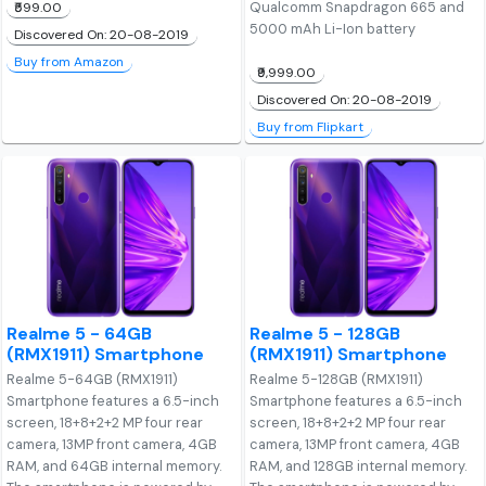
Qualcomm Snapdragon 665 and
₹599.00
5000 mAh Li-Ion battery
Discovered On: 20-08-2019
Buy from Amazon
₹9,999.00
Discovered On: 20-08-2019
Buy from Flipkart
Realme 5 - 64GB
Realme 5 - 128GB
(RMX1911) Smartphone
(RMX1911) Smartphone
Realme 5-64GB (RMX1911)
Realme 5-128GB (RMX1911)
Smartphone features a 6.5-inch
Smartphone features a 6.5-inch
screen, 18+8+2+2 MP four rear
screen, 18+8+2+2 MP four rear
camera, 13MP front camera, 4GB
camera, 13MP front camera, 4GB
RAM, and 64GB internal memory.
RAM, and 128GB internal memory.