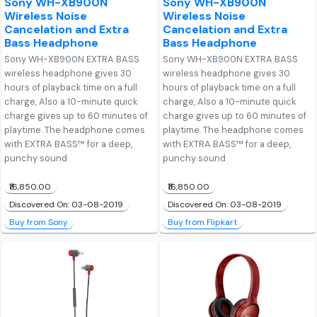
Sony WH-XB900N
Sony WH-XB900N
Wireless Noise
Wireless Noise
Cancelation and Extra
Cancelation and Extra
Bass Headphone
Bass Headphone
Sony WH-XB900N EXTRA BASS
Sony WH-XB900N EXTRA BASS
wireless headphone gives 30
wireless headphone gives 30
hours of playback time on a full
hours of playback time on a full
charge, Also a 10-minute quick
charge, Also a 10-minute quick
charge gives up to 60 minutes of
charge gives up to 60 minutes of
playtime. The headphone comes
playtime. The headphone comes
with EXTRA BASS™ for a deep,
with EXTRA BASS™ for a deep,
punchy sound
punchy sound
₹16,850.00
₹16,850.00
Discovered On: 03-08-2019
Discovered On: 03-08-2019
Buy from Sony
Buy from Flipkart