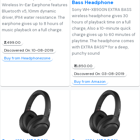
Bass Headphone
Wireless In-Ear Earphone features
Sony WH-XB900N EXTRA BASS
Bluetooth v5, 10mm dynamic
wireless headphone gives 30
driver, IPX4 water resistance. The
hours of playback time on a full
earphone gives up to 8 hours of
charge, Also a 10-minute quick
music playback on a full charge.
charge gives up to 60 minutes of
playtime. The headphone comes
₹2,499.00
with EXTRA BASS™ for a deep,
Discovered On: 10-08-2019
punchy sound
Buy from Headphonezone
₹16,850.00
Discovered On: 03-08-2019
Buy from Amazon