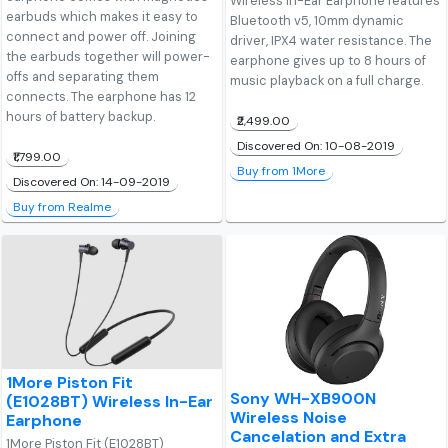
Wireless In-Ear Earphone features
earbuds which makes it easy to
Bluetooth v5, 10mm dynamic
connect and power off. Joining
driver, IPX4 water resistance. The
the earbuds together will power-
earphone gives up to 8 hours of
offs and separating them
music playback on a full charge.
connects. The earphone has 12
hours of battery backup.
₹2,499.00
Discovered On: 10-08-2019
₹1,799.00
Buy from 1More
Discovered On: 14-09-2019
Buy from Realme
1More Piston Fit
Sony WH-XB900N
(E1028BT) Wireless In-Ear
Wireless Noise
Earphone
Cancelation and Extra
1More Piston Fit (E1028BT)