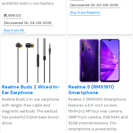
and4030 mAh Li-Ion battery
Discovered On: 20-08-2019
Buy from Realme
₹15,999.00
Discovered On: 24-08-2019
Buy from Mi
Realme Buds 2 Wired In-
Realme 5 (RMX1911)
Ear Earphone
Smartphone
Realme Buds 2 in-ear earphone
Realme 5 (RMX1911) Smartphone
with tangle-free cable and
features a 6.5-inch screen,
magnetic earbuds. The earbud
18+8+2+2 MP four rear camera,
has powerful 11.2mm bass boost
13MP front camera, 3GB RAM, and
driver.
32GB internal memory. The
smartphone is powered by