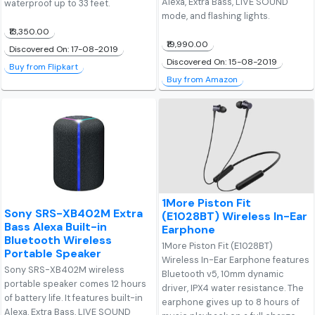
Alexa, Extra Bass, LIVE SOUND
waterproof up to 33 feet.
mode, and flashing lights.
₹13,350.00
₹19,990.00
Discovered On: 17-08-2019
Discovered On: 15-08-2019
Buy from Flipkart
Buy from Amazon
1More Piston Fit
Sony SRS-XB402M Extra
(E1028BT) Wireless In-Ear
Bass Alexa Built-in
Earphone
Bluetooth Wireless
1More Piston Fit (E1028BT)
Portable Speaker
Wireless In-Ear Earphone features
Sony SRS-XB402M wireless
Bluetooth v5, 10mm dynamic
portable speaker comes 12 hours
driver, IPX4 water resistance. The
of battery life. It features built-in
earphone gives up to 8 hours of
Alexa, Extra Bass, LIVE SOUND