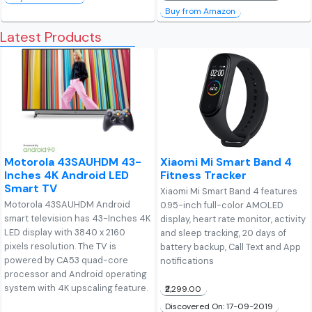
Buy from Amazon
Latest Products
Motorola 43SAUHDM 43-
Xiaomi Mi Smart Band 4
Inches 4K Android LED
Fitness Tracker
Smart TV
Xiaomi Mi Smart Band 4 features
Motorola 43SAUHDM Android
0.95-inch full-color AMOLED
smart television has 43-Inches 4K
display, heart rate monitor, activity
LED display with 3840 x 2160
and sleep tracking, 20 days of
pixels resolution. The TV is
battery backup, Call Text and App
powered by CA53 quad-core
notifications
processor and Android operating
system with 4K upscaling feature.
₹2,299.00
Discovered On: 17-09-2019