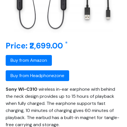
*
Price: ₹2,699.00
Buy from Amazon
Buy from Headphonezone
Sony WI-C310
wireless in-ear earphone with behind
the neck design provides up to 15 hours of playback
when fully charged. The earphone supports fast
charging, 10 minutes of charging gives 60 minutes of
playback. The earbud has a built-in magnet for tangle-
free carrying and storage.