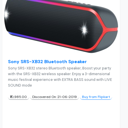
Sony SRS-XB32 Bluetooth Speaker
Sony SRS-XB32 stereo Bluetooth speaker, Boost your party
with the SRS-XB32 wireless speaker. Enjoy a 3-dimensional
music festival experience with EXTRA BASS sound with LIVE
SOUND mode
₹10,985.00
Discovered On: 21-06-2019
Buy from Flipkart