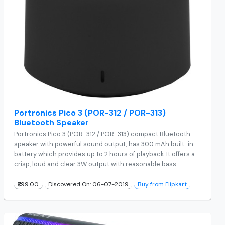
Portronics Pico 3 (POR-312 / POR-313)
Bluetooth Speaker
Portronics Pico 3 (POR-312 / POR-313) compact Bluetooth
speaker with powerful sound output, has 300 mAh built-in
battery which provides up to 2 hours of playback. It offers a
crisp, loud and clear 3W output with reasonable bass.
₹799.00
Discovered On: 06-07-2019
Buy from Flipkart