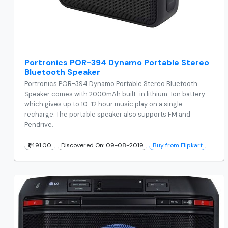
Portronics POR-394 Dynamo Portable Stereo
Bluetooth Speaker
Portronics POR-394 Dynamo Portable Stereo Bluetooth
Speaker comes with 2000mAh built-in lithium-Ion battery
which gives up to 10-12 hour music play on a single
recharge. The portable speaker also supports FM and
Pendrive.
₹1,491.00
Discovered On: 09-08-2019
Buy from Flipkart