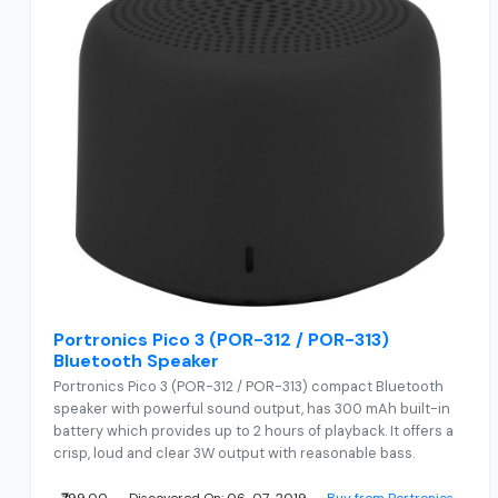
Portronics Pico 3 (POR-312 / POR-313)
Bluetooth Speaker
Portronics Pico 3 (POR-312 / POR-313) compact Bluetooth
speaker with powerful sound output, has 300 mAh built-in
battery which provides up to 2 hours of playback. It offers a
crisp, loud and clear 3W output with reasonable bass.
₹799.00
Discovered On: 06-07-2019
Buy from Portronics