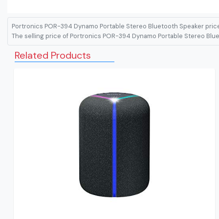
Portronics POR-394 Dynamo Portable Stereo Bluetooth Speaker price
The selling price of Portronics POR-394 Dynamo Portable Stereo Bluet
Related Products