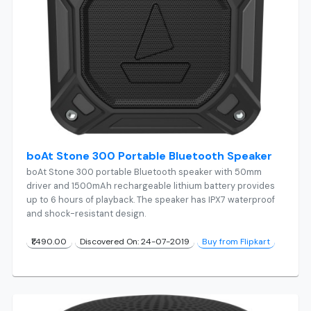
boAt Stone 300 Portable Bluetooth Speaker
boAt Stone 300 portable Bluetooth speaker with 50mm
driver and 1500mAh rechargeable lithium battery provides
up to 6 hours of playback. The speaker has IPX7 waterproof
and shock-resistant design.
₹1,490.00
Discovered On: 24-07-2019
Buy from Flipkart