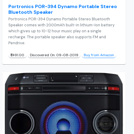
Portronics POR-394 Dynamo Portable Stereo
Bluetooth Speaker
Portronics POR-394 Dynamo Portable Stereo Bluetooth
Speaker comes with 2000mAh built-in lithium-Ion battery
which gives up to 10-12 hour music play on a single
recharge. The portable speaker also supports FM and
Pendrive.
₹1,491.00
Discovered On: 09-08-2019
Buy from Amazon