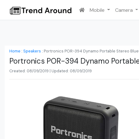
Mobile
Camera
Home
:
Speakers
:
Portronics POR-394 Dynamo Portable Stereo Blue
Portronics POR-394 Dynamo Portable
Created: 08/09/2019 | Updated: 08/09/2019