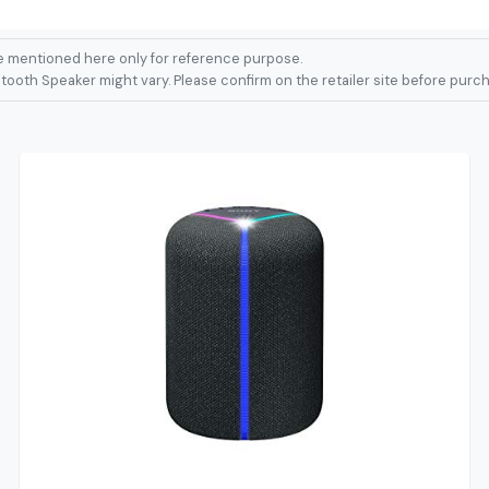
 mentioned here only for reference purpose.
ooth Speaker might vary. Please confirm on the retailer site before purch