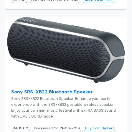
Sony SRS-XB22 Bluetooth Speaker
Sony SRS-XB22 Bluetooth Speaker, Enhance your party
experience with the SRS-XB22 portable wireless speaker.
Enjoy your own mini music festival with EXTRA BASS sound
with LIVE SOUND mode
₹7,485.00
Discovered On: 21-06-2019
Buy from Flipkart