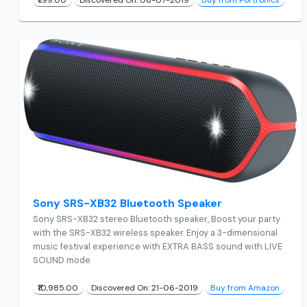
Sony SRS-XB32 Bluetooth Speaker
Sony SRS-XB32 stereo Bluetooth speaker, Boost your party
with the SRS-XB32 wireless speaker. Enjoy a 3-dimensional
music festival experience with EXTRA BASS sound with LIVE
SOUND mode
₹10,985.00
Discovered On: 21-06-2019
Buy from Amazon