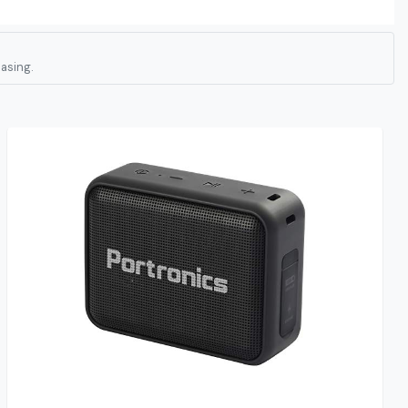
asing.