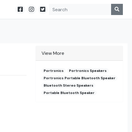
View More
Portronics
Portronics Speakers
Portronics Portable Bluetooth Speaker
Bluetooth Stereo Speakers
Portable Bluetooth Speaker