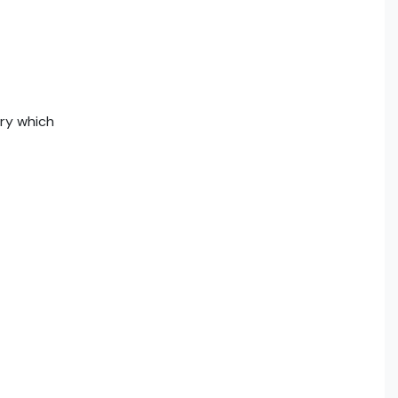
ry which