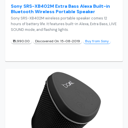
Sony SRS-XB402M Extra Bass Alexa Built-in
Bluetooth Wireless Portable Speaker
Sony SRS-XB402M wireless portable speaker comes 12
hours of battery life. It features built-in Alexa, Extra Bass, LIVE
SOUND mode, and flashing lights.
₹19,990.00
Discovered On: 15-08-2019
Buy from Sony