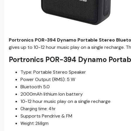
Portronics POR-394 Dynamo Portable Stereo Bluet
gives up to 10-12 hour music play on a single recharge. 
Portronics POR-394 Dynamo Portabl
Type: Portable Stereo Speaker
Power Output (RMS): 5 W
Bluetooth 5.0
2000mAh lithium Ion battery
10-12 hour music play on a single recharge
Charging time: 4 hr
Supports Pendrive & FM
Weight: 268gm