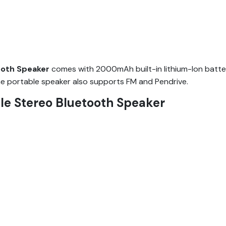
ooth Speaker
comes with 2000mAh built-in lithium-Ion batte
The portable speaker also supports FM and Pendrive.
e Stereo Bluetooth Speaker