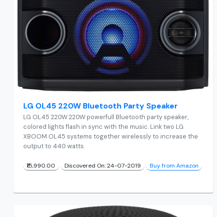
LG OL45 220W Bluetooth Party Speaker
LG OL45 220W 220W powerfull Bluetooth party speaker,
colored lights flash in sync with the music. Link two LG
XBOOM OL45 systems together wirelessly to increase the
output to 440 watts.
₹15,990.00
Discovered On: 24-07-2019
Buy from Amazon