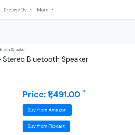
Browse By
More
tooth Speaker
 Stereo Bluetooth Speaker
*
Price: ₹1,491.00
Buy from Amazon
Buy from Flipkart