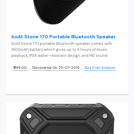
boAt Stone 170 Portable Bluetooth Speaker
boAt Stone 170 portable Bluetooth speaker comes with
1800mAh battery which gives up to 6 hours of music
playback, IPX6 water-resistant design, and HD sound
₹999.00
Discovered On: 25-07-2019
Buy from Amazon