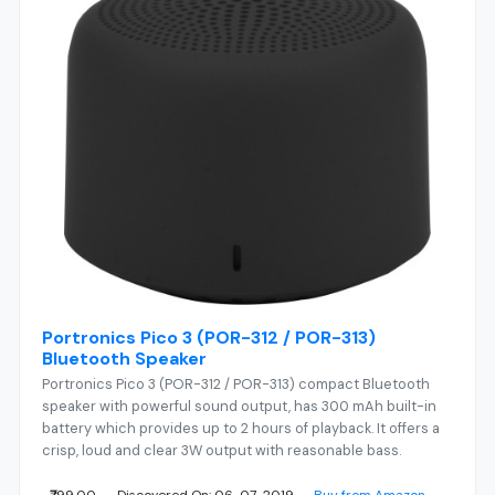
Portronics Pico 3 (POR-312 / POR-313)
Bluetooth Speaker
Portronics Pico 3 (POR-312 / POR-313) compact Bluetooth
speaker with powerful sound output, has 300 mAh built-in
battery which provides up to 2 hours of playback. It offers a
crisp, loud and clear 3W output with reasonable bass.
₹799.00
Discovered On: 06-07-2019
Buy from Amazon