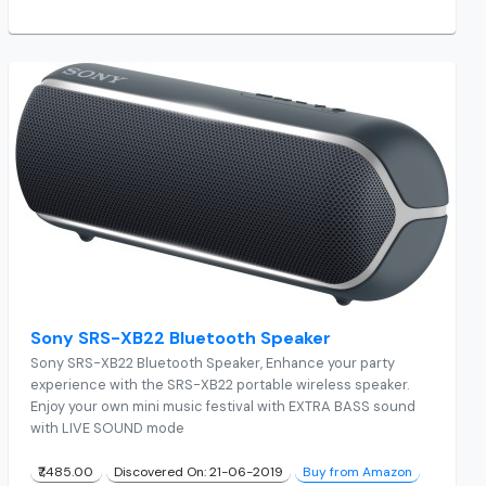
Sony SRS-XB22 Bluetooth Speaker
Sony SRS-XB22 Bluetooth Speaker, Enhance your party
experience with the SRS-XB22 portable wireless speaker.
Enjoy your own mini music festival with EXTRA BASS sound
with LIVE SOUND mode
₹7,485.00
Discovered On: 21-06-2019
Buy from Amazon