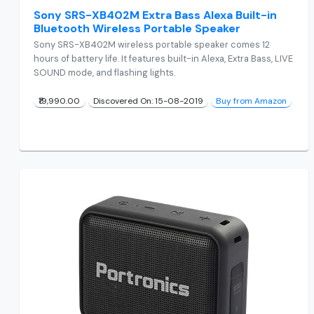
Sony SRS-XB402M Extra Bass Alexa Built-in
Bluetooth Wireless Portable Speaker
Sony SRS-XB402M wireless portable speaker comes 12
hours of battery life. It features built-in Alexa, Extra Bass, LIVE
SOUND mode, and flashing lights.
₹19,990.00
Discovered On: 15-08-2019
Buy from Amazon