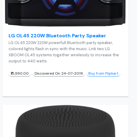
LG OL45 220W Bluetooth Party Speaker
LG OL45 220W 220W powerfull Bluetooth party speaker,
colored lights flash in sync with the music. Link two LG
XBOOM OL45 systems together wirelessly to increase the
output to 440 watts.
₹15,990.00
Discovered On: 24-07-2019
Buy from Flipkart