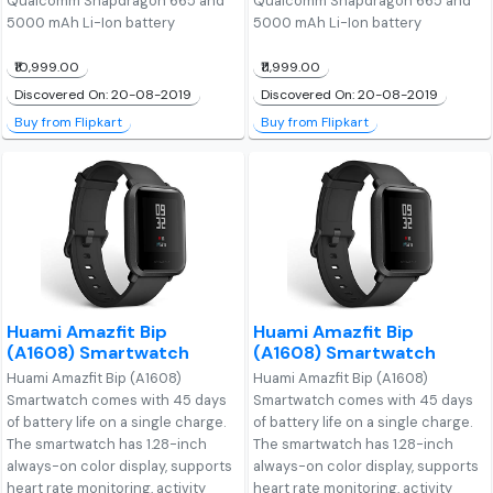
Qualcomm Snapdragon 665 and
Qualcomm Snapdragon 665 and
5000 mAh Li-Ion battery
5000 mAh Li-Ion battery
₹10,999.00
₹11,999.00
Discovered On: 20-08-2019
Discovered On: 20-08-2019
Buy from Flipkart
Buy from Flipkart
Huami Amazfit Bip
Huami Amazfit Bip
(A1608) Smartwatch
(A1608) Smartwatch
Huami Amazfit Bip (A1608)
Huami Amazfit Bip (A1608)
Smartwatch comes with 45 days
Smartwatch comes with 45 days
of battery life on a single charge.
of battery life on a single charge.
The smartwatch has 1.28-inch
The smartwatch has 1.28-inch
always-on color display, supports
always-on color display, supports
heart rate monitoring, activity
heart rate monitoring, activity