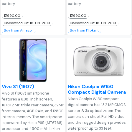
battery
battery
₹17,990.00
₹17,990.00
Discovered On: 18-08-2019
Discovered On: 18-08-2019
Buy from Amazon
Buy from Flipkart
Vivo S1 (1907)
Nikon Coolpix W150
Compact Digital Camera
Vivo S1 (1907) smartphone
Nikon Coolpix W150compact
features a 6.38-inch screen,
digital camera has 13.2 MP CMOS
16+8+2 MP triple rear camera, 32MP
sensor & 3x optical zoom. The
front camera, 4GB RAM, and 128GB
camera can shoot Full HD video
internal memory. The smartphone
and the rugged design provides
is powered by Helio P65 (MT6768)
waterproof up to 33 feet.
processor and 4500 mAh Li-Ion