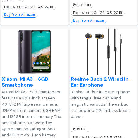
₹15,999.00
Discovered On: 24-08-2019
Discovered On: 24-08-2019
Buy from Amazon
Buy from Amazon
Xiaomi Mi A3 - 6GB
Realme Buds 2 Wired In-
Smartphone
Ear Earphone
Xiaomi Mi A3 - 6GB Smartphone
Realme Buds 2 in-ear earphone
features a 6.08-inch screen,
with tangle-free cable and
48+8+2 MP triple rear camera,
magnetic earbuds. The earbud
32MP AI front camera, 6GB RAM,
has powerful 11.2mm bass boost
and 128GB internal memory. The
driver.
smartphone is powered by
Qualcomm Snapdragon 665
₹599.00
and4030 mAh Li-Ion battery
Discovered On: 20-08-2019