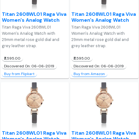
Titan 2608WL01 Raga Viva
Titan 2608WL01 Raga Viva
Women's Analog Watch
Women's Analog Watch
Titan Raga Viva 2608WL01
Titan Raga Viva 2608WL01
Women's Analog Watch with
Women's Analog Watch with
29mm metal rose gold dial and
29mm metal rose gold dial and
grey leather strap.
grey leather strap.
₹3,595.00
₹3,595.00
Discovered On: 06-06-2019
Discovered On: 06-06-2019
Buy from Flipkart
Buy from Amazon
Titan 2608WL01 Raga Viva
Titan 2608WL01 Raga Viva
Women's Analog Watch
Women's Analog Watch