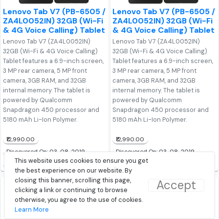
Lenovo Tab V7 (PB-6505 /
Lenovo Tab V7 (PB-6505 /
ZA4L0052IN) 32GB (Wi-Fi
ZA4L0052IN) 32GB (Wi-Fi
& 4G Voice Calling) Tablet
& 4G Voice Calling) Tablet
Lenovo Tab V7 (ZA4L0052IN)
Lenovo Tab V7 (ZA4L0052IN)
32GB (Wi-Fi & 4G Voice Calling)
32GB (Wi-Fi & 4G Voice Calling)
Tablet features a 6.9-inch screen,
Tablet features a 6.9-inch screen,
3 MP rear camera, 5 MP front
3 MP rear camera, 5 MP front
camera, 3GB RAM, and 32GB
camera, 3GB RAM, and 32GB
internal memory. The tablet is
internal memory. The tablet is
powered by Qualcomm
powered by Qualcomm
Snapdragon 450 processor and
Snapdragon 450 processor and
5180 mAh Li-Ion Polymer.
5180 mAh Li-Ion Polymer.
₹12,990.00
₹12,990.00
Discovered On: 03-08-2019
Discovered On: 03-08-2019
This website uses cookies to ensure you get
Buy from Amazon
Buy from Lenovo
the best experience on our website. By
closing this banner, scrolling this page,
Accept
clicking a link or continuing to browse
otherwise, you agree to the use of cookies.
Learn More