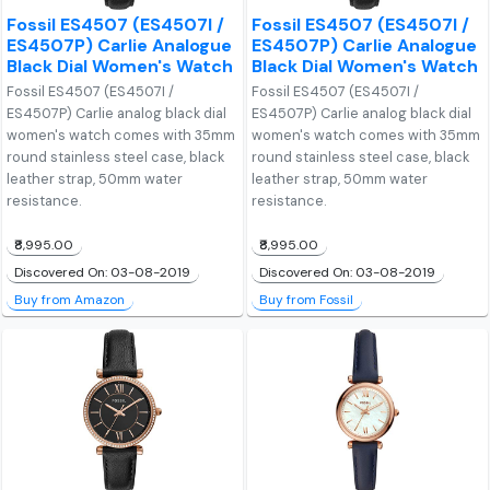
Fossil ES4507 (ES4507I /
Fossil ES4507 (ES4507I /
ES4507P) Carlie Analogue
ES4507P) Carlie Analogue
Black Dial Women's Watch
Black Dial Women's Watch
Fossil ES4507 (ES4507I /
Fossil ES4507 (ES4507I /
ES4507P) Carlie analog black dial
ES4507P) Carlie analog black dial
women's watch comes with 35mm
women's watch comes with 35mm
round stainless steel case, black
round stainless steel case, black
leather strap, 50mm water
leather strap, 50mm water
resistance.
resistance.
₹8,995.00
₹8,995.00
Discovered On: 03-08-2019
Discovered On: 03-08-2019
Buy from Amazon
Buy from Fossil