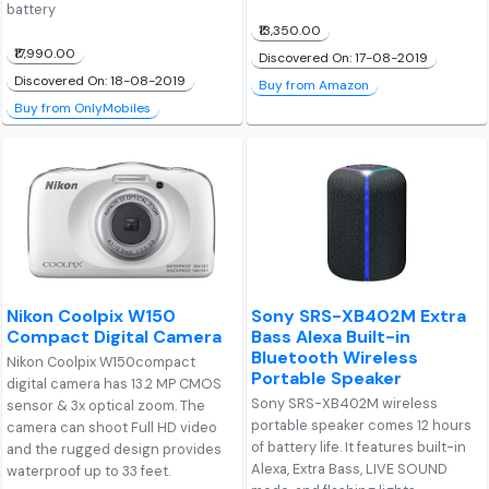
battery
₹13,350.00
₹17,990.00
Discovered On: 17-08-2019
Discovered On: 18-08-2019
Buy from Amazon
Buy from OnlyMobiles
Nikon Coolpix W150
Sony SRS-XB402M Extra
Compact Digital Camera
Bass Alexa Built-in
Bluetooth Wireless
Nikon Coolpix W150compact
Portable Speaker
digital camera has 13.2 MP CMOS
Sony SRS-XB402M wireless
sensor & 3x optical zoom. The
portable speaker comes 12 hours
camera can shoot Full HD video
of battery life. It features built-in
and the rugged design provides
Alexa, Extra Bass, LIVE SOUND
waterproof up to 33 feet.