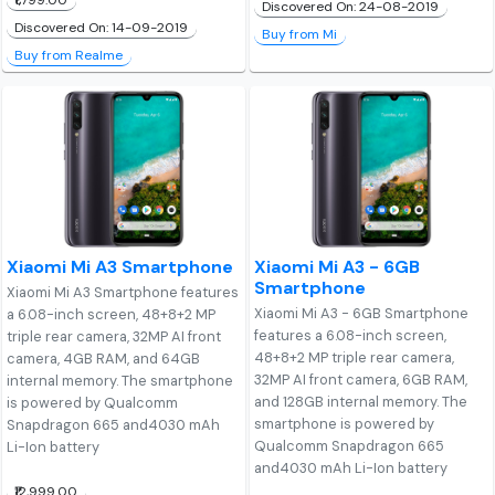
₹1,799.00
Discovered On: 24-08-2019
Discovered On: 14-09-2019
Buy from Mi
Buy from Realme
Xiaomi Mi A3 Smartphone
Xiaomi Mi A3 - 6GB
Smartphone
Xiaomi Mi A3 Smartphone features
Xiaomi Mi A3 - 6GB Smartphone
a 6.08-inch screen, 48+8+2 MP
features a 6.08-inch screen,
triple rear camera, 32MP AI front
48+8+2 MP triple rear camera,
camera, 4GB RAM, and 64GB
32MP AI front camera, 6GB RAM,
internal memory. The smartphone
and 128GB internal memory. The
is powered by Qualcomm
smartphone is powered by
Snapdragon 665 and4030 mAh
Qualcomm Snapdragon 665
Li-Ion battery
and4030 mAh Li-Ion battery
₹12,999.00