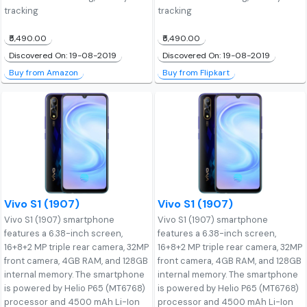
tracking
tracking
₹5,490.00
₹5,490.00
Discovered On: 19-08-2019
Discovered On: 19-08-2019
Buy from Amazon
Buy from Flipkart
Vivo S1 (1907)
Vivo S1 (1907)
Vivo S1 (1907) smartphone
Vivo S1 (1907) smartphone
features a 6.38-inch screen,
features a 6.38-inch screen,
16+8+2 MP triple rear camera, 32MP
16+8+2 MP triple rear camera, 32MP
front camera, 4GB RAM, and 128GB
front camera, 4GB RAM, and 128GB
internal memory. The smartphone
internal memory. The smartphone
is powered by Helio P65 (MT6768)
is powered by Helio P65 (MT6768)
processor and 4500 mAh Li-Ion
processor and 4500 mAh Li-Ion