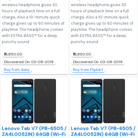
wireless headphone gives 30
wireless headphone gives 30
hours of playback time on a full
hours of playback time on a full
charge, Also a 10-minute quick
charge, Also a 10-minute quick
charge gives up to 60 minutes of
charge gives up to 60 minutes of
playtime. The headphone comes
playtime. The headphone comes
with EXTRA BASS™ for a deep,
with EXTRA BASS™ for a deep,
punchy sound
punchy sound
₹16,850.00
₹16,850.00
Discovered On: 03-08-2019
Discovered On: 03-08-2019
Buy from Sony
Buy from Flipkart
Lenovo Tab V7 (PB-6505 /
Lenovo Tab V7 (PB-6505 /
ZA4L0052IN) 64GB (Wi-Fi
ZA4L0052IN) 64GB (Wi-Fi