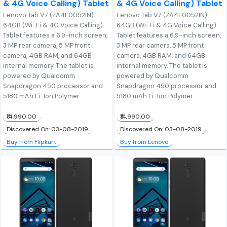
& 4G Voice Calling) Tablet
& 4G Voice Calling) Tablet
Lenovo Tab V7 (ZA4L0052IN)
Lenovo Tab V7 (ZA4L0052IN)
64GB (Wi-Fi & 4G Voice Calling)
64GB (Wi-Fi & 4G Voice Calling)
Tablet features a 6.9-inch screen,
Tablet features a 6.9-inch screen,
3 MP rear camera, 5 MP front
3 MP rear camera, 5 MP front
camera, 4GB RAM, and 64GB
camera, 4GB RAM, and 64GB
internal memory. The tablet is
internal memory. The tablet is
powered by Qualcomm
powered by Qualcomm
Snapdragon 450 processor and
Snapdragon 450 processor and
5180 mAh Li-Ion Polymer.
5180 mAh Li-Ion Polymer.
₹14,990.00
₹14,990.00
Discovered On: 03-08-2019
Discovered On: 03-08-2019
Buy from Flipkart
Buy from Lenovo