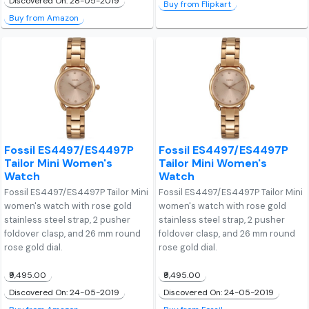
Discovered On: 28-05-2019
Buy from Flipkart
Buy from Amazon
Fossil ES4497/ES4497P
Fossil ES4497/ES4497P
Tailor Mini Women's
Tailor Mini Women's
Watch
Watch
Fossil ES4497/ES4497P Tailor Mini
Fossil ES4497/ES4497P Tailor Mini
women's watch with rose gold
women's watch with rose gold
stainless steel strap, 2 pusher
stainless steel strap, 2 pusher
foldover clasp, and 26 mm round
foldover clasp, and 26 mm round
rose gold dial.
rose gold dial.
₹9,495.00
₹9,495.00
Discovered On: 24-05-2019
Discovered On: 24-05-2019