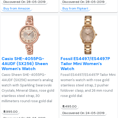
Discovered On: 28-05-2019
Discovered On: 28-05-2019
Buy from Amazon
Buy from Flipkart
Casio SHE-4055PG-
Fossil ES4497/ES4497P
4AUDF (SX256) Sheen
Tailor Mini Women's
Women's Watch
Watch
Casio Sheen SHE-4055PG-
Fossil ES4497/ES4497P Tailor Mini
4AUDF (SX256) women's analog
women's watch with rose gold
watch with Sparkling Swarovski
stainless steel strap, 2 pusher
Crystals, Mineral Glass, rose gold
foldover clasp, and 26 mm round
stainless steel strap, 30
rose gold dial.
millimeters round rose gold dial
₹9,495.00
₹9,995.00
Discovered On: 24-05-2019