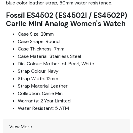
blue color leather strap, 50mm water resistance.
Fossil ES4502 (ES4502I / ES4502P)
Carlie Mini Analog Women's Watch
Case Size: 28mm
Case Shape: Round
Case Thickness: 7mm
Case Material: Stainless Steel
Dial Colour: Mother-of-Pearl, White
Strap Colour: Navy
Strap Width: 12mm
Strap Material: Leather
Collection: Carlie Mini
Warranty: 2 Year Limited
Water Resistant: 5 ATM
View More