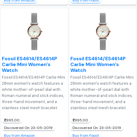
Buy from Amazon
Buy from Fossil
Fossil ES4614/ES4614P
Fossil ES4614/ES4614P
Carlie Mini Women's
Carlie Mini Women's
Watch
Watch
Fossil ES4614/ES4614P Carlie Mini
Fossil ES4614/ES4614P Carlie Mini
28mm women's watch features a
28mm women's watch features a
white mother-of-pearl dial with
white mother-of-pearl dial with
Roman numeral and stick indices,
Roman numeral and stick indices,
three-hand movement, and a
three-hand movement, and a
stainless steel mesh bracelet.
stainless steel mesh bracelet.
₹7,995.00
₹7,995.00
Discovered On: 23-05-2019
Discovered On: 23-05-2019
Buy from Amazon
Buy from Fossil