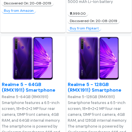
5000 mAh Li-Ion battery
Discovered On: 20-08-2019
Buy from Amazon
₹9,999.00
Discovered On: 20-08-2019
Buy from Flipkart
Realme 5 - 64GB
Realme 5 - 128GB
(RMX1911) Smartphone
(RMX1911) Smartphone
Realme 5-64GB (RMX1911)
Realme 5-128GB (RMX1911)
Smartphone features a 6.5-inch
Smartphone features a 6.5-inch
screen, 18+8+2+2 MP four rear
screen, 18+8+2+2 MP four rear
camera, 13MP front camera, 4GB
camera, 13MP front camera, 4GB
RAM, and 64GB internal memory.
RAM, and 128GB internal memory.
The smartphone is powered by
The smartphone is powered by