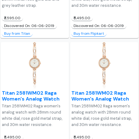
grey leather strap.
and 30m water resistance.
₹3,595.00
₹5,495.00
Discovered On: 06-06-2019
Discovered On: 06-06-2019
Buy from Titan
Buy from Flipkart
Titan 2581WM02 Raga
Titan 2581WM02 Raga
Women's Analog Watch
Women's Analog Watch
Titan 2581WM02 Raga women's
Titan 2581WM02 Raga women's
analog watch with 28mm round
analog watch with 28mm round
white dial, rose gold metal strap,
white dial, rose gold metal strap,
and 30m water resistance.
and 30m water resistance.
₹5,495.00
₹5,495.00