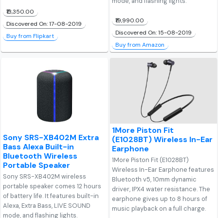
mode, and flashing lights.
₹13,350.00
₹19,990.00
Discovered On: 17-08-2019
Discovered On: 15-08-2019
Buy from Flipkart
Buy from Amazon
1More Piston Fit
Sony SRS-XB402M Extra
(E1028BT) Wireless In-Ear
Bass Alexa Built-in
Earphone
Bluetooth Wireless
1More Piston Fit (E1028BT)
Portable Speaker
Wireless In-Ear Earphone features
Sony SRS-XB402M wireless
Bluetooth v5, 10mm dynamic
portable speaker comes 12 hours
driver, IPX4 water resistance. The
of battery life. It features built-in
earphone gives up to 8 hours of
Alexa, Extra Bass, LIVE SOUND
music playback on a full charge.
mode, and flashing lights.