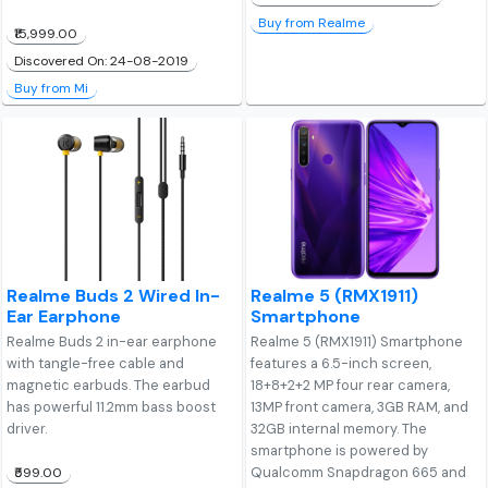
Buy from Realme
₹15,999.00
Discovered On: 24-08-2019
Buy from Mi
Realme Buds 2 Wired In-
Realme 5 (RMX1911)
Ear Earphone
Smartphone
Realme Buds 2 in-ear earphone
Realme 5 (RMX1911) Smartphone
with tangle-free cable and
features a 6.5-inch screen,
magnetic earbuds. The earbud
18+8+2+2 MP four rear camera,
has powerful 11.2mm bass boost
13MP front camera, 3GB RAM, and
driver.
32GB internal memory. The
smartphone is powered by
Qualcomm Snapdragon 665 and
₹599.00