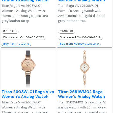
Titan Raga Viva 2608WL01
Titan Raga Viva 2608WL01
Women's Analog Watch with
Women's Analog Watch with
29mm metal rose gold dial and
29mm metal rose gold dial and
grey leather strap.
grey leather strap.
₹3,595.00
₹3,595.00
Discovered On: 06-06-2019
Discovered On: 06-06-2019
Buy from TataCliq
Buy from Helioswatchstore
Titan 2608WL01 Raga Viva
Titan 2581WM02 Raga
Women's Analog Watch
Women's Analog Watch
Titan Raga Viva 2608WL01
Titan 2581WM02 Raga women's
Women's Analog Watch with
analog watch with 28mm round
29mm metal rose gold dial and
white dial, rose gold metal strap,