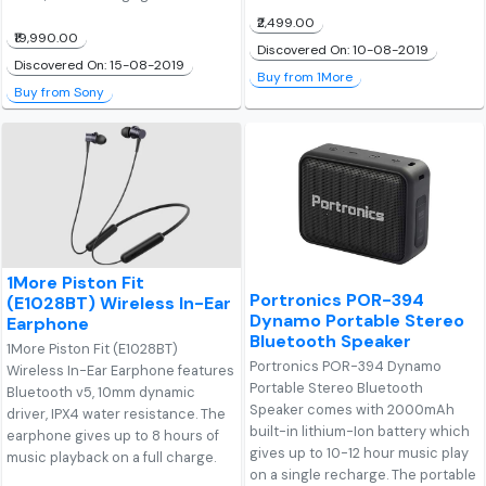
₹2,499.00
₹19,990.00
Discovered On: 10-08-2019
Discovered On: 15-08-2019
Buy from 1More
Buy from Sony
1More Piston Fit
Portronics POR-394
(E1028BT) Wireless In-Ear
Dynamo Portable Stereo
Earphone
Bluetooth Speaker
1More Piston Fit (E1028BT)
Portronics POR-394 Dynamo
Wireless In-Ear Earphone features
Portable Stereo Bluetooth
Bluetooth v5, 10mm dynamic
Speaker comes with 2000mAh
driver, IPX4 water resistance. The
built-in lithium-Ion battery which
earphone gives up to 8 hours of
gives up to 10-12 hour music play
music playback on a full charge.
on a single recharge. The portable