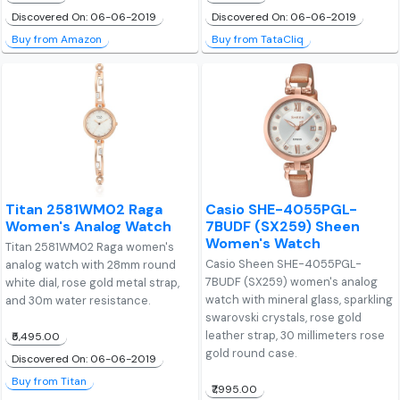
Discovered On: 06-06-2019
Discovered On: 06-06-2019
Buy from Amazon
Buy from TataCliq
Titan 2581WM02 Raga
Casio SHE-4055PGL-
Women's Analog Watch
7BUDF (SX259) Sheen
Women's Watch
Titan 2581WM02 Raga women's
Casio Sheen SHE-4055PGL-
analog watch with 28mm round
7BUDF (SX259) women's analog
white dial, rose gold metal strap,
watch with mineral glass, sparkling
and 30m water resistance.
swarovski crystals, rose gold
leather strap, 30 millimeters rose
₹5,495.00
gold round case.
Discovered On: 06-06-2019
Buy from Titan
₹7,995.00