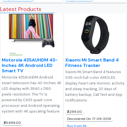
Latest Products
Motorola 43SAUHDM 43-
Xiaomi Mi Smart Band 4
Inches 4K Android LED
Fitness Tracker
Smart TV
Xiaomi Mi Smart Band 4 features
Motorola 43SAUHDM Android
0.95-inch full-color AMOLED
smart television has 43-Inches 4K
display, heart rate monitor, activity
LED display with 3840 x 2160
and sleep tracking, 20 days of
pixels resolution. The TV is
battery backup, Call Text and App
powered by CA53 quad-core
notifications
processor and Android operating
system with 4K upscaling feature.
₹2,299.00
Discovered On: 17-09-2019
₹29,999.00
Buy from Mi