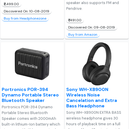
speaker also supports FM and
₹2,499.00
Pendrive.
Discovered On: 10-08-2019
Buy from Headphonezone
₹1,491.00
Discovered On: 09-08-2019
Buy from Amazon
Portronics POR-394
Sony WH-XB900N
Dynamo Portable Stereo
Wireless Noise
Bluetooth Speaker
Cancelation and Extra
Bass Headphone
Portronics POR-394 Dynamo
Sony WH-XB900N EXTRA BASS
Portable Stereo Bluetooth
wireless headphone gives 30
Speaker comes with 2000mAh
hours of playback time on a full
built-in lithium-Ion battery which