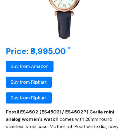
*
Price: ₹6,995.00
Buy from Amazon
Buy from Flipkart
Buy from Flipkart
Fossil ES4502 (ES4502I / ES4502P) Carlie mini
analog women's watch
comes with 28mm round
stainless steel case, Mother-of-Pearl white dial, navy