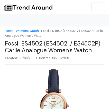
Home
:
Womens Watch
:
Fossil ES4502 (ES4502I / ES4502P) Carlie
Analogue Women's Watch
Fossil ES4502 (ES4502I / ES4502P)
Carlie Analogue Women's Watch
Created: 08/03/2019 | Updated: 08/03/2019