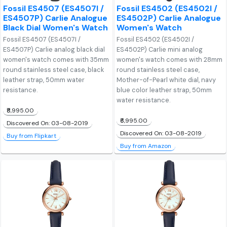
Fossil ES4507 (ES4507I /
Fossil ES4502 (ES4502I /
ES4507P) Carlie Analogue
ES4502P) Carlie Analogue
Black Dial Women's Watch
Women's Watch
Fossil ES4507 (ES4507I /
Fossil ES4502 (ES4502I /
ES4507P) Carlie analog black dial
ES4502P) Carlie mini analog
women's watch comes with 35mm
women's watch comes with 28mm
round stainless steel case, black
round stainless steel case,
leather strap, 50mm water
Mother-of-Pearl white dial, navy
resistance.
blue color leather strap, 50mm
water resistance.
₹8,995.00
₹6,995.00
Discovered On: 03-08-2019
Discovered On: 03-08-2019
Buy from Flipkart
Buy from Amazon