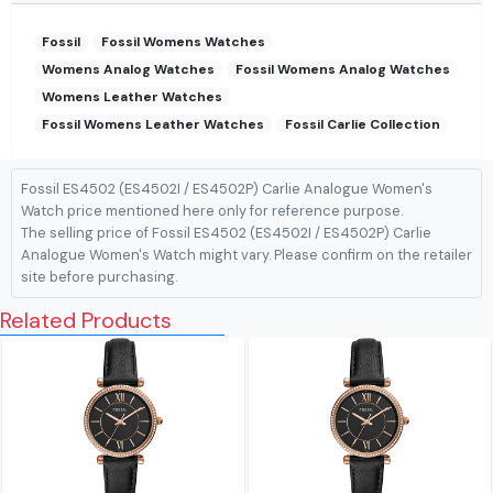
Fossil
Fossil Womens Watches
Womens Analog Watches
Fossil Womens Analog Watches
Womens Leather Watches
Fossil Womens Leather Watches
Fossil Carlie Collection
Fossil ES4502 (ES4502I / ES4502P) Carlie Analogue Women's
Watch price mentioned here only for reference purpose.
The selling price of Fossil ES4502 (ES4502I / ES4502P) Carlie
Analogue Women's Watch might vary. Please confirm on the retailer
site before purchasing.
Related Products