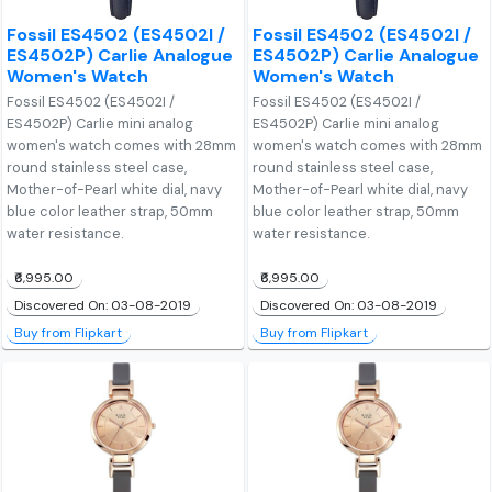
Fossil ES4502 (ES4502I /
Fossil ES4502 (ES4502I /
ES4502P) Carlie Analogue
ES4502P) Carlie Analogue
Women's Watch
Women's Watch
Fossil ES4502 (ES4502I /
Fossil ES4502 (ES4502I /
ES4502P) Carlie mini analog
ES4502P) Carlie mini analog
women's watch comes with 28mm
women's watch comes with 28mm
round stainless steel case,
round stainless steel case,
Mother-of-Pearl white dial, navy
Mother-of-Pearl white dial, navy
blue color leather strap, 50mm
blue color leather strap, 50mm
water resistance.
water resistance.
₹6,995.00
₹6,995.00
Discovered On: 03-08-2019
Discovered On: 03-08-2019
Buy from Flipkart
Buy from Flipkart