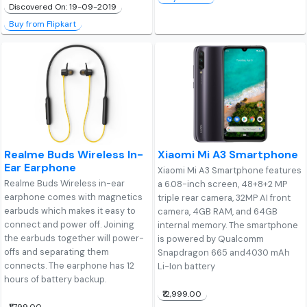
Discovered On: 19-09-2019
Buy from Flipkart
Realme Buds Wireless In-
Xiaomi Mi A3 Smartphone
Ear Earphone
Xiaomi Mi A3 Smartphone features
Realme Buds Wireless in-ear
a 6.08-inch screen, 48+8+2 MP
earphone comes with magnetics
triple rear camera, 32MP AI front
earbuds which makes it easy to
camera, 4GB RAM, and 64GB
connect and power off. Joining
internal memory. The smartphone
the earbuds together will power-
is powered by Qualcomm
offs and separating them
Snapdragon 665 and4030 mAh
connects. The earphone has 12
Li-Ion battery
hours of battery backup.
₹12,999.00