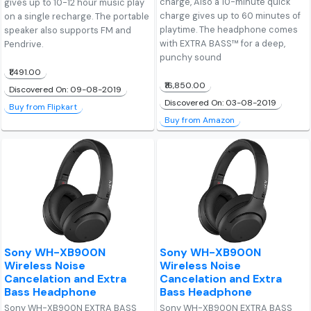
charge, Also a 10-minute quick
gives up to 10-12 hour music play
charge gives up to 60 minutes of
on a single recharge. The portable
playtime. The headphone comes
speaker also supports FM and
with EXTRA BASS™ for a deep,
Pendrive.
punchy sound
₹1,491.00
₹16,850.00
Discovered On: 09-08-2019
Discovered On: 03-08-2019
Buy from Flipkart
Buy from Amazon
Sony WH-XB900N
Sony WH-XB900N
Wireless Noise
Wireless Noise
Cancelation and Extra
Cancelation and Extra
Bass Headphone
Bass Headphone
Sony WH-XB900N EXTRA BASS
Sony WH-XB900N EXTRA BASS