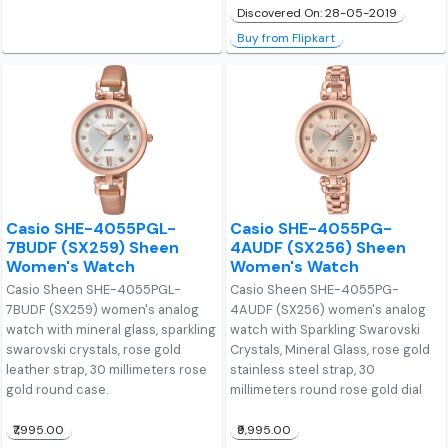
Discovered On: 28-05-2019
Buy from Flipkart
Casio SHE-4055PGL-
Casio SHE-4055PG-
7BUDF (SX259) Sheen
4AUDF (SX256) Sheen
Women's Watch
Women's Watch
Casio Sheen SHE-4055PGL-
Casio Sheen SHE-4055PG-
7BUDF (SX259) women's analog
4AUDF (SX256) women's analog
watch with mineral glass, sparkling
watch with Sparkling Swarovski
swarovski crystals, rose gold
Crystals, Mineral Glass, rose gold
leather strap, 30 millimeters rose
stainless steel strap, 30
gold round case.
millimeters round rose gold dial
₹7,995.00
₹9,995.00