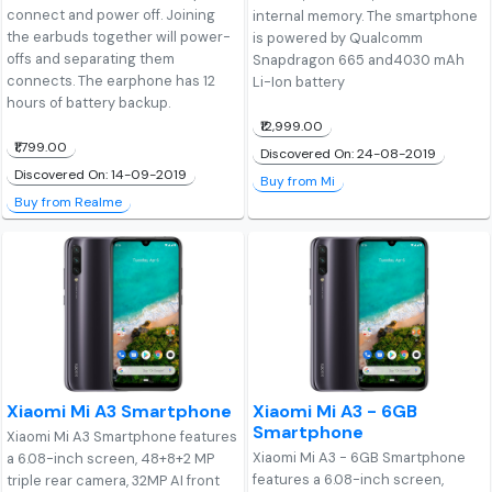
connect and power off. Joining
internal memory. The smartphone
the earbuds together will power-
is powered by Qualcomm
offs and separating them
Snapdragon 665 and4030 mAh
connects. The earphone has 12
Li-Ion battery
hours of battery backup.
₹12,999.00
₹1,799.00
Discovered On: 24-08-2019
Discovered On: 14-09-2019
Buy from Mi
Buy from Realme
Xiaomi Mi A3 Smartphone
Xiaomi Mi A3 - 6GB
Smartphone
Xiaomi Mi A3 Smartphone features
Xiaomi Mi A3 - 6GB Smartphone
a 6.08-inch screen, 48+8+2 MP
features a 6.08-inch screen,
triple rear camera, 32MP AI front