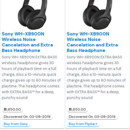
Sony WH-XB900N
Sony WH-XB900N
Wireless Noise
Wireless Noise
Cancelation and Extra
Cancelation and Extra
Bass Headphone
Bass Headphone
Sony WH-XB900N EXTRA BASS
Sony WH-XB900N EXTRA BASS
wireless headphone gives 30
wireless headphone gives 30
hours of playback time on a full
hours of playback time on a full
charge, Also a 10-minute quick
charge, Also a 10-minute quick
charge gives up to 60 minutes of
charge gives up to 60 minutes of
playtime. The headphone comes
playtime. The headphone comes
with EXTRA BASS™ for a deep,
with EXTRA BASS™ for a deep,
punchy sound
punchy sound
₹16,850.00
₹16,850.00
Discovered On: 03-08-2019
Discovered On: 03-08-2019
Buy from Sony
Buy from Flipkart