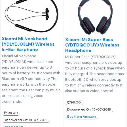
Xiaomi Mi Neckband
Xiaomi Mi Super Bass
(YDLYEJ03LM) Wireless
(YDTDQC01JY) Wireless
In-Ear Earphone
Headphone
Xiaomi Mi Neckband
Mi Super Bass (YDTDQC01JY)
(YDLYEJ03LM) wireless in-ear
wireless headphone provides up
earphone can deliver up to 8
to 20 hours of playback time when
hours of battery life, It comes with
fully charged. The headphone has
Bluetooth v5.0 connectivity. The
Bluetooth 5.0 which provides up
earphone works with the voice
to 10m of wireless connectivity. It
assistant, the user can play music
also supports voice control
or take calls using voice
commands.
₹1,799.00
Discovered On: 15-07-2019
₹1,599.00
Buy from Amazon
Discovered On: 18-07-2019