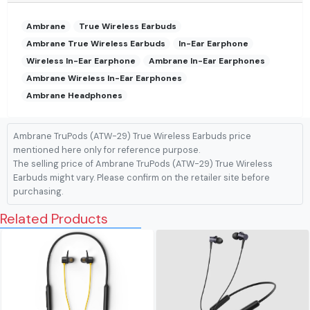
Ambrane
True Wireless Earbuds
Ambrane True Wireless Earbuds
In-Ear Earphone
Wireless In-Ear Earphone
Ambrane In-Ear Earphones
Ambrane Wireless In-Ear Earphones
Ambrane Headphones
Ambrane TruPods (ATW-29) True Wireless Earbuds price
mentioned here only for reference purpose.
The selling price of Ambrane TruPods (ATW-29) True Wireless
Earbuds might vary. Please confirm on the retailer site before
purchasing.
Related Products