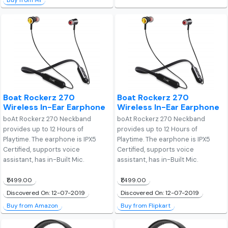
Buy from Mi
Boat Rockerz 270
Boat Rockerz 270
Wireless In-Ear Earphone
Wireless In-Ear Earphone
boAt Rockerz 270 Neckband
boAt Rockerz 270 Neckband
provides up to 12 Hours of
provides up to 12 Hours of
Playtime. The earphone is IPX5
Playtime. The earphone is IPX5
Certified, supports voice
Certified, supports voice
assistant, has in-Built Mic.
assistant, has in-Built Mic.
₹1,499.00
₹1,499.00
Discovered On: 12-07-2019
Discovered On: 12-07-2019
Buy from Amazon
Buy from Flipkart