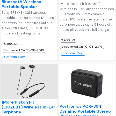
Bluetooth Wireless
1More Piston Fit (E1028BT)
Portable Speaker
Wireless In-Ear Earphone features
Sony SRS-XB402M wireless
Bluetooth v5, 10mm dynamic
portable speaker comes 12 hours
driver, IPX4 water resistance. The
of battery life. It features built-in
earphone gives up to 8 hours of
Alexa, Extra Bass, LIVE SOUND
music playback on a full charge.
mode, and flashing lights.
₹2,499.00
₹19,990.00
Discovered On: 10-08-2019
Discovered On: 15-08-2019
Buy from 1More
Buy from Sony
1More Piston Fit
Portronics POR-394
(E1028BT) Wireless In-Ear
Dynamo Portable Stereo
Earphone