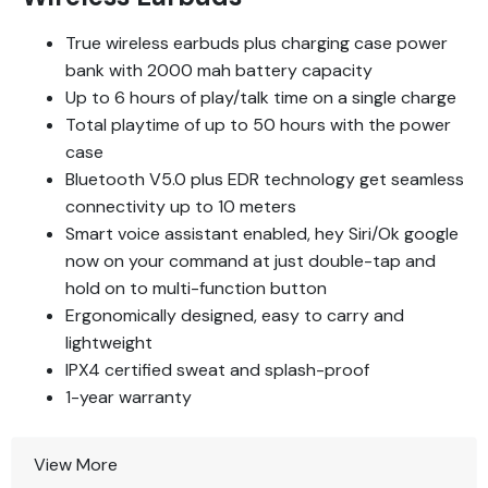
True wireless earbuds plus charging case power
bank with 2000 mah battery capacity
Up to 6 hours of play/talk time on a single charge
Total playtime of up to 50 hours with the power
case
Bluetooth V5.0 plus EDR technology get seamless
connectivity up to 10 meters
Smart voice assistant enabled, hey Siri/Ok google
now on your command at just double-tap and
hold on to multi-function button
Ergonomically designed, easy to carry and
lightweight
IPX4 certified sweat and splash-proof
1-year warranty
View More