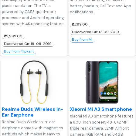
pixels resolution. The TV is
battery backup, Call Text and App
powered by CA53 quad-core
notifications
processor and Android operating
system with 4K upscaling feature.
₹2,299.00
Discovered On: 17-09-2019
₹29,999.00
Buy from Mi
Discovered On: 19-09-2019
Buy from Flipkart
Realme Buds Wireless In-
Xiaomi Mi A3 Smartphone
Ear Earphone
Xiaomi Mi A3 Smartphone features
Realme Buds Wireless in-ear
a 6.08-inch screen, 48+8+2 MP
earphone comes with magnetics
triple rear camera, 32MP AI front
earbuds which makes it easy to
camera, 4GB RAM, and 64GB