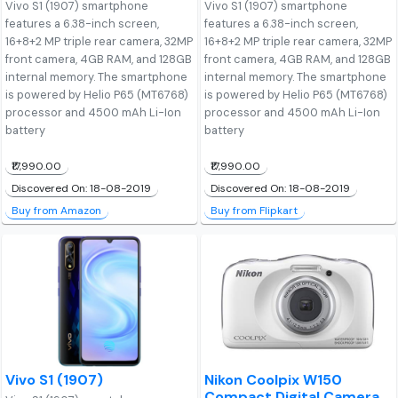
Vivo S1 (1907) smartphone
Vivo S1 (1907) smartphone
features a 6.38-inch screen,
features a 6.38-inch screen,
16+8+2 MP triple rear camera, 32MP
16+8+2 MP triple rear camera, 32MP
front camera, 4GB RAM, and 128GB
front camera, 4GB RAM, and 128GB
internal memory. The smartphone
internal memory. The smartphone
is powered by Helio P65 (MT6768)
is powered by Helio P65 (MT6768)
processor and 4500 mAh Li-Ion
processor and 4500 mAh Li-Ion
battery
battery
₹17,990.00
₹17,990.00
Discovered On: 18-08-2019
Discovered On: 18-08-2019
Buy from Amazon
Buy from Flipkart
Vivo S1 (1907)
Nikon Coolpix W150
Compact Digital Camera