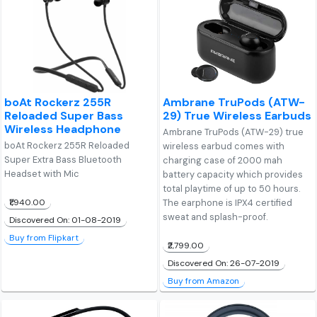
boAt Rockerz 255R
Ambrane TruPods (ATW-
Reloaded Super Bass
29) True Wireless Earbuds
Wireless Headphone
Ambrane TruPods (ATW-29) true
boAt Rockerz 255R Reloaded
wireless earbud comes with
Super Extra Bass Bluetooth
charging case of 2000 mah
Headset with Mic
battery capacity which provides
total playtime of up to 50 hours.
₹1,940.00
The earphone is IPX4 certified
sweat and splash-proof.
Discovered On: 01-08-2019
Buy from Flipkart
₹2,799.00
Discovered On: 26-07-2019
Buy from Amazon