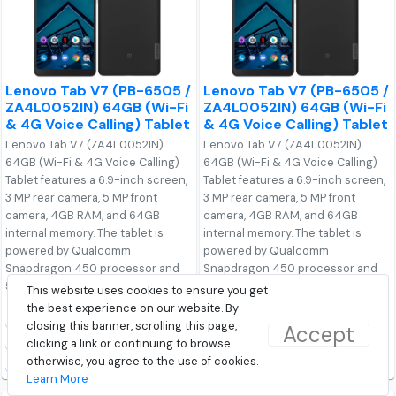
Lenovo Tab V7 (PB-6505 /
Lenovo Tab V7 (PB-6505 /
ZA4L0052IN) 64GB (Wi-Fi
ZA4L0052IN) 64GB (Wi-Fi
& 4G Voice Calling) Tablet
& 4G Voice Calling) Tablet
Lenovo Tab V7 (ZA4L0052IN)
Lenovo Tab V7 (ZA4L0052IN)
64GB (Wi-Fi & 4G Voice Calling)
64GB (Wi-Fi & 4G Voice Calling)
Tablet features a 6.9-inch screen,
Tablet features a 6.9-inch screen,
3 MP rear camera, 5 MP front
3 MP rear camera, 5 MP front
camera, 4GB RAM, and 64GB
camera, 4GB RAM, and 64GB
internal memory. The tablet is
internal memory. The tablet is
powered by Qualcomm
powered by Qualcomm
Snapdragon 450 processor and
Snapdragon 450 processor and
5180 mAh Li-Ion Polymer.
5180 mAh Li-Ion Polymer.
This website uses cookies to ensure you get
the best experience on our website. By
₹14,990.00
₹14,990.00
closing this banner, scrolling this page,
Accept
clicking a link or continuing to browse
Discovered On: 03-08-2019
Discovered On: 03-08-2019
otherwise, you agree to the use of cookies.
Buy from Flipkart
Buy from Lenovo
Learn More