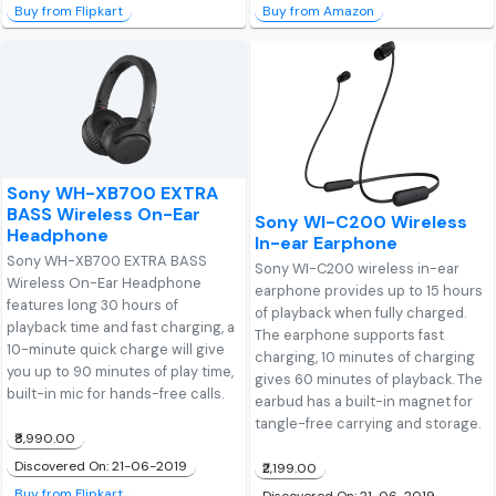
Buy from Flipkart
Buy from Amazon
Sony WH-XB700 EXTRA
BASS Wireless On-Ear
Sony WI-C200 Wireless
Headphone
In-ear Earphone
Sony WH-XB700 EXTRA BASS
Sony WI-C200 wireless in-ear
Wireless On-Ear Headphone
earphone provides up to 15 hours
features long 30 hours of
of playback when fully charged.
playback time and fast charging, a
The earphone supports fast
10-minute quick charge will give
charging, 10 minutes of charging
you up to 90 minutes of play time,
gives 60 minutes of playback. The
built-in mic for hands-free calls.
earbud has a built-in magnet for
tangle-free carrying and storage.
₹8,990.00
Discovered On: 21-06-2019
₹2,199.00
Buy from Flipkart