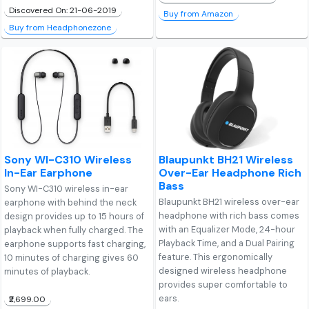
Discovered On: 21-06-2019
Buy from Amazon
Buy from Headphonezone
Sony WI-C310 Wireless
Blaupunkt BH21 Wireless
In-Ear Earphone
Over-Ear Headphone Rich
Bass
Sony WI-C310 wireless in-ear
Blaupunkt BH21 wireless over-ear
earphone with behind the neck
headphone with rich bass comes
design provides up to 15 hours of
with an Equalizer Mode, 24-hour
playback when fully charged. The
Playback Time, and a Dual Pairing
earphone supports fast charging,
feature. This ergonomically
10 minutes of charging gives 60
designed wireless headphone
minutes of playback.
provides super comfortable to
ears.
₹2,699.00