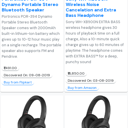
Dynamo Portable Stereo
Wireless Noise
Bluetooth Speaker
Cancelation and Extra
Bass Headphone
Portronics POR-394 Dynamo
Sony WH-XB900N EXTRA BASS
Portable Stereo Bluetooth
wireless headphone gives 30
Speaker comes with 2000mAh
hours of playback time on a full
built-in lithium-Ion battery which
charge, Also a 10-minute quick
gives up to 10-12 hour music play
charge gives up to 60 minutes of
on a single recharge. The portable
playtime. The headphone comes
speaker also supports FM and
with EXTRA BASS™ for a deep,
Pendrive.
punchy sound
₹1,491.00
₹16,850.00
Discovered On: 09-08-2019
Discovered On: 03-08-2019
Buy from Flipkart
Buy from Amazon