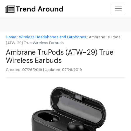
Home
:
Wireless Headphones and Earphones
:
Ambrane TruPods
(ATW-29) True Wireless Earbuds
Ambrane TruPods (ATW-29) True
Wireless Earbuds
Created: 07/26/2019 | Updated: 07/26/2019