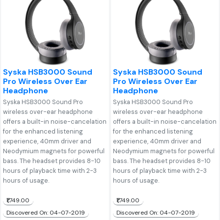
Syska HSB3000 Sound
Syska HSB3000 Sound
Pro Wireless Over Ear
Pro Wireless Over Ear
Headphone
Headphone
Syska HSB3000 Sound Pro
Syska HSB3000 Sound Pro
wireless over-ear headphone
wireless over-ear headphone
offers a built-in noise-cancelation
offers a built-in noise-cancelation
for the enhanced listening
for the enhanced listening
experience, 40mm driver and
experience, 40mm driver and
Neodymium magnets for powerful
Neodymium magnets for powerful
bass. The headset provides 8-10
bass. The headset provides 8-10
hours of playback time with 2-3
hours of playback time with 2-3
hours of usage.
hours of usage.
₹1,749.00
₹1,749.00
Discovered On: 04-07-2019
Discovered On: 04-07-2019