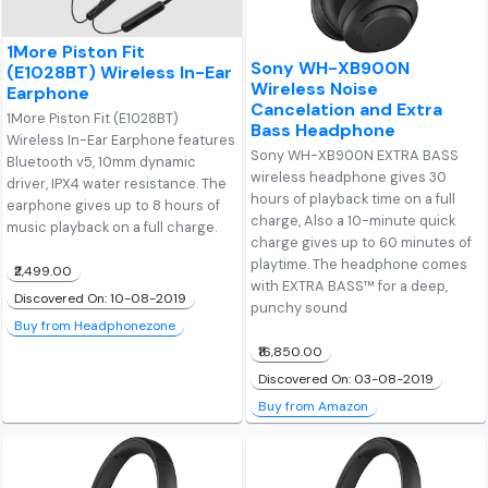
1More Piston Fit
Sony WH-XB900N
(E1028BT) Wireless In-Ear
Wireless Noise
Earphone
Cancelation and Extra
1More Piston Fit (E1028BT)
Bass Headphone
Wireless In-Ear Earphone features
Sony WH-XB900N EXTRA BASS
Bluetooth v5, 10mm dynamic
wireless headphone gives 30
driver, IPX4 water resistance. The
hours of playback time on a full
earphone gives up to 8 hours of
charge, Also a 10-minute quick
music playback on a full charge.
charge gives up to 60 minutes of
playtime. The headphone comes
₹2,499.00
with EXTRA BASS™ for a deep,
Discovered On: 10-08-2019
punchy sound
Buy from Headphonezone
₹16,850.00
Discovered On: 03-08-2019
Buy from Amazon