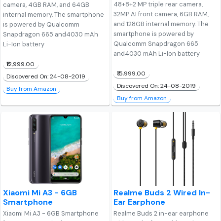
48+8+2 MP triple rear camera,
camera, 4GB RAM, and 64GB
32MP AI front camera, 6GB RAM,
internal memory. The smartphone
and 128GB internal memory. The
is powered by Qualcomm
smartphone is powered by
Snapdragon 665 and4030 mAh
Qualcomm Snapdragon 665
Li-Ion battery
and4030 mAh Li-Ion battery
₹12,999.00
₹15,999.00
Discovered On: 24-08-2019
Discovered On: 24-08-2019
Buy from Amazon
Buy from Amazon
Xiaomi Mi A3 - 6GB
Realme Buds 2 Wired In-
Smartphone
Ear Earphone
Xiaomi Mi A3 - 6GB Smartphone
Realme Buds 2 in-ear earphone