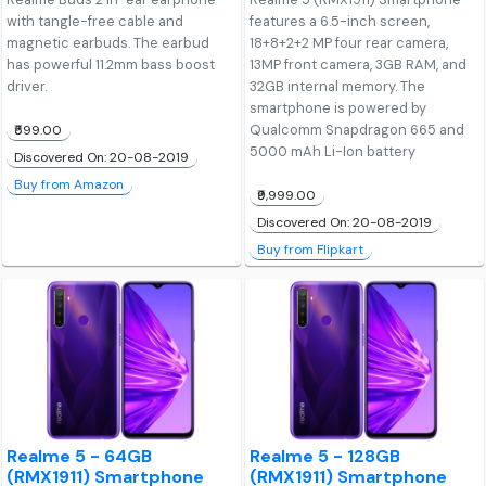
with tangle-free cable and
features a 6.5-inch screen,
magnetic earbuds. The earbud
18+8+2+2 MP four rear camera,
has powerful 11.2mm bass boost
13MP front camera, 3GB RAM, and
driver.
32GB internal memory. The
smartphone is powered by
Qualcomm Snapdragon 665 and
₹599.00
5000 mAh Li-Ion battery
Discovered On: 20-08-2019
Buy from Amazon
₹9,999.00
Discovered On: 20-08-2019
Buy from Flipkart
Realme 5 - 64GB
Realme 5 - 128GB
(RMX1911) Smartphone
(RMX1911) Smartphone