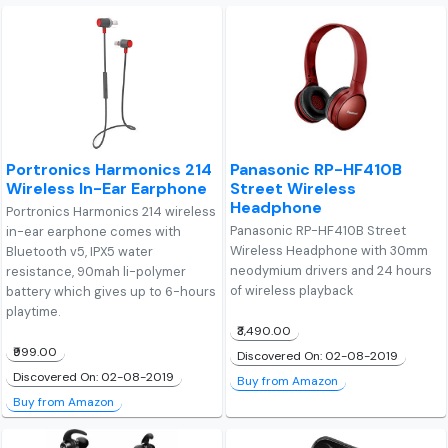
Portronics Harmonics 214
Panasonic RP-HF410B
Wireless In-Ear Earphone
Street Wireless
Headphone
Portronics Harmonics 214 wireless
Panasonic RP-HF410B Street
in-ear earphone comes with
Wireless Headphone with 30mm
Bluetooth v5, IPX5 water
neodymium drivers and 24 hours
resistance, 90mah li-polymer
of wireless playback
battery which gives up to 6-hours
playtime.
₹3,490.00
₹999.00
Discovered On: 02-08-2019
Discovered On: 02-08-2019
Buy from Amazon
Buy from Amazon