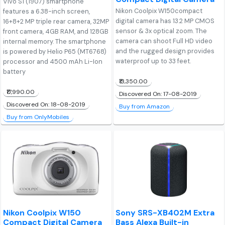
Vivo S1 (1907) smartphone
Nikon Coolpix W150compact
features a 6.38-inch screen,
digital camera has 13.2 MP CMOS
16+8+2 MP triple rear camera, 32MP
sensor & 3x optical zoom. The
front camera, 4GB RAM, and 128GB
camera can shoot Full HD video
internal memory. The smartphone
and the rugged design provides
is powered by Helio P65 (MT6768)
waterproof up to 33 feet.
processor and 4500 mAh Li-Ion
battery
₹13,350.00
₹17,990.00
Discovered On: 17-08-2019
Discovered On: 18-08-2019
Buy from Amazon
Buy from OnlyMobiles
Nikon Coolpix W150
Sony SRS-XB402M Extra
Compact Digital Camera
Bass Alexa Built-in