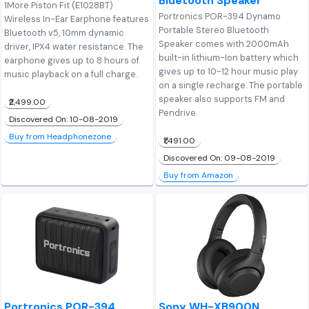
Bluetooth Speaker
1More Piston Fit (E1028BT)
Portronics POR-394 Dynamo
Wireless In-Ear Earphone features
Portable Stereo Bluetooth
Bluetooth v5, 10mm dynamic
Speaker comes with 2000mAh
driver, IPX4 water resistance. The
built-in lithium-Ion battery which
earphone gives up to 8 hours of
gives up to 10-12 hour music play
music playback on a full charge.
on a single recharge. The portable
speaker also supports FM and
₹2,499.00
Pendrive.
Discovered On: 10-08-2019
Buy from Headphonezone
₹1,491.00
Discovered On: 09-08-2019
Buy from Amazon
Portronics POR-394
Sony WH-XB900N