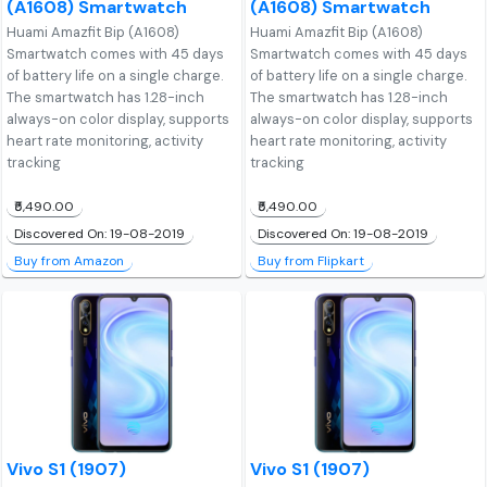
(A1608) Smartwatch
(A1608) Smartwatch
Huami Amazfit Bip (A1608)
Huami Amazfit Bip (A1608)
Smartwatch comes with 45 days
Smartwatch comes with 45 days
of battery life on a single charge.
of battery life on a single charge.
The smartwatch has 1.28-inch
The smartwatch has 1.28-inch
always-on color display, supports
always-on color display, supports
heart rate monitoring, activity
heart rate monitoring, activity
tracking
tracking
₹5,490.00
₹5,490.00
Discovered On: 19-08-2019
Discovered On: 19-08-2019
Buy from Amazon
Buy from Flipkart
Vivo S1 (1907)
Vivo S1 (1907)