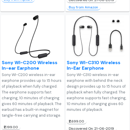
Discovered On: 21-06-2019
Buy from Amazon
Sony WI-C200 Wireless
Sony WI-C310 Wireless
In-ear Earphone
In-Ear Earphone
Sony WI-C200 wireless in-ear
Sony WI-C310 wireless in-ear
earphone provides up to 15 hours
earphone with behind the neck
of playback when fully charged.
design provides up to 15 hours of
The earphone supports fast
playback when fully charged. The
charging, 10 minutes of charging
earphone supports fast charging,
gives 60 minutes of playback. The
10 minutes of charging gives 60
earbud has a built-in magnet for
minutes of playback.
tangle-free carrying and storage.
₹2,699.00
₹2,199.00
Discovered On: 21-06-2019