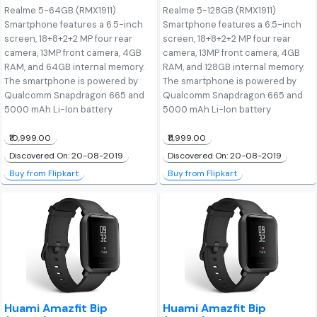
Realme 5-64GB (RMX1911)
Realme 5-128GB (RMX1911)
Smartphone features a 6.5-inch
Smartphone features a 6.5-inch
screen, 18+8+2+2 MP four rear
screen, 18+8+2+2 MP four rear
camera, 13MP front camera, 4GB
camera, 13MP front camera, 4GB
RAM, and 64GB internal memory.
RAM, and 128GB internal memory.
The smartphone is powered by
The smartphone is powered by
Qualcomm Snapdragon 665 and
Qualcomm Snapdragon 665 and
5000 mAh Li-Ion battery
5000 mAh Li-Ion battery
₹10,999.00
₹11,999.00
Discovered On: 20-08-2019
Discovered On: 20-08-2019
Buy from Flipkart
Buy from Flipkart
Huami Amazfit Bip
Huami Amazfit Bip