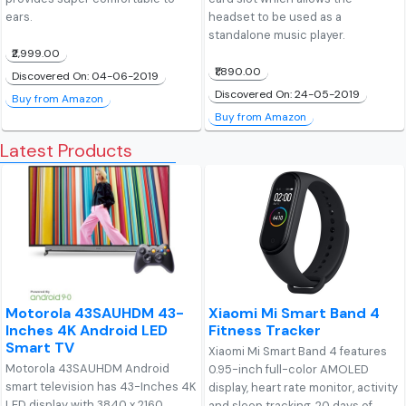
ears.
headset to be used as a
standalone music player.
₹2,999.00
₹1,890.00
Discovered On: 04-06-2019
Discovered On: 24-05-2019
Buy from Amazon
Buy from Amazon
Latest Products
Motorola 43SAUHDM 43-
Xiaomi Mi Smart Band 4
Inches 4K Android LED
Fitness Tracker
Smart TV
Xiaomi Mi Smart Band 4 features
Motorola 43SAUHDM Android
0.95-inch full-color AMOLED
smart television has 43-Inches 4K
display, heart rate monitor, activity
LED display with 3840 x 2160
and sleep tracking, 20 days of