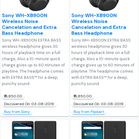
Sony WH-XB900N
Sony WH-XB900N
Wireless Noise
Wireless Noise
Cancelation and Extra
Cancelation and Extra
Bass Headphone
Bass Headphone
Sony WH-XB900N EXTRA BASS
Sony WH-XB900N EXTRA BASS
wireless headphone gives 30
wireless headphone gives 30
hours of playback time on a full
hours of playback time on a full
charge, Also a 10-minute quick
charge, Also a 10-minute quick
charge gives up to 60 minutes of
charge gives up to 60 minutes of
playtime. The headphone comes
playtime. The headphone comes
with EXTRA BASS™ for a deep,
with EXTRA BASS™ for a deep,
punchy sound
punchy sound
₹16,850.00
₹16,850.00
Discovered On: 03-08-2019
Discovered On: 03-08-2019
Buy from Sony
Buy from Flipkart