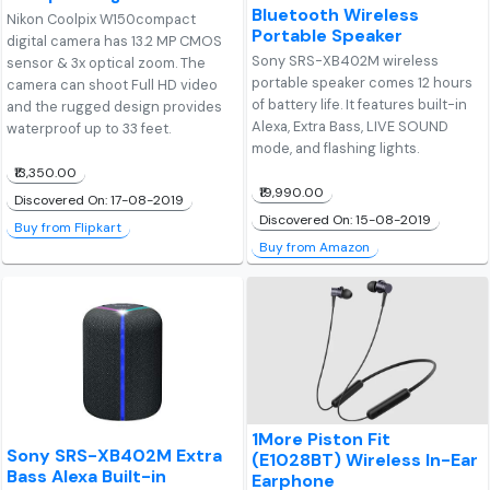
Bluetooth Wireless
Nikon Coolpix W150compact
Portable Speaker
digital camera has 13.2 MP CMOS
Sony SRS-XB402M wireless
sensor & 3x optical zoom. The
portable speaker comes 12 hours
camera can shoot Full HD video
of battery life. It features built-in
and the rugged design provides
Alexa, Extra Bass, LIVE SOUND
waterproof up to 33 feet.
mode, and flashing lights.
₹13,350.00
₹19,990.00
Discovered On: 17-08-2019
Discovered On: 15-08-2019
Buy from Flipkart
Buy from Amazon
1More Piston Fit
Sony SRS-XB402M Extra
(E1028BT) Wireless In-Ear
Bass Alexa Built-in
Earphone