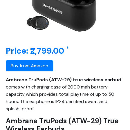
*
Price: ₹2,799.00
Buy from Amazon
Ambrane TruPods (ATW-29) true wireless earbud
comes with charging case of 2000 mah battery
capacity which provides total playtime of up to 50
hours. The earphone is IPX4 certified sweat and
splash-proof.
Ambrane TruPods (ATW-29) True
Wireless Earbuds