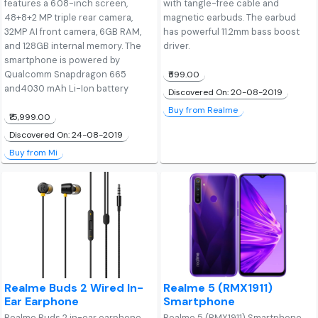
features a 6.08-inch screen,
with tangle-free cable and
48+8+2 MP triple rear camera,
magnetic earbuds. The earbud
32MP AI front camera, 6GB RAM,
has powerful 11.2mm bass boost
and 128GB internal memory. The
driver.
smartphone is powered by
Qualcomm Snapdragon 665
₹599.00
and4030 mAh Li-Ion battery
Discovered On: 20-08-2019
Buy from Realme
₹15,999.00
Discovered On: 24-08-2019
Buy from Mi
Realme Buds 2 Wired In-
Realme 5 (RMX1911)
Ear Earphone
Smartphone
Realme Buds 2 in-ear earphone
Realme 5 (RMX1911) Smartphone