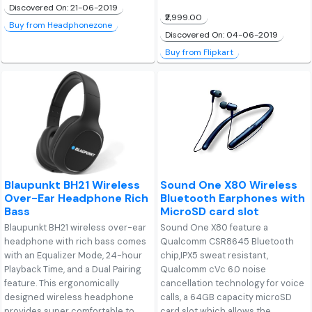
Discovered On: 21-06-2019
₹2,999.00
Buy from Headphonezone
Discovered On: 04-06-2019
Buy from Flipkart
Blaupunkt BH21 Wireless
Sound One X80 Wireless
Over-Ear Headphone Rich
Bluetooth Earphones with
Bass
MicroSD card slot
Blaupunkt BH21 wireless over-ear
Sound One X80 feature a
headphone with rich bass comes
Qualcomm CSR8645 Bluetooth
with an Equalizer Mode, 24-hour
chip,IPX5 sweat resistant,
Playback Time, and a Dual Pairing
Qualcomm cVc 6.0 noise
feature. This ergonomically
cancellation technology for voice
designed wireless headphone
calls, a 64GB capacity microSD
provides super comfortable to
card slot which allows the