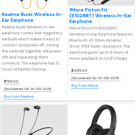
1More Piston Fit
Realme Buds Wireless In-
(E1028BT) Wireless In-Ear
Ear Earphone
Earphone
Realme Buds Wireless in-ear
1More Piston Fit (E1028BT)
earphone comes with magnetics
Wireless In-Ear Earphone features
earbuds which makes it easy to
Bluetooth v5, 10mm dynamic
connect and power off. Joining
driver, IPX4 water resistance. The
the earbuds together will power-
earphone gives up to 8 hours of
offs and separating them
music playback on a full charge.
connects. The earphone has 12
hours of battery backup.
₹2,499.00
Discovered On: 10-08-2019
₹1,799.00
Buy from 1More
Discovered On: 14-09-2019
Buy from Realme