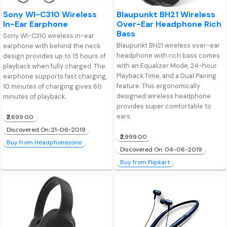
Sony WI-C310 Wireless
Blaupunkt BH21 Wireless
In-Ear Earphone
Over-Ear Headphone Rich
Bass
Sony WI-C310 wireless in-ear
Blaupunkt BH21 wireless over-ear
earphone with behind the neck
headphone with rich bass comes
design provides up to 15 hours of
with an Equalizer Mode, 24-hour
playback when fully charged. The
Playback Time, and a Dual Pairing
earphone supports fast charging,
feature. This ergonomically
10 minutes of charging gives 60
designed wireless headphone
minutes of playback.
provides super comfortable to
ears.
₹2,699.00
Discovered On: 21-06-2019
₹2,999.00
Buy from Headphonezone
Discovered On: 04-06-2019
Buy from Flipkart