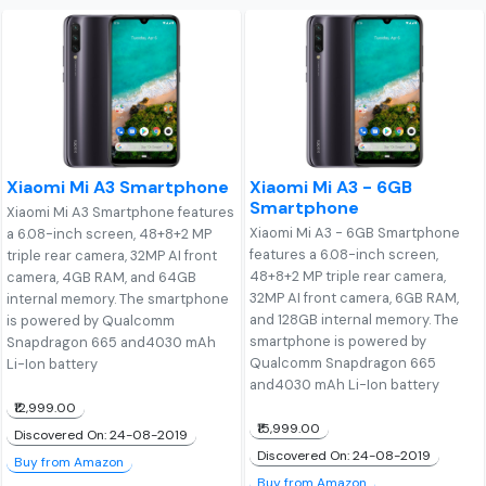
Xiaomi Mi A3 Smartphone
Xiaomi Mi A3 - 6GB
Smartphone
Xiaomi Mi A3 Smartphone features
Xiaomi Mi A3 - 6GB Smartphone
a 6.08-inch screen, 48+8+2 MP
features a 6.08-inch screen,
triple rear camera, 32MP AI front
48+8+2 MP triple rear camera,
camera, 4GB RAM, and 64GB
32MP AI front camera, 6GB RAM,
internal memory. The smartphone
and 128GB internal memory. The
is powered by Qualcomm
smartphone is powered by
Snapdragon 665 and4030 mAh
Qualcomm Snapdragon 665
Li-Ion battery
and4030 mAh Li-Ion battery
₹12,999.00
₹15,999.00
Discovered On: 24-08-2019
Discovered On: 24-08-2019
Buy from Amazon
Buy from Amazon