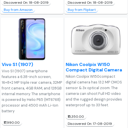
Discovered On: 18-08-2019
Discovered On: 18-08-2019
Buy from Amazon
Buy from Flipkart
Vivo S1 (1907)
Nikon Coolpix W150
Compact Digital Camera
Vivo S1 (1907) smartphone
Nikon Coolpix W150compact
features a 6.38-inch screen,
digital camera has 13.2 MP CMOS
16+8+2 MP triple rear camera, 32MP
sensor & 3x optical zoom. The
front camera, 4GB RAM, and 128GB
camera can shoot Full HD video
internal memory. The smartphone
and the rugged design provides
is powered by Helio P65 (MT6768)
waterproof up to 33 feet.
processor and 4500 mAh Li-Ion
battery
₹13,350.00
₹17,990.00
Discovered On: 17-08-2019