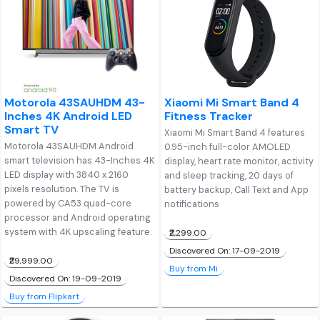
Motorola 43SAUHDM 43-
Xiaomi Mi Smart Band 4
Inches 4K Android LED
Fitness Tracker
Smart TV
Xiaomi Mi Smart Band 4 features
Motorola 43SAUHDM Android
0.95-inch full-color AMOLED
smart television has 43-Inches 4K
display, heart rate monitor, activity
LED display with 3840 x 2160
and sleep tracking, 20 days of
pixels resolution. The TV is
battery backup, Call Text and App
powered by CA53 quad-core
notifications
processor and Android operating
system with 4K upscaling feature.
₹2,299.00
Discovered On: 17-09-2019
₹29,999.00
Buy from Mi
Discovered On: 19-09-2019
Buy from Flipkart