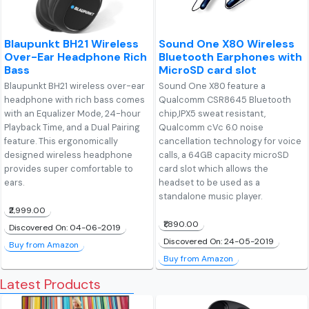
Blaupunkt BH21 Wireless
Sound One X80 Wireless
Over-Ear Headphone Rich
Bluetooth Earphones with
Bass
MicroSD card slot
Blaupunkt BH21 wireless over-ear
Sound One X80 feature a
headphone with rich bass comes
Qualcomm CSR8645 Bluetooth
with an Equalizer Mode, 24-hour
chip,IPX5 sweat resistant,
Playback Time, and a Dual Pairing
Qualcomm cVc 6.0 noise
feature. This ergonomically
cancellation technology for voice
designed wireless headphone
calls, a 64GB capacity microSD
provides super comfortable to
card slot which allows the
ears.
headset to be used as a
standalone music player.
₹2,999.00
₹1,890.00
Discovered On: 04-06-2019
Discovered On: 24-05-2019
Buy from Amazon
Buy from Amazon
Latest Products