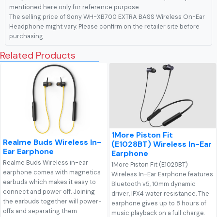
mentioned here only for reference purpose.
The selling price of Sony WH-XB700 EXTRA BASS Wireless On-Ear
Headphone might vary. Please confirm on the retailer site before
purchasing.
Related Products
1More Piston Fit
Realme Buds Wireless In-
(E1028BT) Wireless In-Ear
Ear Earphone
Earphone
Realme Buds Wireless in-ear
1More Piston Fit (E1028BT)
earphone comes with magnetics
Wireless In-Ear Earphone features
earbuds which makes it easy to
Bluetooth v5, 10mm dynamic
connect and power off. Joining
driver, IPX4 water resistance. The
the earbuds together will power-
earphone gives up to 8 hours of
offs and separating them
music playback on a full charge.