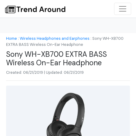
Home
:
Wireless Headphones and Earphones
:
Sony WH-XB700
EXTRA BASS Wireless On-Ear Headphone
Sony WH-XB700 EXTRA BASS
Wireless On-Ear Headphone
Created: 06/21/2019 | Updated: 06/21/2019