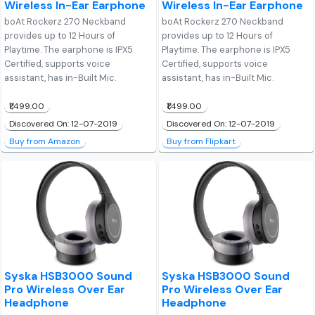
Wireless In-Ear Earphone
Wireless In-Ear Earphone
boAt Rockerz 270 Neckband
boAt Rockerz 270 Neckband
provides up to 12 Hours of
provides up to 12 Hours of
Playtime. The earphone is IPX5
Playtime. The earphone is IPX5
Certified, supports voice
Certified, supports voice
assistant, has in-Built Mic.
assistant, has in-Built Mic.
₹1,499.00
₹1,499.00
Discovered On: 12-07-2019
Discovered On: 12-07-2019
Buy from Amazon
Buy from Flipkart
Syska HSB3000 Sound
Syska HSB3000 Sound
Pro Wireless Over Ear
Pro Wireless Over Ear
Headphone
Headphone