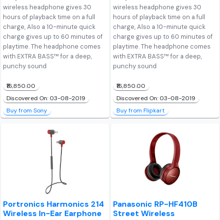
wireless headphone gives 30
wireless headphone gives 30
hours of playback time on a full
hours of playback time on a full
charge, Also a 10-minute quick
charge, Also a 10-minute quick
charge gives up to 60 minutes of
charge gives up to 60 minutes of
playtime. The headphone comes
playtime. The headphone comes
with EXTRA BASS™ for a deep,
with EXTRA BASS™ for a deep,
punchy sound
punchy sound
₹16,850.00
₹16,850.00
Discovered On: 03-08-2019
Discovered On: 03-08-2019
Buy from Sony
Buy from Flipkart
Portronics Harmonics 214
Panasonic RP-HF410B
Wireless In-Ear Earphone
Street Wireless