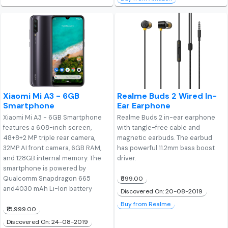
Xiaomi Mi A3 - 6GB
Realme Buds 2 Wired In-
Smartphone
Ear Earphone
Xiaomi Mi A3 - 6GB Smartphone
Realme Buds 2 in-ear earphone
features a 6.08-inch screen,
with tangle-free cable and
48+8+2 MP triple rear camera,
magnetic earbuds. The earbud
32MP AI front camera, 6GB RAM,
has powerful 11.2mm bass boost
and 128GB internal memory. The
driver.
smartphone is powered by
Qualcomm Snapdragon 665
₹599.00
and4030 mAh Li-Ion battery
Discovered On: 20-08-2019
Buy from Realme
₹15,999.00
Discovered On: 24-08-2019