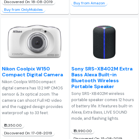
Discovered On: 18-08-2019
Buy from Amazon
Buy from OnlyMobiles
Nikon Coolpix W150
Sony SRS-XB402M Extra
Compact Digital Camera
Bass Alexa Built-in
Bluetooth Wireless
Nikon Coolpix W150compact
Portable Speaker
digital camera has 13.2 MP CMOS
Sony SRS-XB402M wireless
sensor & 3x optical zoom. The
portable speaker comes 12 hours
camera can shoot Full HD video
of battery life. It features built-in
and the rugged design provides
Alexa, Extra Bass, LIVE SOUND
waterproof up to 33 feet.
mode, and flashing lights.
₹13,350.00
₹19,990.00
Discovered On: 17-08-2019
Discovered On: 15-08-2019