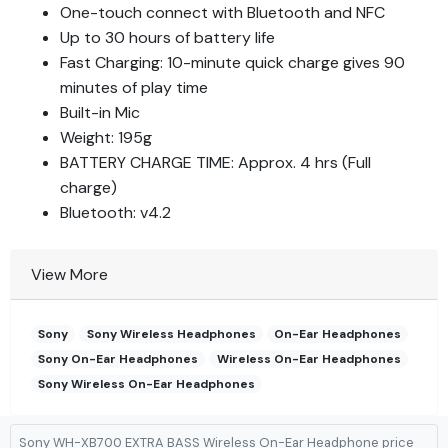
One-touch connect with Bluetooth and NFC
Up to 30 hours of battery life
Fast Charging: 10-minute quick charge gives 90
minutes of play time
Built-in Mic
Weight: 195g
BATTERY CHARGE TIME: Approx. 4 hrs (Full
charge)
Bluetooth: v4.2
View More
Sony
Sony Wireless Headphones
On-Ear Headphones
Sony On-Ear Headphones
Wireless On-Ear Headphones
Sony Wireless On-Ear Headphones
Sony WH-XB700 EXTRA BASS Wireless On-Ear Headphone price