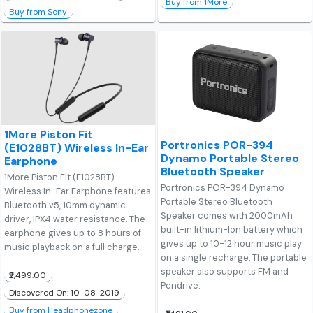
Buy from 1More
Buy from Sony
1More Piston Fit
Portronics POR-394
(E1028BT) Wireless In-Ear
Dynamo Portable Stereo
Earphone
Bluetooth Speaker
1More Piston Fit (E1028BT)
Portronics POR-394 Dynamo
Wireless In-Ear Earphone features
Portable Stereo Bluetooth
Bluetooth v5, 10mm dynamic
Speaker comes with 2000mAh
driver, IPX4 water resistance. The
built-in lithium-Ion battery which
earphone gives up to 8 hours of
gives up to 10-12 hour music play
music playback on a full charge.
on a single recharge. The portable
speaker also supports FM and
₹2,499.00
Pendrive.
Discovered On: 10-08-2019
Buy from Headphonezone