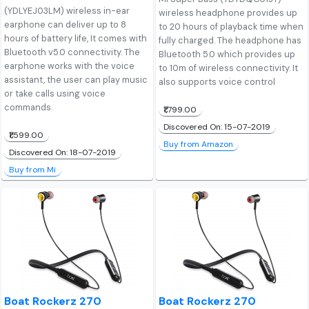
(YDLYEJ03LM) wireless in-ear
wireless headphone provides up
earphone can deliver up to 8
to 20 hours of playback time when
hours of battery life, It comes with
fully charged. The headphone has
Bluetooth v5.0 connectivity. The
Bluetooth 5.0 which provides up
earphone works with the voice
to 10m of wireless connectivity. It
assistant, the user can play music
also supports voice control
or take calls using voice
commands.
₹1,799.00
Discovered On: 15-07-2019
₹1,599.00
Buy from Amazon
Discovered On: 18-07-2019
Buy from Mi
Boat Rockerz 270
Boat Rockerz 270