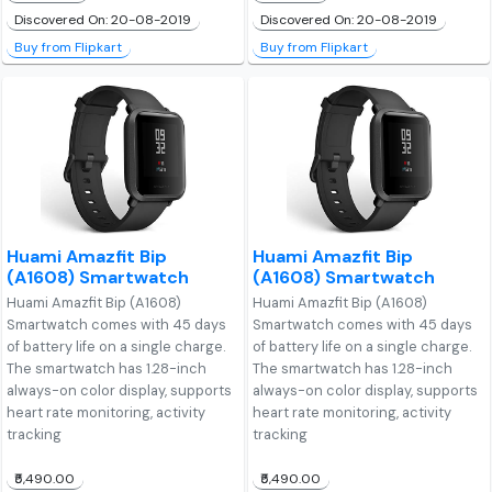
Discovered On: 20-08-2019
Discovered On: 20-08-2019
Buy from Flipkart
Buy from Flipkart
Huami Amazfit Bip
Huami Amazfit Bip
(A1608) Smartwatch
(A1608) Smartwatch
Huami Amazfit Bip (A1608)
Huami Amazfit Bip (A1608)
Smartwatch comes with 45 days
Smartwatch comes with 45 days
of battery life on a single charge.
of battery life on a single charge.
The smartwatch has 1.28-inch
The smartwatch has 1.28-inch
always-on color display, supports
always-on color display, supports
heart rate monitoring, activity
heart rate monitoring, activity
tracking
tracking
₹5,490.00
₹5,490.00