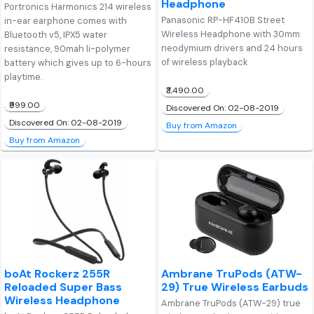
Headphone
Portronics Harmonics 214 wireless
Panasonic RP-HF410B Street
in-ear earphone comes with
Wireless Headphone with 30mm
Bluetooth v5, IPX5 water
neodymium drivers and 24 hours
resistance, 90mah li-polymer
of wireless playback
battery which gives up to 6-hours
playtime.
₹3,490.00
₹999.00
Discovered On: 02-08-2019
Discovered On: 02-08-2019
Buy from Amazon
Buy from Amazon
boAt Rockerz 255R
Ambrane TruPods (ATW-
Reloaded Super Bass
29) True Wireless Earbuds
Wireless Headphone
Ambrane TruPods (ATW-29) true