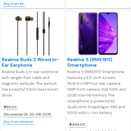
Buy from Mi
Realme Buds 2 Wired In-
Realme 5 (RMX1911)
Ear Earphone
Smartphone
Realme Buds 2 in-ear earphone
Realme 5 (RMX1911) Smartphone
with tangle-free cable and
features a 6.5-inch screen,
magnetic earbuds. The earbud
18+8+2+2 MP four rear camera,
has powerful 11.2mm bass boost
13MP front camera, 3GB RAM, and
driver.
32GB internal memory. The
smartphone is powered by
Qualcomm Snapdragon 665 and
₹599.00
5000 mAh Li-Ion battery
Discovered On: 20-08-2019
Buy from Amazon
₹9,999.00