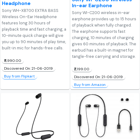
Headphone
In-ear Earphone
Sony WH-XB700 EXTRA BASS
Sony WI-C200 wireless in-ear
Wireless On-Ear Headphone
earphone provides up to 15 hours
features long 30 hours of
of playback when fully charged.
playback time and fast charging, a
The earphone supports fast
10-minute quick charge will give
charging, 10 minutes of charging
you up to 90 minutes of play time,
gives 60 minutes of playback. The
built-in mic for hands-free calls.
earbud has a built-in magnet for
tangle-free carrying and storage.
₹8,990.00
Discovered On: 21-06-2019
₹2,199.00
Buy from Flipkart
Discovered On: 21-06-2019
Buy from Amazon