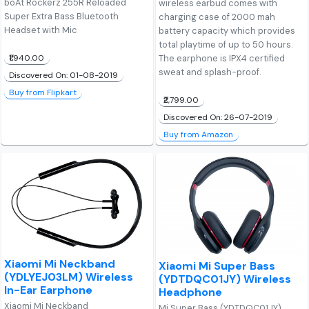
boAt Rockerz 255R Reloaded
wireless earbud comes with
Super Extra Bass Bluetooth
charging case of 2000 mah
Headset with Mic
battery capacity which provides
total playtime of up to 50 hours.
₹1,940.00
The earphone is IPX4 certified
sweat and splash-proof.
Discovered On: 01-08-2019
Buy from Flipkart
₹2,799.00
Discovered On: 26-07-2019
Buy from Amazon
Xiaomi Mi Neckband
Xiaomi Mi Super Bass
(YDLYEJ03LM) Wireless
(YDTDQC01JY) Wireless
In-Ear Earphone
Headphone
Xiaomi Mi Neckband
Mi Super Bass (YDTDQC01JY)