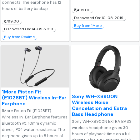
connects. The earphone has 12
hours of battery backup.
₹2,499.00
Discovered On: 10-08-2019
₹1,799.00
Buy from 1More
Discovered On: 14-09-2019
Buy from Realme
1More Piston Fit
Sony WH-XB900N
(E1028BT) Wireless In-Ear
Wireless Noise
Earphone
Cancelation and Extra
1More Piston Fit (E1028BT)
Bass Headphone
Wireless In-Ear Earphone features
Sony WH-XB900N EXTRA BASS
Bluetooth v5, 10mm dynamic
wireless headphone gives 30
driver, IPX4 water resistance. The
hours of playback time on a full
earphone gives up to 8 hours of