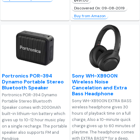
₹1,491.00
Discovered On: 09-08-2019
Buy from Amazon
Portronics POR-394
Sony WH-XB900N
Dynamo Portable Stereo
Wireless Noise
Bluetooth Speaker
Cancelation and Extra
Bass Headphone
Portronics POR-394 Dynamo
Sony WH-XB900N EXTRA BASS
Portable Stereo Bluetooth
wireless headphone gives 30
Speaker comes with 2000mAh
hours of playback time on a full
built-in lithium-Ion battery which
charge, Also a 10-minute quick
gives up to 10-12 hour music play
charge gives up to 60 minutes of
on a single recharge. The portable
playtime. The headphone comes
speaker also supports FM and
with EXTRA BASS™ for a deep,
Pendrive.