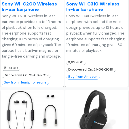
Sony WI-C200 Wireless
Sony WI-C310 Wireless
In-ear Earphone
In-Ear Earphone
Sony WI-C200 wireless in-ear
Sony WI-C310 wireless in-ear
earphone provides up to 15 hours
earphone with behind the neck
of playback when fully charged.
design provides up to 15 hours of
The earphone supports fast
playback when fully charged. The
charging, 10 minutes of charging
earphone supports fast charging,
gives 60 minutes of playback. The
10 minutes of charging gives 60
earbud has a built-in magnet for
minutes of playback.
tangle-free carrying and storage.
₹2,699.00
₹2,199.00
Discovered On: 21-06-2019
Discovered On: 21-06-2019
Buy from Amazon
Buy from Headphonezone