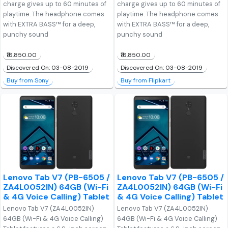
charge gives up to 60 minutes of
charge gives up to 60 minutes of
playtime. The headphone comes
playtime. The headphone comes
with EXTRA BASS™ for a deep,
with EXTRA BASS™ for a deep,
punchy sound
punchy sound
₹16,850.00
₹16,850.00
Discovered On: 03-08-2019
Discovered On: 03-08-2019
Buy from Sony
Buy from Flipkart
Lenovo Tab V7 (PB-6505 /
Lenovo Tab V7 (PB-6505 /
ZA4L0052IN) 64GB (Wi-Fi
ZA4L0052IN) 64GB (Wi-Fi
& 4G Voice Calling) Tablet
& 4G Voice Calling) Tablet
Lenovo Tab V7 (ZA4L0052IN)
Lenovo Tab V7 (ZA4L0052IN)
64GB (Wi-Fi & 4G Voice Calling)
64GB (Wi-Fi & 4G Voice Calling)