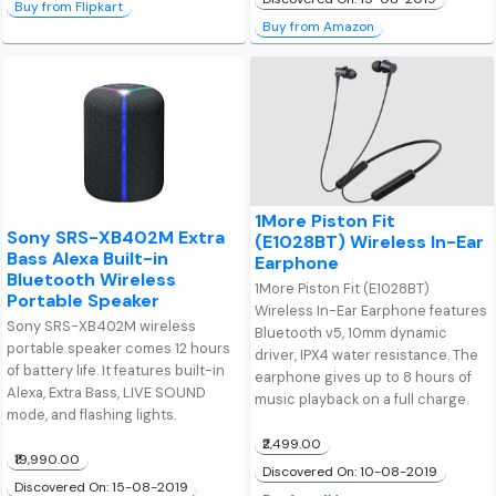
Buy from Flipkart
Buy from Amazon
1More Piston Fit
Sony SRS-XB402M Extra
(E1028BT) Wireless In-Ear
Bass Alexa Built-in
Earphone
Bluetooth Wireless
1More Piston Fit (E1028BT)
Portable Speaker
Wireless In-Ear Earphone features
Sony SRS-XB402M wireless
Bluetooth v5, 10mm dynamic
portable speaker comes 12 hours
driver, IPX4 water resistance. The
of battery life. It features built-in
earphone gives up to 8 hours of
Alexa, Extra Bass, LIVE SOUND
music playback on a full charge.
mode, and flashing lights.
₹2,499.00
₹19,990.00
Discovered On: 10-08-2019
Discovered On: 15-08-2019