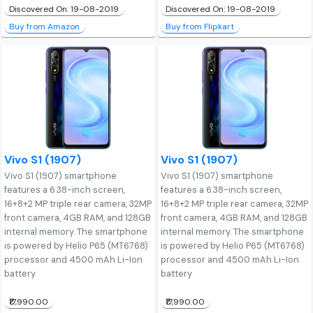
Discovered On: 19-08-2019
Discovered On: 19-08-2019
Buy from Amazon
Buy from Flipkart
Vivo S1 (1907)
Vivo S1 (1907)
Vivo S1 (1907) smartphone
Vivo S1 (1907) smartphone
features a 6.38-inch screen,
features a 6.38-inch screen,
16+8+2 MP triple rear camera, 32MP
16+8+2 MP triple rear camera, 32MP
front camera, 4GB RAM, and 128GB
front camera, 4GB RAM, and 128GB
internal memory. The smartphone
internal memory. The smartphone
is powered by Helio P65 (MT6768)
is powered by Helio P65 (MT6768)
processor and 4500 mAh Li-Ion
processor and 4500 mAh Li-Ion
battery
battery
₹17,990.00
₹17,990.00