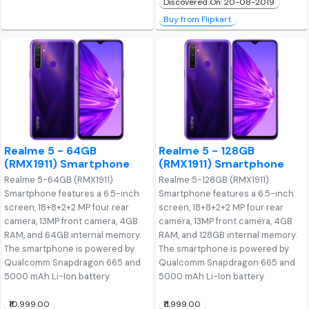
Discovered On: 20-08-2019
Buy from Flipkart
Realme 5 - 64GB
Realme 5 - 128GB
(RMX1911) Smartphone
(RMX1911) Smartphone
Realme 5-64GB (RMX1911)
Realme 5-128GB (RMX1911)
Smartphone features a 6.5-inch
Smartphone features a 6.5-inch
screen, 18+8+2+2 MP four rear
screen, 18+8+2+2 MP four rear
camera, 13MP front camera, 4GB
camera, 13MP front camera, 4GB
RAM, and 64GB internal memory.
RAM, and 128GB internal memory.
The smartphone is powered by
The smartphone is powered by
Qualcomm Snapdragon 665 and
Qualcomm Snapdragon 665 and
5000 mAh Li-Ion battery
5000 mAh Li-Ion battery
₹10,999.00
₹11,999.00