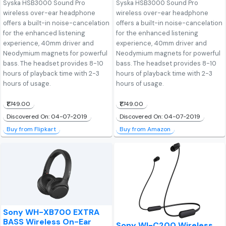
Syska HSB3000 Sound Pro
Syska HSB3000 Sound Pro
wireless over-ear headphone
wireless over-ear headphone
offers a built-in noise-cancelation
offers a built-in noise-cancelation
for the enhanced listening
for the enhanced listening
experience, 40mm driver and
experience, 40mm driver and
Neodymium magnets for powerful
Neodymium magnets for powerful
bass. The headset provides 8-10
bass. The headset provides 8-10
hours of playback time with 2-3
hours of playback time with 2-3
hours of usage.
hours of usage.
₹1,749.00
₹1,749.00
Discovered On: 04-07-2019
Discovered On: 04-07-2019
Buy from Flipkart
Buy from Amazon
Sony WH-XB700 EXTRA
BASS Wireless On-Ear
Sony WI-C200 Wireless