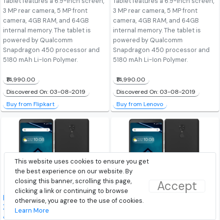
Tablet features a 6.9-inch screen,
Tablet features a 6.9-inch screen,
3 MP rear camera, 5 MP front
3 MP rear camera, 5 MP front
camera, 4GB RAM, and 64GB
camera, 4GB RAM, and 64GB
internal memory. The tablet is
internal memory. The tablet is
powered by Qualcomm
powered by Qualcomm
Snapdragon 450 processor and
Snapdragon 450 processor and
5180 mAh Li-Ion Polymer.
5180 mAh Li-Ion Polymer.
₹14,990.00
₹14,990.00
Discovered On: 03-08-2019
Discovered On: 03-08-2019
Buy from Flipkart
Buy from Lenovo
This website uses cookies to ensure you get
the best experience on our website. By
closing this banner, scrolling this page,
Accept
clicking a link or continuing to browse
Lenovo Tab V7 (PB-6505 /
Lenovo Tab V7 (PB-6505 /
otherwise, you agree to the use of cookies.
ZA4L0052IN) 32GB (Wi-Fi
ZA4L0052IN) 32GB (Wi-Fi
Learn More
& 4G Voice Calling) Tablet
& 4G Voice Calling) Tablet