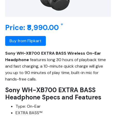
*
Price: ₹8,990.00
Buy from Flipkart
Sony WH-XB700 EXTRA BASS Wireless On-Ear
Headphone
features long 30 hours of playback time
and fast charging, a 10-minute quick charge will give
you up to 90 minutes of play time, built-in mic for
hands-free calls.
Sony WH-XB700 EXTRA BASS
Headphone Specs and Features
Type: On-Ear
EXTRA BASS™