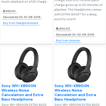
charge, Also a 10-minute quick
music playback on a full charge.
charge gives up to 60 minutes of
playtime. The headphone comes
₹2,499.00
with EXTRA BASS™ for a deep,
Discovered On: 10-08-2019
punchy sound
Buy from Headphonezone
₹16,850.00
Discovered On: 03-08-2019
Buy from Amazon
Sony WH-XB900N
Sony WH-XB900N
Wireless Noise
Wireless Noise
Cancelation and Extra
Cancelation and Extra
Bass Headphone
Bass Headphone
Sony WH-XB900N EXTRA BASS
Sony WH-XB900N EXTRA BASS