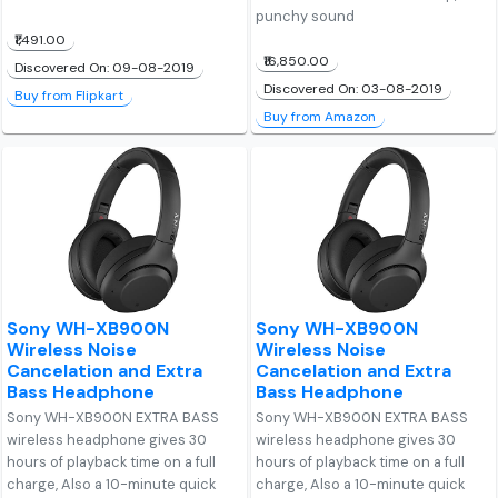
punchy sound
₹1,491.00
₹16,850.00
Discovered On: 09-08-2019
Discovered On: 03-08-2019
Buy from Flipkart
Buy from Amazon
Sony WH-XB900N
Sony WH-XB900N
Wireless Noise
Wireless Noise
Cancelation and Extra
Cancelation and Extra
Bass Headphone
Bass Headphone
Sony WH-XB900N EXTRA BASS
Sony WH-XB900N EXTRA BASS
wireless headphone gives 30
wireless headphone gives 30
hours of playback time on a full
hours of playback time on a full
charge, Also a 10-minute quick
charge, Also a 10-minute quick