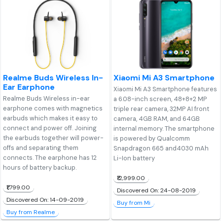
Realme Buds Wireless In-
Xiaomi Mi A3 Smartphone
Ear Earphone
Xiaomi Mi A3 Smartphone features
Realme Buds Wireless in-ear
a 6.08-inch screen, 48+8+2 MP
earphone comes with magnetics
triple rear camera, 32MP AI front
earbuds which makes it easy to
camera, 4GB RAM, and 64GB
connect and power off. Joining
internal memory. The smartphone
the earbuds together will power-
is powered by Qualcomm
offs and separating them
Snapdragon 665 and4030 mAh
connects. The earphone has 12
Li-Ion battery
hours of battery backup.
₹12,999.00
₹1,799.00
Discovered On: 24-08-2019
Discovered On: 14-09-2019
Buy from Mi
Buy from Realme