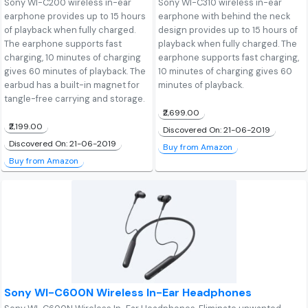
Sony WI-C200 wireless in-ear
Sony WI-C310 wireless in-ear
earphone provides up to 15 hours
earphone with behind the neck
of playback when fully charged.
design provides up to 15 hours of
The earphone supports fast
playback when fully charged. The
charging, 10 minutes of charging
earphone supports fast charging,
gives 60 minutes of playback. The
10 minutes of charging gives 60
earbud has a built-in magnet for
minutes of playback.
tangle-free carrying and storage.
₹2,699.00
₹2,199.00
Discovered On: 21-06-2019
Discovered On: 21-06-2019
Buy from Amazon
Buy from Amazon
Sony WI-C600N Wireless In-Ear Headphones