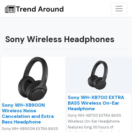
Sony Wireless Headphones
Sony WH-XB700 EXTRA
BASS Wireless On-Ear
Sony WH-XB900N
Headphone
Wireless Noise
Sony WH-XB700 EXTRA BASS
Cancelation and Extra
Bass Headphone
Wireless On-Ear Headphone
features long 30 hours of
Sony WH-XB900N EXTRA BASS