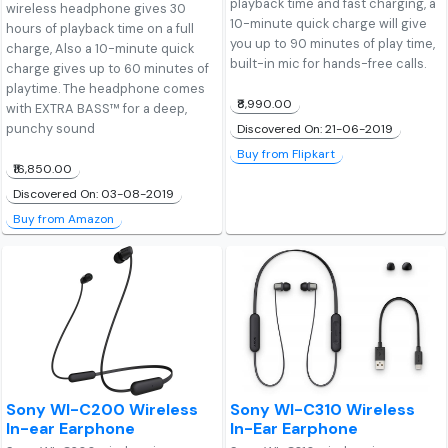
playback time and fast charging, a
wireless headphone gives 30
10-minute quick charge will give
hours of playback time on a full
you up to 90 minutes of play time,
charge, Also a 10-minute quick
built-in mic for hands-free calls.
charge gives up to 60 minutes of
playtime. The headphone comes
₹8,990.00
with EXTRA BASS™ for a deep,
punchy sound
Discovered On: 21-06-2019
Buy from Flipkart
₹16,850.00
Discovered On: 03-08-2019
Buy from Amazon
Sony WI-C200 Wireless
Sony WI-C310 Wireless
In-ear Earphone
In-Ear Earphone