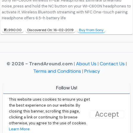
Sony WI-C600N Wireless In-Ear Headphones. Eliminate unwanted
noise, press and hold the NC button on your WI-C600N headphones to
activate it. Wireless Bluetooth streaming with NFC One-touch pairing.
Headphone offers 6.5-h battery life
₹10,990.00
Discovered On: 16-02-2019
Buy from Sony
© 2026 - TrendAround.com
|
About Us
|
Contact Us
|
Terms and Conditions
|
Privacy
Follow Us!
Facebook
This website uses cookies to ensure you get
the best experience on our website. By
Instagram
closing this banner, scrolling this page,
Accept
clicking a link or continuing to browse
Twitter
otherwise, you agree to the use of cookies.
Learn More