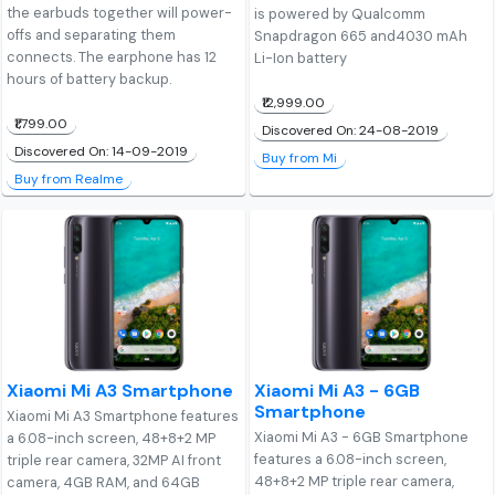
the earbuds together will power-
is powered by Qualcomm
offs and separating them
Snapdragon 665 and4030 mAh
connects. The earphone has 12
Li-Ion battery
hours of battery backup.
₹12,999.00
₹1,799.00
Discovered On: 24-08-2019
Discovered On: 14-09-2019
Buy from Mi
Buy from Realme
Xiaomi Mi A3 Smartphone
Xiaomi Mi A3 - 6GB
Smartphone
Xiaomi Mi A3 Smartphone features
Xiaomi Mi A3 - 6GB Smartphone
a 6.08-inch screen, 48+8+2 MP
features a 6.08-inch screen,
triple rear camera, 32MP AI front
48+8+2 MP triple rear camera,
camera, 4GB RAM, and 64GB