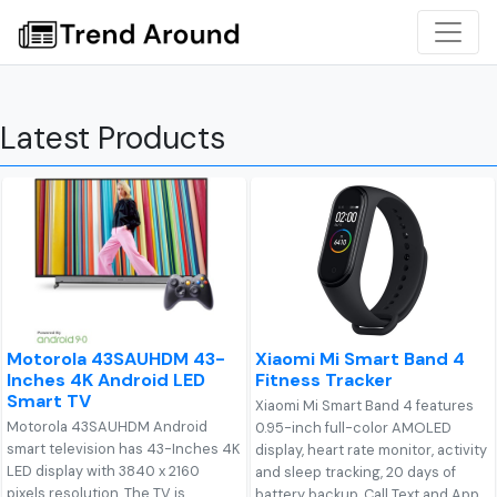
Latest Products
Motorola 43SAUHDM 43-
Xiaomi Mi Smart Band 4
Inches 4K Android LED
Fitness Tracker
Smart TV
Xiaomi Mi Smart Band 4 features
Motorola 43SAUHDM Android
0.95-inch full-color AMOLED
smart television has 43-Inches 4K
display, heart rate monitor, activity
LED display with 3840 x 2160
and sleep tracking, 20 days of
pixels resolution. The TV is
battery backup, Call Text and App