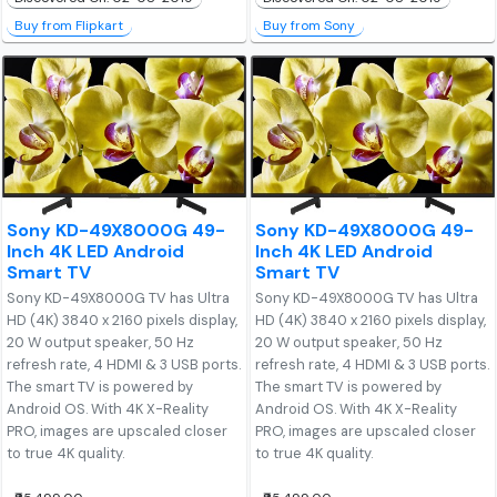
Buy from Flipkart
Buy from Sony
Sony KD-49X8000G 49-
Sony KD-49X8000G 49-
Inch 4K LED Android
Inch 4K LED Android
Smart TV
Smart TV
Sony KD-49X8000G TV has Ultra
Sony KD-49X8000G TV has Ultra
HD (4K) 3840 x 2160 pixels display,
HD (4K) 3840 x 2160 pixels display,
20 W output speaker, 50 Hz
20 W output speaker, 50 Hz
refresh rate, 4 HDMI & 3 USB ports.
refresh rate, 4 HDMI & 3 USB ports.
The smart TV is powered by
The smart TV is powered by
Android OS. With 4K X-Reality
Android OS. With 4K X-Reality
PRO, images are upscaled closer
PRO, images are upscaled closer
to true 4K quality.
to true 4K quality.