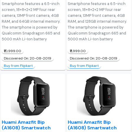
Smartphone features a 6.5-inch
Smartphone features a 6.5-inch
screen, 18+8+2+2 MP four rear
screen, 18+8+2+2 MP four rear
camera, 13MP front camera, 4GB
camera, 13MP front camera, 4GB
RAM, and 64GB internal memory.
RAM, and 128GB internal memory.
The smartphone is powered by
The smartphone is powered by
Qualcomm Snapdragon 665 and
Qualcomm Snapdragon 665 and
5000 mAh Li-Ion battery
5000 mAh Li-Ion battery
₹10,999.00
₹11,999.00
Discovered On: 20-08-2019
Discovered On: 20-08-2019
Buy from Flipkart
Buy from Flipkart
Huami Amazfit Bip
Huami Amazfit Bip
(A1608) Smartwatch
(A1608) Smartwatch