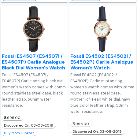
Fossil ES4507 (ES4507I /
Fossil ES4502 (ES4502I /
ES4507P) Carlie Analogue
ES4502P) Carlie Analogue
Black Dial Women's Watch
Women's Watch
Fossil ES4507 (ES4507I /
Fossil ES4502 (ES4502I /
ES4507P) Carlie analog black dial
ES4502P) Carlie mini analog
women's watch comes with 35mm
women's watch comes with 28mm
round stainless steel case, black
round stainless steel case,
leather strap, 50mm water
Mother-of-Pearl white dial, navy
resistance.
blue color leather strap, 50mm
water resistance.
₹8,995.00
₹6,995.00
Discovered On: 03-08-2019
Discovered On: 03-08-2019
Buy from Flipkart