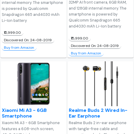
32MP AI front camera, 6GB RAM,
internal memory. The smartphone
and 128GB internal memory. The
is powered by Qualcomm
smartphone is powered by
Snapdragon 665 and4030 mAh
Qualcomm Snapdragon 665
Li-Ion battery
and4030 mAh Li-Ion battery
₹12,999.00
₹15,999.00
Discovered On: 24-08-2019
Discovered On: 24-08-2019
Buy from Amazon
Buy from Amazon
Xiaomi Mi A3 - 6GB
Realme Buds 2 Wired In-
Smartphone
Ear Earphone
Xiaomi Mi A3 - 6GB Smartphone
Realme Buds 2 in-ear earphone
features a 6.08-inch screen,
with tangle-free cable and