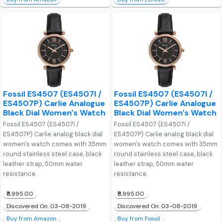
Fossil ES4507 (ES4507I /
Fossil ES4507 (ES4507I /
ES4507P) Carlie Analogue
ES4507P) Carlie Analogue
Black Dial Women's Watch
Black Dial Women's Watch
Fossil ES4507 (ES4507I /
Fossil ES4507 (ES4507I /
ES4507P) Carlie analog black dial
ES4507P) Carlie analog black dial
women's watch comes with 35mm
women's watch comes with 35mm
round stainless steel case, black
round stainless steel case, black
leather strap, 50mm water
leather strap, 50mm water
resistance.
resistance.
₹8,995.00
₹8,995.00
Discovered On: 03-08-2019
Discovered On: 03-08-2019
Buy from Amazon
Buy from Fossil