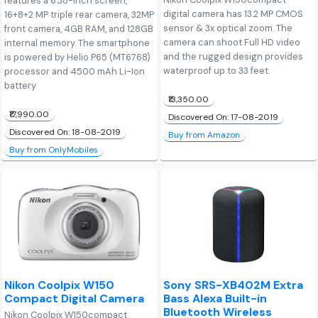
features a 6.38-inch screen,
digital camera has 13.2 MP CMOS
16+8+2 MP triple rear camera, 32MP
sensor & 3x optical zoom. The
front camera, 4GB RAM, and 128GB
camera can shoot Full HD video
internal memory. The smartphone
and the rugged design provides
is powered by Helio P65 (MT6768)
waterproof up to 33 feet.
processor and 4500 mAh Li-Ion
battery
₹13,350.00
₹17,990.00
Discovered On: 17-08-2019
Discovered On: 18-08-2019
Buy from Amazon
Buy from OnlyMobiles
Nikon Coolpix W150
Sony SRS-XB402M Extra
Compact Digital Camera
Bass Alexa Built-in
Bluetooth Wireless
Nikon Coolpix W150compact