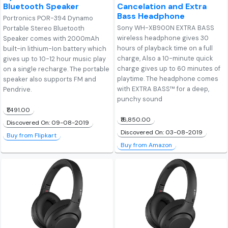
Bluetooth Speaker
Cancelation and Extra
Bass Headphone
Portronics POR-394 Dynamo
Sony WH-XB900N EXTRA BASS
Portable Stereo Bluetooth
wireless headphone gives 30
Speaker comes with 2000mAh
hours of playback time on a full
built-in lithium-Ion battery which
charge, Also a 10-minute quick
gives up to 10-12 hour music play
charge gives up to 60 minutes of
on a single recharge. The portable
playtime. The headphone comes
speaker also supports FM and
with EXTRA BASS™ for a deep,
Pendrive.
punchy sound
₹1,491.00
₹16,850.00
Discovered On: 09-08-2019
Discovered On: 03-08-2019
Buy from Flipkart
Buy from Amazon