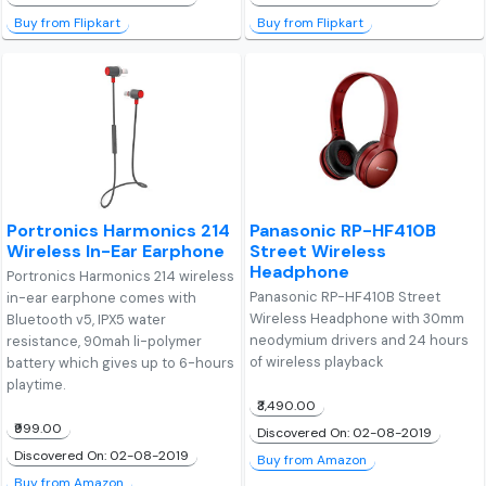
Buy from Flipkart
Buy from Flipkart
Portronics Harmonics 214
Panasonic RP-HF410B
Wireless In-Ear Earphone
Street Wireless
Headphone
Portronics Harmonics 214 wireless
Panasonic RP-HF410B Street
in-ear earphone comes with
Wireless Headphone with 30mm
Bluetooth v5, IPX5 water
neodymium drivers and 24 hours
resistance, 90mah li-polymer
of wireless playback
battery which gives up to 6-hours
playtime.
₹3,490.00
₹999.00
Discovered On: 02-08-2019
Discovered On: 02-08-2019
Buy from Amazon
Buy from Amazon