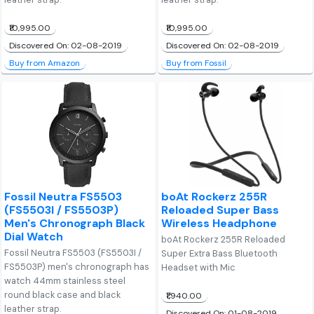
₹10,995.00
₹10,995.00
Discovered On: 02-08-2019
Discovered On: 02-08-2019
Buy from Amazon
Buy from Fossil
Fossil Neutra FS5503
boAt Rockerz 255R
(FS5503I / FS5503P)
Reloaded Super Bass
Men's Chronograph Black
Wireless Headphone
Dial Watch
boAt Rockerz 255R Reloaded
Fossil Neutra FS5503 (FS5503I /
Super Extra Bass Bluetooth
FS5503P) men's chronograph has
Headset with Mic
watch 44mm stainless steel
round black case and black
₹1,940.00
leather strap.
Discovered On: 01-08-2019