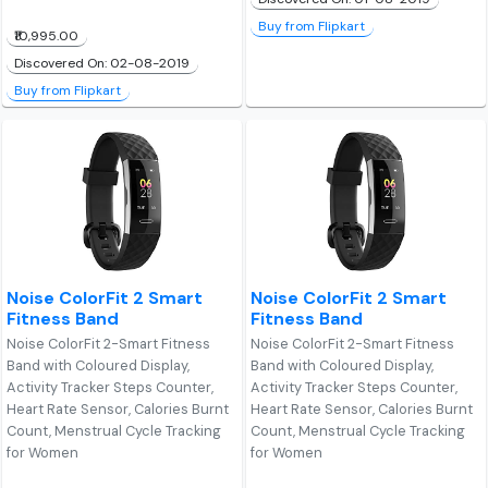
Buy from Flipkart
₹10,995.00
Discovered On: 02-08-2019
Buy from Flipkart
Noise ColorFit 2 Smart
Noise ColorFit 2 Smart
Fitness Band
Fitness Band
Noise ColorFit 2-Smart Fitness
Noise ColorFit 2-Smart Fitness
Band with Coloured Display,
Band with Coloured Display,
Activity Tracker Steps Counter,
Activity Tracker Steps Counter,
Heart Rate Sensor, Calories Burnt
Heart Rate Sensor, Calories Burnt
Count, Menstrual Cycle Tracking
Count, Menstrual Cycle Tracking
for Women
for Women