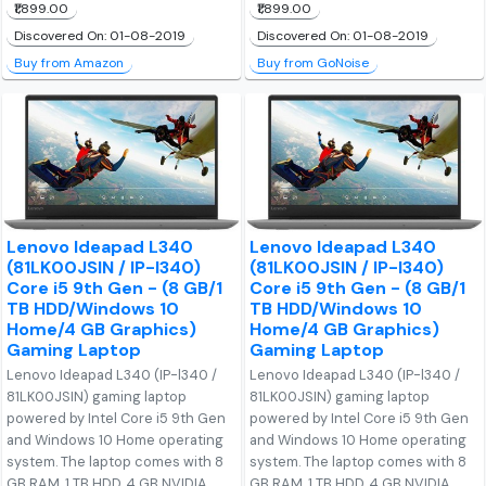
₹1,899.00
₹1,899.00
Discovered On: 01-08-2019
Discovered On: 01-08-2019
Buy from Amazon
Buy from GoNoise
Lenovo Ideapad L340
Lenovo Ideapad L340
(81LK00JSIN / IP-I340)
(81LK00JSIN / IP-I340)
Core i5 9th Gen - (8 GB/1
Core i5 9th Gen - (8 GB/1
TB HDD/Windows 10
TB HDD/Windows 10
Home/4 GB Graphics)
Home/4 GB Graphics)
Gaming Laptop
Gaming Laptop
Lenovo Ideapad L340 (IP-l340 /
Lenovo Ideapad L340 (IP-l340 /
81LK00JSIN) gaming laptop
81LK00JSIN) gaming laptop
powered by Intel Core i5 9th Gen
powered by Intel Core i5 9th Gen
and Windows 10 Home operating
and Windows 10 Home operating
system. The laptop comes with 8
system. The laptop comes with 8
GB RAM, 1 TB HDD, 4 GB NVIDIA
GB RAM, 1 TB HDD, 4 GB NVIDIA