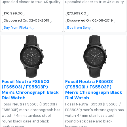
upscaled closer to true 4K quality.
upscaled closer to true 4K quality.
₹1,70,999.00
₹1,70,999.00
Discovered On: 02-08-2019
Discovered On: 02-08-2019
Buy from Flipkart
Buy from Sony
Fossil Neutra FS5503
Fossil Neutra FS5503
(FS5503I / FS5503P)
(FS5503I / FS5503P)
Men's Chronograph Black
Men's Chronograph Black
Dial Watch
Dial Watch
Fossil Neutra FS5503 (FS5503I /
Fossil Neutra FS5503 (FS5503I /
FS5503P) men's chronograph has
FS5503P) men's chronograph has
watch 44mm stainless steel
watch 44mm stainless steel
round black case and black
round black case and black
leather strap.
leather strap.