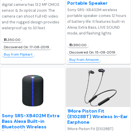
Portable Speaker
digital camera has 13.2 MP CMOS
Sony SRS-XB402M wireless
sensor & 3x optical zoom. The
portable speaker comes 12 hours
camera can shoot Full HD video
of battery life. It features built-in
and the rugged design provides
Alexa, Extra Bass, LIVE SOUND
waterproof up to 33 feet.
mode, and flashing lights.
₹13,350.00
₹19,990.00
Discovered On: 17-08-2019
Discovered On: 15-08-2019
Buy from Flipkart
Buy from Amazon
1More Piston Fit
Sony SRS-XB402M Extra
(E1028BT) Wireless In-Ear
Bass Alexa Built-in
Earphone
Bluetooth Wireless
1More Piston Fit (E1028BT)