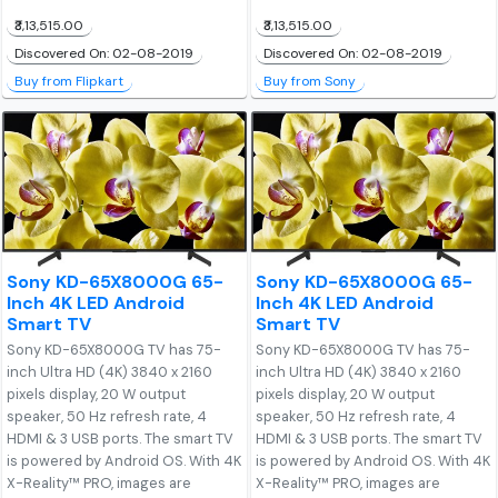
₹3,13,515.00
₹3,13,515.00
Discovered On: 02-08-2019
Discovered On: 02-08-2019
Buy from Flipkart
Buy from Sony
Sony KD-65X8000G 65-
Sony KD-65X8000G 65-
Inch 4K LED Android
Inch 4K LED Android
Smart TV
Smart TV
Sony KD-65X8000G TV has 75-
Sony KD-65X8000G TV has 75-
inch Ultra HD (4K) 3840 x 2160
inch Ultra HD (4K) 3840 x 2160
pixels display, 20 W output
pixels display, 20 W output
speaker, 50 Hz refresh rate, 4
speaker, 50 Hz refresh rate, 4
HDMI & 3 USB ports. The smart TV
HDMI & 3 USB ports. The smart TV
is powered by Android OS. With 4K
is powered by Android OS. With 4K
X-Reality™ PRO, images are
X-Reality™ PRO, images are