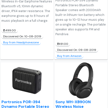
Portronics POR-394 Dynamo
Wireless In-Ear Earphone features
Portable Stereo Bluetooth
Bluetooth v5, 10mm dynamic
Speaker comes with 2000mAh
driver, IPX4 water resistance. The
built-in lithium-Ion battery which
earphone gives up to 8 hours of
gives up to 10-12 hour music play
music playback on a full charge.
on a single recharge. The portable
speaker also supports FM and
₹2,499.00
Pendrive.
Discovered On: 10-08-2019
Buy from Headphonezone
₹1,491.00
Discovered On: 09-08-2019
Buy from Amazon
Portronics POR-394
Sony WH-XB900N
Dynamo Portable Stereo
Wireless Noise