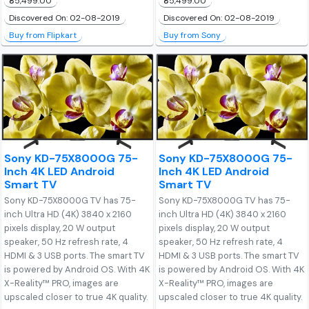
₹85,499.00
₹85,499.00
Discovered On: 02-08-2019
Discovered On: 02-08-2019
Buy from Flipkart
Buy from Sony
Sony KD-75X8000G 75-
Sony KD-75X8000G 75-
Inch 4K LED Android
Inch 4K LED Android
Smart TV
Smart TV
Sony KD-75X8000G TV has 75-
Sony KD-75X8000G TV has 75-
inch Ultra HD (4K) 3840 x 2160
inch Ultra HD (4K) 3840 x 2160
pixels display, 20 W output
pixels display, 20 W output
speaker, 50 Hz refresh rate, 4
speaker, 50 Hz refresh rate, 4
HDMI & 3 USB ports. The smart TV
HDMI & 3 USB ports. The smart TV
is powered by Android OS. With 4K
is powered by Android OS. With 4K
X-Reality™ PRO, images are
X-Reality™ PRO, images are
upscaled closer to true 4K quality.
upscaled closer to true 4K quality.