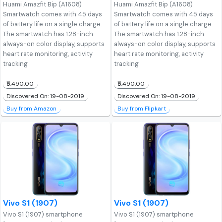
Huami Amazfit Bip (A1608)
Huami Amazfit Bip (A1608)
Smartwatch comes with 45 days
Smartwatch comes with 45 days
of battery life on a single charge.
of battery life on a single charge.
The smartwatch has 1.28-inch
The smartwatch has 1.28-inch
always-on color display, supports
always-on color display, supports
heart rate monitoring, activity
heart rate monitoring, activity
tracking
tracking
₹5,490.00
₹5,490.00
Discovered On: 19-08-2019
Discovered On: 19-08-2019
Buy from Amazon
Buy from Flipkart
Vivo S1 (1907)
Vivo S1 (1907)
Vivo S1 (1907) smartphone
Vivo S1 (1907) smartphone