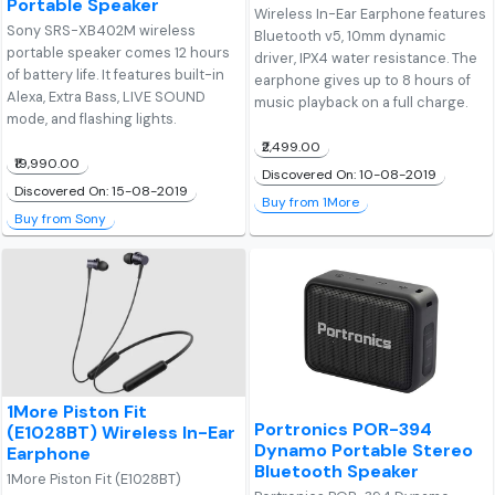
Portable Speaker
Wireless In-Ear Earphone features
Sony SRS-XB402M wireless
Bluetooth v5, 10mm dynamic
portable speaker comes 12 hours
driver, IPX4 water resistance. The
of battery life. It features built-in
earphone gives up to 8 hours of
Alexa, Extra Bass, LIVE SOUND
music playback on a full charge.
mode, and flashing lights.
₹2,499.00
₹19,990.00
Discovered On: 10-08-2019
Discovered On: 15-08-2019
Buy from 1More
Buy from Sony
1More Piston Fit
Portronics POR-394
(E1028BT) Wireless In-Ear
Dynamo Portable Stereo
Earphone
Bluetooth Speaker
1More Piston Fit (E1028BT)