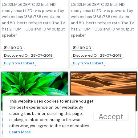
LG 32LM560BPTC 32 Inch HD
LG 32LM560BPTC 32 Inch HD
ready smart LED tv is powered by
ready smart LED tv is powered by
web os has 1366x768 resolution
web os has 1366x768 resolution
and 50-hertz refresh rate. The TV
and 50-hertz refresh rate. The TV
has 2 HDMI 1 USB and 10 W output
has 2 HDMI 1 USB and 10 W output
speaker.
speaker.
₹19,490.00
₹19,490.00
Discovered On: 28-07-2019
Discovered On: 28-07-2019
Buy from Flipkart
Buy from Flipkart
This website uses cookies to ensure you get
the best experience on our website. By
closing this banner, scrolling this page,
Accept
LG 43LM5600PTC 43-
clicking a link or continuing to browse
LG 50UM7290PTD 50-
Inch Full-HD LED Smart TV
Inch 4K LED Smart TV
otherwise, you agree to the use of cookies.
Learn More
LG 43LM5600PTC 43 Inch Full HD
LG 50UM7290PTD 50 inch ultra