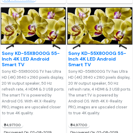
Sony KD-55X8000G 55-
Sony KD-55X8000G 55-
Inch 4K LED Android
Inch 4K LED Android
Smart TV
Smart TV
Sony KD-55X8000G TV has Ultra
Sony KD-55X8000G TV has Ultra
HD (4K) 3840 x 2160 pixels display,
HD (4K) 3840 x 2160 pixels display,
20 W output speaker, 50 Hz
20 W output speaker, 50 Hz
refresh rate, 4 HDMI & 3 USB ports.
refresh rate, 4 HDMI & 3 USB ports.
The smart TV is powered by
The smart TV is powered by
Android OS. With 4K X-Reality
Android OS. With 4K X-Reality
PRO, images are upscaled closer
PRO, images are upscaled closer
to true 4K quality.
to true 4K quality.
₹94,977.00
₹94,977.00
Discovered On: 02-08-2019
Discovered On: 02-08-2019