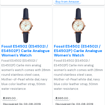
Buy from Amazon
Fossil ES4502 (ES4502I /
Fossil ES4502 (ES4502I /
ES4502P) Carlie Analogue
ES4502P) Carlie Analogue
Women's Watch
Women's Watch
Fossil ES4502 (ES4502I /
Fossil ES4502 (ES4502I /
ES4502P) Carlie mini analog
ES4502P) Carlie mini analog
women's watch comes with 28mm
women's watch comes with 28mm
round stainless steel case,
round stainless steel case,
Mother-of-Pearl white dial, navy
Mother-of-Pearl white dial, navy
blue color leather strap, 50mm
blue color leather strap, 50mm
water resistance.
water resistance.
₹6,995.00
₹6,995.00
Discovered On: 03-08-2019
Discovered On: 03-08-2019