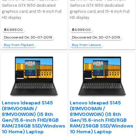
Geforce GTX 1650 dedicated
Geforce GTX 1650 dedicated
graphics card, and 15-6 inch Full
graphics card, and 15-6 inch Full
HD display.
HD display.
₹64,999.00
₹64,999.00
Discovered On: 30-07-2019
Discovered On: 30-07-2019
Buy from Flipkart
Buy from Lenovo
Lenovo Ideapad S145
Lenovo Ideapad S145
(81MV009AIN /
(81MV009AIN /
81MV00W0IN) (I5 8th
81MV00W0IN) (I5 8th
Gen/15.6-inch FHD/8GB
Gen/15.6-inch FHD/8GB
RAM/256GB SSD/Windows
RAM/256GB SSD/Windows
10 Home) Laptop
10 Home) Laptop