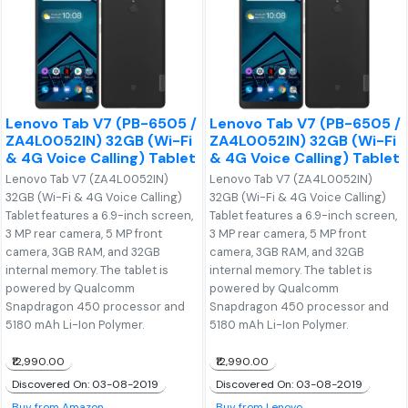
Lenovo Tab V7 (PB-6505 /
Lenovo Tab V7 (PB-6505 /
ZA4L0052IN) 32GB (Wi-Fi
ZA4L0052IN) 32GB (Wi-Fi
& 4G Voice Calling) Tablet
& 4G Voice Calling) Tablet
Lenovo Tab V7 (ZA4L0052IN)
Lenovo Tab V7 (ZA4L0052IN)
32GB (Wi-Fi & 4G Voice Calling)
32GB (Wi-Fi & 4G Voice Calling)
Tablet features a 6.9-inch screen,
Tablet features a 6.9-inch screen,
3 MP rear camera, 5 MP front
3 MP rear camera, 5 MP front
camera, 3GB RAM, and 32GB
camera, 3GB RAM, and 32GB
internal memory. The tablet is
internal memory. The tablet is
powered by Qualcomm
powered by Qualcomm
Snapdragon 450 processor and
Snapdragon 450 processor and
5180 mAh Li-Ion Polymer.
5180 mAh Li-Ion Polymer.
₹12,990.00
₹12,990.00
Discovered On: 03-08-2019
Discovered On: 03-08-2019
Buy from Amazon
Buy from Lenovo