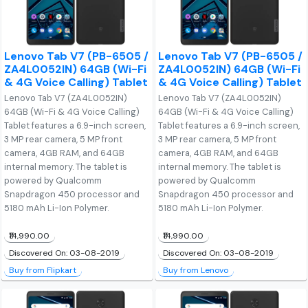
Lenovo Tab V7 (PB-6505 /
Lenovo Tab V7 (PB-6505 /
ZA4L0052IN) 64GB (Wi-Fi
ZA4L0052IN) 64GB (Wi-Fi
& 4G Voice Calling) Tablet
& 4G Voice Calling) Tablet
Lenovo Tab V7 (ZA4L0052IN)
Lenovo Tab V7 (ZA4L0052IN)
64GB (Wi-Fi & 4G Voice Calling)
64GB (Wi-Fi & 4G Voice Calling)
Tablet features a 6.9-inch screen,
Tablet features a 6.9-inch screen,
3 MP rear camera, 5 MP front
3 MP rear camera, 5 MP front
camera, 4GB RAM, and 64GB
camera, 4GB RAM, and 64GB
internal memory. The tablet is
internal memory. The tablet is
powered by Qualcomm
powered by Qualcomm
Snapdragon 450 processor and
Snapdragon 450 processor and
5180 mAh Li-Ion Polymer.
5180 mAh Li-Ion Polymer.
₹14,990.00
₹14,990.00
Discovered On: 03-08-2019
Discovered On: 03-08-2019
Buy from Flipkart
Buy from Lenovo