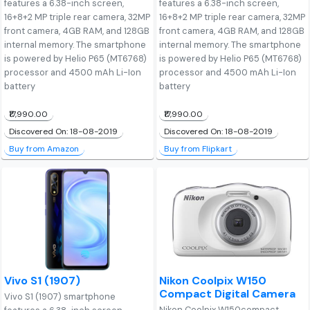
features a 6.38-inch screen,
features a 6.38-inch screen,
16+8+2 MP triple rear camera, 32MP
16+8+2 MP triple rear camera, 32MP
front camera, 4GB RAM, and 128GB
front camera, 4GB RAM, and 128GB
internal memory. The smartphone
internal memory. The smartphone
is powered by Helio P65 (MT6768)
is powered by Helio P65 (MT6768)
processor and 4500 mAh Li-Ion
processor and 4500 mAh Li-Ion
battery
battery
₹17,990.00
₹17,990.00
Discovered On: 18-08-2019
Discovered On: 18-08-2019
Buy from Amazon
Buy from Flipkart
Vivo S1 (1907)
Nikon Coolpix W150
Compact Digital Camera
Vivo S1 (1907) smartphone
Nikon Coolpix W150compact