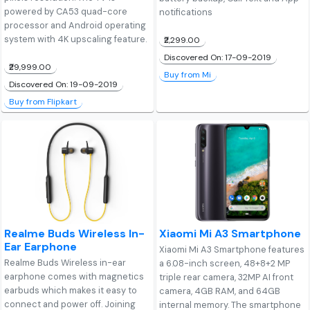
powered by CA53 quad-core
notifications
processor and Android operating
system with 4K upscaling feature.
₹2,299.00
Discovered On: 17-09-2019
₹29,999.00
Buy from Mi
Discovered On: 19-09-2019
Buy from Flipkart
Realme Buds Wireless In-
Xiaomi Mi A3 Smartphone
Ear Earphone
Xiaomi Mi A3 Smartphone features
Realme Buds Wireless in-ear
a 6.08-inch screen, 48+8+2 MP
earphone comes with magnetics
triple rear camera, 32MP AI front
earbuds which makes it easy to
camera, 4GB RAM, and 64GB
connect and power off. Joining
internal memory. The smartphone