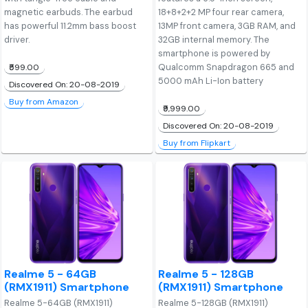
magnetic earbuds. The earbud
18+8+2+2 MP four rear camera,
has powerful 11.2mm bass boost
13MP front camera, 3GB RAM, and
driver.
32GB internal memory. The
smartphone is powered by
Qualcomm Snapdragon 665 and
₹599.00
5000 mAh Li-Ion battery
Discovered On: 20-08-2019
Buy from Amazon
₹9,999.00
Discovered On: 20-08-2019
Buy from Flipkart
Realme 5 - 64GB
Realme 5 - 128GB
(RMX1911) Smartphone
(RMX1911) Smartphone
Realme 5-64GB (RMX1911)
Realme 5-128GB (RMX1911)