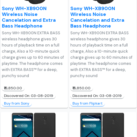
Sony WH-XB900N
Sony WH-XB900N
Wireless Noise
Wireless Noise
Cancelation and Extra
Cancelation and Extra
Bass Headphone
Bass Headphone
Sony WH-XB900N EXTRA BASS
Sony WH-XB900N EXTRA BASS
wireless headphone gives 30
wireless headphone gives 30
hours of playback time on a full
hours of playback time on a full
charge, Also a 10-minute quick
charge, Also a 10-minute quick
charge gives up to 60 minutes of
charge gives up to 60 minutes of
playtime. The headphone comes
playtime. The headphone comes
with EXTRA BASS™ for a deep,
with EXTRA BASS™ for a deep,
punchy sound
punchy sound
₹16,850.00
₹16,850.00
Discovered On: 03-08-2019
Discovered On: 03-08-2019
Buy from Sony
Buy from Flipkart