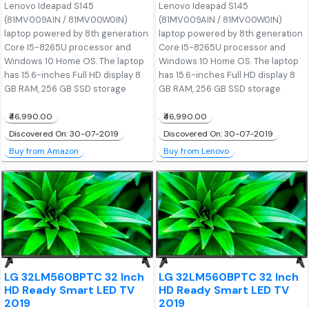
Lenovo Ideapad S145
Lenovo Ideapad S145
(81MV009AIN / 81MV00W0IN)
(81MV009AIN / 81MV00W0IN)
laptop powered by 8th generation
laptop powered by 8th generation
Core I5-8265U processor and
Core I5-8265U processor and
Windows 10 Home OS. The laptop
Windows 10 Home OS. The laptop
has 15.6-inches Full HD display 8
has 15.6-inches Full HD display 8
GB RAM, 256 GB SSD storage
GB RAM, 256 GB SSD storage
₹46,990.00
₹46,990.00
Discovered On: 30-07-2019
Discovered On: 30-07-2019
Buy from Amazon
Buy from Lenovo
LG 32LM560BPTC 32 Inch
LG 32LM560BPTC 32 Inch
HD Ready Smart LED TV
HD Ready Smart LED TV
2019
2019