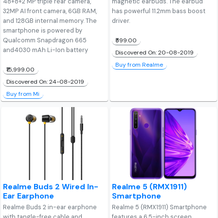
48+8+2 MP triple rear camera,
magnetic earbuds. The earbud
32MP AI front camera, 6GB RAM,
has powerful 11.2mm bass boost
and 128GB internal memory. The
driver.
smartphone is powered by
Qualcomm Snapdragon 665
₹599.00
and4030 mAh Li-Ion battery
Discovered On: 20-08-2019
Buy from Realme
₹15,999.00
Discovered On: 24-08-2019
Buy from Mi
Realme Buds 2 Wired In-
Realme 5 (RMX1911)
Ear Earphone
Smartphone
Realme Buds 2 in-ear earphone
Realme 5 (RMX1911) Smartphone
with tangle-free cable and
features a 6.5-inch screen,