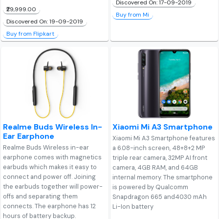
Discovered On: 17-09-2019
₹29,999.00
Buy from Mi
Discovered On: 19-09-2019
Buy from Flipkart
Realme Buds Wireless In-
Xiaomi Mi A3 Smartphone
Ear Earphone
Xiaomi Mi A3 Smartphone features
Realme Buds Wireless in-ear
a 6.08-inch screen, 48+8+2 MP
earphone comes with magnetics
triple rear camera, 32MP AI front
earbuds which makes it easy to
camera, 4GB RAM, and 64GB
connect and power off. Joining
internal memory. The smartphone
the earbuds together will power-
is powered by Qualcomm
offs and separating them
Snapdragon 665 and4030 mAh
connects. The earphone has 12
Li-Ion battery
hours of battery backup.