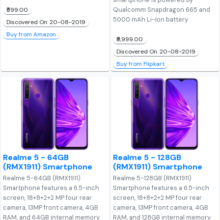
Qualcomm Snapdragon 665 and
₹599.00
5000 mAh Li-Ion battery
Discovered On: 20-08-2019
Buy from Amazon
₹9,999.00
Discovered On: 20-08-2019
Buy from Flipkart
Realme 5 - 64GB
Realme 5 - 128GB
(RMX1911) Smartphone
(RMX1911) Smartphone
Realme 5-64GB (RMX1911)
Realme 5-128GB (RMX1911)
Smartphone features a 6.5-inch
Smartphone features a 6.5-inch
screen, 18+8+2+2 MP four rear
screen, 18+8+2+2 MP four rear
camera, 13MP front camera, 4GB
camera, 13MP front camera, 4GB
RAM, and 64GB internal memory.
RAM, and 128GB internal memory.