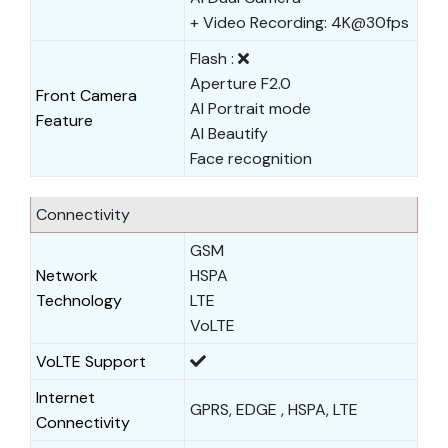
+ Video Recording: 4K@30fps
Flash :
Aperture F2.0
Front Camera
AI Portrait mode
Feature
AI Beautify
Face recognition
Connectivity
GSM
Network
HSPA
Technology
LTE
VoLTE
VoLTE Support
Internet
GPRS, EDGE , HSPA, LTE
Connectivity