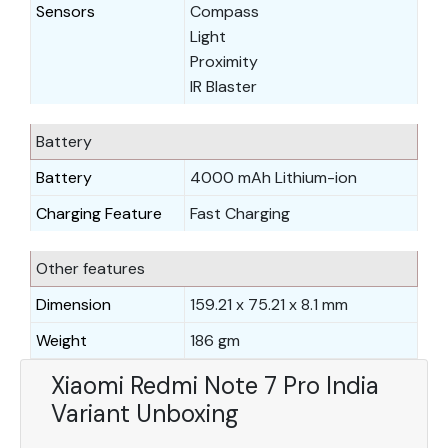
Sensors
Compass
Light
Proximity
IR Blaster
Battery
Battery
4000 mAh Lithium-ion
Charging Feature
Fast Charging
Other features
Dimension
159.21 x 75.21 x 8.1 mm
Weight
186 gm
Xiaomi Redmi Note 7 Pro India
Variant Unboxing