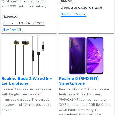
Qualcomm Snapdragon 665
₹599.00
and4030 mAh Li-Ion battery
Discovered On: 20-08-2019
Buy from Realme
₹15,999.00
Discovered On: 24-08-2019
Buy from Mi
Realme Buds 2 Wired In-
Realme 5 (RMX1911)
Ear Earphone
Smartphone
Realme Buds 2 in-ear earphone
Realme 5 (RMX1911) Smartphone
with tangle-free cable and
features a 6.5-inch screen,
magnetic earbuds. The earbud
18+8+2+2 MP four rear camera,
has powerful 11.2mm bass boost
13MP front camera, 3GB RAM, and
driver.
32GB internal memory. The
smartphone is powered by