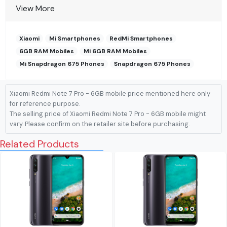
View More
Xiaomi
Mi Smartphones
RedMi Smartphones
6GB RAM Mobiles
Mi 6GB RAM Mobiles
Mi Snapdragon 675 Phones
Snapdragon 675 Phones
Xiaomi Redmi Note 7 Pro - 6GB mobile price mentioned here only
for reference purpose.
The selling price of Xiaomi Redmi Note 7 Pro - 6GB mobile might
vary. Please confirm on the retailer site before purchasing.
Related Products