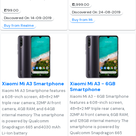
₹12,999.00
₹1,799.00
Discovered On: 24-08-2019
Discovered On: 14-09-2019
Buy from Mi
Buy from Realme
Xiaomi Mi A3 Smartphone
Xiaomi Mi A3 - 6GB
Smartphone
Xiaomi Mi A3 Smartphone features
Xiaomi Mi A3 - 6GB Smartphone
a 6.08-inch screen, 48+8+2 MP
features a 6.08-inch screen,
triple rear camera, 32MP AI front
48+8+2 MP triple rear camera,
camera, 4GB RAM, and 64GB
32MP AI front camera, 6GB RAM,
internal memory. The smartphone
and 128GB internal memory. The
is powered by Qualcomm
smartphone is powered by
Snapdragon 665 and4030 mAh
Qualcomm Snapdragon 665
Li-Ion battery