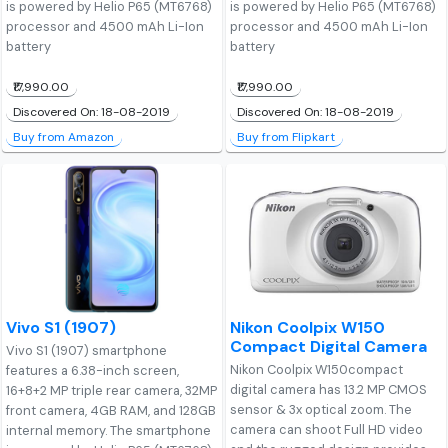
is powered by Helio P65 (MT6768)
is powered by Helio P65 (MT6768)
processor and 4500 mAh Li-Ion
processor and 4500 mAh Li-Ion
battery
battery
₹17,990.00
₹17,990.00
Discovered On: 18-08-2019
Discovered On: 18-08-2019
Buy from Amazon
Buy from Flipkart
Vivo S1 (1907)
Nikon Coolpix W150
Compact Digital Camera
Vivo S1 (1907) smartphone
Nikon Coolpix W150compact
features a 6.38-inch screen,
digital camera has 13.2 MP CMOS
16+8+2 MP triple rear camera, 32MP
sensor & 3x optical zoom. The
front camera, 4GB RAM, and 128GB
camera can shoot Full HD video
internal memory. The smartphone