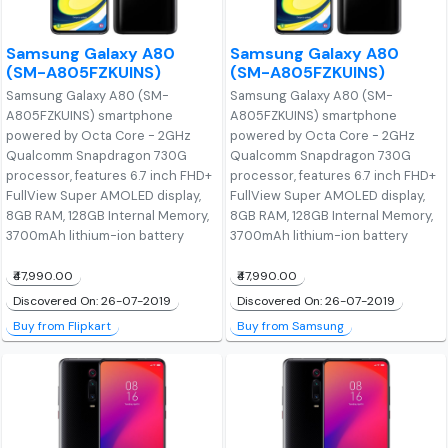
Samsung Galaxy A80
Samsung Galaxy A80
(SM-A805FZKUINS)
(SM-A805FZKUINS)
Samsung Galaxy A80 (SM-
Samsung Galaxy A80 (SM-
A805FZKUINS) smartphone
A805FZKUINS) smartphone
powered by Octa Core - 2GHz
powered by Octa Core - 2GHz
Qualcomm Snapdragon 730G
Qualcomm Snapdragon 730G
processor, features 6.7 inch FHD+
processor, features 6.7 inch FHD+
FullView Super AMOLED display,
FullView Super AMOLED display,
8GB RAM, 128GB Internal Memory,
8GB RAM, 128GB Internal Memory,
3700mAh lithium-ion battery
3700mAh lithium-ion battery
₹47,990.00
₹47,990.00
Discovered On: 26-07-2019
Discovered On: 26-07-2019
Buy from Flipkart
Buy from Samsung