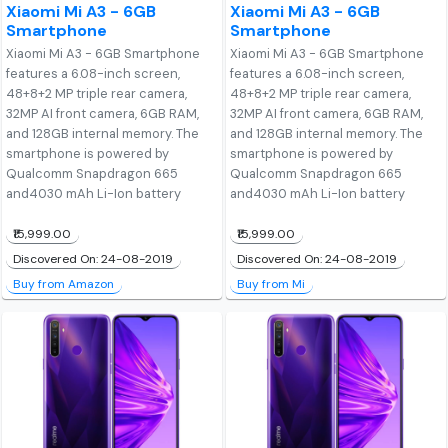
Xiaomi Mi A3 - 6GB
Xiaomi Mi A3 - 6GB
Smartphone
Smartphone
Xiaomi Mi A3 - 6GB Smartphone
Xiaomi Mi A3 - 6GB Smartphone
features a 6.08-inch screen,
features a 6.08-inch screen,
48+8+2 MP triple rear camera,
48+8+2 MP triple rear camera,
32MP AI front camera, 6GB RAM,
32MP AI front camera, 6GB RAM,
and 128GB internal memory. The
and 128GB internal memory. The
smartphone is powered by
smartphone is powered by
Qualcomm Snapdragon 665
Qualcomm Snapdragon 665
and4030 mAh Li-Ion battery
and4030 mAh Li-Ion battery
₹15,999.00
₹15,999.00
Discovered On: 24-08-2019
Discovered On: 24-08-2019
Buy from Amazon
Buy from Mi