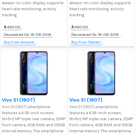
always-on color display, supports
always-on color display, supports
heart rate monitoring, activity
heart rate monitoring, activity
tracking
tracking
₹5,490.00
₹5,490.00
Discovered On: 19-08-2019
Discovered On: 19-08-2019
Buy from Amazon
Buy from Flipkart
Vivo S1 (1907)
Vivo S1 (1907)
Vivo S1 (1907) smartphone
Vivo S1 (1907) smartphone
features a 6.38-inch screen,
features a 6.38-inch screen,
16+8+2 MP triple rear camera, 32MP
16+8+2 MP triple rear camera, 32MP
front camera, 4GB RAM, and 128GB
front camera, 4GB RAM, and 128GB
internal memory. The smartphone
internal memory. The smartphone