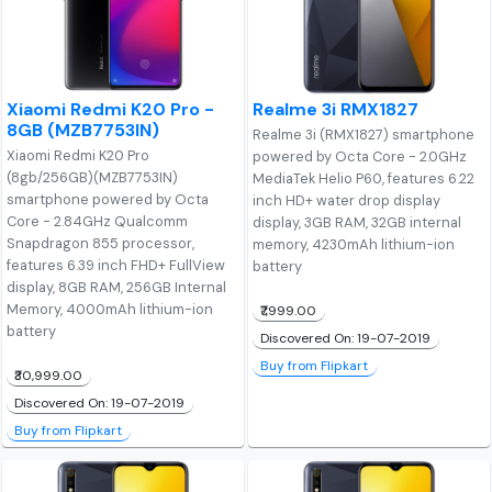
Xiaomi Redmi K20 Pro -
Realme 3i RMX1827
8GB (MZB7753IN)
Realme 3i (RMX1827) smartphone
Xiaomi Redmi K20 Pro
powered by Octa Core - 2.0GHz
(8gb/256GB)(MZB7753IN)
MediaTek Helio P60, features 6.22
smartphone powered by Octa
inch HD+ water drop display
Core - 2.84GHz Qualcomm
display, 3GB RAM, 32GB internal
Snapdragon 855 processor,
memory, 4230mAh lithium-ion
features 6.39 inch FHD+ FullView
battery
display, 8GB RAM, 256GB Internal
Memory, 4000mAh lithium-ion
₹7,999.00
battery
Discovered On: 19-07-2019
Buy from Flipkart
₹30,999.00
Discovered On: 19-07-2019
Buy from Flipkart