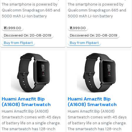
The smartphone is powered by
The smartphone is powered by
Qualcomm Snapdragon 665 and
Qualcomm Snapdragon 665 and
5000 mAh Li-Ion battery
5000 mAh Li-Ion battery
₹10,999.00
₹11,999.00
Discovered On: 20-08-2019
Discovered On: 20-08-2019
Buy from Flipkart
Buy from Flipkart
Huami Amazfit Bip
Huami Amazfit Bip
(A1608) Smartwatch
(A1608) Smartwatch
Huami Amazfit Bip (A1608)
Huami Amazfit Bip (A1608)
Smartwatch comes with 45 days
Smartwatch comes with 45 days
of battery life on a single charge.
of battery life on a single charge.
The smartwatch has 1.28-inch
The smartwatch has 1.28-inch