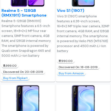
Realme 5 - 128GB
Vivo S1 (1907)
(RMX1911) Smartphone
Vivo S1 (1907) smartphone
Realme 5-128GB (RMX1911)
features a 6.38-inch screen,
Smartphone features a 6.5-inch
16+8+2 MP triple rear camera, 32MP
screen, 18+8+2+2 MP four rear
front camera, 4GB RAM, and 128GB
camera, 13MP front camera, 4GB
internal memory. The smartphone
RAM, and 128GB internal memory.
is powered by Helio P65 (MT6768)
The smartphone is powered by
processor and 4500 mAh Li-Ion
Qualcomm Snapdragon 665 and
battery
5000 mAh Li-Ion battery
₹17,990.00
₹11,999.00
Discovered On: 18-08-2019
Discovered On: 20-08-2019
Buy from Amazon
Buy from Flipkart