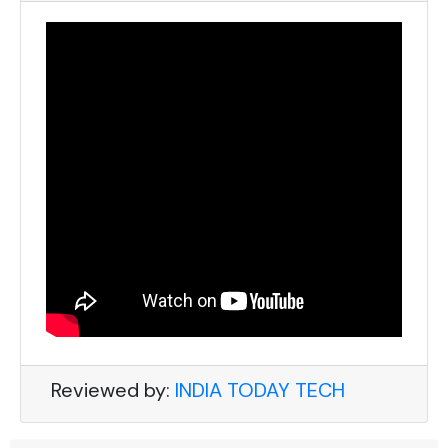
Reviewed by:
INDIA TODAY TECH