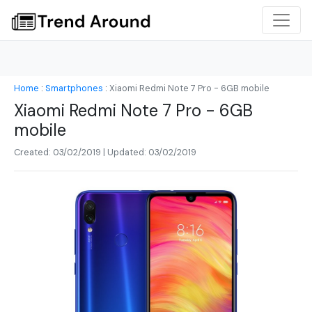
Home
:
Smartphones
:
Xiaomi Redmi Note 7 Pro - 6GB mobile
Xiaomi Redmi Note 7 Pro - 6GB
mobile
Created: 03/02/2019 | Updated: 03/02/2019