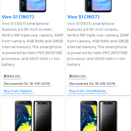
Vivo S1 (1907)
Vivo S1 (1907)
Vivo S1 (1907) smartphone
Vivo S1 (1907) smartphone
features a 6.38-inch screen,
features a 6.38-inch screen,
16+8+2 MP triple rear camera, 32MP
16+8+2 MP triple rear camera, 32MP
front camera, 4GB RAM, and 128GB
front camera, 4GB RAM, and 128GB
internal memory. The smartphone
internal memory. The smartphone
is powered by Helio P65 (MT6768)
is powered by Helio P65 (MT6768)
processor and 4500 mAh Li-Ion
processor and 4500 mAh Li-Ion
battery
battery
₹17,990.00
₹17,990.00
Discovered On: 18-08-2019
Discovered On: 18-08-2019
Buy from Flipkart
Buy from OnlyMobiles