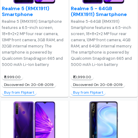
Realme 5 (RMX1911)
Realme 5 - 64GB
Smartphone
(RMX1911) Smartphone
Realme 5 (RMX1911) Smartphone
Realme 5-64GB (RMX1911)
features a 6.5-inch screen,
Smartphone features a 6.5-inch
18+8+2+2 MP four rear camera,
screen, 18+8+2+2 MP four rear
13MP front camera, 3GB RAM, and
camera, 13MP front camera, 4GB
32GB internal memory. The
RAM, and 64GB internal memory.
smartphone is powered by
The smartphone is powered by
Qualcomm Snapdragon 665 and
Qualcomm Snapdragon 665 and
5000 mAh Li-Ion battery
5000 mAh Li-Ion battery
₹9,999.00
₹10,999.00
Discovered On: 20-08-2019
Discovered On: 20-08-2019
Buy from Flipkart
Buy from Flipkart