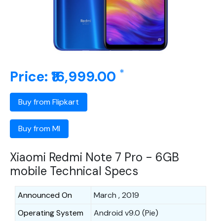
*
Price: ₹16,999.00
Buy from Flipkart
Buy from MI
Xiaomi Redmi Note 7 Pro - 6GB
mobile Technical Specs
Announced On
March , 2019
Operating System
Android v9.0 (Pie)