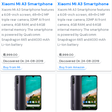
Xiaomi Mi A3 Smartphone
Xiaomi Mi A3 Smartphone
Xiaomi Mi A3 Smartphone features
Xiaomi Mi A3 Smartphone features
a 6.08-inch screen, 48+8+2 MP
a 6.08-inch screen, 48+8+2 MP
triple rear camera, 32MP AI front
triple rear camera, 32MP AI front
camera, 4GB RAM, and 64GB
camera, 4GB RAM, and 64GB
internal memory. The smartphone
internal memory. The smartphone
is powered by Qualcomm
is powered by Qualcomm
Snapdragon 665 and4030 mAh
Snapdragon 665 and4030 mAh
Li-Ion battery
Li-Ion battery
₹12,999.00
₹12,999.00
Discovered On: 24-08-2019
Discovered On: 24-08-2019
Buy from Mi
Buy from Amazon