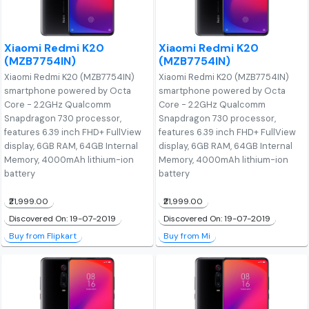
Xiaomi Redmi K20
Xiaomi Redmi K20
(MZB7754IN)
(MZB7754IN)
Xiaomi Redmi K20 (MZB7754IN)
Xiaomi Redmi K20 (MZB7754IN)
smartphone powered by Octa
smartphone powered by Octa
Core - 2.2GHz Qualcomm
Core - 2.2GHz Qualcomm
Snapdragon 730 processor,
Snapdragon 730 processor,
features 6.39 inch FHD+ FullView
features 6.39 inch FHD+ FullView
display, 6GB RAM, 64GB Internal
display, 6GB RAM, 64GB Internal
Memory, 4000mAh lithium-ion
Memory, 4000mAh lithium-ion
battery
battery
₹21,999.00
₹21,999.00
Discovered On: 19-07-2019
Discovered On: 19-07-2019
Buy from Flipkart
Buy from Mi