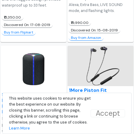
Alexa, Extra Bass, LIVE SOUND
waterproof up to 33 feet.
mode, and flashing lights.
₹13,350.00
₹19,990.00
Discovered On: 17-08-2019
Discovered On: 15-08-2019
Buy from Flipkart
Buy from Amazon
1More Piston Fit
Sony SRS-XB402M Extra
(E1028BT) Wireless In-Ear
This website uses cookies to ensure you get
Bass Alexa Built-in
Earphone
the best experience on our website. By
Bluetooth Wireless
1More Piston Fit (E1028BT)
closing this banner, scrolling this page,
Accept
Portable Speaker
Wireless In-Ear Earphone features
clicking a link or continuing to browse
Sony SRS-XB402M wireless
Bluetooth v5, 10mm dynamic
otherwise, you agree to the use of cookies.
portable speaker comes 12 hours
driver, IPX4 water resistance. The
Learn More
of battery life. It features built-in
earphone gives up to 8 hours of