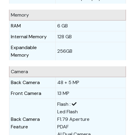
Memory
RAM
6 GB
Internal Memory
128 GB
Expandable
256GB
Memory
Camera
Back Camera
48 + 5 MP
Front Camera
13 MP
Flash :
Led Flash
Back Camera
F1.79 Aperture
Feature
PDAF
AI Dual Camera