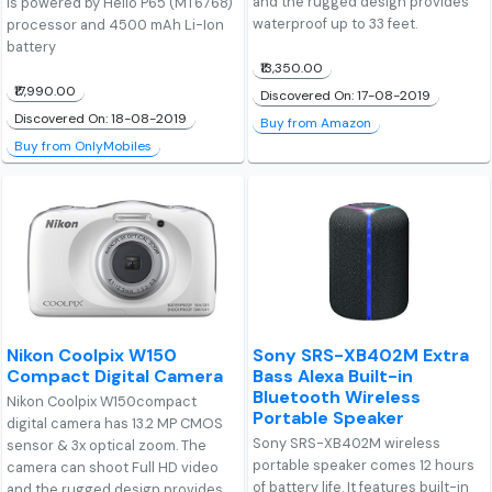
and the rugged design provides
is powered by Helio P65 (MT6768)
waterproof up to 33 feet.
processor and 4500 mAh Li-Ion
battery
₹13,350.00
₹17,990.00
Discovered On: 17-08-2019
Discovered On: 18-08-2019
Buy from Amazon
Buy from OnlyMobiles
Nikon Coolpix W150
Sony SRS-XB402M Extra
Compact Digital Camera
Bass Alexa Built-in
Bluetooth Wireless
Nikon Coolpix W150compact
Portable Speaker
digital camera has 13.2 MP CMOS
Sony SRS-XB402M wireless
sensor & 3x optical zoom. The
portable speaker comes 12 hours
camera can shoot Full HD video
of battery life. It features built-in
and the rugged design provides