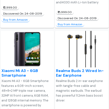
and4030 mAh Li-Ion battery
₹12,999.00
₹15,999.00
Discovered On: 24-08-2019
Discovered On: 24-08-2019
Buy from Amazon
Buy from Amazon
Xiaomi Mi A3 - 6GB
Realme Buds 2 Wired In-
Smartphone
Ear Earphone
Xiaomi Mi A3 - 6GB Smartphone
Realme Buds 2 in-ear earphone
features a 6.08-inch screen,
with tangle-free cable and
48+8+2 MP triple rear camera,
magnetic earbuds. The earbud
32MP AI front camera, 6GB RAM,
has powerful 11.2mm bass boost
and 128GB internal memory. The
driver.
smartphone is powered by