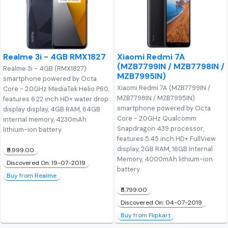
Realme 3i - 4GB RMX1827
Xiaomi Redmi 7A
(MZB7799IN / MZB7798IN /
Realme 3i - 4GB (RMX1827)
MZB7995IN)
smartphone powered by Octa
Xiaomi Redmi 7A (MZB7799IN /
Core - 2.0GHz MediaTek Helio P60,
MZB7798IN / MZB7995IN)
features 6.22 inch HD+ water drop
smartphone powered by Octa
display display, 4GB RAM, 64GB
Core - 2.0GHz Qualcomm
internal memory, 4230mAh
Snapdragon 439 processor,
lithium-ion battery
features 5.45 inch HD+ FullView
display, 2GB RAM, 16GB Internal
₹9,999.00
Memory, 4000mAh lithium-ion
Discovered On: 19-07-2019
battery
Buy from Realme
₹5,799.00
Discovered On: 04-07-2019
Buy from Flipkart