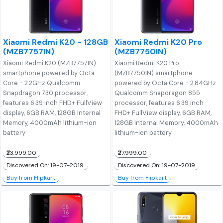
Xiaomi Redmi K20 - 128GB
Xiaomi Redmi K20 Pro
(MZB7757IN)
(MZB7750IN)
Xiaomi Redmi K20 (MZB7757IN)
Xiaomi Redmi K20 Pro
smartphone powered by Octa
(MZB7750IN) smartphone
Core - 2.2GHz Qualcomm
powered by Octa Core - 2.84GHz
Snapdragon 730 processor,
Qualcomm Snapdragon 855
features 6.39 inch FHD+ FullView
processor, features 6.39 inch
display, 6GB RAM, 128GB Internal
FHD+ FullView display, 6GB RAM,
Memory, 4000mAh lithium-ion
128GB Internal Memory, 4000mAh
battery
lithium-ion battery
₹23,999.00
₹27,999.00
Discovered On: 19-07-2019
Discovered On: 19-07-2019
Buy from Flipkart
Buy from Flipkart