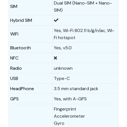
Dual SIM (Nano-SIM + Nano-
SIM
SIM)
Hybrid SIM
Yes, Wi-Fi 802.11 b/g/n/ac, Wi-
WiFi
Fi hotspot
Bluetooth
Yes, v5.0
NFC
Radio
unknown
USB
Type-C
HeadPhone
3.5 mm standard jack
GPS
Yes, with A-GPS
Fingerprint
Accelerometer
Gyro