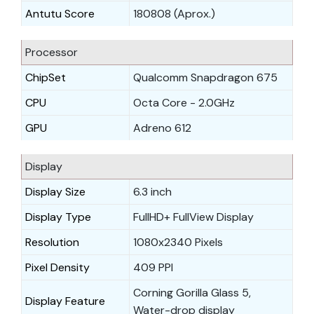
Antutu Score
180808 (Aprox.)
Processor
ChipSet
Qualcomm Snapdragon 675
CPU
Octa Core - 2.0GHz
GPU
Adreno 612
Display
Display Size
6.3 inch
Display Type
FullHD+ FullView Display
Resolution
1080x2340 Pixels
Pixel Density
409 PPI
Corning Gorilla Glass 5,
Display Feature
Water-drop display