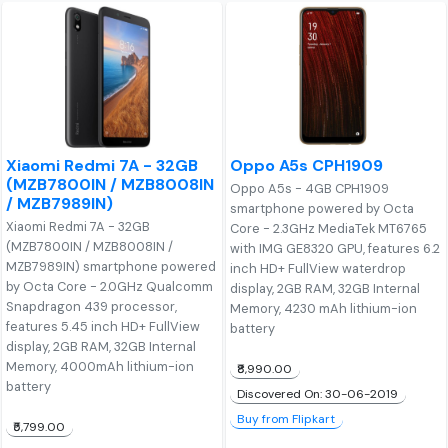
Xiaomi Redmi 7A - 32GB
Oppo A5s CPH1909
(MZB7800IN / MZB8008IN
Oppo A5s - 4GB CPH1909
/ MZB7989IN)
smartphone powered by Octa
Xiaomi Redmi 7A - 32GB
Core - 2.3GHz MediaTek MT6765
(MZB7800IN / MZB8008IN /
with IMG GE8320 GPU, features 6.2
MZB7989IN) smartphone powered
inch HD+ FullView waterdrop
by Octa Core - 2.0GHz Qualcomm
display, 2GB RAM, 32GB Internal
Snapdragon 439 processor,
Memory, 4230 mAh lithium-ion
features 5.45 inch HD+ FullView
battery
display, 2GB RAM, 32GB Internal
Memory, 4000mAh lithium-ion
₹8,990.00
battery
Discovered On: 30-06-2019
Buy from Flipkart
₹5,799.00