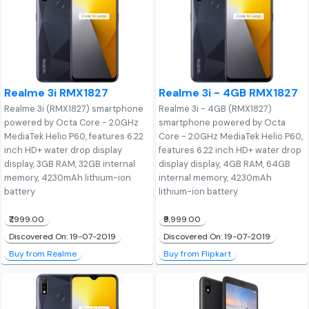
Realme 3i RMX1827
Realme 3i - 4GB RMX1827
Realme 3i (RMX1827) smartphone
Realme 3i - 4GB (RMX1827)
powered by Octa Core - 2.0GHz
smartphone powered by Octa
MediaTek Helio P60, features 6.22
Core - 2.0GHz MediaTek Helio P60,
inch HD+ water drop display
features 6.22 inch HD+ water drop
display, 3GB RAM, 32GB internal
display display, 4GB RAM, 64GB
memory, 4230mAh lithium-ion
internal memory, 4230mAh
battery
lithium-ion battery
₹7,999.00
₹9,999.00
Discovered On: 19-07-2019
Discovered On: 19-07-2019
Buy from Realme
Buy from Flipkart