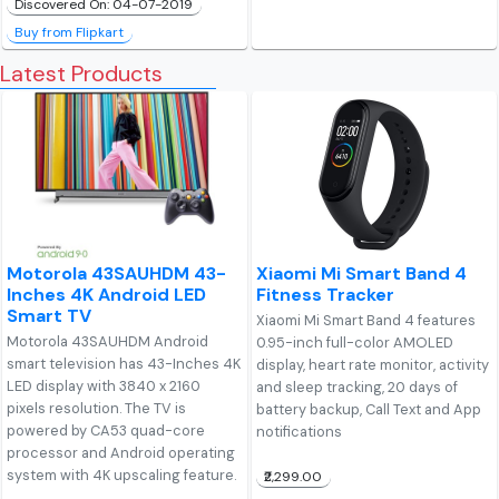
Discovered On: 04-07-2019
Buy from Flipkart
Latest Products
Motorola 43SAUHDM 43-
Xiaomi Mi Smart Band 4
Inches 4K Android LED
Fitness Tracker
Smart TV
Xiaomi Mi Smart Band 4 features
Motorola 43SAUHDM Android
0.95-inch full-color AMOLED
smart television has 43-Inches 4K
display, heart rate monitor, activity
LED display with 3840 x 2160
and sleep tracking, 20 days of
pixels resolution. The TV is
battery backup, Call Text and App
powered by CA53 quad-core
notifications
processor and Android operating
system with 4K upscaling feature.
₹2,299.00