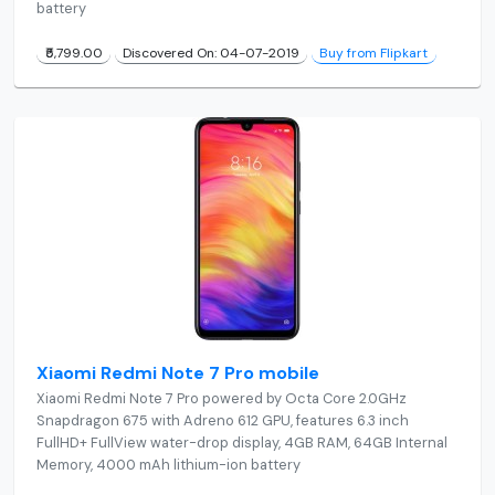
battery
₹5,799.00
Discovered On: 04-07-2019
Buy from Flipkart
Xiaomi Redmi Note 7 Pro mobile
Xiaomi Redmi Note 7 Pro powered by Octa Core 2.0GHz
Snapdragon 675 with Adreno 612 GPU, features 6.3 inch
FullHD+ FullView water-drop display, 4GB RAM, 64GB Internal
Memory, 4000 mAh lithium-ion battery