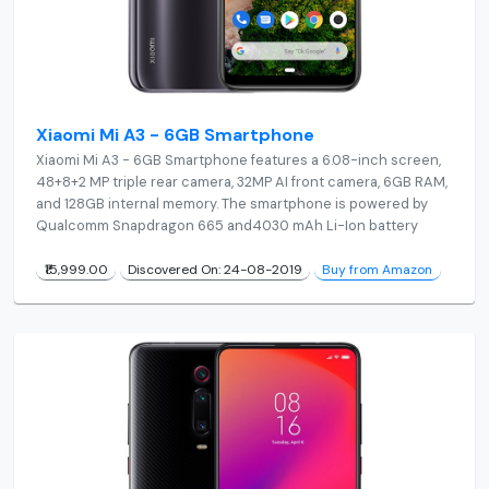
Xiaomi Mi A3 - 6GB Smartphone
Xiaomi Mi A3 - 6GB Smartphone features a 6.08-inch screen,
48+8+2 MP triple rear camera, 32MP AI front camera, 6GB RAM,
and 128GB internal memory. The smartphone is powered by
Qualcomm Snapdragon 665 and4030 mAh Li-Ion battery
₹15,999.00
Discovered On: 24-08-2019
Buy from Amazon