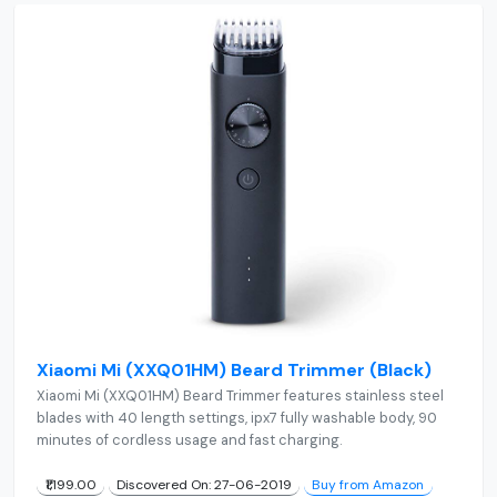
Xiaomi Mi (XXQ01HM) Beard Trimmer (Black)
Xiaomi Mi (XXQ01HM) Beard Trimmer features stainless steel
blades with 40 length settings, ipx7 fully washable body, 90
minutes of cordless usage and fast charging.
₹1,199.00
Discovered On: 27-06-2019
Buy from Amazon