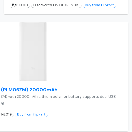
₹9,999.00
Discovered On: 01-03-2019
Buy from Flipkart
 2i (PLM06ZM) 20000mAh
6ZM) with 20000mAh Lithium polymer battery supports dual USB
ing
01-2019
Buy from flipkart