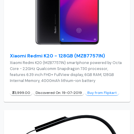
Xiaomi Redmi K20 - 128GB (MZB7757IN)
Xiaomi Redmi K20 (MZB7757IN) smartphone powered by Octa
Core - 2.2GHz Qualcomm Snapdragon 730 processor,
features 6.39 inch FHD+ FullView display, 6GB RAM, 128GB
Internal Memory, 4000mAh lithium-ion battery
₹23,999.00
Discovered On: 19-07-2019
Buy from Flipkart