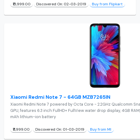
₹13,999.00
Discovered On: 02-03-2019
Buy from Flipkart
Xiaomi Redmi Note 7 - 64GB MZB7265IN
Xiaomi Redmi Note 7 powered by Octa Core - 2.2GHz Qualcomm Sn
GPU, features 6.3 inch FullHD+ FullView water drop display, 4GB R
mAh lithium-ion battery
₹11,999.00
Discovered On: 01-03-2019
Buy from MI