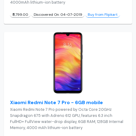
4000mAh lithium-ion battery
₹5,799.00
Discovered On: 04-07-2019
Buy from Flipkart
Xiaomi Redmi Note 7 Pro - 6GB mobile
Xiaomi Redmi Note 7 Pro powered by Octa Core 2.0GHz
Snapdragon 675 with Adreno 612 GPU, features 6.3 inch
FullHD+ FullView water-drop display, 6GB RAM, 128GB Internal
Memory, 4000 mAh lithium-ion battery