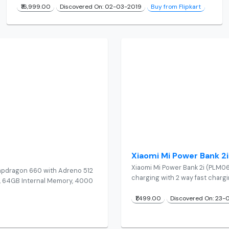
₹16,999.00
Discovered On: 02-03-2019
Buy from Flipkart
Xiaomi Mi Power Bank
Xiaomi Mi Power Bank 2i (PLM0
apdragon 660 with Adreno 512
charging with 2 way fast charg
AM, 64GB Internal Memory, 4000
₹1,499.00
Discovered On: 23-