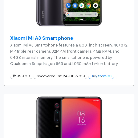
Xiaomi Mi A3 Smartphone
Xiaomi Mi A3 Smartphone features a 6.08-inch screen, 48+8+2
MP triple rear camera, 32MP AI front camera, 4GB RAM, and
64GB internal memory. The smartphone is powered by
Qualcomm Snapdragon 665 and4030 mAh Li-Ion battery
₹12,999.00
Discovered On: 24-08-2019
Buy from Mi