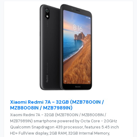
Xiaomi Redmi 7A - 32GB (MZB7800IN /
MZB8008IN / MZB7989IN)
Xiaomi Redmi 7A - 32GB (MZB7800IN / MZB8008IN /
MZB7989IN) smartphone powered by Octa Core - 2.0GHz
Qualcomm Snapdragon 439 processor, features 5.45 inch
HD+ FullView display, 2GB RAM, 32GB Internal Memory,