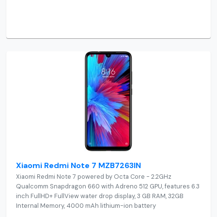
Xiaomi Redmi Note 7 MZB7263IN
Xiaomi Redmi Note 7 powered by Octa Core - 2.2GHz
Qualcomm Snapdragon 660 with Adreno 512 GPU, features 6.3
inch FullHD+ FullView water drop display, 3 GB RAM, 32GB
Internal Memory, 4000 mAh lithium-ion battery