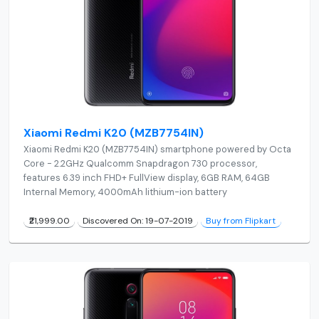
Xiaomi Redmi K20 (MZB7754IN)
Xiaomi Redmi K20 (MZB7754IN) smartphone powered by Octa
Core - 2.2GHz Qualcomm Snapdragon 730 processor,
features 6.39 inch FHD+ FullView display, 6GB RAM, 64GB
Internal Memory, 4000mAh lithium-ion battery
₹21,999.00
Discovered On: 19-07-2019
Buy from Flipkart