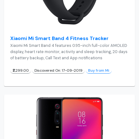
Xiaomi Mi Smart Band 4 Fitness Tracker
Xiaomi Mi Smart Band 4 features 0.95-inch full-color AMOLED
display, heart rate monitor, activity and sleep tracking, 20 days
of battery backup, Call Text and App notifications
₹2,299.00
Discovered On: 17-09-2019
Buy from Mi