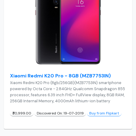
Xiaomi Redmi K20 Pro - 8GB (MZB7753IN)
Xiaomi Redmi K20 Pro (8gb/256GB)(MZB7753IN) smartphone
powered by Octa Core - 2.84GHz Qualcomm Snapdragon 855
processor, features 6.39 inch FHD+ FullView display, 8GB RAM,
256GB Internal Memory, 4000mAh lithium-ion battery
₹30,999.00
Discovered On: 19-07-2019
Buy from Flipkart