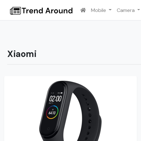
Mobile
Camera
Xiaomi