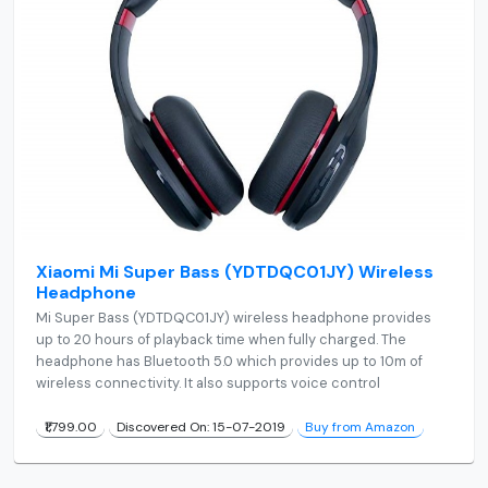
Xiaomi Mi Super Bass (YDTDQC01JY) Wireless
Headphone
Mi Super Bass (YDTDQC01JY) wireless headphone provides
up to 20 hours of playback time when fully charged. The
headphone has Bluetooth 5.0 which provides up to 10m of
wireless connectivity. It also supports voice control
₹1,799.00
Discovered On: 15-07-2019
Buy from Amazon