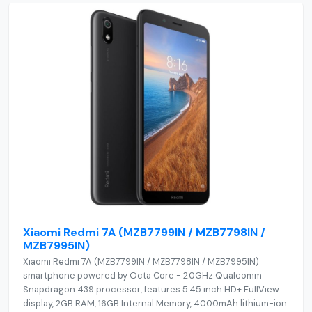
Xiaomi Redmi 7A (MZB7799IN / MZB7798IN /
MZB7995IN)
Xiaomi Redmi 7A (MZB7799IN / MZB7798IN / MZB7995IN)
smartphone powered by Octa Core - 2.0GHz Qualcomm
Snapdragon 439 processor, features 5.45 inch HD+ FullView
display, 2GB RAM, 16GB Internal Memory, 4000mAh lithium-ion