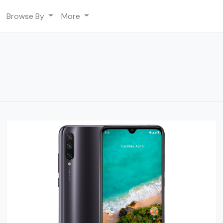
Browse By
More