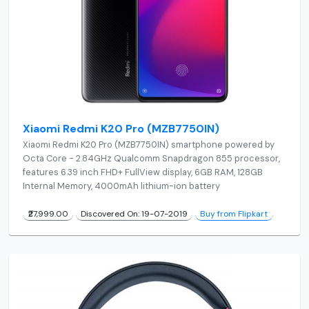
Xiaomi Redmi K20 Pro (MZB7750IN)
Xiaomi Redmi K20 Pro (MZB7750IN) smartphone powered by
Octa Core - 2.84GHz Qualcomm Snapdragon 855 processor,
features 6.39 inch FHD+ FullView display, 6GB RAM, 128GB
Internal Memory, 4000mAh lithium-ion battery
₹27,999.00
Discovered On: 19-07-2019
Buy from Flipkart