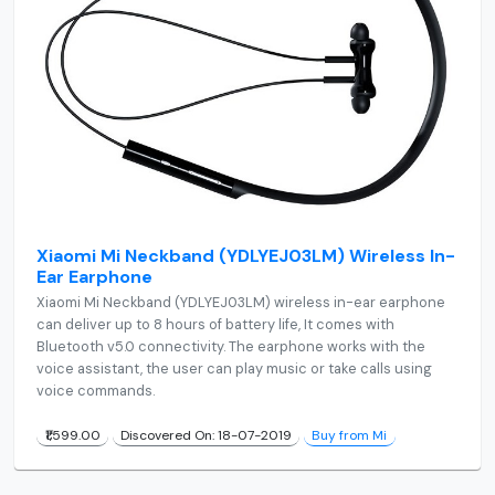
Xiaomi Mi Neckband (YDLYEJ03LM) Wireless In-
Ear Earphone
Xiaomi Mi Neckband (YDLYEJ03LM) wireless in-ear earphone
can deliver up to 8 hours of battery life, It comes with
Bluetooth v5.0 connectivity. The earphone works with the
voice assistant, the user can play music or take calls using
voice commands.
₹1,599.00
Discovered On: 18-07-2019
Buy from Mi