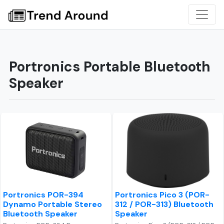
Portronics Portable Bluetooth
Speaker
Portronics POR-394
Portronics Pico 3 (POR-
Dynamo Portable Stereo
312 / POR-313) Bluetooth
Bluetooth Speaker
Speaker