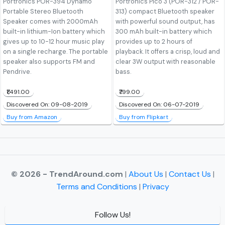
Portronics POR-394 Dynamo
Portronics Pico 3 (POR-312 / POR-
Portable Stereo Bluetooth
313) compact Bluetooth speaker
Speaker comes with 2000mAh
with powerful sound output, has
built-in lithium-Ion battery which
300 mAh built-in battery which
gives up to 10-12 hour music play
provides up to 2 hours of
on a single recharge. The portable
playback. It offers a crisp, loud and
speaker also supports FM and
clear 3W output with reasonable
Pendrive.
bass.
₹1,491.00
₹799.00
Discovered On: 09-08-2019
Discovered On: 06-07-2019
Buy from Amazon
Buy from Flipkart
© 2026 - TrendAround.com
|
About Us
|
Contact Us
|
Terms and Conditions
|
Privacy
Follow Us!