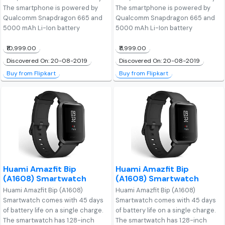
The smartphone is powered by
The smartphone is powered by
Qualcomm Snapdragon 665 and
Qualcomm Snapdragon 665 and
5000 mAh Li-Ion battery
5000 mAh Li-Ion battery
₹10,999.00
₹11,999.00
Discovered On: 20-08-2019
Discovered On: 20-08-2019
Buy from Flipkart
Buy from Flipkart
Huami Amazfit Bip
Huami Amazfit Bip
(A1608) Smartwatch
(A1608) Smartwatch
Huami Amazfit Bip (A1608)
Huami Amazfit Bip (A1608)
Smartwatch comes with 45 days
Smartwatch comes with 45 days
of battery life on a single charge.
of battery life on a single charge.
The smartwatch has 1.28-inch
The smartwatch has 1.28-inch