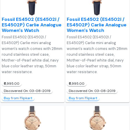
Fossil ES4502 (ES4502I /
Fossil ES4502 (ES4502I /
ES4502P) Carlie Analogue
ES4502P) Carlie Analogue
Women's Watch
Women's Watch
Fossil ES4502 (ES4502I /
Fossil ES4502 (ES4502I /
ES4502P) Carlie mini analog
ES4502P) Carlie mini analog
women's watch comes with 28mm
women's watch comes with 28mm
round stainless steel case,
round stainless steel case,
Mother-of-Pearl white dial, navy
Mother-of-Pearl white dial, navy
blue color leather strap, 50mm
blue color leather strap, 50mm
water resistance.
water resistance.
₹6,995.00
₹6,995.00
Discovered On: 03-08-2019
Discovered On: 03-08-2019
Buy from Flipkart
Buy from Flipkart