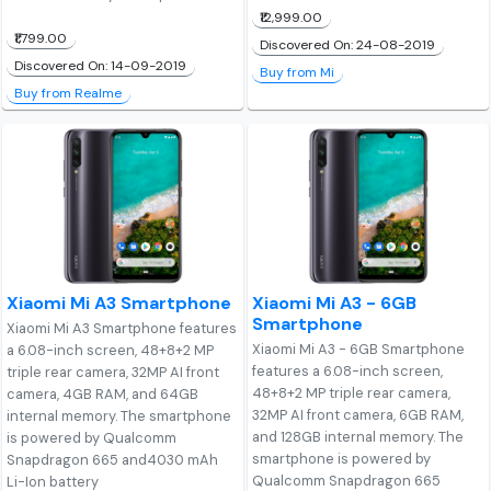
₹12,999.00
₹1,799.00
Discovered On: 24-08-2019
Discovered On: 14-09-2019
Buy from Mi
Buy from Realme
Xiaomi Mi A3 Smartphone
Xiaomi Mi A3 - 6GB
Smartphone
Xiaomi Mi A3 Smartphone features
Xiaomi Mi A3 - 6GB Smartphone
a 6.08-inch screen, 48+8+2 MP
features a 6.08-inch screen,
triple rear camera, 32MP AI front
48+8+2 MP triple rear camera,
camera, 4GB RAM, and 64GB
32MP AI front camera, 6GB RAM,
internal memory. The smartphone
and 128GB internal memory. The
is powered by Qualcomm
smartphone is powered by
Snapdragon 665 and4030 mAh
Qualcomm Snapdragon 665
Li-Ion battery