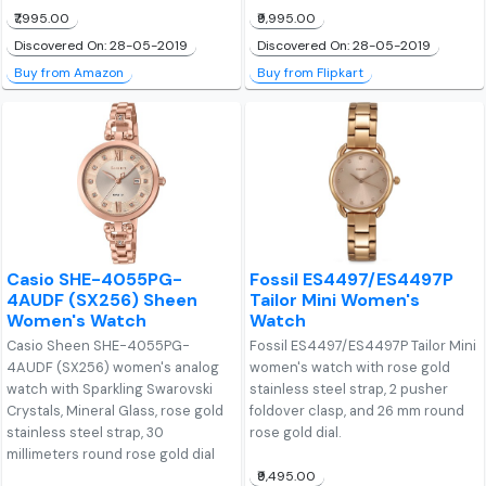
₹7,995.00
₹9,995.00
Discovered On: 28-05-2019
Discovered On: 28-05-2019
Buy from Amazon
Buy from Flipkart
Casio SHE-4055PG-
Fossil ES4497/ES4497P
4AUDF (SX256) Sheen
Tailor Mini Women's
Women's Watch
Watch
Casio Sheen SHE-4055PG-
Fossil ES4497/ES4497P Tailor Mini
4AUDF (SX256) women's analog
women's watch with rose gold
watch with Sparkling Swarovski
stainless steel strap, 2 pusher
Crystals, Mineral Glass, rose gold
foldover clasp, and 26 mm round
stainless steel strap, 30
rose gold dial.
millimeters round rose gold dial
₹9,495.00