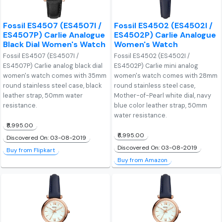
Fossil ES4507 (ES4507I /
Fossil ES4502 (ES4502I /
ES4507P) Carlie Analogue
ES4502P) Carlie Analogue
Black Dial Women's Watch
Women's Watch
Fossil ES4507 (ES4507I /
Fossil ES4502 (ES4502I /
ES4507P) Carlie analog black dial
ES4502P) Carlie mini analog
women's watch comes with 35mm
women's watch comes with 28mm
round stainless steel case, black
round stainless steel case,
leather strap, 50mm water
Mother-of-Pearl white dial, navy
resistance.
blue color leather strap, 50mm
water resistance.
₹8,995.00
₹6,995.00
Discovered On: 03-08-2019
Discovered On: 03-08-2019
Buy from Flipkart
Buy from Amazon