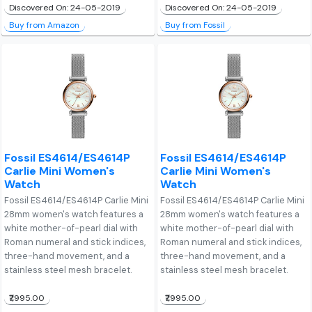
Discovered On: 24-05-2019
Discovered On: 24-05-2019
Buy from Amazon
Buy from Fossil
Fossil ES4614/ES4614P
Fossil ES4614/ES4614P
Carlie Mini Women's
Carlie Mini Women's
Watch
Watch
Fossil ES4614/ES4614P Carlie Mini
Fossil ES4614/ES4614P Carlie Mini
28mm women's watch features a
28mm women's watch features a
white mother-of-pearl dial with
white mother-of-pearl dial with
Roman numeral and stick indices,
Roman numeral and stick indices,
three-hand movement, and a
three-hand movement, and a
stainless steel mesh bracelet.
stainless steel mesh bracelet.
₹7,995.00
₹7,995.00