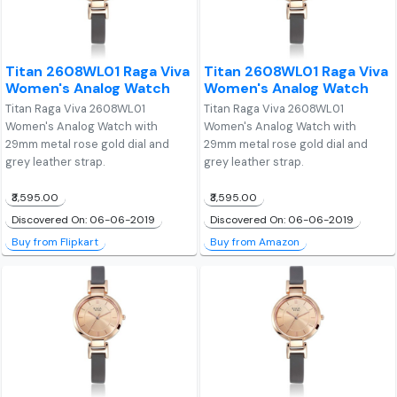
Titan 2608WL01 Raga Viva
Titan 2608WL01 Raga Viva
Women's Analog Watch
Women's Analog Watch
Titan Raga Viva 2608WL01
Titan Raga Viva 2608WL01
Women's Analog Watch with
Women's Analog Watch with
29mm metal rose gold dial and
29mm metal rose gold dial and
grey leather strap.
grey leather strap.
₹3,595.00
₹3,595.00
Discovered On: 06-06-2019
Discovered On: 06-06-2019
Buy from Flipkart
Buy from Amazon