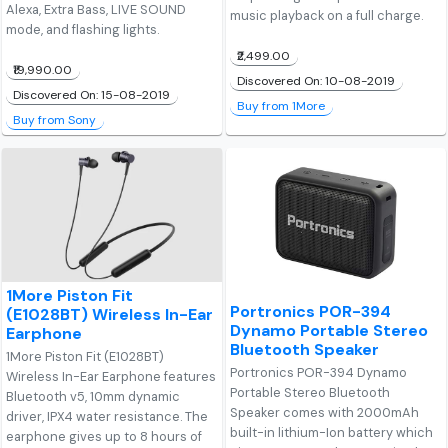
Alexa, Extra Bass, LIVE SOUND
music playback on a full charge.
mode, and flashing lights.
₹2,499.00
₹19,990.00
Discovered On: 10-08-2019
Discovered On: 15-08-2019
Buy from 1More
Buy from Sony
1More Piston Fit
Portronics POR-394
(E1028BT) Wireless In-Ear
Dynamo Portable Stereo
Earphone
Bluetooth Speaker
1More Piston Fit (E1028BT)
Portronics POR-394 Dynamo
Wireless In-Ear Earphone features
Portable Stereo Bluetooth
Bluetooth v5, 10mm dynamic
Speaker comes with 2000mAh
driver, IPX4 water resistance. The
built-in lithium-Ion battery which
earphone gives up to 8 hours of