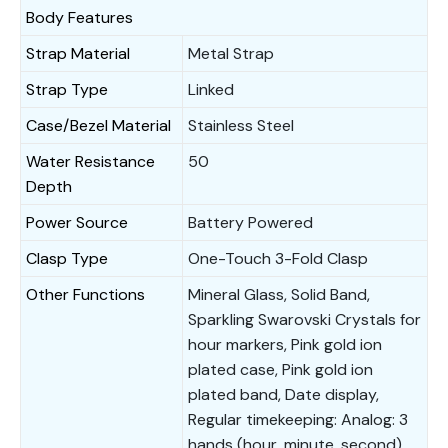
Body Features
Strap Material
Metal Strap
Strap Type
Linked
Case/Bezel Material
Stainless Steel
Water Resistance
50
Depth
Power Source
Battery Powered
Clasp Type
One-Touch 3-Fold Clasp
Other Functions
Mineral Glass, Solid Band,
Sparkling Swarovski Crystals for
hour markers, Pink gold ion
plated case, Pink gold ion
plated band, Date display,
Regular timekeeping: Analog: 3
hands (hour, minute, second),