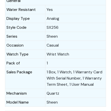
General
Water Resistant
Yes
Display Type
Analog
Style Code
SX256
Series
Sheen
Occasion
Casual
Watch Type
Wrist Watch
Pack of
1
Sales Package
1 Box, 1 Watch, 1 Warranty Card
With Serial Number, 1 Warranty
Term Sheet, 1 User Manual
Mechanism
Quartz
Model Name
Sheen