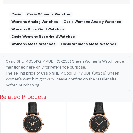
Casio
Casio Womens Watches
Womens Analog Watches
Casio Womens Analog Watches
Womens Rose Gold Watches
Casio Womens Rose Gold Watches
Womens Metal Watches
Casio Womens Metal Watches
Casio SHE-4055PG-4AUDF (SX256) Sheen Women's Watch price
mentioned here only for reference purpose.
The selling price of Casio SHE-4055PG-4AUDF (SX256) Sheen
Women's Watch might vary. Please confirm on the retailer site
before purchasing.
Related Products