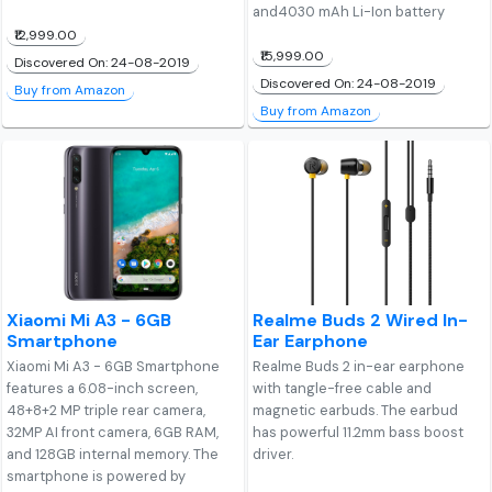
and4030 mAh Li-Ion battery
₹12,999.00
₹15,999.00
Discovered On: 24-08-2019
Discovered On: 24-08-2019
Buy from Amazon
Buy from Amazon
Xiaomi Mi A3 - 6GB
Realme Buds 2 Wired In-
Smartphone
Ear Earphone
Xiaomi Mi A3 - 6GB Smartphone
Realme Buds 2 in-ear earphone
features a 6.08-inch screen,
with tangle-free cable and
48+8+2 MP triple rear camera,
magnetic earbuds. The earbud
32MP AI front camera, 6GB RAM,
has powerful 11.2mm bass boost
and 128GB internal memory. The
driver.
smartphone is powered by