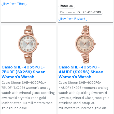
Buy from Titan
₹7,995.00
Discovered On: 28-05-2019
Buy from Flipkart
Casio SHE-4055PGL-
Casio SHE-4055PG-
7BUDF (SX259) Sheen
4AUDF (SX256) Sheen
Women's Watch
Women's Watch
Casio Sheen SHE-4055PGL-
Casio Sheen SHE-4055PG-
7BUDF (SX259) women's analog
4AUDF (SX256) women's analog
watch with mineral glass, sparkling
watch with Sparkling Swarovski
swarovski crystals, rose gold
Crystals, Mineral Glass, rose gold
leather strap, 30 millimeters rose
stainless steel strap, 30
gold round case.
millimeters round rose gold dial