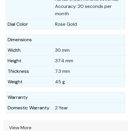
Accuracy: 20 seconds per
month
Dial Color
Rose Gold
Dimensions
Width
30 mm
Height
37.4 mm
Thickness
7.3 mm
Weight
45 g
Warranty
Domestic Warranty
2 Year
View More