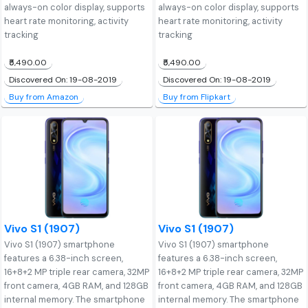
always-on color display, supports
always-on color display, supports
heart rate monitoring, activity
heart rate monitoring, activity
tracking
tracking
₹5,490.00
₹5,490.00
Discovered On: 19-08-2019
Discovered On: 19-08-2019
Buy from Amazon
Buy from Flipkart
Vivo S1 (1907)
Vivo S1 (1907)
Vivo S1 (1907) smartphone
Vivo S1 (1907) smartphone
features a 6.38-inch screen,
features a 6.38-inch screen,
16+8+2 MP triple rear camera, 32MP
16+8+2 MP triple rear camera, 32MP
front camera, 4GB RAM, and 128GB
front camera, 4GB RAM, and 128GB
internal memory. The smartphone
internal memory. The smartphone