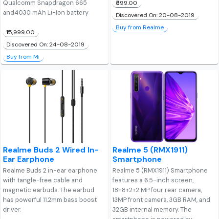
Qualcomm Snapdragon 665
₹599.00
and4030 mAh Li-Ion battery
Discovered On: 20-08-2019
Buy from Realme
₹15,999.00
Discovered On: 24-08-2019
Buy from Mi
Realme Buds 2 Wired In-
Realme 5 (RMX1911)
Ear Earphone
Smartphone
Realme Buds 2 in-ear earphone
Realme 5 (RMX1911) Smartphone
with tangle-free cable and
features a 6.5-inch screen,
magnetic earbuds. The earbud
18+8+2+2 MP four rear camera,
has powerful 11.2mm bass boost
13MP front camera, 3GB RAM, and
driver.
32GB internal memory. The