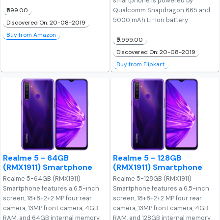
smartphone is powered by
Qualcomm Snapdragon 665 and
₹599.00
5000 mAh Li-Ion battery
Discovered On: 20-08-2019
Buy from Amazon
₹9,999.00
Discovered On: 20-08-2019
Buy from Flipkart
Realme 5 - 64GB
Realme 5 - 128GB
(RMX1911) Smartphone
(RMX1911) Smartphone
Realme 5-64GB (RMX1911)
Realme 5-128GB (RMX1911)
Smartphone features a 6.5-inch
Smartphone features a 6.5-inch
screen, 18+8+2+2 MP four rear
screen, 18+8+2+2 MP four rear
camera, 13MP front camera, 4GB
camera, 13MP front camera, 4GB
RAM, and 64GB internal memory.
RAM, and 128GB internal memory.