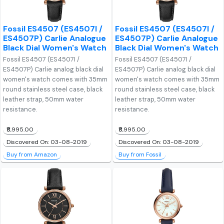
Fossil ES4507 (ES4507I /
Fossil ES4507 (ES4507I /
ES4507P) Carlie Analogue
ES4507P) Carlie Analogue
Black Dial Women's Watch
Black Dial Women's Watch
Fossil ES4507 (ES4507I /
Fossil ES4507 (ES4507I /
ES4507P) Carlie analog black dial
ES4507P) Carlie analog black dial
women's watch comes with 35mm
women's watch comes with 35mm
round stainless steel case, black
round stainless steel case, black
leather strap, 50mm water
leather strap, 50mm water
resistance.
resistance.
₹8,995.00
₹8,995.00
Discovered On: 03-08-2019
Discovered On: 03-08-2019
Buy from Amazon
Buy from Fossil