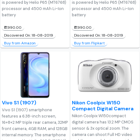
is powered by Helio P65 (MT6768)
is powered by Helio P65 (MT6768)
processor and 4500 mAh Li-Ion
processor and 4500 mAh Li-Ion
battery
battery
₹17,990.00
₹17,990.00
Discovered On: 18-08-2019
Discovered On: 18-08-2019
Buy from Amazon
Buy from Flipkart
Vivo S1 (1907)
Nikon Coolpix W150
Compact Digital Camera
Vivo S1 (1907) smartphone
Nikon Coolpix W150compact
features a 6.38-inch screen,
digital camera has 13.2 MP CMOS
16+8+2 MP triple rear camera, 32MP
sensor & 3x optical zoom. The
front camera, 4GB RAM, and 128GB
camera can shoot Full HD video
internal memory. The smartphone