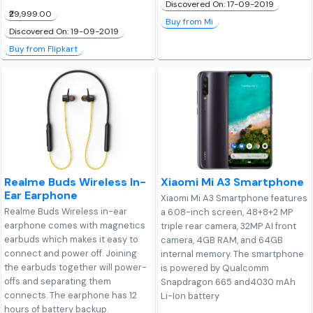
Discovered On: 17-09-2019
₹29,999.00
Buy from Mi
Discovered On: 19-09-2019
Buy from Flipkart
Realme Buds Wireless In-
Xiaomi Mi A3 Smartphone
Ear Earphone
Xiaomi Mi A3 Smartphone features
Realme Buds Wireless in-ear
a 6.08-inch screen, 48+8+2 MP
earphone comes with magnetics
triple rear camera, 32MP AI front
earbuds which makes it easy to
camera, 4GB RAM, and 64GB
connect and power off. Joining
internal memory. The smartphone
the earbuds together will power-
is powered by Qualcomm
offs and separating them
Snapdragon 665 and4030 mAh
connects. The earphone has 12
Li-Ion battery
hours of battery backup.