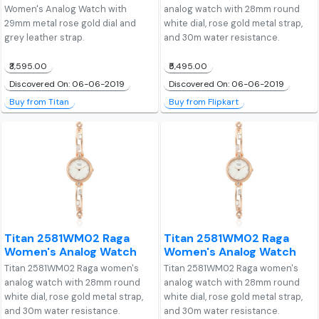
Women's Analog Watch with
analog watch with 28mm round
29mm metal rose gold dial and
white dial, rose gold metal strap,
grey leather strap.
and 30m water resistance.
₹3,595.00
₹5,495.00
Discovered On: 06-06-2019
Discovered On: 06-06-2019
Buy from Titan
Buy from Flipkart
Titan 2581WM02 Raga
Titan 2581WM02 Raga
Women's Analog Watch
Women's Analog Watch
Titan 2581WM02 Raga women's
Titan 2581WM02 Raga women's
analog watch with 28mm round
analog watch with 28mm round
white dial, rose gold metal strap,
white dial, rose gold metal strap,
and 30m water resistance.
and 30m water resistance.