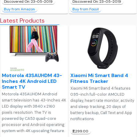
Discovered On: 23-05-2019
Discovered On: 23-05-2019
Buy from Amazon
Buy from Fossil
Latest Products
Motorola 43SAUHDM 43-
Xiaomi Mi Smart Band 4
Inches 4K Android LED
Fitness Tracker
Smart TV
Xiaomi Mi Smart Band 4 features
Motorola 43SAUHDM Android
0.95-inch full-color AMOLED
smart television has 43-Inches 4K
display, heart rate monitor, activity
LED display with 3840 x 2160
and sleep tracking, 20 days of
pixels resolution. The TV is
battery backup, Call Text and App
powered by CA53 quad-core
notifications
processor and Android operating
system with 4K upscaling feature.
₹2,299.00