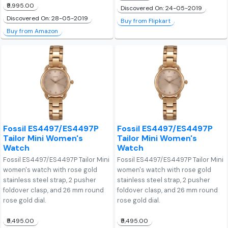
₹9,995.00
Discovered On: 24-05-2019
Discovered On: 28-05-2019
Buy from Flipkart
Buy from Amazon
Fossil ES4497/ES4497P
Fossil ES4497/ES4497P
Tailor Mini Women's
Tailor Mini Women's
Watch
Watch
Fossil ES4497/ES4497P Tailor Mini
Fossil ES4497/ES4497P Tailor Mini
women's watch with rose gold
women's watch with rose gold
stainless steel strap, 2 pusher
stainless steel strap, 2 pusher
foldover clasp, and 26 mm round
foldover clasp, and 26 mm round
rose gold dial.
rose gold dial.
₹9,495.00
₹9,495.00