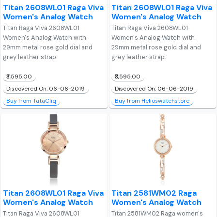
Titan 2608WL01 Raga Viva
Titan 2608WL01 Raga Viva
Women's Analog Watch
Women's Analog Watch
Titan Raga Viva 2608WL01
Titan Raga Viva 2608WL01
Women's Analog Watch with
Women's Analog Watch with
29mm metal rose gold dial and
29mm metal rose gold dial and
grey leather strap.
grey leather strap.
₹3,595.00
₹3,595.00
Discovered On: 06-06-2019
Discovered On: 06-06-2019
Buy from TataCliq
Buy from Helioswatchstore
Titan 2608WL01 Raga Viva
Titan 2581WM02 Raga
Women's Analog Watch
Women's Analog Watch
Titan Raga Viva 2608WL01
Titan 2581WM02 Raga women's