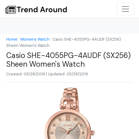
Home
:
Womens Watch
:
Casio SHE-4055PG-4AUDF (SX256)
Sheen Women's Watch
Casio SHE-4055PG-4AUDF (SX256)
Sheen Women's Watch
Created: 05/28/2019 | Updated: 05/28/2019