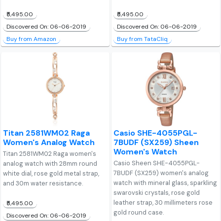
₹5,495.00
₹5,495.00
Discovered On: 06-06-2019
Discovered On: 06-06-2019
Buy from Amazon
Buy from TataCliq
Titan 2581WM02 Raga
Casio SHE-4055PGL-
Women's Analog Watch
7BUDF (SX259) Sheen
Women's Watch
Titan 2581WM02 Raga women's
Casio Sheen SHE-4055PGL-
analog watch with 28mm round
7BUDF (SX259) women's analog
white dial, rose gold metal strap,
watch with mineral glass, sparkling
and 30m water resistance.
swarovski crystals, rose gold
leather strap, 30 millimeters rose
₹5,495.00
gold round case.
Discovered On: 06-06-2019