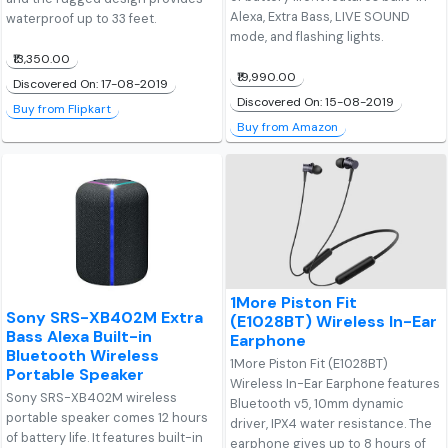
Alexa, Extra Bass, LIVE SOUND
waterproof up to 33 feet.
mode, and flashing lights.
₹13,350.00
₹19,990.00
Discovered On: 17-08-2019
Discovered On: 15-08-2019
Buy from Flipkart
Buy from Amazon
1More Piston Fit
Sony SRS-XB402M Extra
(E1028BT) Wireless In-Ear
Bass Alexa Built-in
Earphone
Bluetooth Wireless
1More Piston Fit (E1028BT)
Portable Speaker
Wireless In-Ear Earphone features
Sony SRS-XB402M wireless
Bluetooth v5, 10mm dynamic
portable speaker comes 12 hours
driver, IPX4 water resistance. The
of battery life. It features built-in
earphone gives up to 8 hours of