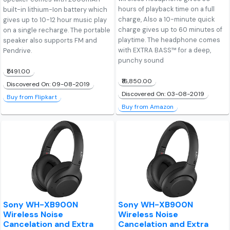
hours of playback time on a full
built-in lithium-Ion battery which
charge, Also a 10-minute quick
gives up to 10-12 hour music play
charge gives up to 60 minutes of
on a single recharge. The portable
playtime. The headphone comes
speaker also supports FM and
with EXTRA BASS™ for a deep,
Pendrive.
punchy sound
₹1,491.00
₹16,850.00
Discovered On: 09-08-2019
Discovered On: 03-08-2019
Buy from Flipkart
Buy from Amazon
Sony WH-XB900N
Sony WH-XB900N
Wireless Noise
Wireless Noise
Cancelation and Extra
Cancelation and Extra