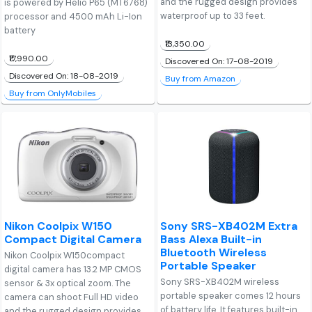
and the rugged design provides
is powered by Helio P65 (MT6768)
waterproof up to 33 feet.
processor and 4500 mAh Li-Ion
battery
₹13,350.00
₹17,990.00
Discovered On: 17-08-2019
Discovered On: 18-08-2019
Buy from Amazon
Buy from OnlyMobiles
Nikon Coolpix W150
Sony SRS-XB402M Extra
Compact Digital Camera
Bass Alexa Built-in
Bluetooth Wireless
Nikon Coolpix W150compact
Portable Speaker
digital camera has 13.2 MP CMOS
Sony SRS-XB402M wireless
sensor & 3x optical zoom. The
portable speaker comes 12 hours
camera can shoot Full HD video
of battery life. It features built-in
and the rugged design provides