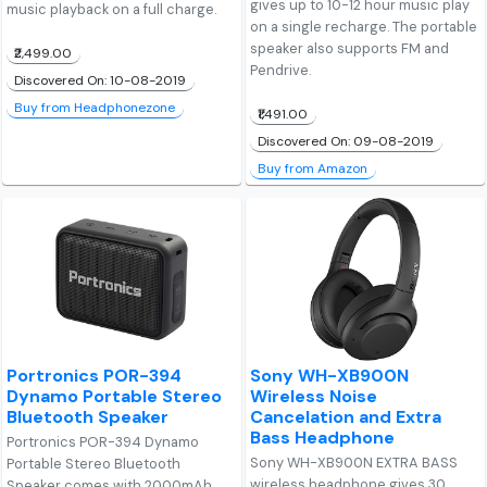
gives up to 10-12 hour music play
music playback on a full charge.
on a single recharge. The portable
speaker also supports FM and
₹2,499.00
Pendrive.
Discovered On: 10-08-2019
Buy from Headphonezone
₹1,491.00
Discovered On: 09-08-2019
Buy from Amazon
Portronics POR-394
Sony WH-XB900N
Dynamo Portable Stereo
Wireless Noise
Bluetooth Speaker
Cancelation and Extra
Bass Headphone
Portronics POR-394 Dynamo
Sony WH-XB900N EXTRA BASS
Portable Stereo Bluetooth
wireless headphone gives 30
Speaker comes with 2000mAh