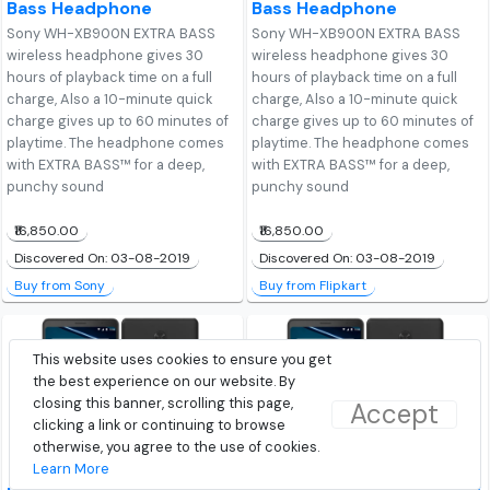
Bass Headphone
Bass Headphone
Sony WH-XB900N EXTRA BASS
Sony WH-XB900N EXTRA BASS
wireless headphone gives 30
wireless headphone gives 30
hours of playback time on a full
hours of playback time on a full
charge, Also a 10-minute quick
charge, Also a 10-minute quick
charge gives up to 60 minutes of
charge gives up to 60 minutes of
playtime. The headphone comes
playtime. The headphone comes
with EXTRA BASS™ for a deep,
with EXTRA BASS™ for a deep,
punchy sound
punchy sound
₹16,850.00
₹16,850.00
Discovered On: 03-08-2019
Discovered On: 03-08-2019
Buy from Sony
Buy from Flipkart
This website uses cookies to ensure you get
the best experience on our website. By
closing this banner, scrolling this page,
Accept
clicking a link or continuing to browse
otherwise, you agree to the use of cookies.
Learn More