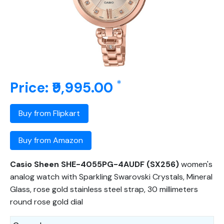
*
Price: ₹9,995.00
Buy from Flipkart
Buy from Amazon
Casio Sheen SHE-4055PG-4AUDF (SX256)
women's
analog watch with Sparkling Swarovski Crystals, Mineral
Glass, rose gold stainless steel strap, 30 millimeters
round rose gold dial