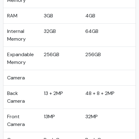
Memory
RAM
3GB
4GB
Internal
32GB
64GB
Memory
Expandable
256GB
256GB
Memory
Camera
Back
13 + 2MP
48 + 8 + 2MP
Camera
Front
13MP
32MP
Camera