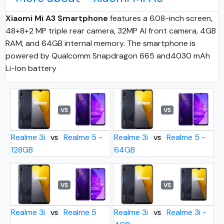
Xiaomi Mi A3 Smartphone
features a 6.08-inch screen,
48+8+2 MP triple rear camera, 32MP AI front camera, 4GB
RAM, and 64GB internal memory. The smartphone is
powered by Qualcomm Snapdragon 665 and4030 mAh
Li-Ion battery
VS
VS
Realme 3i
Realme 5 -
Realme 3i
Realme 5 -
VS
VS
128GB
64GB
VS
VS
Realme 3i
Realme 5
Realme 3i
Realme 3i -
VS
VS