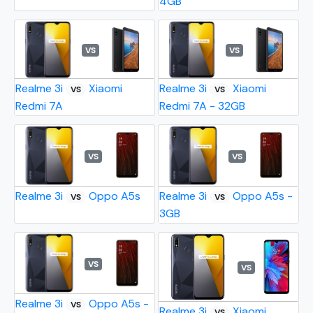
4GB
VS
VS
Realme 3i
Xiaomi
Realme 3i
Xiaomi
VS
VS
Redmi 7A
Redmi 7A - 32GB
VS
VS
Realme 3i
Oppo A5s
Realme 3i
Oppo A5s -
VS
VS
3GB
VS
VS
Realme 3i
Oppo A5s -
VS
Realme 3i
Xiaomi
VS