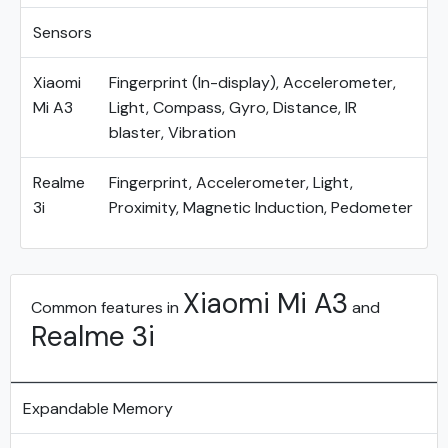
Sensors
Xiaomi
Fingerprint (In-display), Accelerometer,
Mi A3
Light, Compass, Gyro, Distance, IR
blaster, Vibration
Realme
Fingerprint, Accelerometer, Light,
3i
Proximity, Magnetic Induction, Pedometer
Xiaomi Mi A3
Common features in
and
Realme 3i
Expandable Memory