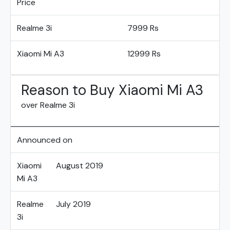
Price
Realme 3i
7999 Rs
Xiaomi Mi A3
12999 Rs
Reason to Buy Xiaomi Mi A3
over Realme 3i
Announced on
Xiaomi
August 2019
Mi A3
Realme
July 2019
3i