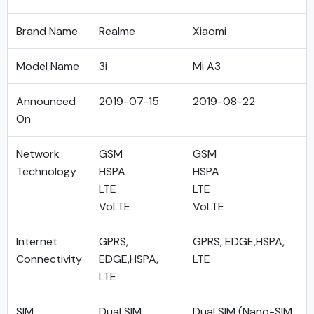
Brand Name
Realme
Xiaomi
Model Name
3i
Mi A3
Announced
2019-07-15
2019-08-22
On
Network
GSM
GSM
Technology
HSPA
HSPA
LTE
LTE
VoLTE
VoLTE
Internet
GPRS,
GPRS, EDGE,HSPA,
Connectivity
EDGE,HSPA,
LTE
LTE
SIM
Dual SIM
Dual SIM (Nano-SIM