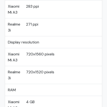
Xiaomi
283 ppi
Mi A3
Realme
271 ppi
3i
Display resolution
Xiaomi
720x1560 pixels
Mi A3
Realme
720x1520 pixels
3i
RAM
Xiaomi
4 GB