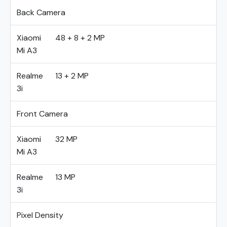
Back Camera
Xiaomi
48 + 8 + 2 MP
Mi A3
Realme
13 + 2 MP
3i
Front Camera
Xiaomi
32 MP
Mi A3
Realme
13 MP
3i
Pixel Density