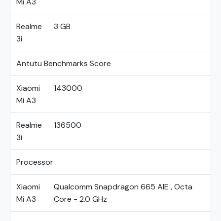
Mi A3
Realme
3 GB
3i
Antutu Benchmarks Score
Xiaomi
143000
Mi A3
Realme
136500
3i
Processor
Xiaomi
Qualcomm Snapdragon 665 AIE , Octa
Mi A3
Core - 2.0 GHz