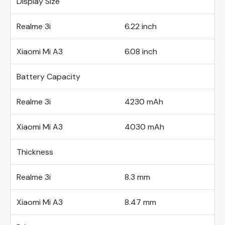
Display Size
Realme 3i
6.22 inch
Xiaomi Mi A3
6.08 inch
Battery Capacity
Realme 3i
4230 mAh
Xiaomi Mi A3
4030 mAh
Thickness
Realme 3i
8.3 mm
Xiaomi Mi A3
8.47 mm