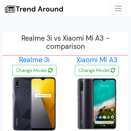
Realme 3i vs Xiaomi Mi A3 -
comparison
Realme 3i
Xiaomi Mi A3
Change Model
Change Model