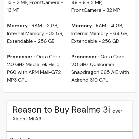
13 + 2 MP, FrontCamera -
48 + 8 + 2 MP,
13 MP
FrontCamera - 32 MP
Memory :
RAM - 3 GB,
Memory :
RAM - 4 GB,
Internal Memory - 32 GB,
Internal Memory - 64 GB,
Extendable - 256 GB
Extendable - 256 GB
Processor :
Octa Core -
Processor :
Octa Core -
2.0 GHz MediaTek Helio
2.0 GHz Qualcomm
P60 with ARM Mali-G72
Snapdragon 665 AIE with
MP3 GPU
Adreno 610 GPU
Reason to Buy Realme 3i
over
Xiaomi Mi A3