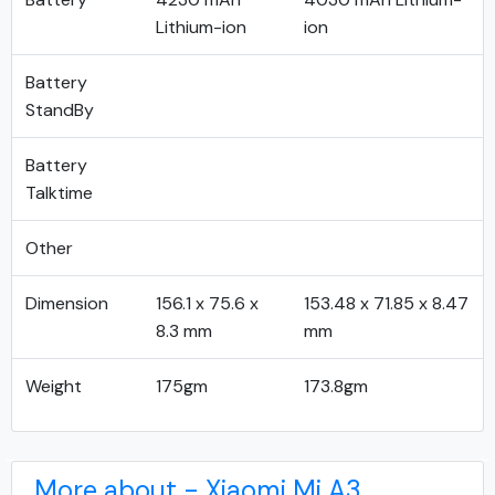
Lithium-ion
ion
Battery
StandBy
Battery
Talktime
Other
Dimension
156.1 x 75.6 x
153.48 x 71.85 x 8.47
8.3 mm
mm
Weight
175gm
173.8gm
More about - Xiaomi Mi A3