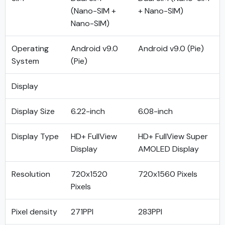
(Nano-SIM +
+ Nano-SIM)
Nano-SIM)
Operating
Android v9.0
Android v9.0 (Pie)
System
(Pie)
Display
Display Size
6.22-inch
6.08-inch
Display Type
HD+ FullView
HD+ FullView Super
Display
AMOLED Display
Resolution
720x1520
720x1560 Pixels
Pixels
Pixel density
271PPI
283PPI