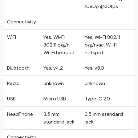
1080p @30fps
Connectivity
WiFi
Yes, Wi-Fi
Yes, Wi-Fi 802.11
802.11 b/g/n,
b/g/n/ac, Wi-Fi
Wi-Fi hotspot
hotspot
Bluetooth
Yes, v4.2
Yes, v5.0
Radio
unknown
unknown
USB
Micro USB
Type-C 2.0
HeadPhone
3.5 mm
3.5 mm standard
standard jack
jack
Connectivity