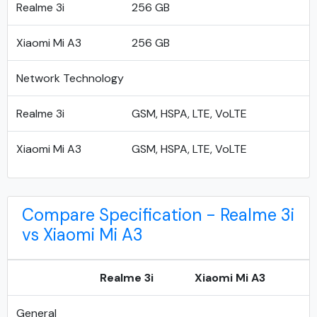
Realme 3i
256 GB
Xiaomi Mi A3
256 GB
Network Technology
Realme 3i
GSM, HSPA, LTE, VoLTE
Xiaomi Mi A3
GSM, HSPA, LTE, VoLTE
Compare Specification - Realme 3i
vs Xiaomi Mi A3
Realme 3i
Xiaomi Mi A3
General