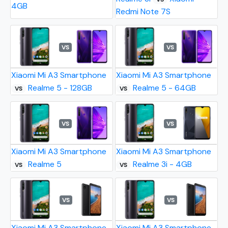
4GB
Redmi Note 7S
VS
VS
Xiaomi Mi A3 Smartphone
Xiaomi Mi A3 Smartphone
Realme 5 - 128GB
Realme 5 - 64GB
VS
VS
VS
VS
Xiaomi Mi A3 Smartphone
Xiaomi Mi A3 Smartphone
Realme 5
Realme 3i - 4GB
VS
VS
VS
VS
Xiaomi Mi A3 Smartphone
Xiaomi Mi A3 Smartphone