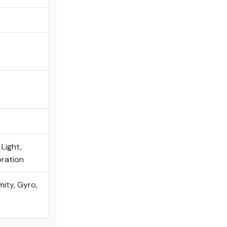
 Light,
bration
mity, Gyro,