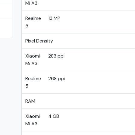
Mi A3
Realme
13 MP
5
Pixel Density
Xiaomi
283 ppi
Mi A3
Realme
268 ppi
5
RAM
Xiaomi
4 GB
Mi A3