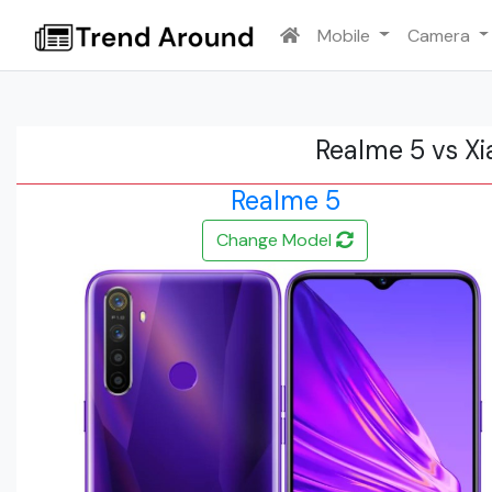
Mobile
Camera
Realme 5 vs X
Realme 5
Change Model