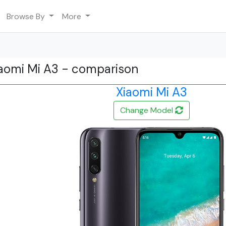
Browse By
More
iaomi Mi A3 - comparison
Xiaomi Mi A3
Change Model