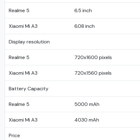
Realme 5
6.5 inch
Xiaomi Mi A3
6.08 inch
Display resolution
Realme 5
720x1600 pixels
Xiaomi Mi A3
720x1560 pixels
Battery Capacity
Realme 5
5000 mAh
Xiaomi Mi A3
4030 mAh
Price