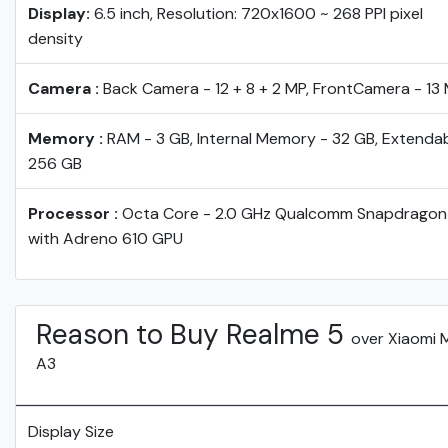
Display:
6.5 inch, Resolution: 720x1600 ~ 268 PPI pixel
density
Camera :
Back Camera - 12 + 8 + 2 MP, FrontCamera - 13
Memory :
RAM - 3 GB, Internal Memory - 32 GB, Extendab
256 GB
Processor :
Octa Core - 2.0 GHz Qualcomm Snapdragon
with Adreno 610 GPU
Reason to Buy Realme 5
over Xiaomi 
A3
Display Size