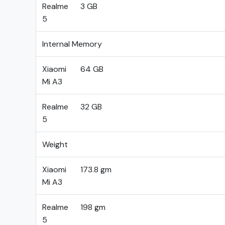
Realme
3 GB
5
Internal Memory
Xiaomi
64 GB
Mi A3
Realme
32 GB
5
Weight
Xiaomi
173.8 gm
Mi A3
Realme
198 gm
5