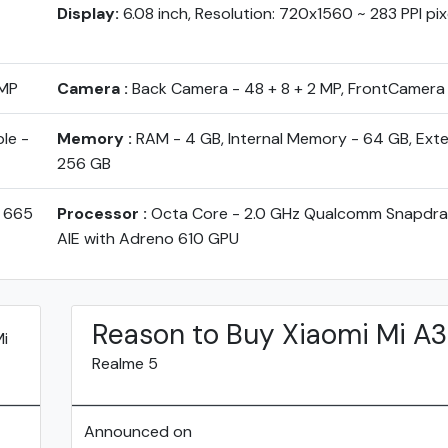
Display:
6.08 inch, Resolution: 720x1560 ~ 283 PPI pix
 MP
Camera :
Back Camera - 48 + 8 + 2 MP, FrontCamera
le -
Memory :
RAM - 4 GB, Internal Memory - 64 GB, Ext
256 GB
 665
Processor :
Octa Core - 2.0 GHz Qualcomm Snapdr
AIE with Adreno 610 GPU
Reason to Buy Xiaomi Mi A3
Mi
Realme 5
Announced on