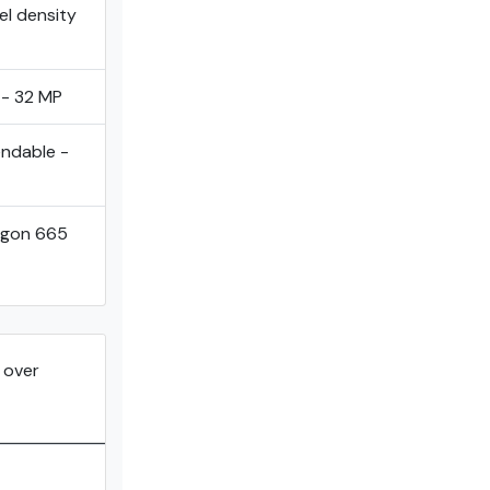
el density
 - 32 MP
endable -
agon 665
over