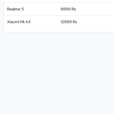
Realme 5
9999 Rs
Xiaomi Mi A3
12999 Rs