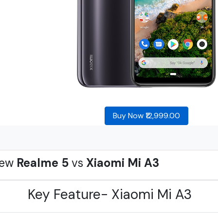
Buy Now ₹12,999.00
iew
Realme 5
vs
Xiaomi Mi A3
Key Feature- Xiaomi Mi A3