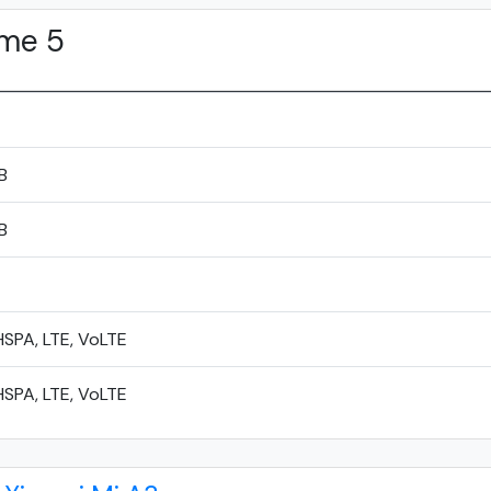
me 5
B
B
SPA, LTE, VoLTE
SPA, LTE, VoLTE