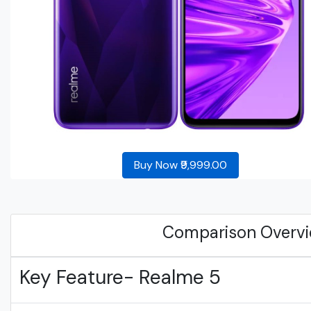
Buy Now ₹9,999.00
Comparison Overv
Key Feature- Realme 5