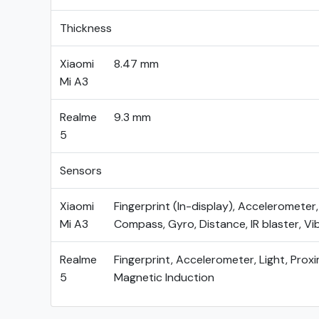
Thickness
Xiaomi
8.47 mm
Mi A3
Realme
9.3 mm
5
Sensors
Xiaomi
Fingerprint (In-display), Accelerometer,
Mi A3
Compass, Gyro, Distance, IR blaster, Vi
Realme
Fingerprint, Accelerometer, Light, Proxi
5
Magnetic Induction