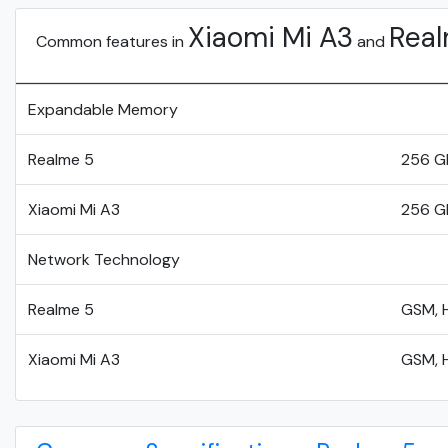
Xiaomi Mi A3
Real
Common features in
and
Expandable Memory
Realme 5
256 G
Xiaomi Mi A3
256 G
Network Technology
Realme 5
GSM, H
Xiaomi Mi A3
GSM, H