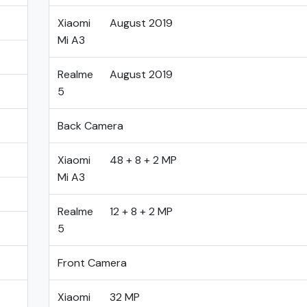
Xiaomi
August 2019
Mi A3
Realme
August 2019
5
Back Camera
Xiaomi
48 + 8 + 2 MP
Mi A3
Realme
12 + 8 + 2 MP
5
Front Camera
Xiaomi
32 MP