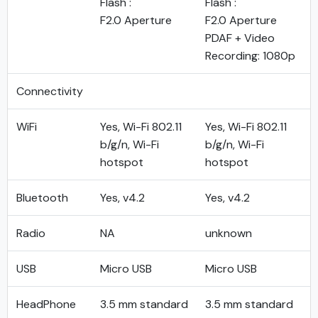
Flash :
Flash :
F2.0 Aperture
F2.0 Aperture
PDAF + Video
Recording: 1080p
Connectivity
WiFi
Yes, Wi-Fi 802.11
Yes, Wi-Fi 802.11
b/g/n, Wi-Fi
b/g/n, Wi-Fi
hotspot
hotspot
Bluetooth
Yes, v4.2
Yes, v4.2
Radio
NA
unknown
USB
Micro USB
Micro USB
HeadPhone
3.5 mm standard
3.5 mm standard