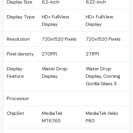
Display Size
6.2-inch
6.22-inch
Display Type
HD+ FullView
HD+ FullView
Display
Display
Resolution
720x1520 Pixels
720x1520 Pixels
Pixel density
270PPI
271PPI
Display
Water Drop
Water Drop
Feature
Display
Display, Corning
Gorilla Glass 3
Processor
ChipSet
MediaTek
MediaTek Helio
MT6765
P60