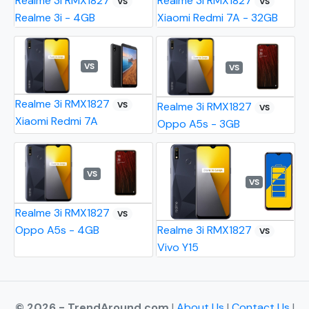
Realme 3i RMX1827
Realme 3i RMX1827
VS
VS
Realme 3i - 4GB
Xiaomi Redmi 7A - 32GB
VS
VS
Realme 3i RMX1827
VS
Realme 3i RMX1827
VS
Xiaomi Redmi 7A
Oppo A5s - 3GB
VS
VS
Realme 3i RMX1827
VS
Oppo A5s - 4GB
Realme 3i RMX1827
VS
Vivo Y15
© 2026 - TrendAround.com
|
About Us
|
Contact Us
|