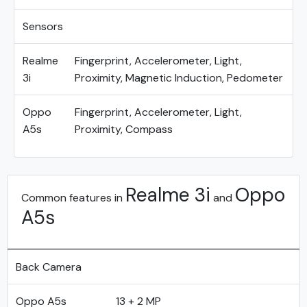
Sensors
Realme
Fingerprint, Accelerometer, Light,
3i
Proximity, Magnetic Induction, Pedometer
Oppo
Fingerprint, Accelerometer, Light,
A5s
Proximity, Compass
Realme 3i
Oppo
Common features in
and
A5s
Back Camera
Oppo A5s
13 + 2 MP