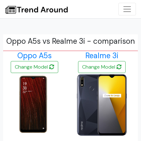
Oppo A5s vs Realme 3i - comparison
Oppo A5s
Realme 3i
Change Model
Change Model