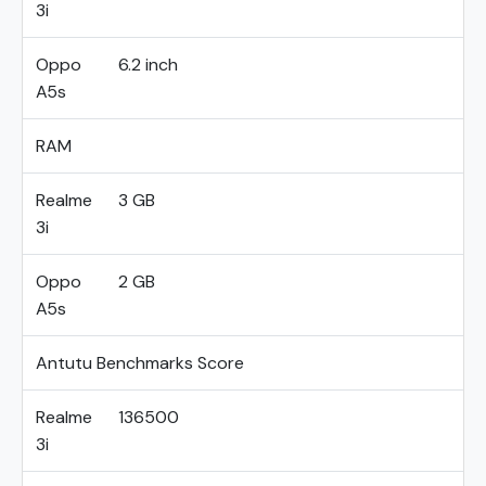
3i
Oppo
6.2 inch
A5s
RAM
Realme
3 GB
3i
Oppo
2 GB
A5s
Antutu Benchmarks Score
Realme
136500
3i