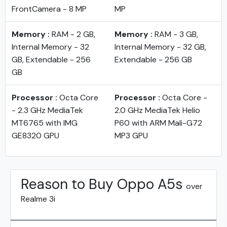
FrontCamera - 8 MP
MP
Memory :
RAM - 2 GB,
Memory :
RAM - 3 GB,
Internal Memory - 32
Internal Memory - 32 GB,
GB, Extendable - 256
Extendable - 256 GB
GB
Processor :
Octa Core
Processor :
Octa Core -
- 2.3 GHz MediaTek
2.0 GHz MediaTek Helio
MT6765 with IMG
P60 with ARM Mali-G72
GE8320 GPU
MP3 GPU
Reason to Buy Oppo A5s
over
Realme 3i