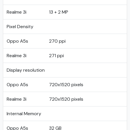
Realme 3i
13 + 2 MP
Pixel Density
Oppo A5s
270 ppi
Realme 3i
271 ppi
Display resolution
Oppo A5s
720x1520 pixels
Realme 3i
720x1520 pixels
Internal Memory
Oppo A5s
32 GB