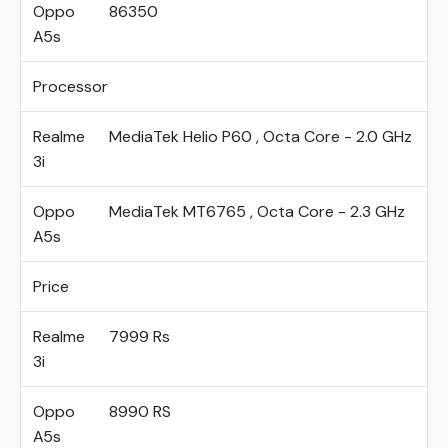
Oppo
86350
A5s
Processor
Realme
MediaTek Helio P60 , Octa Core - 2.0 GHz
3i
Oppo
MediaTek MT6765 , Octa Core - 2.3 GHz
A5s
Price
Realme
7999 Rs
3i
Oppo
8990 RS
A5s