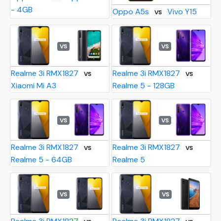
- 4GB
Oppo A5s
Vivo Y15
VS
VS
VS
Realme 3i RMX1827
Realme 3i RMX1827
VS
VS
Xiaomi Mi A3
Realme 5 - 128GB
VS
VS
Realme 3i RMX1827
Realme 3i RMX1827
VS
VS
Realme 5 - 64GB
Realme 5
VS
VS