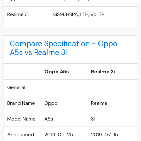
Realme 3i
GSM, HSPA, LTE, VoLTE
Compare Specification - Oppo
A5s vs Realme 3i
Oppo A5s
Realme 3i
General
Brand Name
Oppo
Realme
Model Name
A5s
3i
Announced
2019-05-25
2019-07-15