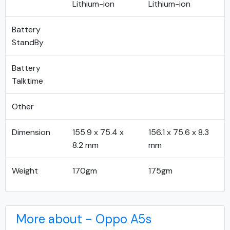
Lithium-ion
Lithium-ion
Battery
StandBy
Battery
Talktime
Other
Dimension
155.9 x 75.4 x
156.1 x 75.6 x 8.3
8.2 mm
mm
Weight
170gm
175gm
More about - Oppo A5s