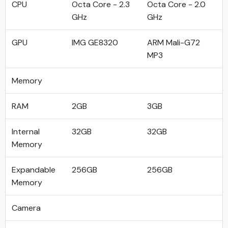
CPU
Octa Core - 2.3
Octa Core - 2.0
GHz
GHz
GPU
IMG GE8320
ARM Mali-G72
MP3
Memory
RAM
2GB
3GB
Internal
32GB
32GB
Memory
Expandable
256GB
256GB
Memory
Camera