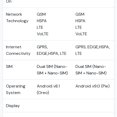
On
Network
GSM
GSM
Technology
HSPA
HSPA
LTE
LTE
VoLTE
VoLTE
Internet
GPRS,
GPRS, EDGE,HSPA,
Connectivity
EDGE,HSPA, LTE
LTE
SIM
Dual SIM (Nano-
Dual SIM (Nano-
SIM + Nano-SIM)
SIM + Nano-SIM)
Operating
Android v8.1
Android v9.0 (Pie)
System
(Oreo)
Display