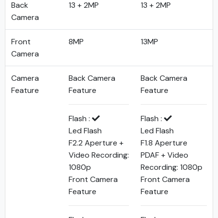
Back
13 + 2MP
13 + 2MP
Camera
Front
8MP
13MP
Camera
Camera
Back Camera
Back Camera
Feature
Feature
Feature
Flash :
Flash :
Led Flash
Led Flash
F2.2 Aperture +
F1.8 Aperture
Video Recording:
PDAF + Video
1080p
Recording: 1080p
Front Camera
Front Camera
Feature
Feature