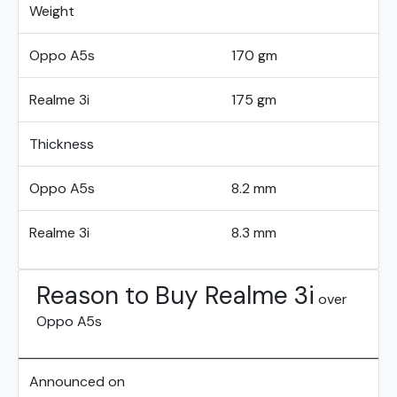
Weight
Oppo A5s
170 gm
Realme 3i
175 gm
Thickness
Oppo A5s
8.2 mm
Realme 3i
8.3 mm
Reason to Buy Realme 3i
over
Oppo A5s
Announced on