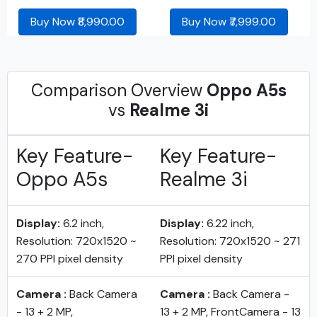
Buy Now ₹8,990.00
Buy Now ₹7,999.00
Comparison Overview
Oppo A5s
vs
Realme 3i
Key Feature-
Key Feature-
Oppo A5s
Realme 3i
Display:
6.2 inch,
Display:
6.22 inch,
Resolution: 720x1520 ~
Resolution: 720x1520 ~ 271
270 PPI pixel density
PPI pixel density
Camera :
Back Camera
Camera :
Back Camera -
- 13 + 2 MP,
13 + 2 MP, FrontCamera - 13