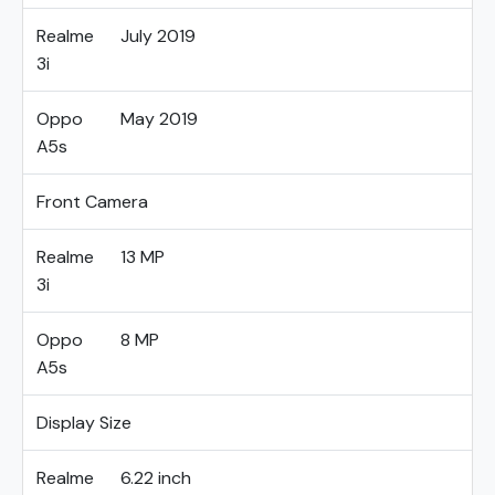
Realme
July 2019
3i
Oppo
May 2019
A5s
Front Camera
Realme
13 MP
3i
Oppo
8 MP
A5s
Display Size
Realme
6.22 inch