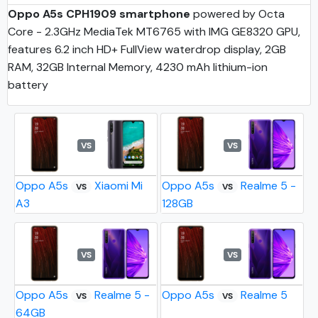
Oppo A5s CPH1909 smartphone
powered by Octa
Core - 2.3GHz MediaTek MT6765 with IMG GE8320 GPU,
features 6.2 inch HD+ FullView waterdrop display, 2GB
RAM, 32GB Internal Memory, 4230 mAh lithium-ion
battery
VS
VS
Oppo A5s
Xiaomi Mi
Oppo A5s
Realme 5 -
VS
VS
A3
128GB
VS
VS
Oppo A5s
Realme 5 -
Oppo A5s
Realme 5
VS
VS
64GB