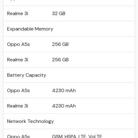
Realme 3i
32 GB
Expandable Memory
Oppo A5s
256 GB
Realme 3i
256 GB
Battery Capacity
Oppo A5s
4230 mAh
Realme 3i
4230 mAh
Network Technology
Oppo A5s
GSM, HSPA, LTE, VoLTE