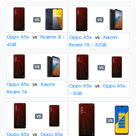
VS
VS
Oppo A5s
Realme 3i -
Oppo A5s
Xiaomi
VS
VS
4GB
Redmi 7A - 32GB
VS
VS
Oppo A5s
Xiaomi
VS
Oppo A5s
Oppo A5s
VS
Redmi 7A
- 3GB
VS
VS
Oppo A5s
Oppo A5s
VS