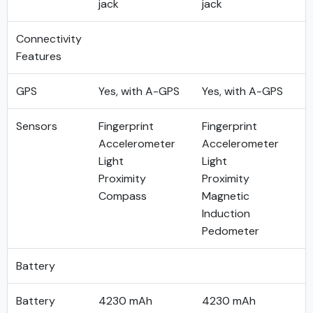
jack
jack
Connectivity
Features
GPS
Yes, with A-GPS
Yes, with A-GPS
Sensors
Fingerprint
Fingerprint
Accelerometer
Accelerometer
Light
Light
Proximity
Proximity
Compass
Magnetic
Induction
Pedometer
Battery
Battery
4230 mAh
4230 mAh