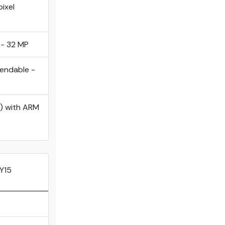
ixel
 - 32 MP
tendable -
) with ARM
Y15