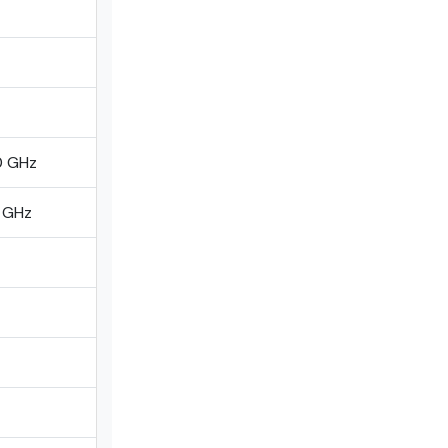
0 GHz
0 GHz