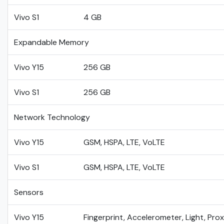
Vivo S1
4 GB
Expandable Memory
Vivo Y15
256 GB
Vivo S1
256 GB
Network Technology
Vivo Y15
GSM, HSPA, LTE, VoLTE
Vivo S1
GSM, HSPA, LTE, VoLTE
Sensors
Vivo Y15
Fingerprint, Accelerometer, Light, Pro