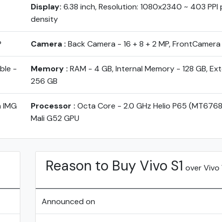
Display:
6.38 inch, Resolution: 1080x2340 ~ 403 PPI p
density
P
Camera :
Back Camera - 16 + 8 + 2 MP, FrontCamera
ble -
Memory :
RAM - 4 GB, Internal Memory - 128 GB, Ex
256 GB
h IMG
Processor :
Octa Core - 2.0 GHz Helio P65 (MT6768
Mali G52 GPU
Reason to Buy Vivo S1
over Vivo 
Announced on