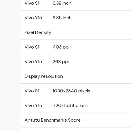
Vivo S1
6.38 inch
Vivo Y15
6.35 inch
Pixel Density
Vivo S1
403 ppi
Vivo Y15
268 ppi
Display resolution
Vivo S1
1080x2340 pixels
Vivo Y15
720x1544 pixels
Antutu Benchmarks Score