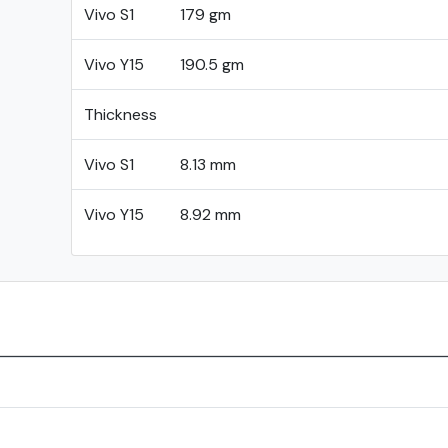
Vivo S1
179 gm
Vivo Y15
190.5 gm
Thickness
Vivo S1
8.13 mm
Vivo Y15
8.92 mm