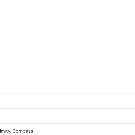
ximity, Compass