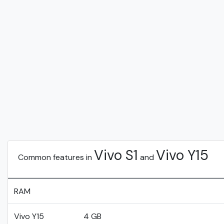
Vivo S1
Vivo Y15
Common features in
and
RAM
Vivo Y15
4 GB