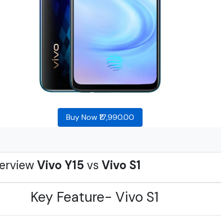
Buy Now ₹17,990.00
erview
Vivo Y15
vs
Vivo S1
Key Feature- Vivo S1