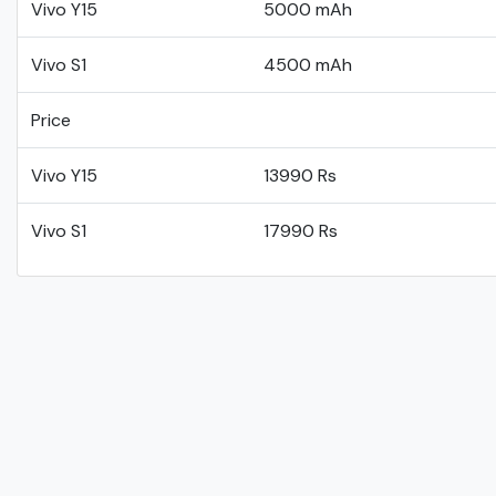
Vivo Y15
5000 mAh
Vivo S1
4500 mAh
Price
Vivo Y15
13990 Rs
Vivo S1
17990 Rs