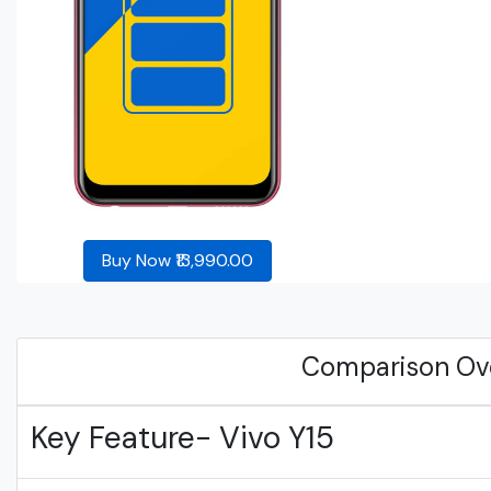
Buy Now ₹13,990.00
Comparison Ov
Key Feature- Vivo Y15