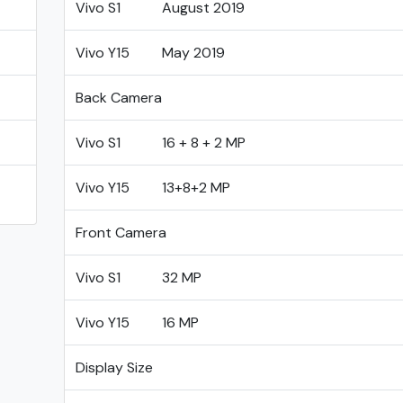
Vivo S1
August 2019
Vivo Y15
May 2019
Back Camera
Vivo S1
16 + 8 + 2 MP
Vivo Y15
13+8+2 MP
Front Camera
Vivo S1
32 MP
Vivo Y15
16 MP
Display Size