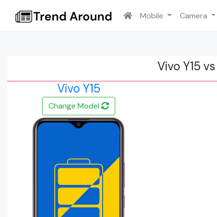
Mobile
Camera
Vivo Y15 v
Vivo Y15
Change Model