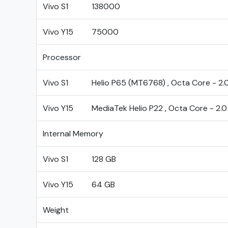
Vivo S1
138000
Vivo Y15
75000
Processor
Vivo S1
Helio P65 (MT6768) , Octa Core - 2.
Vivo Y15
MediaTek Helio P22 , Octa Core - 2.
Internal Memory
Vivo S1
128 GB
Vivo Y15
64 GB
Weight