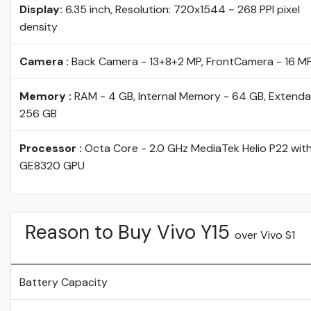
Display:
6.35 inch, Resolution: 720x1544 ~ 268 PPI pixel
density
Camera :
Back Camera - 13+8+2 MP, FrontCamera - 16 M
Memory :
RAM - 4 GB, Internal Memory - 64 GB, Extenda
256 GB
Processor :
Octa Core - 2.0 GHz MediaTek Helio P22 wit
GE8320 GPU
Reason to Buy Vivo Y15
over Vivo S1
Battery Capacity