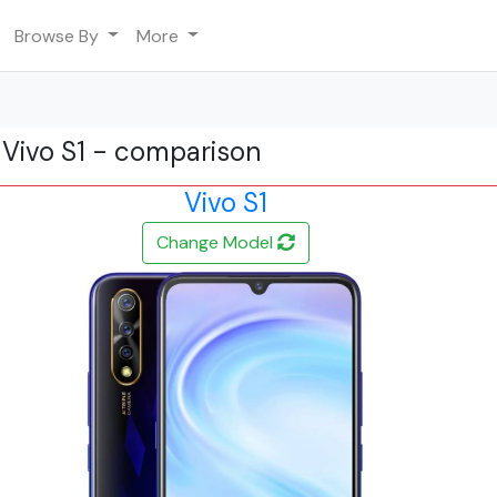
Browse By
More
s Vivo S1 - comparison
Vivo S1
Change Model