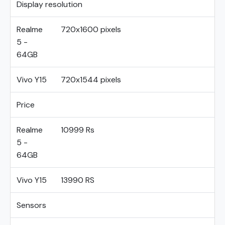
Display resolution
Realme
720x1600 pixels
5 -
64GB
Vivo Y15
720x1544 pixels
Price
Realme
10999 Rs
5 -
64GB
Vivo Y15
13990 RS
Sensors