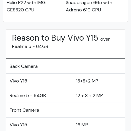
Helio P22 with IMG
Snapdragon 665 with
GE8320 GPU
Adreno 610 GPU
Reason to Buy Vivo Y15
over
Realme 5 - 64GB
Back Camera
Vivo Y15
13+8+2 MP
Realme 5 - 64GB
12 + 8 + 2 MP
Front Camera
Vivo Y15
16 MP