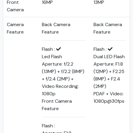
Front
16MP
13MP
Camera
Camera
Back Camera
Back Camera
Feature
Feature
Feature
Flash :
Flash :
Led Flash
Dual LED Flash
Aperture: f/2.2
Aperture: F1.8
(13MP) + f/2.2 (8MP)
(12MP) + F2.25
+ f/2.4 (2MP) +
(8MP) + F2.4
Video Recording:
(2MP)
1080p
PDAF + Video:
Front Camera
1080p@30fps
Feature
Flash :