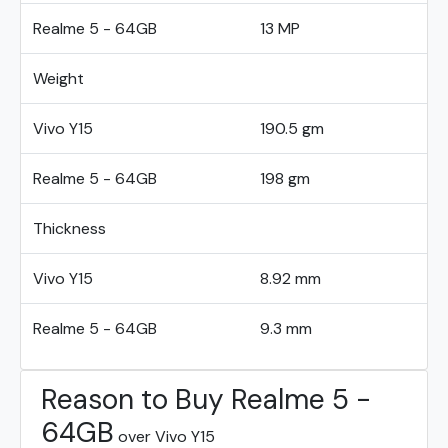
Realme 5 - 64GB
13 MP
Weight
Vivo Y15
190.5 gm
Realme 5 - 64GB
198 gm
Thickness
Vivo Y15
8.92 mm
Realme 5 - 64GB
9.3 mm
Reason to Buy Realme 5 -
64GB
over Vivo Y15