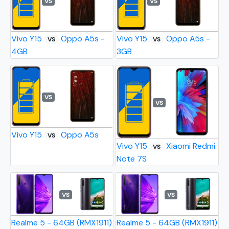
VS
VS
Vivo Y15
Oppo A5s -
Vivo Y15
Oppo A5s -
VS
VS
4GB
3GB
VS
VS
Vivo Y15
Oppo A5s
VS
Vivo Y15
Xiaomi Redmi
VS
Note 7S
VS
VS
Realme 5 - 64GB (RMX1911)
Realme 5 - 64GB (RMX1911)