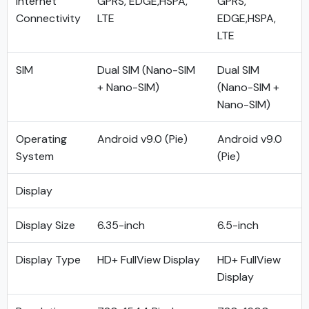
Internet
GPRS, EDGE,HSPA,
GPRS,
Connectivity
LTE
EDGE,HSPA,
LTE
SIM
Dual SIM (Nano-SIM
Dual SIM
+ Nano-SIM)
(Nano-SIM +
Nano-SIM)
Operating
Android v9.0 (Pie)
Android v9.0
System
(Pie)
Display
Display Size
6.35-inch
6.5-inch
Display Type
HD+ FullView Display
HD+ FullView
Display