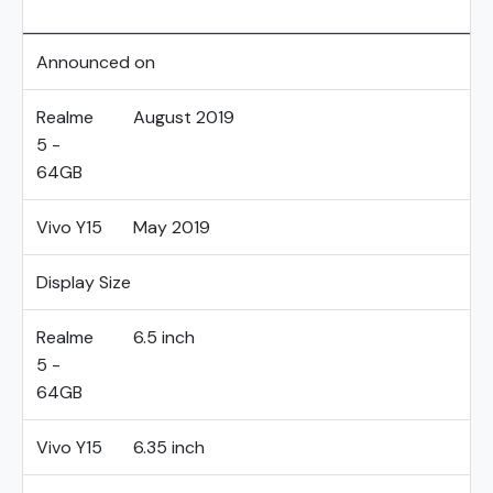
Announced on
Realme
August 2019
5 -
64GB
Vivo Y15
May 2019
Display Size
Realme
6.5 inch
5 -
64GB
Vivo Y15
6.35 inch