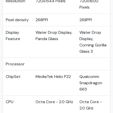
Resolution
720x1544 Pixels
720x1600
Pixels
Pixel density
268PPI
268PPI
Display
Water Drop Display,
Water Drop
Feature
Panda Glass
Display,
Corning Gorilla
Glass 3
Processor
ChipSet
MediaTek Helio P22
Qualcomm
Snapdragon
665
CPU
Octa Core - 2.0 GHz
Octa Core -
2.0 GHz