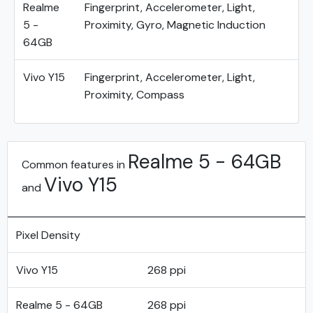
Realme
Fingerprint, Accelerometer, Light,
5 -
Proximity, Gyro, Magnetic Induction
64GB
Vivo Y15
Fingerprint, Accelerometer, Light,
Proximity, Compass
Realme 5 - 64GB
Common features in
Vivo Y15
and
Pixel Density
Vivo Y15
268 ppi
Realme 5 - 64GB
268 ppi