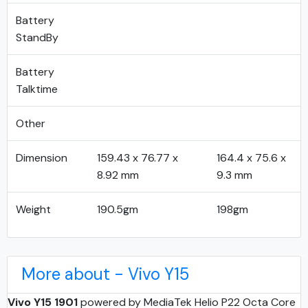
Battery
StandBy
Battery
Talktime
Other
Dimension
159.43 x 76.77 x
164.4 x 75.6 x
8.92 mm
9.3 mm
Weight
190.5gm
198gm
More about - Vivo Y15
Vivo Y15 1901
powered by MediaTek Helio P22 Octa Core