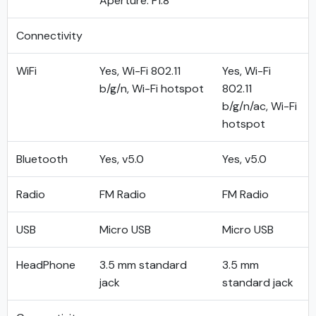
Aperture: F1.8
Connectivity
WiFi
Yes, Wi-Fi 802.11
Yes, Wi-Fi
b/g/n, Wi-Fi hotspot
802.11
b/g/n/ac, Wi-Fi
hotspot
Bluetooth
Yes, v5.0
Yes, v5.0
Radio
FM Radio
FM Radio
USB
Micro USB
Micro USB
HeadPhone
3.5 mm standard
3.5 mm
jack
standard jack