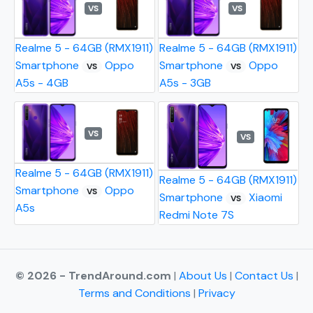
VS
VS
Realme 5 - 64GB (RMX1911)
Realme 5 - 64GB (RMX1911)
Smartphone
Oppo
Smartphone
Oppo
VS
VS
A5s - 4GB
A5s - 3GB
VS
VS
Realme 5 - 64GB (RMX1911)
Realme 5 - 64GB (RMX1911)
Smartphone
Oppo
VS
Smartphone
Xiaomi
VS
A5s
Redmi Note 7S
© 2026 - TrendAround.com
|
About Us
|
Contact Us
|
Terms and Conditions
|
Privacy