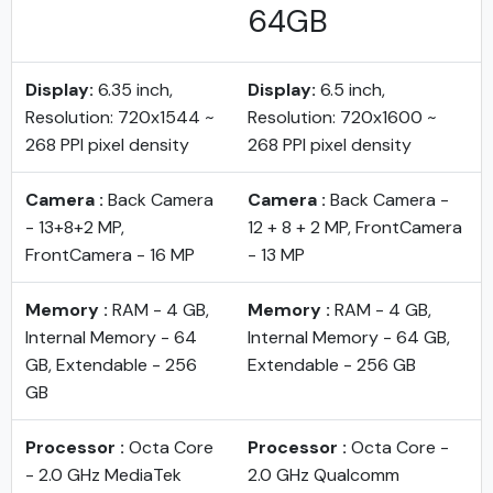
64GB
Display:
6.35 inch,
Display:
6.5 inch,
Resolution: 720x1544 ~
Resolution: 720x1600 ~
268 PPI pixel density
268 PPI pixel density
Camera :
Back Camera
Camera :
Back Camera -
- 13+8+2 MP,
12 + 8 + 2 MP, FrontCamera
FrontCamera - 16 MP
- 13 MP
Memory :
RAM - 4 GB,
Memory :
RAM - 4 GB,
Internal Memory - 64
Internal Memory - 64 GB,
GB, Extendable - 256
Extendable - 256 GB
GB
Processor :
Octa Core
Processor :
Octa Core -
- 2.0 GHz MediaTek
2.0 GHz Qualcomm