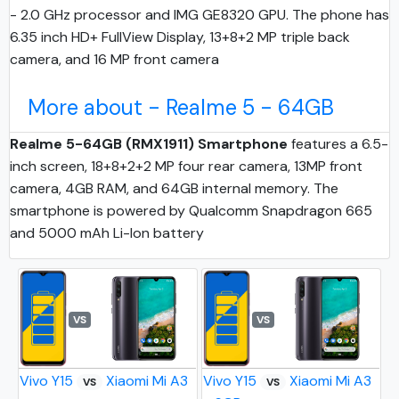
- 2.0 GHz processor and IMG GE8320 GPU. The phone has
6.35 inch HD+ FullView Display, 13+8+2 MP triple back
camera, and 16 MP front camera
More about - Realme 5 - 64GB
Realme 5-64GB (RMX1911) Smartphone
features a 6.5-
inch screen, 18+8+2+2 MP four rear camera, 13MP front
camera, 4GB RAM, and 64GB internal memory. The
smartphone is powered by Qualcomm Snapdragon 665
and 5000 mAh Li-Ion battery
VS
VS
Vivo Y15
Xiaomi Mi A3
Vivo Y15
Xiaomi Mi A3
VS
VS