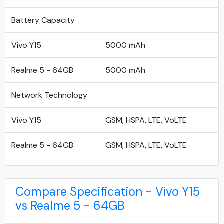
Battery Capacity
Vivo Y15
5000 mAh
Realme 5 - 64GB
5000 mAh
Network Technology
Vivo Y15
GSM, HSPA, LTE, VoLTE
Realme 5 - 64GB
GSM, HSPA, LTE, VoLTE
Compare Specification - Vivo Y15
vs Realme 5 - 64GB