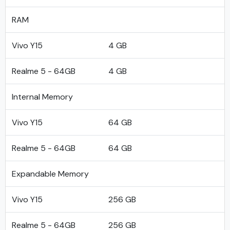
RAM
Vivo Y15
4 GB
Realme 5 - 64GB
4 GB
Internal Memory
Vivo Y15
64 GB
Realme 5 - 64GB
64 GB
Expandable Memory
Vivo Y15
256 GB
Realme 5 - 64GB
256 GB