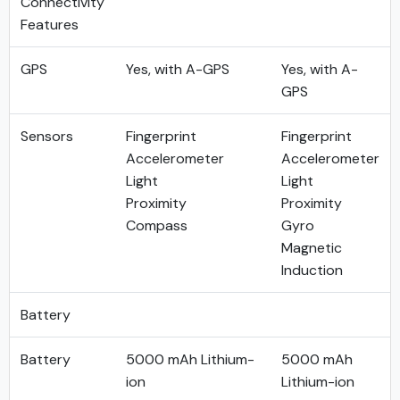
Connectivity
Features
GPS
Yes, with A-GPS
Yes, with A-
GPS
Sensors
Fingerprint
Fingerprint
Accelerometer
Accelerometer
Light
Light
Proximity
Proximity
Compass
Gyro
Magnetic
Induction
Battery
Battery
5000 mAh Lithium-
5000 mAh
ion
Lithium-ion