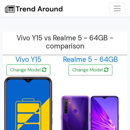
Vivo Y15 vs Realme 5 - 64GB -
comparison
Vivo Y15
Realme 5 - 64GB
Change Model
Change Model