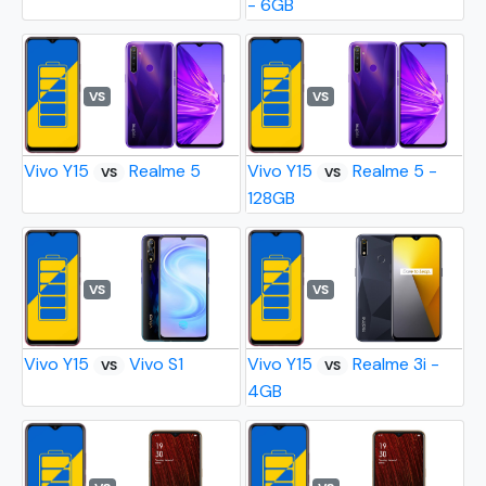
- 6GB
VS
VS
Vivo Y15
Realme 5
Vivo Y15
Realme 5 -
VS
VS
128GB
VS
VS
Vivo Y15
Vivo S1
Vivo Y15
Realme 3i -
VS
VS
4GB