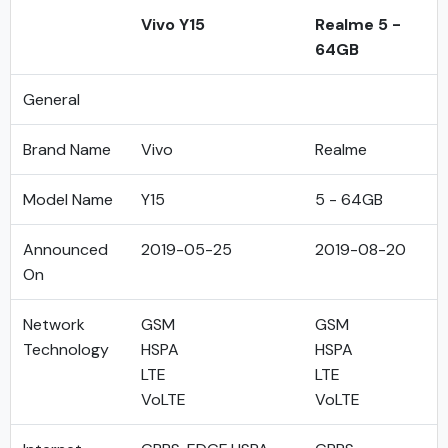
Vivo Y15
Realme 5 -
64GB
General
Brand Name
Vivo
Realme
Model Name
Y15
5 - 64GB
Announced
2019-05-25
2019-08-20
On
Network
GSM
GSM
Technology
HSPA
HSPA
LTE
LTE
VoLTE
VoLTE