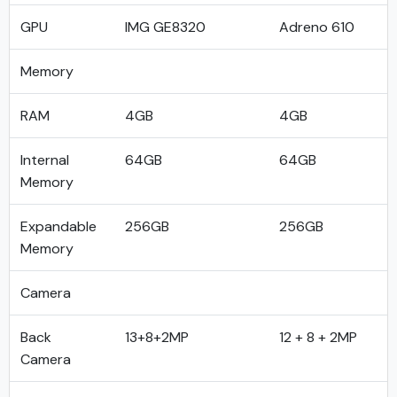
GPU
IMG GE8320
Adreno 610
Memory
RAM
4GB
4GB
Internal
64GB
64GB
Memory
Expandable
256GB
256GB
Memory
Camera
Back
13+8+2MP
12 + 8 + 2MP
Camera