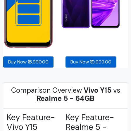
Buy Now ₹13,990.00
Buy Now ₹10,999.00
Comparison Overview
Vivo Y15
vs
Realme 5 - 64GB
Key Feature-
Key Feature-
Vivo Y15
Realme 5 -