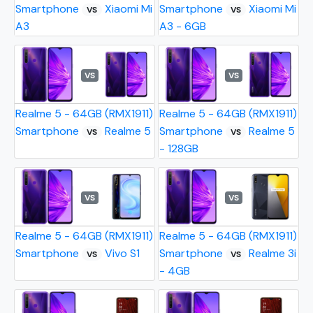
Smartphone
Xiaomi Mi
Smartphone
Xiaomi Mi
VS
VS
A3
A3 - 6GB
VS
VS
Realme 5 - 64GB (RMX1911)
Realme 5 - 64GB (RMX1911)
Smartphone
Realme 5
Smartphone
Realme 5
VS
VS
- 128GB
VS
VS
Realme 5 - 64GB (RMX1911)
Realme 5 - 64GB (RMX1911)
Smartphone
Vivo S1
Smartphone
Realme 3i
VS
VS
- 4GB