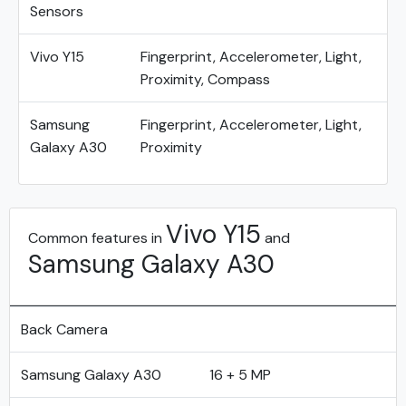
Sensors
Vivo Y15
Fingerprint, Accelerometer, Light,
Proximity, Compass
Samsung
Fingerprint, Accelerometer, Light,
Galaxy A30
Proximity
Vivo Y15
Common features in
and
Samsung Galaxy A30
Back Camera
Samsung Galaxy A30
16 + 5 MP