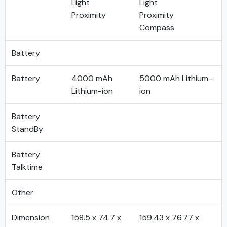
Light
Light
Proximity
Proximity
Compass
Battery
Battery
4000 mAh
5000 mAh Lithium-
Lithium-ion
ion
Battery
StandBy
Battery
Talktime
Other
Dimension
158.5 x 74.7 x
159.43 x 76.77 x