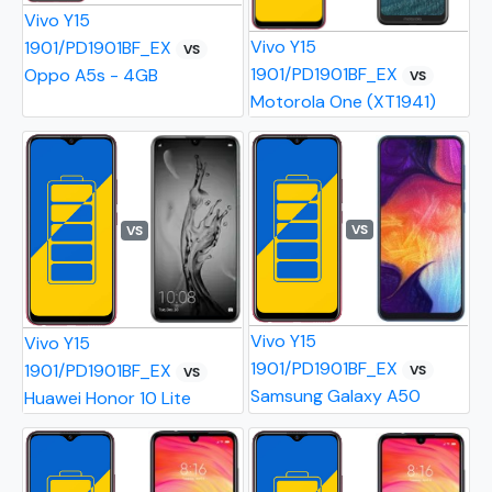
Vivo Y15
Vivo Y15
1901/PD1901BF_EX
VS
1901/PD1901BF_EX
Oppo A5s - 4GB
VS
Motorola One (XT1941)
VS
VS
Vivo Y15
Vivo Y15
1901/PD1901BF_EX
1901/PD1901BF_EX
VS
VS
Samsung Galaxy A50
Huawei Honor 10 Lite