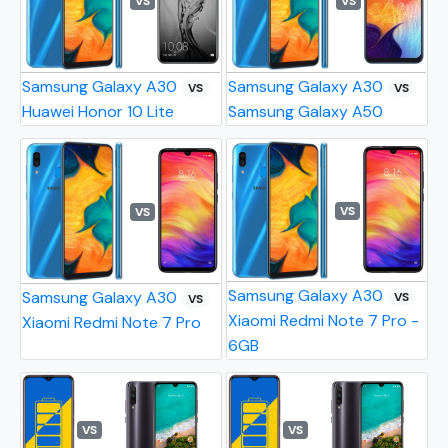
VS
VS
Samsung Galaxy A30
Samsung Galaxy A30
VS
VS
Huawei Honor 10 Lite
Samsung Galaxy A50
VS
VS
Samsung Galaxy A30
Samsung Galaxy A30
VS
VS
Xiaomi Redmi Note 7 Pro -
Xiaomi Redmi Note 7 Pro
6GB
VS
VS