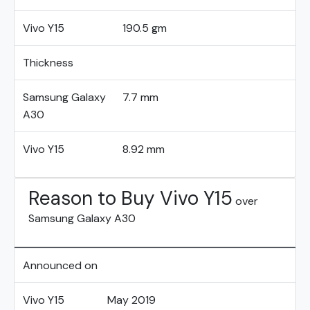
Vivo Y15
190.5 gm
Thickness
Samsung Galaxy
7.7 mm
A30
Vivo Y15
8.92 mm
Reason to Buy Vivo Y15
over
Samsung Galaxy A30
Announced on
Vivo Y15
May 2019