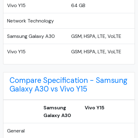
Vivo Y15
64 GB
Network Technology
Samsung Galaxy A30
GSM, HSPA, LTE, VoLTE
Vivo Y15
GSM, HSPA, LTE, VoLTE
Compare Specification - Samsung
Galaxy A30 vs Vivo Y15
Samsung
Vivo Y15
Galaxy A30
General