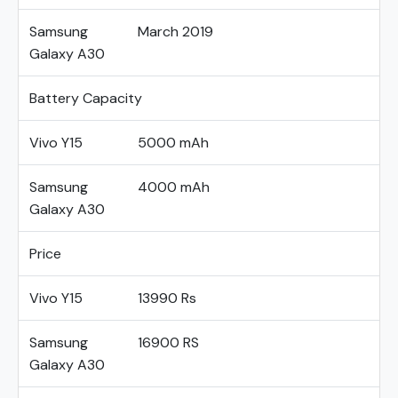
Samsung
March 2019
Galaxy A30
Battery Capacity
Vivo Y15
5000 mAh
Samsung
4000 mAh
Galaxy A30
Price
Vivo Y15
13990 Rs
Samsung
16900 RS
Galaxy A30