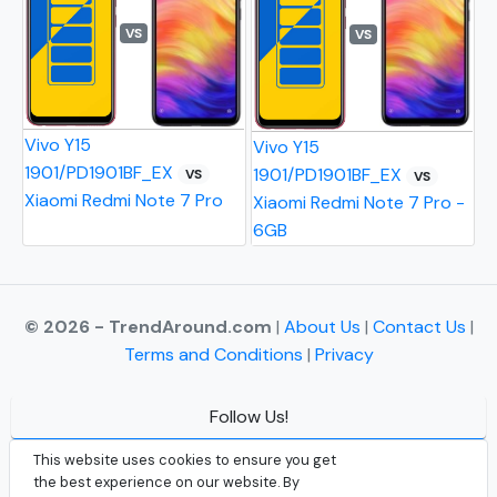
VS
VS
Vivo Y15
Vivo Y15
1901/PD1901BF_EX
1901/PD1901BF_EX
VS
VS
Xiaomi Redmi Note 7 Pro
Xiaomi Redmi Note 7 Pro -
6GB
© 2026 - TrendAround.com
|
About Us
|
Contact Us
|
Terms and Conditions
|
Privacy
Follow Us!
Facebook
This website uses cookies to ensure you get
the best experience on our website. By