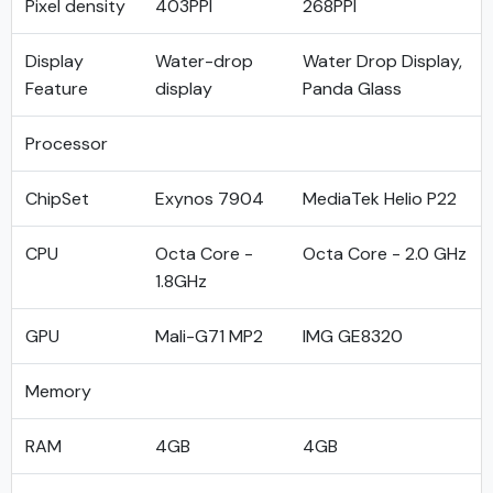
Pixel density
403PPI
268PPI
Display
Water-drop
Water Drop Display,
Feature
display
Panda Glass
Processor
ChipSet
Exynos 7904
MediaTek Helio P22
CPU
Octa Core -
Octa Core - 2.0 GHz
1.8GHz
GPU
Mali-G71 MP2
IMG GE8320
Memory
RAM
4GB
4GB