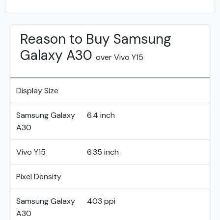
Reason to Buy Samsung
Galaxy A30
over Vivo Y15
Display Size
Samsung Galaxy
6.4 inch
A30
Vivo Y15
6.35 inch
Pixel Density
Samsung Galaxy
403 ppi
A30