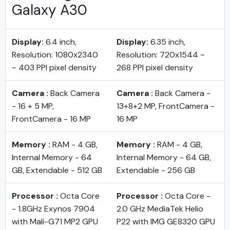
Galaxy A30
Display:
6.4 inch,
Display:
6.35 inch,
Resolution: 1080x2340
Resolution: 720x1544 ~
~ 403 PPI pixel density
268 PPI pixel density
Camera :
Back Camera
Camera :
Back Camera -
- 16 + 5 MP,
13+8+2 MP, FrontCamera -
FrontCamera - 16 MP
16 MP
Memory :
RAM - 4 GB,
Memory :
RAM - 4 GB,
Internal Memory - 64
Internal Memory - 64 GB,
GB, Extendable - 512 GB
Extendable - 256 GB
Processor :
Octa Core
Processor :
Octa Core -
- 1.8GHz Exynos 7904
2.0 GHz MediaTek Helio
with Mali-G71 MP2 GPU
P22 with IMG GE8320 GPU