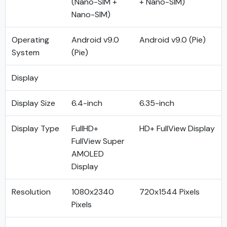
(Nano-SIM +
+ Nano-SIM)
Nano-SIM)
Operating
Android v9.0
Android v9.0 (Pie)
System
(Pie)
Display
Display Size
6.4-inch
6.35-inch
Display Type
FullHD+
HD+ FullView Display
FullView Super
AMOLED
Display
Resolution
1080x2340
720x1544 Pixels
Pixels