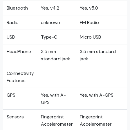
Bluetooth
Yes, v4.2
Yes, v5.0
Radio
unknown
FM Radio
USB
Type-C
Micro USB
HeadPhone
3.5 mm
3.5 mm standard
standard jack
jack
Connectivity
Features
GPS
Yes, with A-
Yes, with A-GPS
GPS
Sensors
Fingerprint
Fingerprint
Accelerometer
Accelerometer