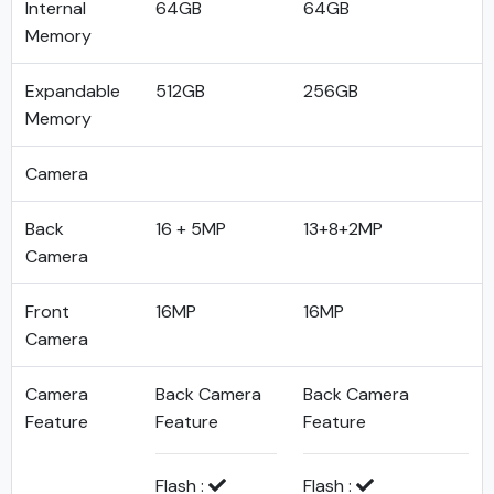
Internal
64GB
64GB
Memory
Expandable
512GB
256GB
Memory
Camera
Back
16 + 5MP
13+8+2MP
Camera
Front
16MP
16MP
Camera
Camera
Back Camera
Back Camera
Feature
Feature
Feature
Flash :
Flash :