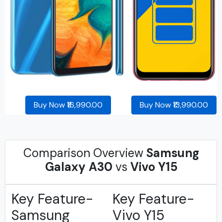
Buy Now ₹16,990.00
Buy Now ₹13,990.00
Comparison Overview
Samsung
Galaxy A30
vs
Vivo Y15
Key Feature-
Key Feature-
Samsung
Vivo Y15