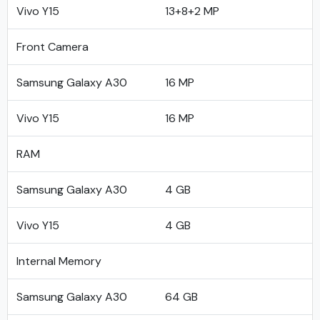
Vivo Y15
13+8+2 MP
Front Camera
Samsung Galaxy A30
16 MP
Vivo Y15
16 MP
RAM
Samsung Galaxy A30
4 GB
Vivo Y15
4 GB
Internal Memory
Samsung Galaxy A30
64 GB