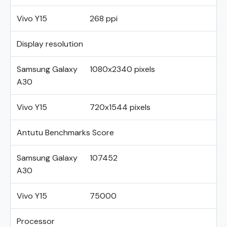
Vivo Y15
268 ppi
Display resolution
Samsung Galaxy
1080x2340 pixels
A30
Vivo Y15
720x1544 pixels
Antutu Benchmarks Score
Samsung Galaxy
107452
A30
Vivo Y15
75000
Processor