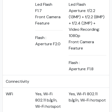
Led Flash
Led Flash
F1.7
Aperture: f/2.2
Front Camera
(13MP) + f/2.2 (8MP)
Feature
+ f/2.4 (2MP) +
Video Recording:
1080p
Flash :
Front Camera
Aperture F2.0
Feature
Flash :
Aperture: F1.8
Connectivity
WiFi
Yes, Wi-Fi
Yes, Wi-Fi 802.11
802.11 b/g/n,
b/g/n, Wi-Fi hotspot
Wi-Fi hotspot