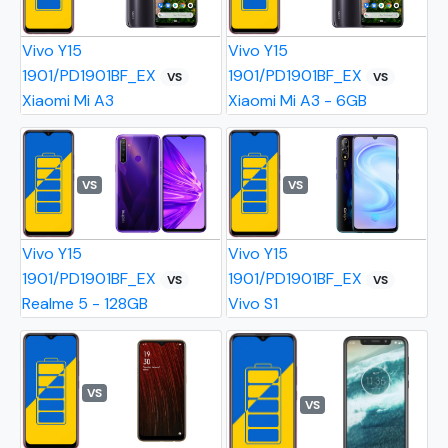
Vivo Y15
Vivo Y15
1901/PD1901BF_EX
1901/PD1901BF_EX
VS
VS
Xiaomi Mi A3
Xiaomi Mi A3 - 6GB
VS
VS
Vivo Y15
Vivo Y15
1901/PD1901BF_EX
1901/PD1901BF_EX
VS
VS
Realme 5 - 128GB
Vivo S1
VS
VS