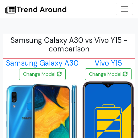
Samsung Galaxy A30 vs Vivo Y15 -
comparison
Samsung Galaxy A30
Vivo Y15
Change Model
Change Model