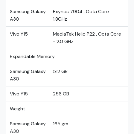
Samsung Galaxy
Exynos 7904 , Octa Core -
A30
1.8GHz
Vivo Y15
MediaTek Helio P22 , Octa Core
- 2.0 GHz
Expandable Memory
Samsung Galaxy
512 GB
A30
Vivo Y15
256 GB
Weight
Samsung Galaxy
165 gm
A30