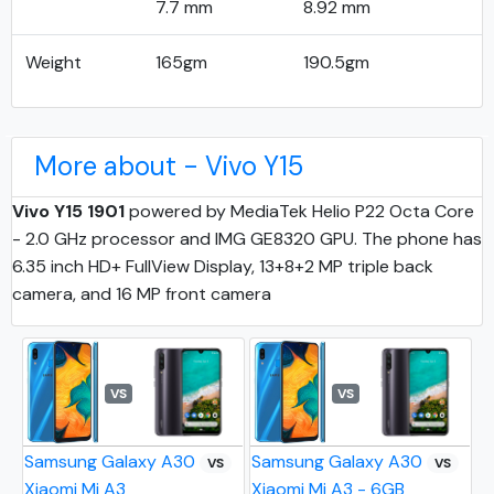
7.7 mm
8.92 mm
Weight
165gm
190.5gm
More about - Vivo Y15
Vivo Y15 1901
powered by MediaTek Helio P22 Octa Core
- 2.0 GHz processor and IMG GE8320 GPU. The phone has
6.35 inch HD+ FullView Display, 13+8+2 MP triple back
camera, and 16 MP front camera
VS
VS
Samsung Galaxy A30
Samsung Galaxy A30
VS
VS
Xiaomi Mi A3
Xiaomi Mi A3 - 6GB