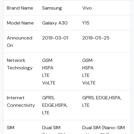
Brand Name
Samsung
Vivo
Model Name
Galaxy A30
Y15
Announced
2019-03-01
2019-05-25
On
Network
GSM
GSM
Technology
HSPA
HSPA
LTE
LTE
VoLTE
VoLTE
Internet
GPRS,
GPRS, EDGE,HSPA,
Connectivity
EDGE,HSPA,
LTE
LTE
SIM
Dual SIM
Dual SIM (Nano-SIM