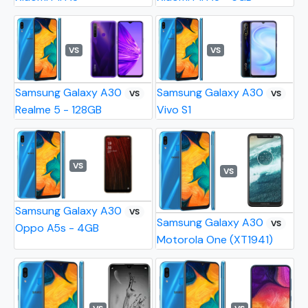
VS
VS
Samsung Galaxy A30
Samsung Galaxy A30
VS
VS
Realme 5 - 128GB
Vivo S1
VS
VS
Samsung Galaxy A30
VS
Samsung Galaxy A30
VS
Oppo A5s - 4GB
Motorola One (XT1941)