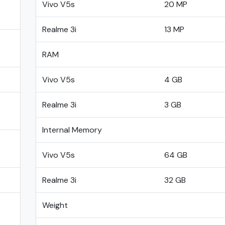
Vivo V5s
20 MP
Realme 3i
13 MP
RAM
Vivo V5s
4 GB
Realme 3i
3 GB
Internal Memory
Vivo V5s
64 GB
Realme 3i
32 GB
Weight