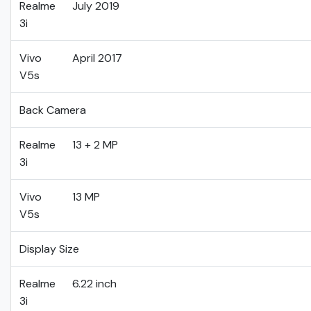
Realme
July 2019
3i
Vivo
April 2017
V5s
Back Camera
Realme
13 + 2 MP
3i
Vivo
13 MP
V5s
Display Size
Realme
6.22 inch
3i