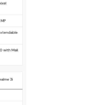
ixel
0 MP
Extendable
 with MaIi
ealme 3i