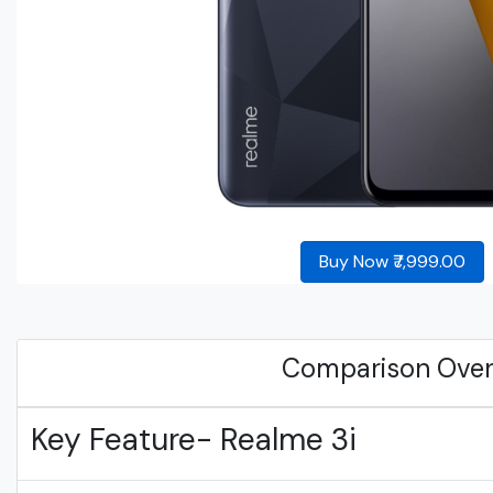
Buy Now ₹7,999.00
Comparison Ove
Key Feature- Realme 3i