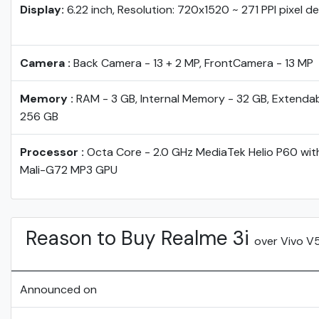
Display:
6.22 inch, Resolution: 720x1520 ~ 271 PPI pixel d
Camera :
Back Camera - 13 + 2 MP, FrontCamera - 13 MP
Memory :
RAM - 3 GB, Internal Memory - 32 GB, Extendab
256 GB
Processor :
Octa Core - 2.0 GHz MediaTek Helio P60 wi
Mali-G72 MP3 GPU
Reason to Buy Realme 3i
over Vivo V
Announced on