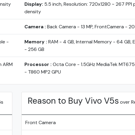
ensity
Display:
5.5 inch, Resolution: 720x1280 ~ 267 PPI p
density
Camera :
Back Camera - 13 MP, FrontCamera - 2
le -
Memory :
RAM - 4 GB, Internal Memory - 64 GB, 
- 256 GB
th ARM
Processor :
Octa Core - 1.5GHz MediaTek MT6750
- T860 MP2 GPU
Reason to Buy Vivo V5s
5s
over R
Front Camera