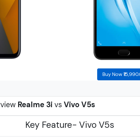
Buy Now ₹15,990
rview
Realme 3i
vs
Vivo V5s
Key Feature- Vivo V5s