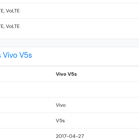
TE, VoLTE
TE, VoLTE
 Vivo V5s
Vivo V5s
Vivo
V5s
2017-04-27