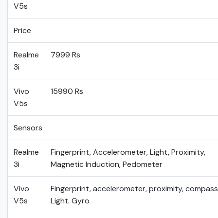
V5s
Price
Realme
7999 Rs
3i
Vivo
15990 Rs
V5s
Sensors
Realme
Fingerprint, Accelerometer, Light, Proximity,
3i
Magnetic Induction, Pedometer
Vivo
Fingerprint, accelerometer, proximity, compass
V5s
Light. Gyro