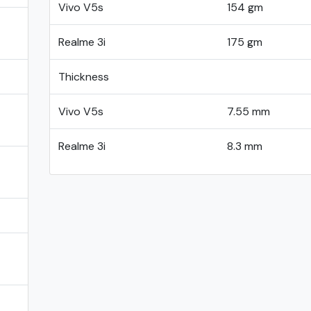
Vivo V5s
154 gm
Realme 3i
175 gm
Thickness
Vivo V5s
7.55 mm
Realme 3i
8.3 mm