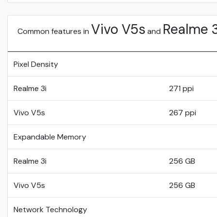
Vivo V5s
Realme 3
Common features in
and
Pixel Density
Realme 3i
271 ppi
Vivo V5s
267 ppi
Expandable Memory
Realme 3i
256 GB
Vivo V5s
256 GB
Network Technology