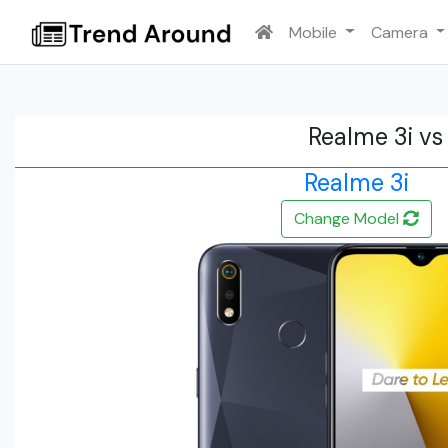
Mobile
Camera
Realme 3i vs
Realme 3i
Change Model