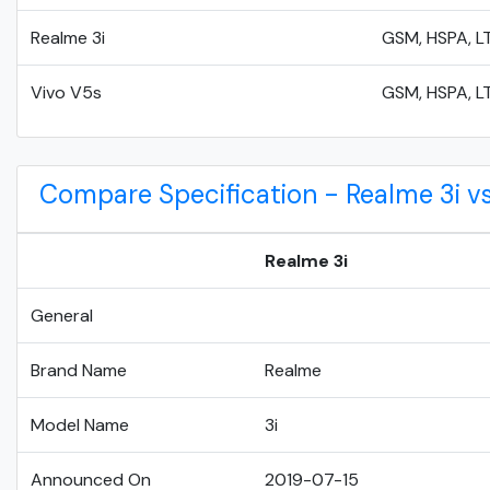
Realme 3i
GSM, HSPA, L
Vivo V5s
GSM, HSPA, L
Compare Specification - Realme 3i vs
Realme 3i
General
Brand Name
Realme
Model Name
3i
Announced On
2019-07-15