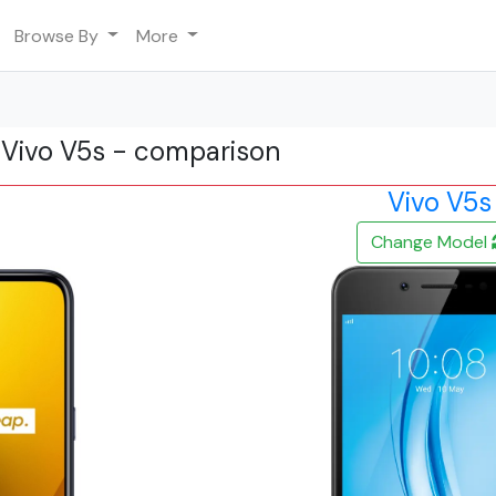
Browse By
More
 Vivo V5s - comparison
Vivo V5s
Change Model