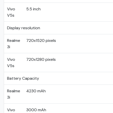
Vivo
5.5 inch
V5s
Display resolution
Realme
720x1520 pixels
3i
Vivo
720x1280 pixels
V5s
Battery Capacity
Realme
4230 mAh
3i
Vivo
3000 mAh