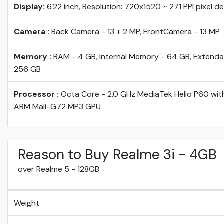
Display:
6.22 inch, Resolution: 720x1520 ~ 271 PPI pixel d
Camera :
Back Camera - 13 + 2 MP, FrontCamera - 13 MP
Memory :
RAM - 4 GB, Internal Memory - 64 GB, Extenda
256 GB
Processor :
Octa Core - 2.0 GHz MediaTek Helio P60 wit
ARM Mali-G72 MP3 GPU
Reason to Buy Realme 3i - 4GB
over Realme 5 - 128GB
Weight