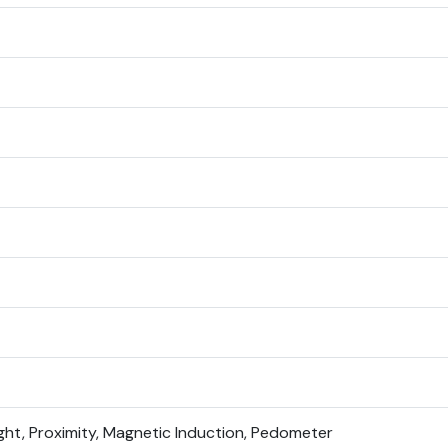
ight, Proximity, Magnetic Induction, Pedometer