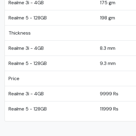
Realme 3i - 4GB
175 gm
Realme 5 - 128GB
198 gm
Thickness
Realme 3i - 4GB
8.3 mm
Realme 5 - 128GB
9.3 mm
Price
Realme 3i - 4GB
9999 Rs
Realme 5 - 128GB
11999 Rs