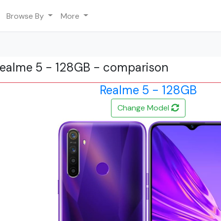
Browse By
More
Realme 5 - 128GB - comparison
Realme 5 - 128GB
Change Model