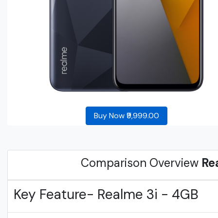
Buy Now ₹9,999.00
Comparison Overview
Re
Key Feature- Realme 3i - 4GB