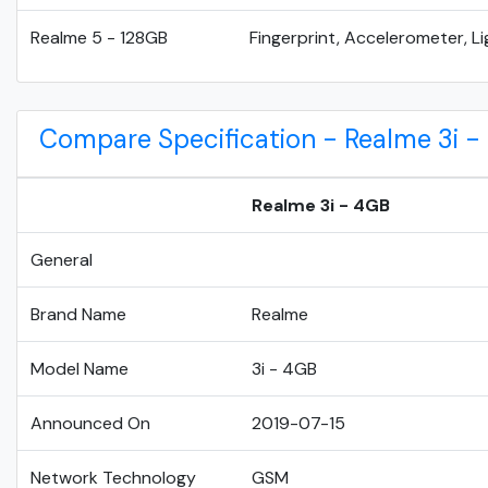
Realme 5 - 128GB
Fingerprint, Accelerometer, Li
Compare Specification - Realme 3i -
Realme 3i - 4GB
General
Brand Name
Realme
Model Name
3i - 4GB
Announced On
2019-07-15
Network Technology
GSM