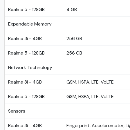
Realme 5 - 128GB
4 GB
Expandable Memory
Realme 3i - 4GB
256 GB
Realme 5 - 128GB
256 GB
Network Technology
Realme 3i - 4GB
GSM, HSPA, LTE, VoLTE
Realme 5 - 128GB
GSM, HSPA, LTE, VoLTE
Sensors
Realme 3i - 4GB
Fingerprint, Accelerometer, L