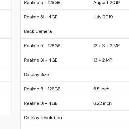
Realme 5 - 128GB
August 2019
Realme 3i - 4GB
July 2019
Back Camera
Realme 5 - 128GB
12 + 8 + 2 MP
Realme 3i - 4GB
13 + 2 MP
Display Size
Realme 5 - 128GB
6.5 inch
Realme 3i - 4GB
6.22 inch
Display resolution