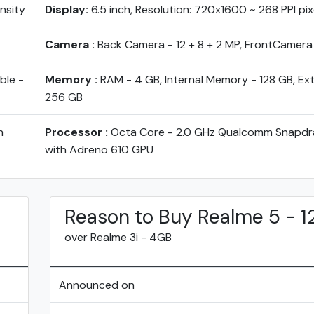
ensity
Display:
6.5 inch, Resolution: 720x1600 ~ 268 PPI pix
Camera :
Back Camera - 12 + 8 + 2 MP, FrontCamera
ble -
Memory :
RAM - 4 GB, Internal Memory - 128 GB, Ex
256 GB
h
Processor :
Octa Core - 2.0 GHz Qualcomm Snapd
with Adreno 610 GPU
Reason to Buy Realme 5 - 
over Realme 3i - 4GB
Announced on