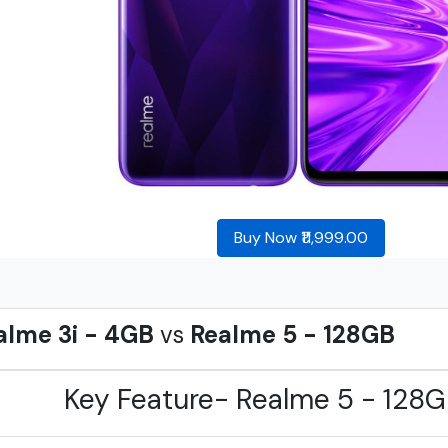
Buy Now ₹11,999.00
alme 3i - 4GB
vs
Realme 5 - 128GB
Key Feature- Realme 5 - 128