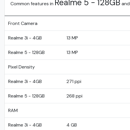
Realme 5 - 128GB
Common features in
an
Front Camera
Realme 3i - 4GB
13 MP
Realme 5 - 128GB
13 MP
Pixel Density
Realme 3i - 4GB
271 ppi
Realme 5 - 128GB
268 ppi
RAM
Realme 3i - 4GB
4 GB