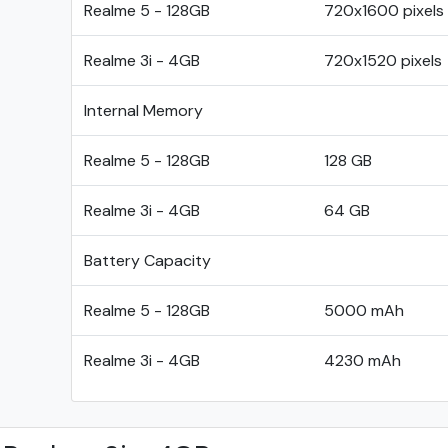
Realme 5 - 128GB
720x1600 pixels
Realme 3i - 4GB
720x1520 pixels
Internal Memory
Realme 5 - 128GB
128 GB
Realme 3i - 4GB
64 GB
Battery Capacity
Realme 5 - 128GB
5000 mAh
Realme 3i - 4GB
4230 mAh