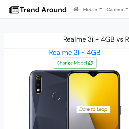
Mobile
Camera
Realme 3i - 4GB vs 
Realme 3i - 4GB
Change Model