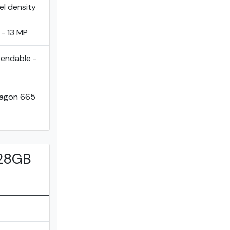
el density
 - 13 MP
tendable -
ragon 665
128GB