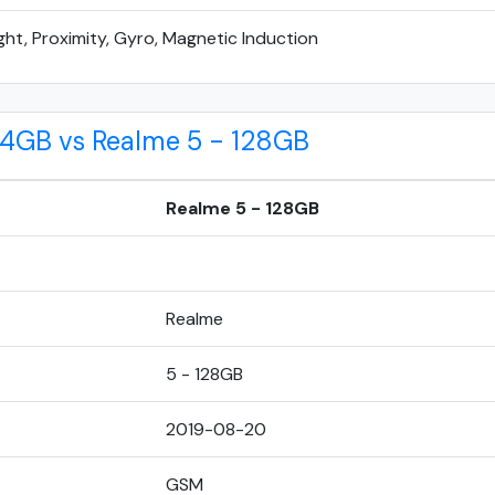
ght, Proximity, Gyro, Magnetic Induction
 4GB vs Realme 5 - 128GB
Realme 5 - 128GB
Realme
5 - 128GB
2019-08-20
GSM