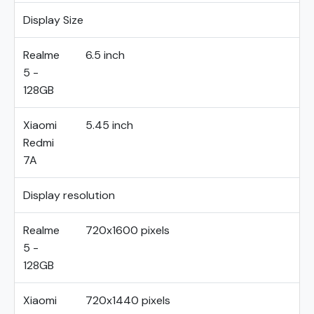
Display Size
Realme
6.5 inch
5 -
128GB
Xiaomi
5.45 inch
Redmi
7A
Display resolution
Realme
720x1600 pixels
5 -
128GB
Xiaomi
720x1440 pixels