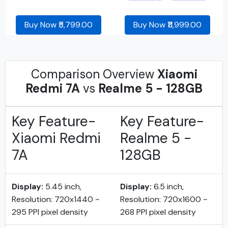
Buy Now ₹5,799.00
Buy Now ₹11,999.00
Comparison Overview
Xiaomi
Redmi 7A
vs
Realme 5 - 128GB
Key Feature-
Key Feature-
Xiaomi Redmi
Realme 5 -
7A
128GB
Display:
5.45 inch,
Display:
6.5 inch,
Resolution: 720x1440 ~
Resolution: 720x1600 ~
295 PPI pixel density
268 PPI pixel density