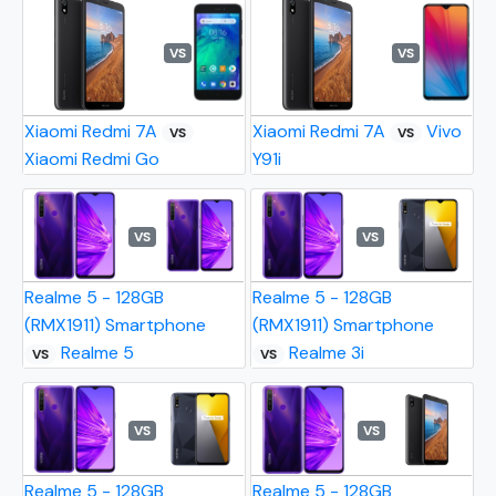
VS
VS
Xiaomi Redmi 7A
Xiaomi Redmi 7A
Vivo
VS
VS
Xiaomi Redmi Go
Y91i
VS
VS
Realme 5 - 128GB
Realme 5 - 128GB
(RMX1911) Smartphone
(RMX1911) Smartphone
Realme 5
Realme 3i
VS
VS
VS
VS
Realme 5 - 128GB
Realme 5 - 128GB