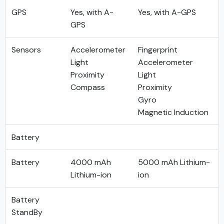
GPS
Yes, with A-
Yes, with A-GPS
GPS
Sensors
Accelerometer
Fingerprint
Light
Accelerometer
Proximity
Light
Compass
Proximity
Gyro
Magnetic Induction
Battery
Battery
4000 mAh
5000 mAh Lithium-
Lithium-ion
ion
Battery
StandBy