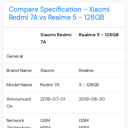
Compare Specification - Xiaomi
Redmi 7A vs Realme 5 - 128GB
Xiaomi Redmi
Realme 5 - 128GB
7A
General
Brand Name
Xiaomi
Realme
Model Name
Redmi 7A
5 - 128GB
Announced
2019-07-01
2019-08-20
On
Network
GSM
GSM
Technology
HSPA
HSPA