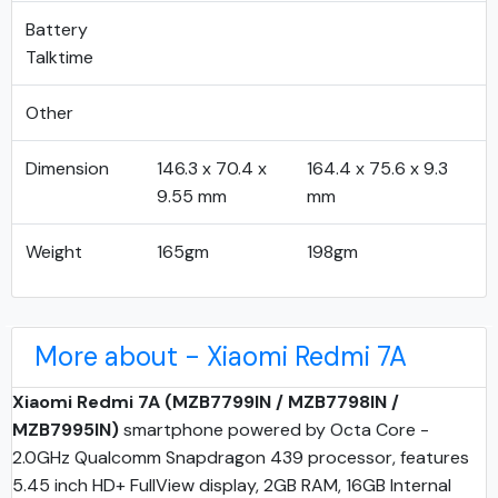
Battery
Talktime
Other
Dimension
146.3 x 70.4 x
164.4 x 75.6 x 9.3
9.55 mm
mm
Weight
165gm
198gm
More about - Xiaomi Redmi 7A
Xiaomi Redmi 7A (MZB7799IN / MZB7798IN /
MZB7995IN)
smartphone powered by Octa Core -
2.0GHz Qualcomm Snapdragon 439 processor, features
5.45 inch HD+ FullView display, 2GB RAM, 16GB Internal