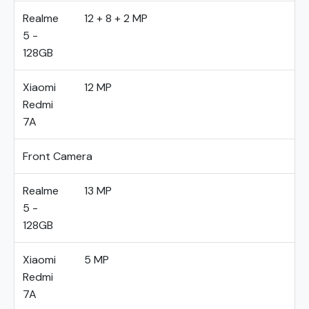
Realme
12 + 8 + 2 MP
5 -
128GB
Xiaomi
12 MP
Redmi
7A
Front Camera
Realme
13 MP
5 -
128GB
Xiaomi
5 MP
Redmi
7A