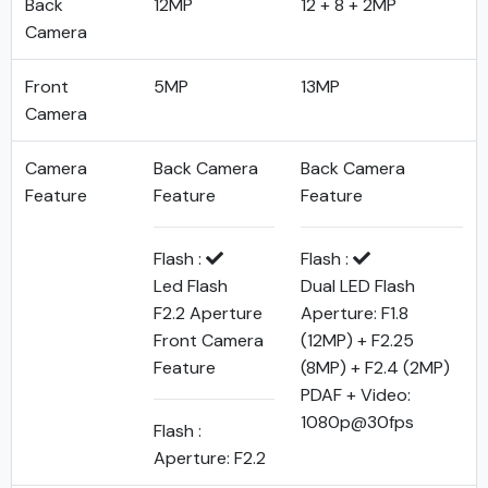
Back
12MP
12 + 8 + 2MP
Camera
Front
5MP
13MP
Camera
Camera
Back Camera
Back Camera
Feature
Feature
Feature
Flash :
Flash :
Led Flash
Dual LED Flash
F2.2 Aperture
Aperture: F1.8
Front Camera
(12MP) + F2.25
Feature
(8MP) + F2.4 (2MP)
PDAF + Video:
1080p@30fps
Flash :
Aperture: F2.2