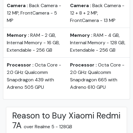
Camera :
Back Camera -
Camera :
Back Camera -
12 MP, FrontCamera - 5
12 + 8 + 2 MP,
MP
FrontCamera - 13 MP
Memory :
RAM - 2 GB,
Memory :
RAM - 4 GB,
Internal Memory - 16 GB,
Internal Memory - 128 GB,
Extendable - 256 GB
Extendable - 256 GB
Processor :
Octa Core -
Processor :
Octa Core -
2.0 GHz Qualcomm
2.0 GHz Qualcomm
Snapdragon 439 with
Snapdragon 665 with
Adreno 505 GPU
Adreno 610 GPU
Reason to Buy Xiaomi Redmi
7A
over Realme 5 - 128GB