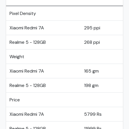
Pixel Density
Xiaomi Redmi 7A
295 ppi
Realme 5 - 128GB
268 ppi
Weight
Xiaomi Redmi 7A
165 gm
Realme 5 - 128GB
198 gm
Price
Xiaomi Redmi 7A
5799 Rs
Realme 5 - 128GB
11999 Rs