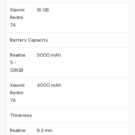
Xiaomi
16 GB
Redmi
7A
Battery Capacity
Realme
5000 mAh
5 -
128GB
Xiaomi
4000 mAh
Redmi
7A
Thickness
Realme
9.3 mm