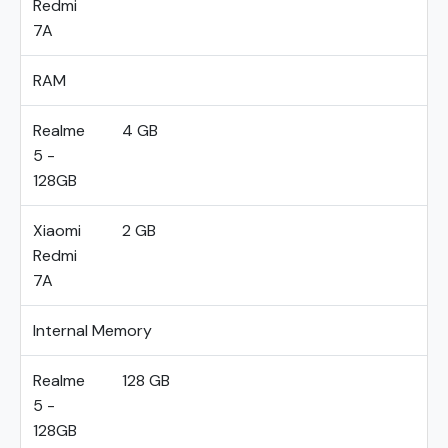
Redmi
7A
RAM
Realme
4 GB
5 -
128GB
Xiaomi
2 GB
Redmi
7A
Internal Memory
Realme
128 GB
5 -
128GB