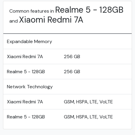
Realme 5 - 128GB
Common features in
Xiaomi Redmi 7A
and
Expandable Memory
Xiaomi Redmi 7A
256 GB
Realme 5 - 128GB
256 GB
Network Technology
Xiaomi Redmi 7A
GSM, HSPA, LTE, VoLTE
Realme 5 - 128GB
GSM, HSPA, LTE, VoLTE