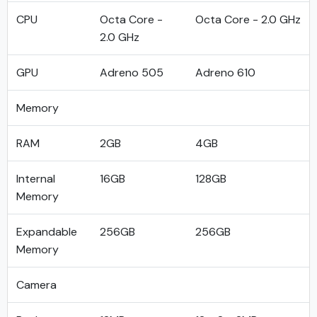
CPU
Octa Core -
Octa Core - 2.0 GHz
2.0 GHz
GPU
Adreno 505
Adreno 610
Memory
RAM
2GB
4GB
Internal
16GB
128GB
Memory
Expandable
256GB
256GB
Memory
Camera