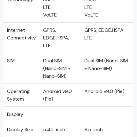
LTE
LTE
VoLTE
VoLTE
Internet
GPRS,
GPRS, EDGE,HSPA,
Connectivity
EDGE,HSPA,
LTE
LTE
SIM
Dual SIM
Dual SIM (Nano-SIM
(Nano-SIM +
+ Nano-SIM)
Nano-SIM)
Operating
Android v9.0
Android v9.0 (Pie)
System
(Pie)
Display
Display Size
5.45-inch
6.5-inch