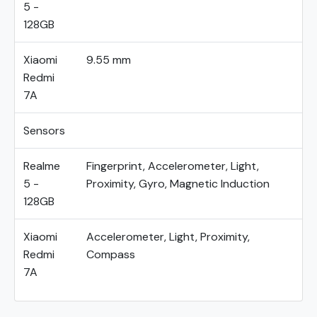
5 -
128GB
Xiaomi
9.55 mm
Redmi
7A
Sensors
Realme
Fingerprint, Accelerometer, Light,
5 -
Proximity, Gyro, Magnetic Induction
128GB
Xiaomi
Accelerometer, Light, Proximity,
Redmi
Compass
7A