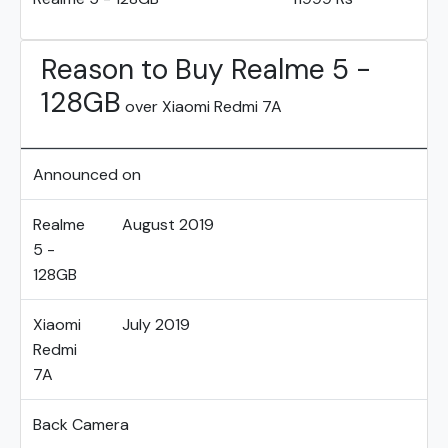
Reason to Buy Realme 5 -
128GB
over Xiaomi Redmi 7A
Announced on
Realme
August 2019
5 -
128GB
Xiaomi
July 2019
Redmi
7A
Back Camera