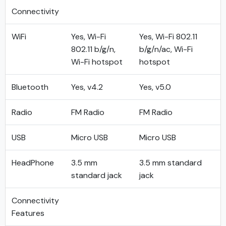
Connectivity
WiFi
Yes, Wi-Fi
Yes, Wi-Fi 802.11
802.11 b/g/n,
b/g/n/ac, Wi-Fi
Wi-Fi hotspot
hotspot
Bluetooth
Yes, v4.2
Yes, v5.0
Radio
FM Radio
FM Radio
USB
Micro USB
Micro USB
HeadPhone
3.5 mm
3.5 mm standard
standard jack
jack
Connectivity
Features