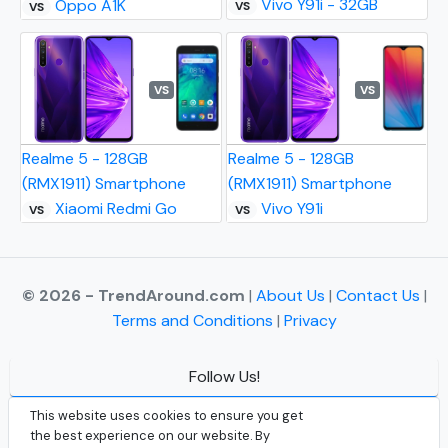
Vivo Y91i - 32GB
Oppo A1K
VS
VS
VS
VS
Realme 5 - 128GB
Realme 5 - 128GB
(RMX1911) Smartphone
(RMX1911) Smartphone
Xiaomi Redmi Go
Vivo Y91i
VS
VS
© 2026 - TrendAround.com
|
About Us
|
Contact Us
|
Terms and Conditions
|
Privacy
Follow Us!
Facebook
This website uses cookies to ensure you get
the best experience on our website. By