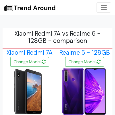
Xiaomi Redmi 7A vs Realme 5 -
128GB - comparison
Xiaomi Redmi 7A
Realme 5 - 128GB
Change Model
Change Model