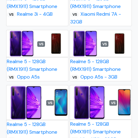
(RMX1911) Smartphone
(RMX1911) Smartphone
Realme 3i - 4GB
Xiaomi Redmi 7A -
VS
VS
32GB
VS
VS
Realme 5 - 128GB
Realme 5 - 128GB
(RMX1911) Smartphone
(RMX1911) Smartphone
Oppo A5s
Oppo A5s - 3GB
VS
VS
VS
VS
Realme 5 - 128GB
Realme 5 - 128GB
(RMX1911) Smartphone
(RMX1911) Smartphone