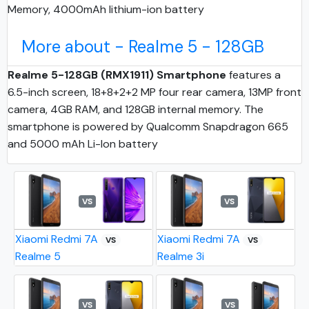
Memory, 4000mAh lithium-ion battery
More about - Realme 5 - 128GB
Realme 5-128GB (RMX1911) Smartphone
features a
6.5-inch screen, 18+8+2+2 MP four rear camera, 13MP front
camera, 4GB RAM, and 128GB internal memory. The
smartphone is powered by Qualcomm Snapdragon 665
and 5000 mAh Li-Ion battery
VS
VS
Xiaomi Redmi 7A
Xiaomi Redmi 7A
VS
VS
Realme 5
Realme 3i
VS
VS