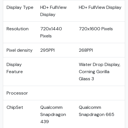
Display Type
HD+ FullView
HD+ FullView Display
Display
Resolution
720x1440
720x1600 Pixels
Pixels
Pixel density
295PPI
268PPI
Display
Water Drop Display,
Feature
Corning Gorilla
Glass 3
Processor
ChipSet
Qualcomm
Qualcomm
Snapdragon
Snapdragon 665
439