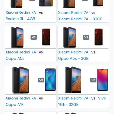
Xiaomi Redmi 7A
Xiaomi Redmi 7A
VS
VS
Realme 3i - 4GB
Xiaomi Redmi 7A - 32GB
VS
VS
Xiaomi Redmi 7A
Xiaomi Redmi 7A
VS
VS
Oppo A5s
Oppo A5s - 3GB
VS
VS
Xiaomi Redmi 7A
Xiaomi Redmi 7A
Vivo
VS
VS
Oppo A1K
Y91i - 32GB