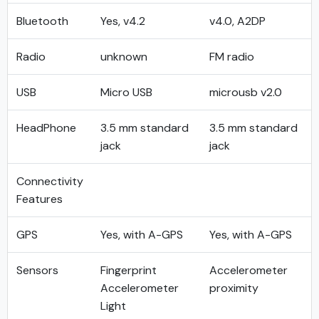
Bluetooth
Yes, v4.2
v4.0, A2DP
Radio
unknown
FM radio
USB
Micro USB
microusb v2.0
HeadPhone
3.5 mm standard
3.5 mm standard
jack
jack
Connectivity
Features
GPS
Yes, with A-GPS
Yes, with A-GPS
Sensors
Fingerprint
Accelerometer
Accelerometer
proximity
Light