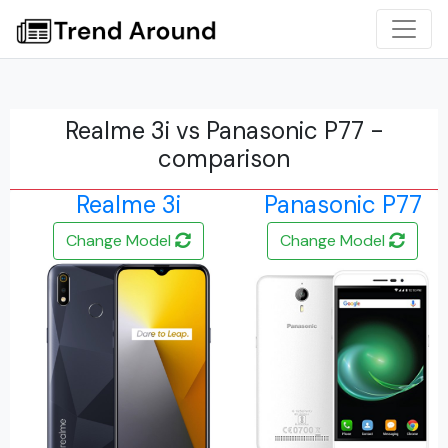
Realme 3i vs Panasonic P77 -
comparison
Realme 3i
Panasonic P77
Change Model
Change Model