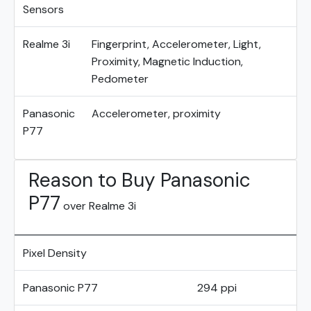
Sensors
Realme 3i
Fingerprint, Accelerometer, Light,
Proximity, Magnetic Induction,
Pedometer
Panasonic
Accelerometer, proximity
P77
Reason to Buy Panasonic
P77
over Realme 3i
Pixel Density
Panasonic P77
294 ppi