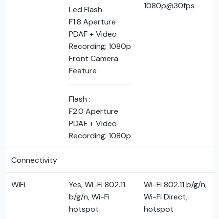
1080p@30fps
Led Flash
F1.8 Aperture
PDAF + Video
Recording: 1080p
Front Camera
Feature
Flash :
F2.0 Aperture
PDAF + Video
Recording: 1080p
Connectivity
WiFi
Yes, Wi-Fi 802.11
Wi-Fi 802.11 b/g/n,
b/g/n, Wi-Fi
Wi-Fi Direct,
hotspot
hotspot