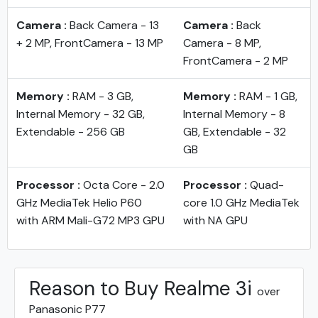
Camera :
Back Camera - 13
Camera :
Back
+ 2 MP, FrontCamera - 13 MP
Camera - 8 MP,
FrontCamera - 2 MP
Memory :
RAM - 3 GB,
Memory :
RAM - 1 GB,
Internal Memory - 32 GB,
Internal Memory - 8
Extendable - 256 GB
GB, Extendable - 32
GB
Processor :
Octa Core - 2.0
Processor :
Quad-
GHz MediaTek Helio P60
core 1.0 GHz MediaTek
with ARM Mali-G72 MP3 GPU
with NA GPU
Reason to Buy Realme 3i
over
Panasonic P77