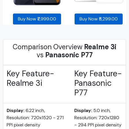
Buy Now ₹7,999.00
Buy Now ₹5,299.00
Comparison Overview
Realme 3i
vs
Panasonic P77
Key Feature-
Key Feature-
Realme 3i
Panasonic
P77
Display:
6.22 inch,
Display:
5.0 inch,
Resolution: 720x1520 ~ 271
Resolution: 720x1280
PPI pixel density
~ 294 PPI pixel density