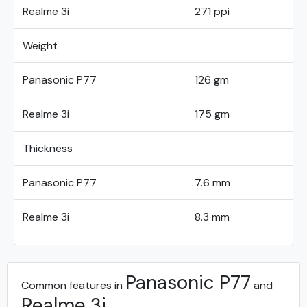
Realme 3i
271 ppi
Weight
Panasonic P77
126 gm
Realme 3i
175 gm
Thickness
Panasonic P77
7.6 mm
Realme 3i
8.3 mm
Panasonic P77
Common features in
and
Realme 3i