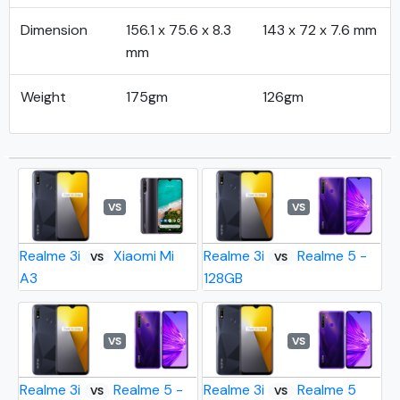
Dimension
156.1 x 75.6 x 8.3
143 x 72 x 7.6 mm
mm
Weight
175gm
126gm
VS
VS
Realme 3i
Xiaomi Mi
Realme 3i
Realme 5 -
VS
VS
A3
128GB
VS
VS
Realme 3i
Realme 5 -
Realme 3i
Realme 5
VS
VS