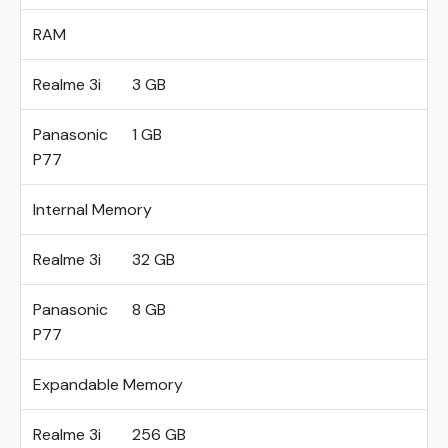
RAM
Realme 3i
3 GB
Panasonic
1 GB
P77
Internal Memory
Realme 3i
32 GB
Panasonic
8 GB
P77
Expandable Memory
Realme 3i
256 GB