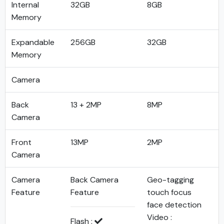
Internal
32GB
8GB
Memory
Expandable
256GB
32GB
Memory
Camera
Back
13 + 2MP
8MP
Camera
Front
13MP
2MP
Camera
Camera
Back Camera
Geo-tagging
Feature
Feature
touch focus
face detection
Video :
Flash :