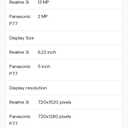
Realme 3i
13 MP
Panasonic
2 MP
P77
Display Size
Realme 3i
6.22 inch
Panasonic
5 inch
P77
Display resolution
Realme 3i
720x1520 pixels
Panasonic
720x1280 pixels
P77