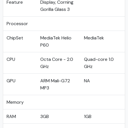
Feature
Display, Corning
Gorilla Glass 3
Processor
ChipSet
MediaTek Helio
MediaTek
P60
CPU
Octa Core - 2.0
Quad-core 1.0
GHz
GHz
GPU
ARM Mali-G72
NA
MP3
Memory
RAM
3GB
1GB