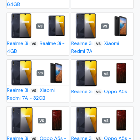
64GB
VS
VS
Realme 3i
Realme 3i -
Realme 3i
Xiaomi
VS
VS
4GB
Redmi 7A
VS
VS
Realme 3i
Xiaomi
VS
Realme 3i
Oppo A5s
VS
Redmi 7A - 32GB
VS
VS
Realme 3i
Oppo A5s -
Realme 3i
Oppo A5s -
VS
VS