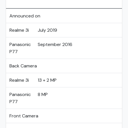
Announced on
Realme 3i
July 2019
Panasonic
September 2016
P77
Back Camera
Realme 3i
13 + 2 MP
Panasonic
8 MP
P77
Front Camera