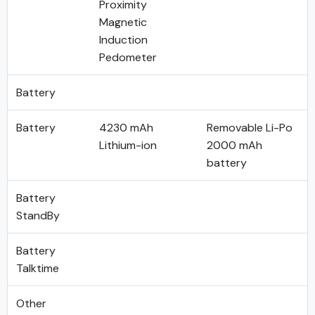
Proximity
Magnetic
Induction
Pedometer
Battery
Battery
4230 mAh
Removable Li-Po
Lithium-ion
2000 mAh
battery
Battery
StandBy
Battery
Talktime
Other