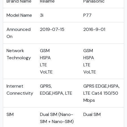
Brand Name
Realme
Panasonic
Model Name
3i
P77
Announced
2019-07-15
2016-9-01
On
Network
GSM
GSM
Technology
HSPA
HSPA
LTE
LTE
VoLTE
VoLTE
Internet
GPRS,
GPRS EDGE,HSPA,
Connectivity
EDGE,HSPA, LTE
LTE Cat4 150/50
Mbps
SIM
Dual SIM (Nano-
Dual SIM
SIM + Nano-SIM)