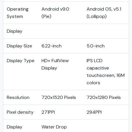
Operating
Android v9.0
Android OS, v5.1
System
(Pie)
(Lollipop)
Display
Display Size
6.22-inch
5.0-inch
Display Type
HD+ FullView
IPS LCD
Display
capacitive
touchscreen, 16M
colors
Resolution
720x1520 Pixels
720x1280 Pixels
Pixel density
271PPI
294PPI
Display
Water Drop