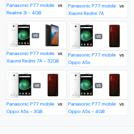
Panasonic P77 mobile
Panasonic P77 mobile
VS
VS
Realme 3i - 4GB
Xiaomi Redmi 7A
VS
VS
Panasonic P77 mobile
VS
Panasonic P77 mobile
VS
Xiaomi Redmi 7A - 32GB
Oppo A5s
VS
VS
Panasonic P77 mobile
Panasonic P77 mobile
VS
VS
Oppo A5s - 3GB
Oppo A5s - 4GB