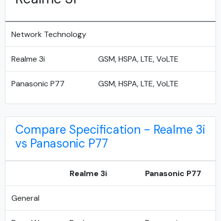
Network Technology
Realme 3i
GSM, HSPA, LTE, VoLTE
Panasonic P77
GSM, HSPA, LTE, VoLTE
Compare Specification - Realme 3i
vs Panasonic P77
Realme 3i
Panasonic P77
General