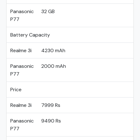
Panasonic
32 GB
P77
Battery Capacity
Realme 3i
4230 mAh
Panasonic
2000 mAh
P77
Price
Realme 3i
7999 Rs
Panasonic
9490 Rs
P77