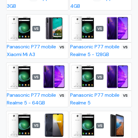
3GB
4GB
VS
VS
Panasonic P77 mobile
Panasonic P77 mobile
VS
VS
Xiaomi Mi A3
Realme 5 - 128GB
VS
VS
Panasonic P77 mobile
Panasonic P77 mobile
VS
VS
Realme 5 - 64GB
Realme 5
VS
VS