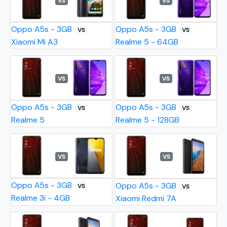
VS
VS
Oppo A5s - 3GB
Oppo A5s - 3GB
VS
VS
Xiaomi Mi A3
Realme 5 - 64GB
VS
VS
Oppo A5s - 3GB
Oppo A5s - 3GB
VS
VS
Realme 5
Realme 5 - 128GB
VS
VS
Oppo A5s - 3GB
Oppo A5s - 3GB
VS
VS
Realme 3i - 4GB
Xiaomi Redmi 7A