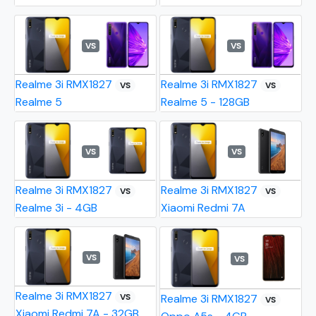
VS
VS
Realme 3i RMX1827
Realme 3i RMX1827
VS
VS
Realme 5
Realme 5 - 128GB
VS
VS
Realme 3i RMX1827
Realme 3i RMX1827
VS
VS
Realme 3i - 4GB
Xiaomi Redmi 7A
VS
VS
Realme 3i RMX1827
VS
Realme 3i RMX1827
VS
Xiaomi Redmi 7A - 32GB