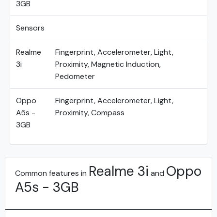
3GB
Sensors
Realme
Fingerprint, Accelerometer, Light,
3i
Proximity, Magnetic Induction,
Pedometer
Oppo
Fingerprint, Accelerometer, Light,
A5s -
Proximity, Compass
3GB
Realme 3i
Oppo
Common features in
and
A5s - 3GB