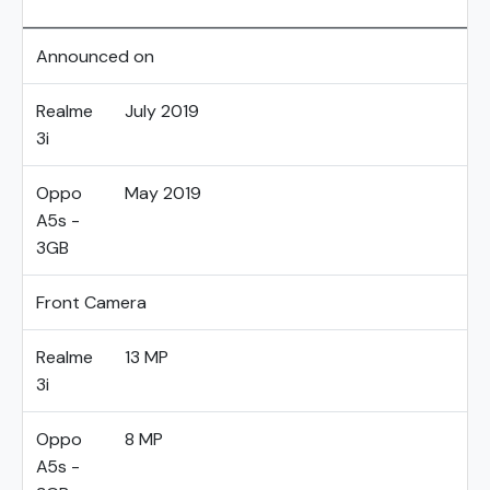
Announced on
Realme
July 2019
3i
Oppo
May 2019
A5s -
3GB
Front Camera
Realme
13 MP
3i
Oppo
8 MP
A5s -