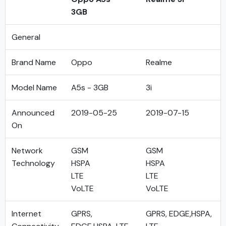
3GB
General
Brand Name
Oppo
Realme
Model Name
A5s - 3GB
3i
Announced
2019-05-25
2019-07-15
On
Network
GSM
GSM
Technology
HSPA
HSPA
LTE
LTE
VoLTE
VoLTE
Internet
GPRS,
GPRS, EDGE,HSPA,