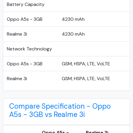
Battery Capacity
Oppo A5s - 3GB
4230 mAh
Realme 3i
4230 mAh
Network Technology
Oppo A5s - 3GB
GSM, HSPA, LTE, VoLTE
Realme 3i
GSM, HSPA, LTE, VoLTE
Compare Specification - Oppo
A5s - 3GB vs Realme 3i
Oppo A5s -
Realme 3i