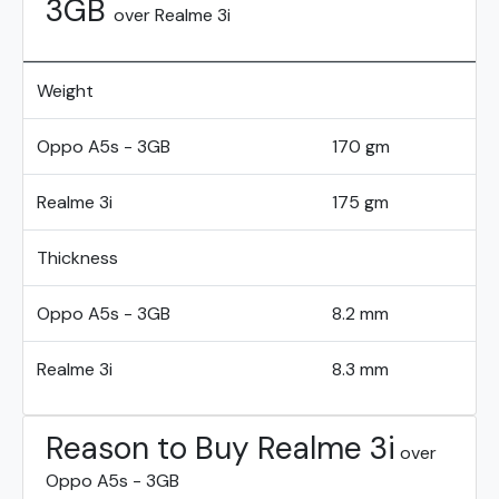
3GB
over Realme 3i
Weight
Oppo A5s - 3GB
170 gm
Realme 3i
175 gm
Thickness
Oppo A5s - 3GB
8.2 mm
Realme 3i
8.3 mm
Reason to Buy Realme 3i
over
Oppo A5s - 3GB