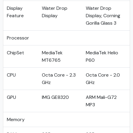
Display
Water Drop
Water Drop
Feature
Display
Display, Corning
Gorilla Glass 3
Processor
ChipSet
MediaTek
MediaTek Helio
MT6765
P60
CPU
Octa Core - 2.3
Octa Core - 2.0
GHz
GHz
GPU
IMG GE8320
ARM Mali-G72
MP3
Memory