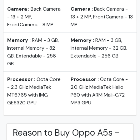
Camera :
Back Camera
Camera :
Back Camera -
- 13 + 2 MP,
13 + 2 MP, FrontCamera - 13
FrontCamera - 8 MP
MP
Memory :
RAM - 3 GB,
Memory :
RAM - 3 GB,
Internal Memory - 32
Internal Memory - 32 GB,
GB, Extendable - 256
Extendable - 256 GB
GB
Processor :
Octa Core
Processor :
Octa Core -
- 2.3 GHz MediaTek
2.0 GHz MediaTek Helio
MT6765 with IMG
P60 with ARM Mali-G72
GE8320 GPU
MP3 GPU
Reason to Buy Oppo A5s -