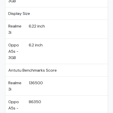
3GB
Display Size
Realme
6.22 inch
3i
Oppo
6.2 inch
A5s -
3GB
Antutu Benchmarks Score
Realme
136500
3i
Oppo
86350
A5s -