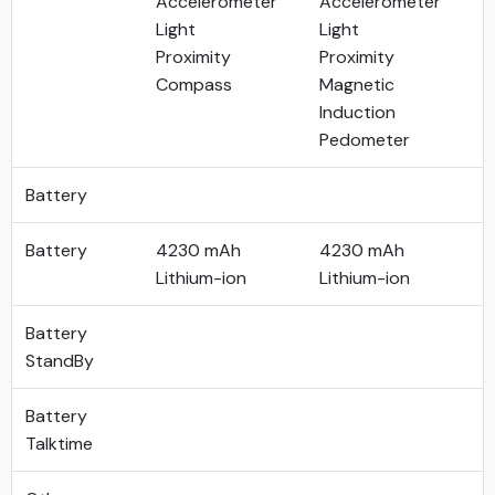
Accelerometer
Accelerometer
Light
Light
Proximity
Proximity
Compass
Magnetic
Induction
Pedometer
Battery
Battery
4230 mAh
4230 mAh
Lithium-ion
Lithium-ion
Battery
StandBy
Battery
Talktime