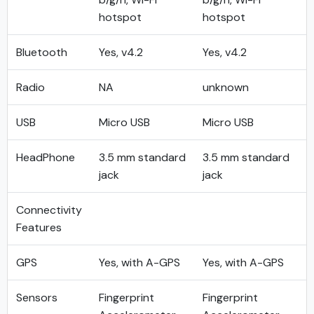
hotspot
hotspot
Bluetooth
Yes, v4.2
Yes, v4.2
Radio
NA
unknown
USB
Micro USB
Micro USB
HeadPhone
3.5 mm standard
3.5 mm standard
jack
jack
Connectivity
Features
GPS
Yes, with A-GPS
Yes, with A-GPS
Sensors
Fingerprint
Fingerprint