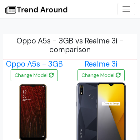
Oppo A5s - 3GB vs Realme 3i -
comparison
Oppo A5s - 3GB
Realme 3i
Change Model
Change Model