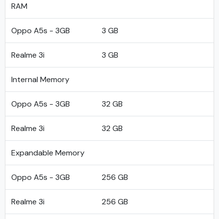
RAM
Oppo A5s - 3GB
3 GB
Realme 3i
3 GB
Internal Memory
Oppo A5s - 3GB
32 GB
Realme 3i
32 GB
Expandable Memory
Oppo A5s - 3GB
256 GB
Realme 3i
256 GB