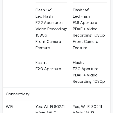
Flash :
Flash :
Led Flash
Led Flash
F2.2 Aperture +
F1.8 Aperture
Video Recording:
PDAF + Video
1080p
Recording: 1080p
Front Camera
Front Camera
Feature
Feature
Flash :
Flash :
F2.0 Aperture
F2.0 Aperture
PDAF + Video
Recording: 1080p
Connectivity
WiFi
Yes, Wi-Fi 802.11
Yes, Wi-Fi 802.11
b/g/n, Wi-Fi
b/g/n, Wi-Fi