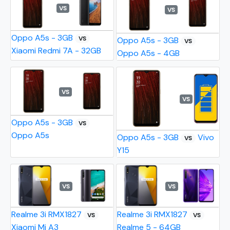
VS
VS
Oppo A5s - 3GB
VS
Oppo A5s - 3GB
VS
Xiaomi Redmi 7A - 32GB
Oppo A5s - 4GB
VS
VS
Oppo A5s - 3GB
VS
Oppo A5s
Oppo A5s - 3GB
Vivo
VS
Y15
VS
VS
Realme 3i RMX1827
Realme 3i RMX1827
VS
VS
Xiaomi Mi A3
Realme 5 - 64GB