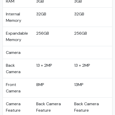
RAM
3GB
3GB
Internal
32GB
32GB
Memory
Expandable
256GB
256GB
Memory
Camera
Back
13 + 2MP
13 + 2MP
Camera
Front
8MP
13MP
Camera
Camera
Back Camera
Back Camera
Feature
Feature
Feature