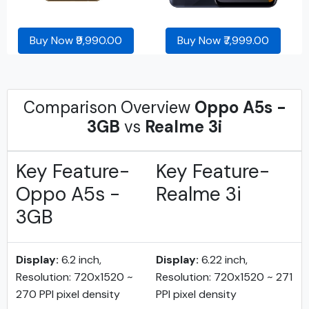
Buy Now ₹9,990.00
Buy Now ₹7,999.00
Comparison Overview
Oppo A5s -
3GB
vs
Realme 3i
Key Feature-
Key Feature-
Oppo A5s -
Realme 3i
3GB
Display:
6.2 inch,
Display:
6.22 inch,
Resolution: 720x1520 ~
Resolution: 720x1520 ~ 271
270 PPI pixel density
PPI pixel density