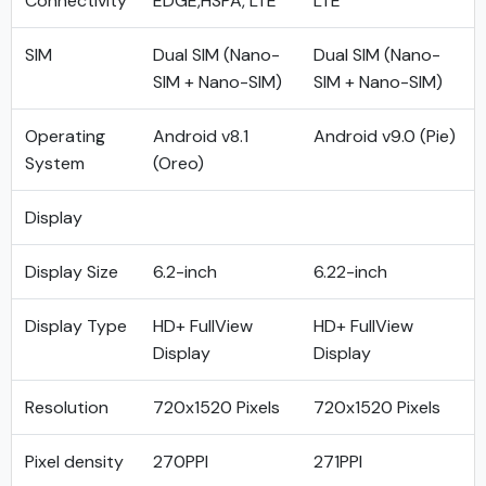
Connectivity
EDGE,HSPA, LTE
LTE
SIM
Dual SIM (Nano-
Dual SIM (Nano-
SIM + Nano-SIM)
SIM + Nano-SIM)
Operating
Android v8.1
Android v9.0 (Pie)
System
(Oreo)
Display
Display Size
6.2-inch
6.22-inch
Display Type
HD+ FullView
HD+ FullView
Display
Display
Resolution
720x1520 Pixels
720x1520 Pixels
Pixel density
270PPI
271PPI