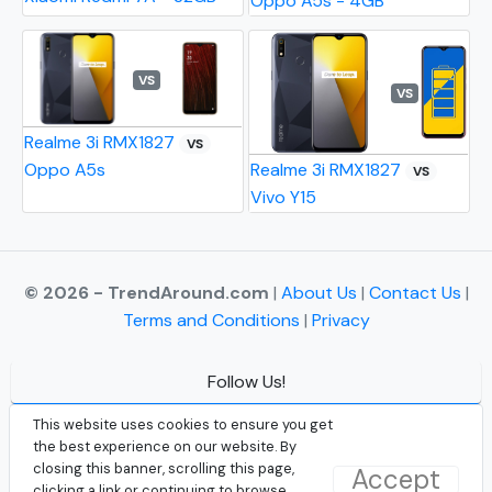
Oppo A5s - 4GB
VS
VS
Realme 3i RMX1827
VS
Oppo A5s
Realme 3i RMX1827
VS
Vivo Y15
© 2026 - TrendAround.com
|
About Us
|
Contact Us
|
Terms and Conditions
|
Privacy
Follow Us!
Facebook
This website uses cookies to ensure you get
the best experience on our website. By
Instagram
closing this banner, scrolling this page,
Accept
clicking a link or continuing to browse