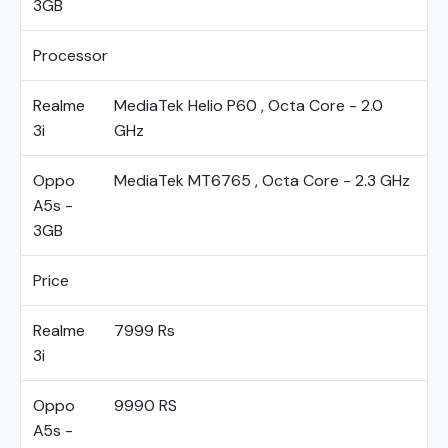
3GB
Processor
Realme
MediaTek Helio P60 , Octa Core - 2.0
3i
GHz
Oppo
MediaTek MT6765 , Octa Core - 2.3 GHz
A5s -
3GB
Price
Realme
7999 Rs
3i
Oppo
9990 RS
A5s -