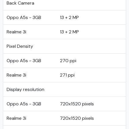
Back Camera
Oppo A5s - 3GB
13 + 2 MP
Realme 3i
13 + 2 MP
Pixel Density
Oppo A5s - 3GB
270 ppi
Realme 3i
271 ppi
Display resolution
Oppo A5s - 3GB
720x1520 pixels
Realme 3i
720x1520 pixels