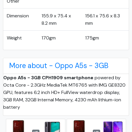
Other
Dimension
155.9 x 75.4 x
156.1 x 75.6 x 8.3
8.2 mm
mm
Weight
170gm
175gm
More about - Oppo A5s - 3GB
Oppo A5s - 3GB CPH1909 smartphone
powered by
Octa Core - 2.3GHz MediaTek MT6765 with IMG GE8320
GPU, features 6.2 inch HD+ FullView waterdrop display,
3GB RAM, 32GB Internal Memory, 4230 mAh lithium-ion
battery