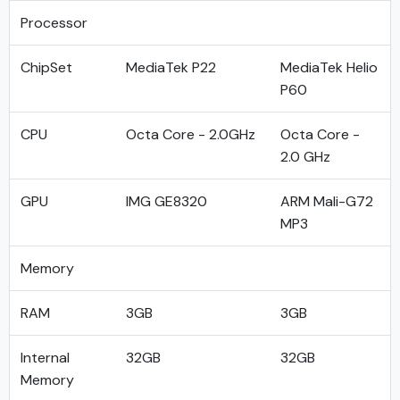
Processor
ChipSet
MediaTek P22
MediaTek Helio
P60
CPU
Octa Core - 2.0GHz
Octa Core -
2.0 GHz
GPU
IMG GE8320
ARM Mali-G72
MP3
Memory
RAM
3GB
3GB
Internal
32GB
32GB
Memory