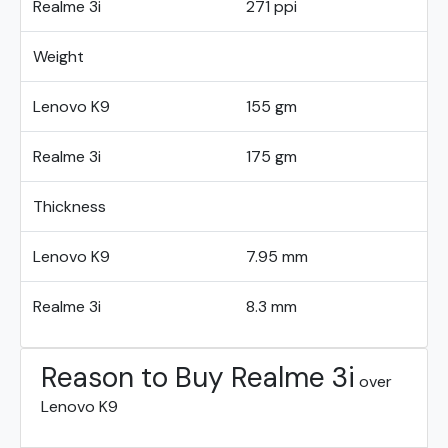
Realme 3i
271 ppi
Weight
Lenovo K9
155 gm
Realme 3i
175 gm
Thickness
Lenovo K9
7.95 mm
Realme 3i
8.3 mm
Reason to Buy Realme 3i
over
Lenovo K9