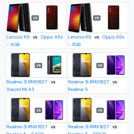
VS
VS
Lenovo K9
Oppo A5s
Lenovo K9
Oppo A5s
VS
VS
- 4GB
- 3GB
VS
VS
Realme 3i RMX1827
Realme 3i RMX1827
VS
VS
Xiaomi Mi A3
Realme 5
VS
VS
Realme 3i RMX1827
Realme 3i RMX1827
VS
VS