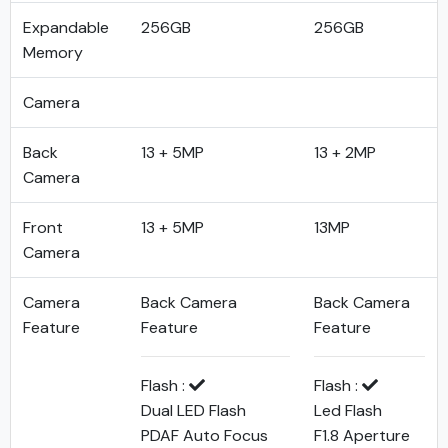
Expandable
256GB
256GB
Memory
Camera
Back
13 + 5MP
13 + 2MP
Camera
Front
13 + 5MP
13MP
Camera
Camera
Back Camera
Back Camera
Feature
Feature
Feature
Flash :
Flash :
Dual LED Flash
Led Flash
PDAF Auto Focus
F1.8 Aperture