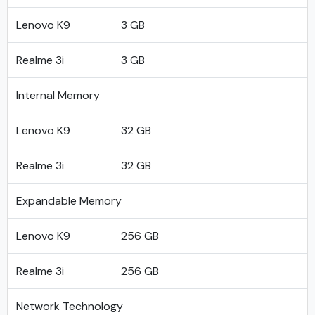
Lenovo K9
3 GB
Realme 3i
3 GB
Internal Memory
Lenovo K9
32 GB
Realme 3i
32 GB
Expandable Memory
Lenovo K9
256 GB
Realme 3i
256 GB
Network Technology