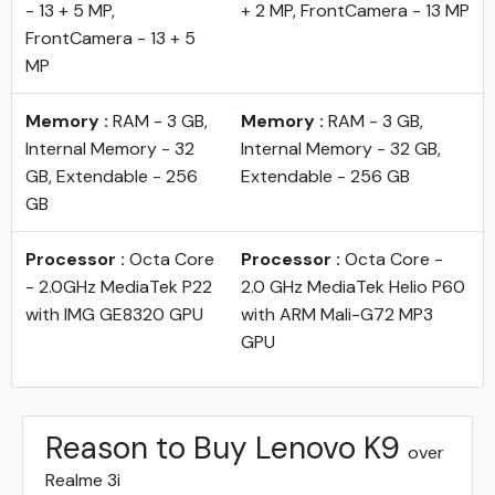
- 13 + 5 MP,
+ 2 MP, FrontCamera - 13 MP
FrontCamera - 13 + 5
MP
Memory :
RAM - 3 GB,
Memory :
RAM - 3 GB,
Internal Memory - 32
Internal Memory - 32 GB,
GB, Extendable - 256
Extendable - 256 GB
GB
Processor :
Octa Core
Processor :
Octa Core -
- 2.0GHz MediaTek P22
2.0 GHz MediaTek Helio P60
with IMG GE8320 GPU
with ARM Mali-G72 MP3
GPU
Reason to Buy Lenovo K9
over
Realme 3i