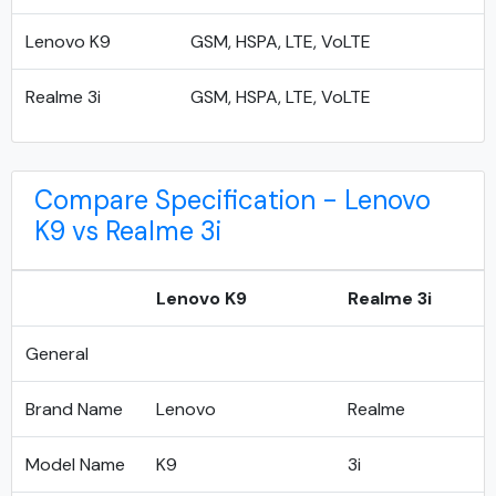
Lenovo K9
GSM, HSPA, LTE, VoLTE
Realme 3i
GSM, HSPA, LTE, VoLTE
Compare Specification - Lenovo
K9 vs Realme 3i
Lenovo K9
Realme 3i
General
Brand Name
Lenovo
Realme
Model Name
K9
3i