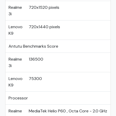
Realme
720x1520 pixels
3i
Lenovo
720x1440 pixels
K9
Antutu Benchmarks Score
Realme
136500
3i
Lenovo
75300
K9
Processor
Realme
MediaTek Helio P60 , Octa Core - 2.0 GHz