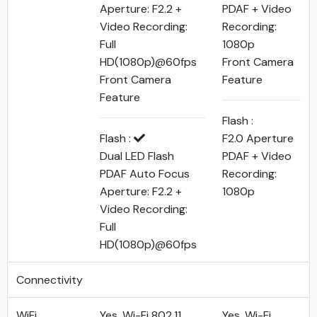
Aperture: F2.2 +
PDAF + Video
Video Recording:
Recording:
Full
1080p
HD(1080p)@60fps
Front Camera
Front Camera
Feature
Feature
Flash :
Flash :
F2.0 Aperture
Dual LED Flash
PDAF + Video
PDAF Auto Focus
Recording:
Aperture: F2.2 +
1080p
Video Recording:
Full
HD(1080p)@60fps
Connectivity
WiFi
Yes, Wi-Fi 802.11
Yes, Wi-Fi