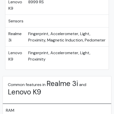
Lenovo
8999 RS
K9
Sensors
Realme
Fingerprint, Accelerometer, Light,
3i
Proximity, Magnetic Induction, Pedometer
Lenovo
Fingerprint, Accelerometer, Light,
K9
Proximity
Realme 3i
Common features in
and
Lenovo K9
RAM