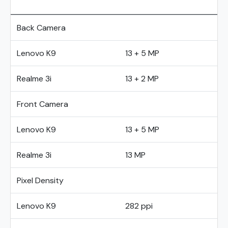
Back Camera
Lenovo K9
13 + 5 MP
Realme 3i
13 + 2 MP
Front Camera
Lenovo K9
13 + 5 MP
Realme 3i
13 MP
Pixel Density
Lenovo K9
282 ppi