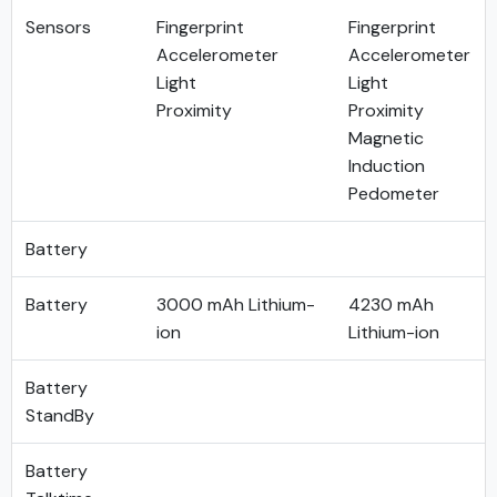
Sensors
Fingerprint
Fingerprint
Accelerometer
Accelerometer
Light
Light
Proximity
Proximity
Magnetic
Induction
Pedometer
Battery
Battery
3000 mAh Lithium-
4230 mAh
ion
Lithium-ion
Battery
StandBy
Battery