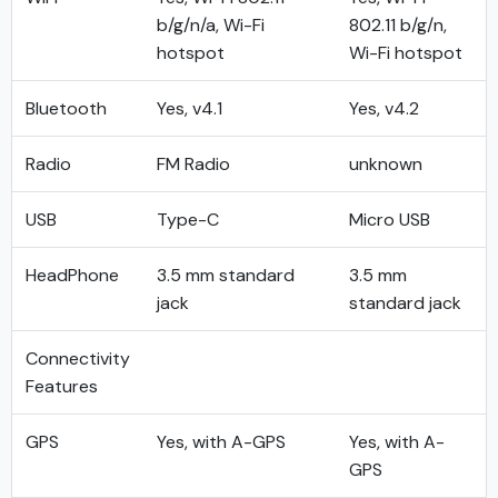
b/g/n/a, Wi-Fi
802.11 b/g/n,
hotspot
Wi-Fi hotspot
Bluetooth
Yes, v4.1
Yes, v4.2
Radio
FM Radio
unknown
USB
Type-C
Micro USB
HeadPhone
3.5 mm standard
3.5 mm
jack
standard jack
Connectivity
Features
GPS
Yes, with A-GPS
Yes, with A-
GPS