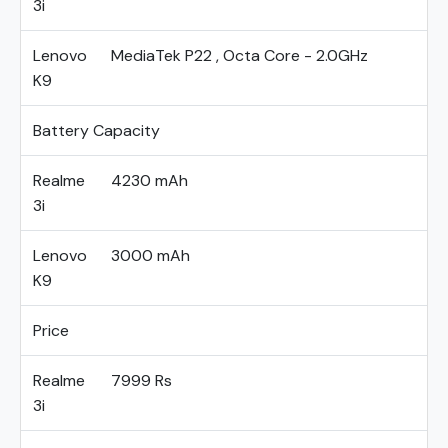
3i
Lenovo
MediaTek P22 , Octa Core - 2.0GHz
K9
Battery Capacity
Realme
4230 mAh
3i
Lenovo
3000 mAh
K9
Price
Realme
7999 Rs
3i