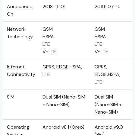
Announced
2018-11-01
2019-07-15
On
Network
GSM
GSM
Technology
HSPA
HSPA
LTE
LTE
VoLTE
VoLTE
Internet
GPRS, EDGE,HSPA,
GPRS,
Connectivity
LTE
EDGE,HSPA,
LTE
SIM
Dual SIM (Nano-SIM
Dual SIM
+ Nano-SIM)
(Nano-SIM +
Nano-SIM)
Operating
Android v8.1 (Oreo)
Android v9.0
System
(Pie)