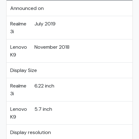
Announced on
Realme
July 2019
3i
Lenovo
November 2018
K9
Display Size
Realme
6.22 inch
3i
Lenovo
5.7 inch
K9
Display resolution