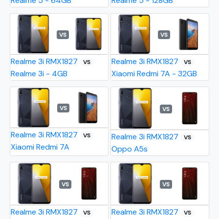
Realme 5 - 64GB
Realme 5 - 128GB
VS
VS
Realme 3i RMX1827
Realme 3i RMX1827
VS
VS
Realme 3i - 4GB
Xiaomi Redmi 7A - 32GB
VS
VS
Realme 3i RMX1827
VS
Realme 3i RMX1827
VS
Xiaomi Redmi 7A
Oppo A5s
VS
VS
Realme 3i RMX1827
Realme 3i RMX1827
VS
VS