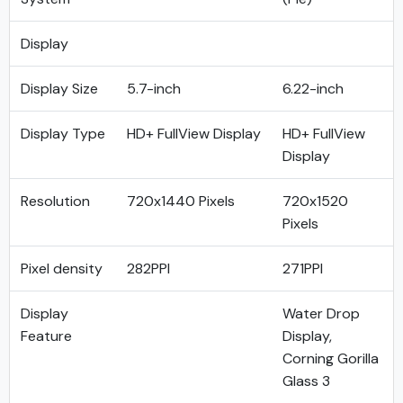
Display
Display Size
5.7-inch
6.22-inch
Display Type
HD+ FullView Display
HD+ FullView
Display
Resolution
720x1440 Pixels
720x1520
Pixels
Pixel density
282PPI
271PPI
Display
Water Drop
Feature
Display,
Corning Gorilla
Glass 3