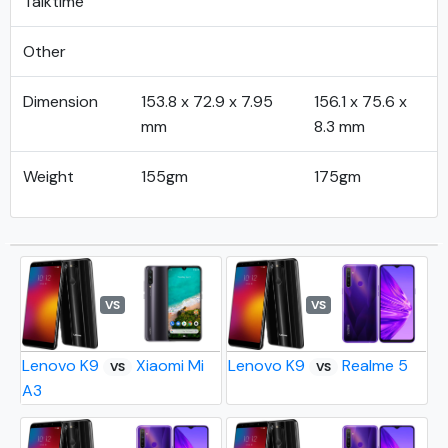
Talktime
Other
Dimension
153.8 x 72.9 x 7.95
156.1 x 75.6 x
mm
8.3 mm
Weight
155gm
175gm
VS
VS
Lenovo K9
Xiaomi Mi
Lenovo K9
Realme 5
VS
VS
A3