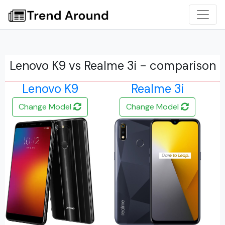
Lenovo K9 vs Realme 3i - comparison
Lenovo K9
Realme 3i
Change Model
Change Model