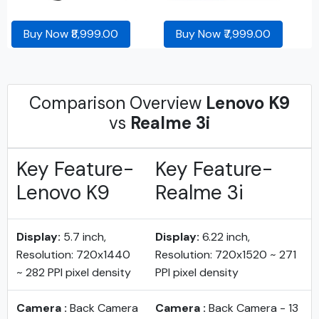
Buy Now ₹8,999.00
Buy Now ₹7,999.00
Comparison Overview
Lenovo K9
vs
Realme 3i
Key Feature-
Key Feature-
Lenovo K9
Realme 3i
Display:
5.7 inch,
Display:
6.22 inch,
Resolution: 720x1440
Resolution: 720x1520 ~ 271
~ 282 PPI pixel density
PPI pixel density
Camera :
Back Camera
Camera :
Back Camera - 13