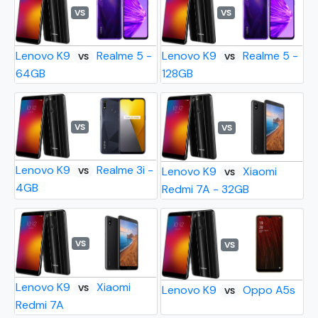
VS
VS
Lenovo K9
Realme 5 -
Lenovo K9
Realme 5 -
VS
VS
64GB
128GB
VS
VS
Lenovo K9
Realme 3i -
Lenovo K9
Xiaomi
VS
VS
4GB
Redmi 7A - 32GB
VS
VS
Lenovo K9
Xiaomi
VS
Lenovo K9
Oppo A5s
VS
Redmi 7A