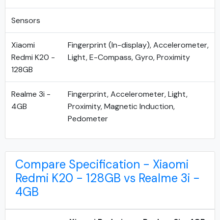
Sensors
Xiaomi
Fingerprint (In-display), Accelerometer,
Redmi K20 -
Light, E-Compass, Gyro, Proximity
128GB
Realme 3i -
Fingerprint, Accelerometer, Light,
4GB
Proximity, Magnetic Induction,
Pedometer
Compare Specification - Xiaomi
Redmi K20 - 128GB vs Realme 3i -
4GB