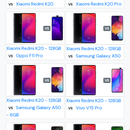
Xiaomi Redmi K20
Xiaomi Redmi K20 Pro
VS
VS
VS
VS
Xiaomi Redmi K20 - 128GB
Xiaomi Redmi K20 - 128GB
Oppo F11 Pro
Samsung Galaxy A50
VS
VS
VS
VS
Xiaomi Redmi K20 - 128GB
Xiaomi Redmi K20 - 128GB
Samsung Galaxy A50
Vivo V15 Pro
VS
VS
- 6GB