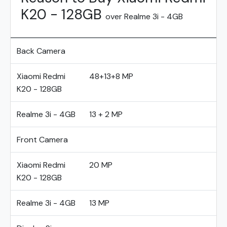
K20 - 128GB
over Realme 3i - 4GB
Back Camera
Xiaomi Redmi
48+13+8 MP
K20 - 128GB
Realme 3i - 4GB
13 + 2 MP
Front Camera
Xiaomi Redmi
20 MP
K20 - 128GB
Realme 3i - 4GB
13 MP