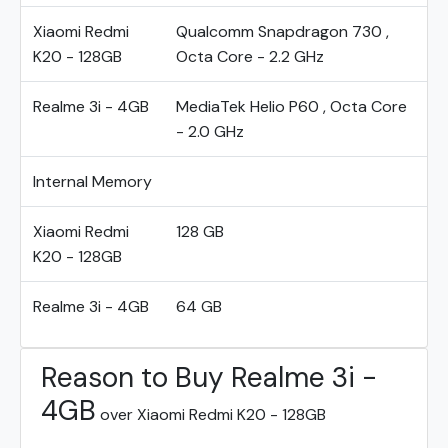
Xiaomi Redmi
Qualcomm Snapdragon 730 ,
K20 - 128GB
Octa Core - 2.2 GHz
Realme 3i - 4GB
MediaTek Helio P60 , Octa Core
- 2.0 GHz
Internal Memory
Xiaomi Redmi
128 GB
K20 - 128GB
Realme 3i - 4GB
64 GB
Reason to Buy Realme 3i -
4GB
over Xiaomi Redmi K20 - 128GB