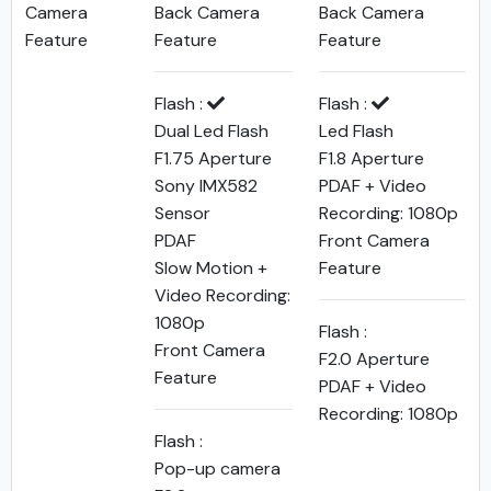
Camera
Back Camera
Back Camera
Feature
Feature
Feature
Flash :
Flash :
Dual Led Flash
Led Flash
F1.75 Aperture
F1.8 Aperture
Sony IMX582
PDAF + Video
Sensor
Recording: 1080p
PDAF
Front Camera
Slow Motion +
Feature
Video Recording:
1080p
Flash :
Front Camera
F2.0 Aperture
Feature
PDAF + Video
Recording: 1080p
Flash :
Pop-up camera