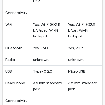
F2.2
Connectivity
WiFi
Yes, Wi-Fi 802.11
Yes, Wi-Fi 802.11
b/g/n/ac, Wi-Fi
b/g/n, Wi-Fi
hotspot
hotspot
Bluetooth
Yes, v5.0
Yes, v4.2
Radio
unknown
unknown
USB
Type-C 2.0
Micro USB
HeadPhone
3.5 mm standard
3.5 mm standard
jack
jack
Connectivity