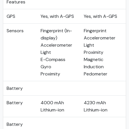
Features
GPS
Yes, with A-GPS
Yes, with A-GPS
Sensors
Fingerprint (In-
Fingerprint
display)
Accelerometer
Accelerometer
Light
Light
Proximity
E-Compass
Magnetic
Gyro
Induction
Proximity
Pedometer
Battery
Battery
4000 mAh
4230 mAh
Lithium-ion
Lithium-ion
Battery