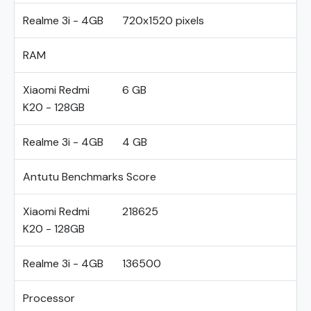
Realme 3i - 4GB
720x1520 pixels
RAM
Xiaomi Redmi
6 GB
K20 - 128GB
Realme 3i - 4GB
4 GB
Antutu Benchmarks Score
Xiaomi Redmi
218625
K20 - 128GB
Realme 3i - 4GB
136500
Processor