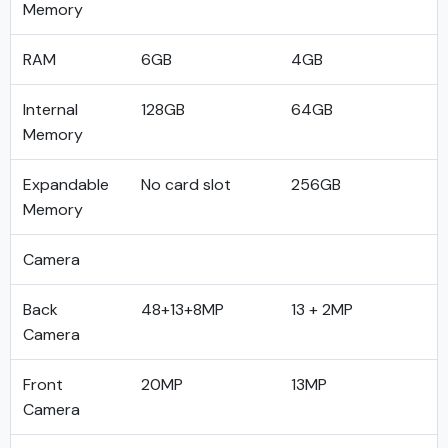
Memory
RAM
6GB
4GB
Internal
128GB
64GB
Memory
Expandable
No card slot
256GB
Memory
Camera
Back
48+13+8MP
13 + 2MP
Camera
Front
20MP
13MP
Camera