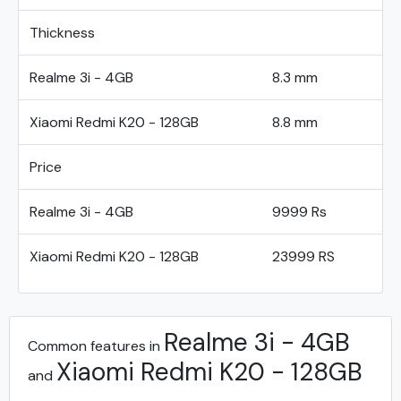
Thickness
Realme 3i - 4GB
8.3 mm
Xiaomi Redmi K20 - 128GB
8.8 mm
Price
Realme 3i - 4GB
9999 Rs
Xiaomi Redmi K20 - 128GB
23999 RS
Realme 3i - 4GB
Common features in
Xiaomi Redmi K20 - 128GB
and