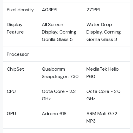
Pixel density
403PPI
271PPI
Display
All Screen
Water Drop
Feature
Display, Corning
Display, Corning
Gorilla Glass 5
Gorilla Glass 3
Processor
ChipSet
Qualcomm
MediaTek Helio
Snapdragon 730
P60
CPU
Octa Core - 2.2
Octa Core - 2.0
GHz
GHz
GPU
Adreno 618
ARM Mali-G72
MP3