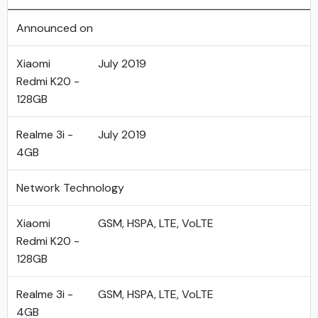
Announced on
Xiaomi
July 2019
Redmi K20 -
128GB
Realme 3i -
July 2019
4GB
Network Technology
Xiaomi
GSM, HSPA, LTE, VoLTE
Redmi K20 -
128GB
Realme 3i -
GSM, HSPA, LTE, VoLTE
4GB