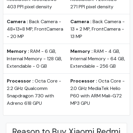
403 PPI pixel density
271 PPI pixel density
Camera :
Back Camera -
Camera :
Back Camera -
48+13+8 MP, FrontCamera
13 + 2 MP, FrontCamera -
- 20 MP
13 MP
Memory :
RAM - 6 GB,
Memory :
RAM - 4 GB,
Internal Memory - 128 GB,
Internal Memory - 64 GB,
Extendable - 0 GB
Extendable - 256 GB
Processor :
Octa Core -
Processor :
Octa Core -
2.2 GHz Qualcomm
2.0 GHz MediaTek Helio
Snapdragon 730 with
P60 with ARM Mali-G72
Adreno 618 GPU
MP3 GPU
Reason to Buy Xiaomi Redmi