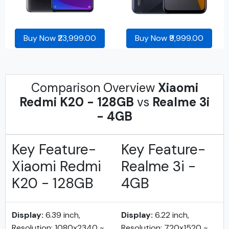
Buy Now ₹23,999.00
Buy Now ₹9,999.00
Comparison Overview
Xiaomi
Redmi K20 - 128GB
vs
Realme 3i
- 4GB
Key Feature-
Key Feature-
Xiaomi Redmi
Realme 3i -
K20 - 128GB
4GB
Display:
6.39 inch,
Display:
6.22 inch,
Resolution: 1080x2340 ~
Resolution: 720x1520 ~