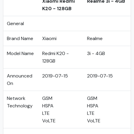
Xiaomi Redmi
Realme 3i - 4GB
K20 - 128GB
General
Brand Name
Xiaomi
Realme
Model Name
Redmi K20 -
3i - 4GB
128GB
Announced
2019-07-15
2019-07-15
On
Network
GSM
GSM
Technology
HSPA
HSPA
LTE
LTE
VoLTE
VoLTE