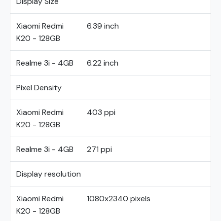
Display Size
Xiaomi Redmi
6.39 inch
K20 - 128GB
Realme 3i - 4GB
6.22 inch
Pixel Density
Xiaomi Redmi
403 ppi
K20 - 128GB
Realme 3i - 4GB
271 ppi
Display resolution
Xiaomi Redmi
1080x2340 pixels
K20 - 128GB