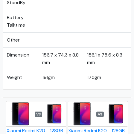
StandBy
Battery
Talktime
Other
Dimension
156.7 x 74.3 x 8.8
156.1 x 75.6 x 8.3
mm
mm
Weight
191gm
175gm
VS
VS
Xiaomi Redmi K20 - 128GB
Xiaomi Redmi K20 - 128GB