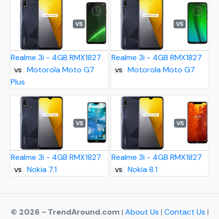
VS
VS
Realme 3i - 4GB RMX1827
Realme 3i - 4GB RMX1827
Motorola Moto G7
Motorola Moto G7
VS
VS
Plus
VS
VS
Realme 3i - 4GB RMX1827
Realme 3i - 4GB RMX1827
Nokia 7.1
Nokia 8.1
VS
VS
© 2026 - TrendAround.com
|
About Us
|
Contact Us
|