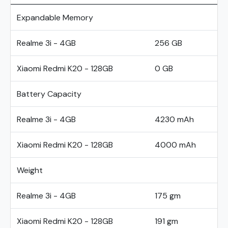
Expandable Memory
Realme 3i - 4GB
256 GB
Xiaomi Redmi K20 - 128GB
0 GB
Battery Capacity
Realme 3i - 4GB
4230 mAh
Xiaomi Redmi K20 - 128GB
4000 mAh
Weight
Realme 3i - 4GB
175 gm
Xiaomi Redmi K20 - 128GB
191 gm