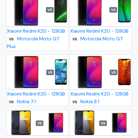
VS
VS
Xiaomi Redmi K20 - 128GB
Xiaomi Redmi K20 - 128GB
Motorola Moto G7
Motorola Moto G7
VS
VS
Plus
VS
VS
Xiaomi Redmi K20 - 128GB
Xiaomi Redmi K20 - 128GB
Nokia 7.1
Nokia 8.1
VS
VS
VS
VS