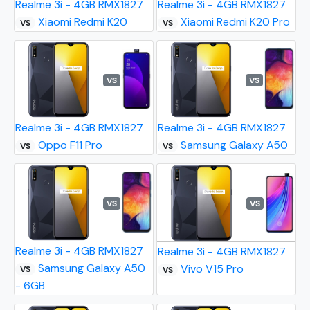
Realme 3i - 4GB RMX1827
Realme 3i - 4GB RMX1827
Xiaomi Redmi K20
Xiaomi Redmi K20 Pro
VS
VS
VS
VS
Realme 3i - 4GB RMX1827
Realme 3i - 4GB RMX1827
Oppo F11 Pro
Samsung Galaxy A50
VS
VS
VS
VS
Realme 3i - 4GB RMX1827
Realme 3i - 4GB RMX1827
Samsung Galaxy A50
Vivo V15 Pro
VS
VS
- 6GB