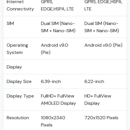
Internet
GPRS,
GPRS, EDGE,HSPA,
Connectivity
EDGE,HSPA, LTE
LTE
SIM
Dual SIM (Nano-
Dual SIM (Nano-
SIM + Nano-SIM)
SIM + Nano-SIM)
Operating
Android v9.0
Android v9.0 (Pie)
System
(Pie)
Display
Display Size
6.39-inch
6.22-inch
Display Type
FullHD+ FullView
HD+ FullView
AMOLED Display
Display
Resolution
1080x2340
720x1520 Pixels
Pixels