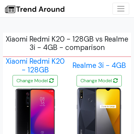
Xiaomi Redmi K20 - 128GB vs Realme
3i - 4GB - comparison
Xiaomi Redmi K20
Realme 3i - 4GB
- 128GB
Change Model
Change Model