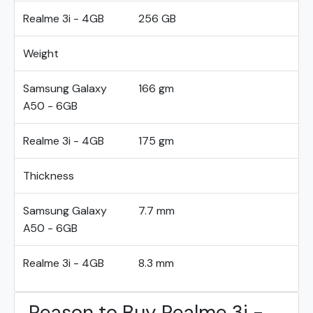
Realme 3i - 4GB
256 GB
Weight
Samsung Galaxy
166 gm
A50 - 6GB
Realme 3i - 4GB
175 gm
Thickness
Samsung Galaxy
7.7 mm
A50 - 6GB
Realme 3i - 4GB
8.3 mm
Reason to Buy Realme 3i -