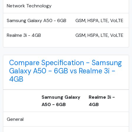
Network Technology
Samsung Galaxy A50 - 6GB
GSM, HSPA, LTE, VoLTE
Realme 3i - 4GB
GSM, HSPA, LTE, VoLTE
Compare Specification - Samsung
Galaxy A50 - 6GB vs Realme 3i -
4GB
Samsung Galaxy
Realme 3i -
A50 - 6GB
4GB
General