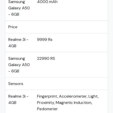
Samsung
4000 mAh
Galaxy A50
- 6GB
Price
Realme 3i -
9999 Rs
4GB
Samsung
22990 RS
Galaxy A50
- 6GB
Sensors
Realme 3i -
Fingerprint, Accelerometer, Light,
4GB
Proximity, Magnetic Induction,
Pedometer