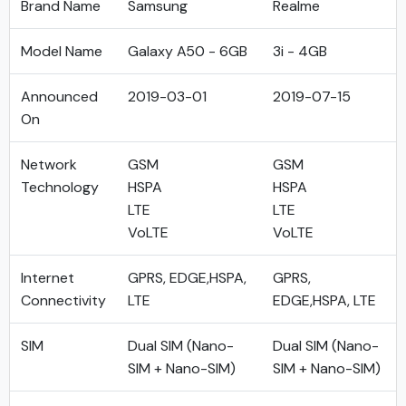
Brand Name
Samsung
Realme
Model Name
Galaxy A50 - 6GB
3i - 4GB
Announced
2019-03-01
2019-07-15
On
Network
GSM
GSM
Technology
HSPA
HSPA
LTE
LTE
VoLTE
VoLTE
Internet
GPRS, EDGE,HSPA,
GPRS,
Connectivity
LTE
EDGE,HSPA, LTE
SIM
Dual SIM (Nano-
Dual SIM (Nano-
SIM + Nano-SIM)
SIM + Nano-SIM)