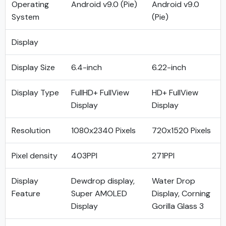
Operating
Android v9.0 (Pie)
Android v9.0
System
(Pie)
Display
Display Size
6.4-inch
6.22-inch
Display Type
FullHD+ FullView
HD+ FullView
Display
Display
Resolution
1080x2340 Pixels
720x1520 Pixels
Pixel density
403PPI
271PPI
Display
Dewdrop display,
Water Drop
Feature
Super AMOLED
Display, Corning
Display
Gorilla Glass 3