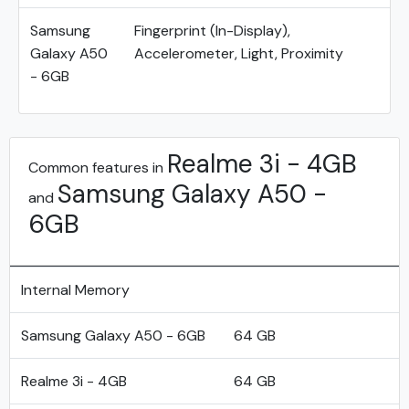
Samsung
Fingerprint (In-Display),
Galaxy A50
Accelerometer, Light, Proximity
- 6GB
Realme 3i - 4GB
Common features in
Samsung Galaxy A50 -
and
6GB
Internal Memory
Samsung Galaxy A50 - 6GB
64 GB
Realme 3i - 4GB
64 GB