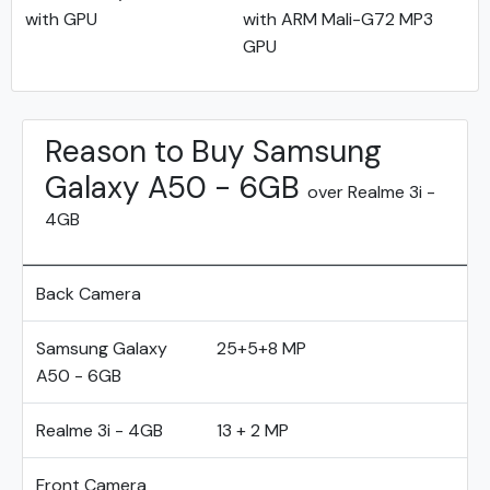
with GPU
with ARM Mali-G72 MP3
GPU
Reason to Buy Samsung
Galaxy A50 - 6GB
over Realme 3i -
4GB
Back Camera
Samsung Galaxy
25+5+8 MP
A50 - 6GB
Realme 3i - 4GB
13 + 2 MP
Front Camera