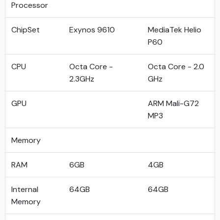
Processor
ChipSet
Exynos 9610
MediaTek Helio
P60
CPU
Octa Core -
Octa Core - 2.0
2.3GHz
GHz
GPU
ARM Mali-G72
MP3
Memory
RAM
6GB
4GB
Internal
64GB
64GB
Memory