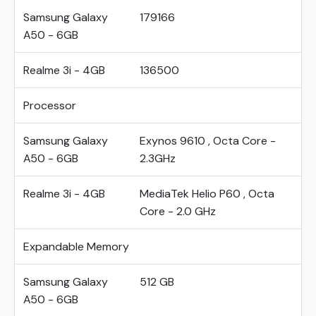
Samsung Galaxy
179166
A50 - 6GB
Realme 3i - 4GB
136500
Processor
Samsung Galaxy
Exynos 9610 , Octa Core -
A50 - 6GB
2.3GHz
Realme 3i - 4GB
MediaTek Helio P60 , Octa
Core - 2.0 GHz
Expandable Memory
Samsung Galaxy
512 GB
A50 - 6GB