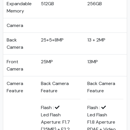
Expandable
512GB
256GB
Memory
Camera
Back
25+5+8MP
13 + 2MP
Camera
Front
25MP
13MP
Camera
Camera
Back Camera
Back Camera
Feature
Feature
Feature
Flash :
Flash :
Led Flash
Led Flash
Aperture: F1.7
F1.8 Aperture
(25MP) + F2.2
PDAF + Video