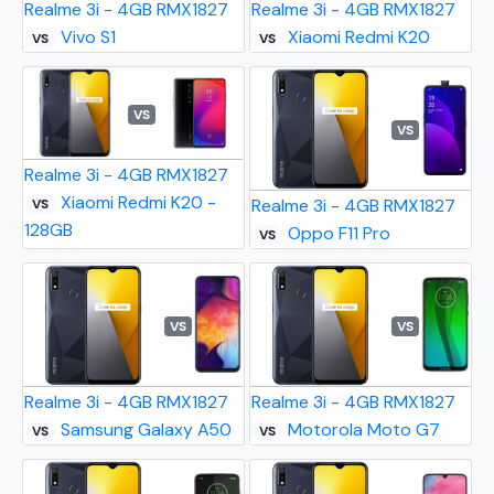
Realme 3i - 4GB RMX1827
Realme 3i - 4GB RMX1827
Vivo S1
Xiaomi Redmi K20
VS
VS
VS
VS
Realme 3i - 4GB RMX1827
Xiaomi Redmi K20 -
Realme 3i - 4GB RMX1827
VS
128GB
Oppo F11 Pro
VS
VS
VS
Realme 3i - 4GB RMX1827
Realme 3i - 4GB RMX1827
Samsung Galaxy A50
Motorola Moto G7
VS
VS