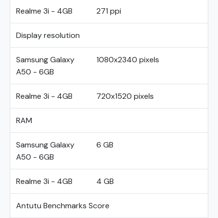
Realme 3i - 4GB
271 ppi
Display resolution
Samsung Galaxy
1080x2340 pixels
A50 - 6GB
Realme 3i - 4GB
720x1520 pixels
RAM
Samsung Galaxy
6 GB
A50 - 6GB
Realme 3i - 4GB
4 GB
Antutu Benchmarks Score