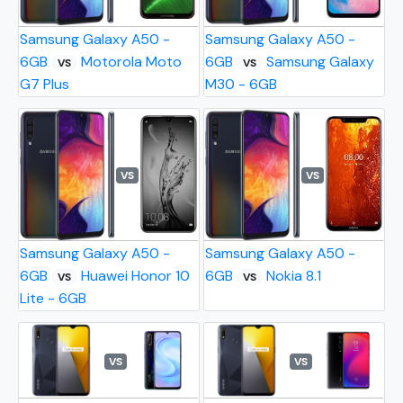
Samsung Galaxy A50 -
Samsung Galaxy A50 -
6GB
Motorola Moto
6GB
Samsung Galaxy
VS
VS
G7 Plus
M30 - 6GB
VS
VS
Samsung Galaxy A50 -
Samsung Galaxy A50 -
6GB
Huawei Honor 10
6GB
Nokia 8.1
VS
VS
Lite - 6GB
VS
VS