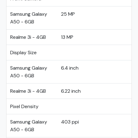
Samsung Galaxy
25 MP
A50 - 6GB
Realme 3i - 4GB
13 MP
Display Size
Samsung Galaxy
6.4 inch
A50 - 6GB
Realme 3i - 4GB
6.22 inch
Pixel Density
Samsung Galaxy
403 ppi
A50 - 6GB