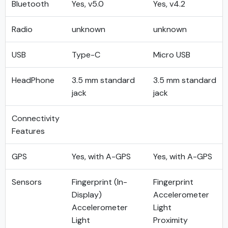
Bluetooth
Yes, v5.0
Yes, v4.2
Radio
unknown
unknown
USB
Type-C
Micro USB
HeadPhone
3.5 mm standard
3.5 mm standard
jack
jack
Connectivity
Features
GPS
Yes, with A-GPS
Yes, with A-GPS
Sensors
Fingerprint (In-
Fingerprint
Display)
Accelerometer
Accelerometer
Light
Light
Proximity