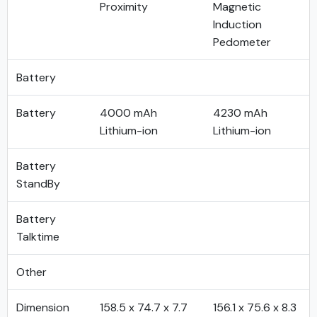
Proximity
Magnetic
Induction
Pedometer
Battery
Battery
4000 mAh
4230 mAh
Lithium-ion
Lithium-ion
Battery
StandBy
Battery
Talktime
Other
Dimension
158.5 x 74.7 x 7.7
156.1 x 75.6 x 8.3