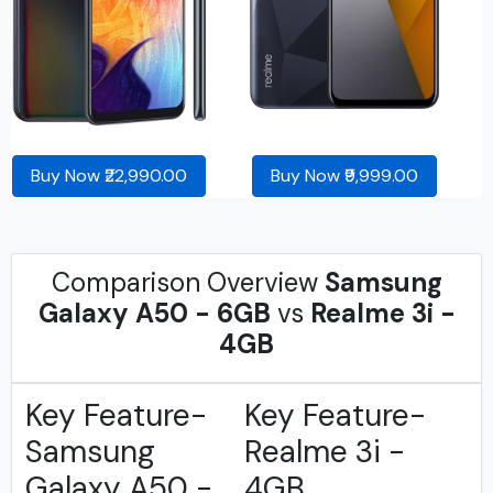
Buy Now ₹22,990.00
Buy Now ₹9,999.00
Comparison Overview
Samsung
Galaxy A50 - 6GB
vs
Realme 3i -
4GB
Key Feature-
Key Feature-
Samsung
Realme 3i -
Galaxy A50 -
4GB