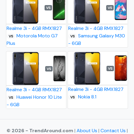
VS
VS
Realme 3i - 4GB RMX1827
Realme 3i - 4GB RMX1827
Motorola Moto G7
Samsung Galaxy M30
VS
VS
Plus
- 6GB
VS
VS
Realme 3i - 4GB RMX1827
Realme 3i - 4GB RMX1827
Nokia 8.1
Huawei Honor 10 Lite
VS
VS
- 6GB
© 2026 - TrendAround.com
|
About Us
|
Contact Us
|