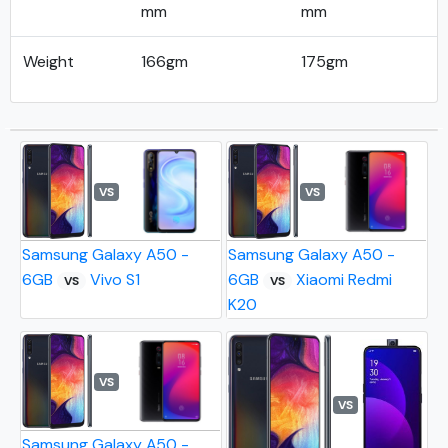
mm
mm
Weight
166gm
175gm
VS
VS
Samsung Galaxy A50 -
Samsung Galaxy A50 -
6GB
Vivo S1
6GB
Xiaomi Redmi
VS
VS
K20
VS
VS
Samsung Galaxy A50 -