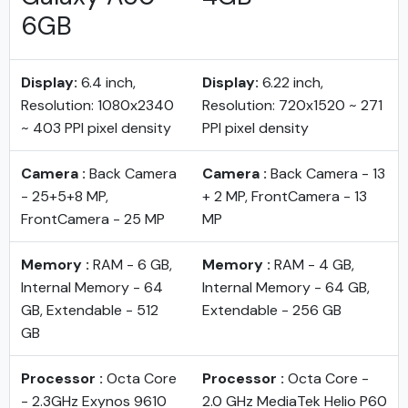
6GB
Display:
6.4 inch,
Display:
6.22 inch,
Resolution: 1080x2340
Resolution: 720x1520 ~ 271
~ 403 PPI pixel density
PPI pixel density
Camera :
Back Camera
Camera :
Back Camera - 13
- 25+5+8 MP,
+ 2 MP, FrontCamera - 13
FrontCamera - 25 MP
MP
Memory :
RAM - 6 GB,
Memory :
RAM - 4 GB,
Internal Memory - 64
Internal Memory - 64 GB,
GB, Extendable - 512
Extendable - 256 GB
GB
Processor :
Octa Core
Processor :
Octa Core -
- 2.3GHz Exynos 9610
2.0 GHz MediaTek Helio P60