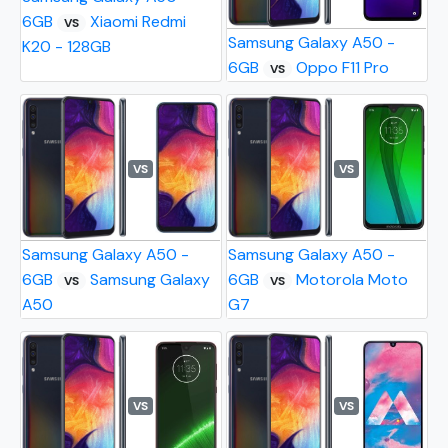
6GB
Xiaomi Redmi
VS
Samsung Galaxy A50 -
K20 - 128GB
6GB
Oppo F11 Pro
VS
VS
VS
Samsung Galaxy A50 -
Samsung Galaxy A50 -
6GB
Samsung Galaxy
6GB
Motorola Moto
VS
VS
A50
G7
VS
VS