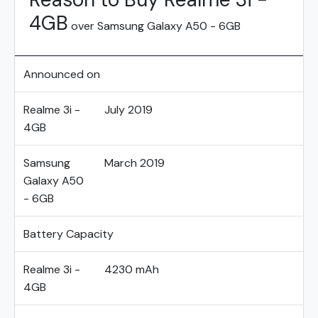
4GB
over Samsung Galaxy A50 - 6GB
Announced on
Realme 3i -
July 2019
4GB
Samsung
March 2019
Galaxy A50
- 6GB
Battery Capacity
Realme 3i -
4230 mAh
4GB