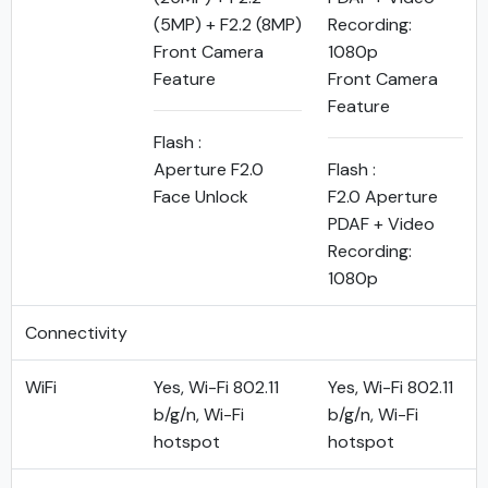
(5MP) + F2.2 (8MP)
Recording:
Front Camera
1080p
Feature
Front Camera
Feature
Flash :
Aperture F2.0
Flash :
Face Unlock
F2.0 Aperture
PDAF + Video
Recording:
1080p
Connectivity
WiFi
Yes, Wi-Fi 802.11
Yes, Wi-Fi 802.11
b/g/n, Wi-Fi
b/g/n, Wi-Fi
hotspot
hotspot