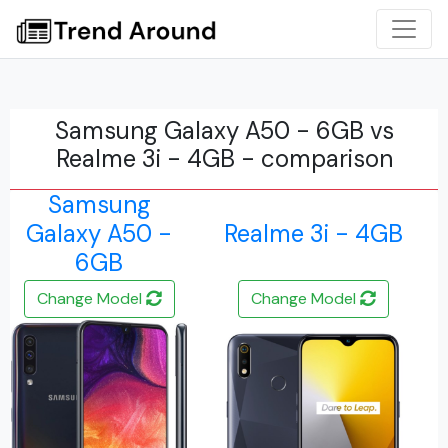
Samsung Galaxy A50 - 6GB vs
Realme 3i - 4GB - comparison
Samsung
Galaxy A50 -
Realme 3i - 4GB
6GB
Change Model
Change Model