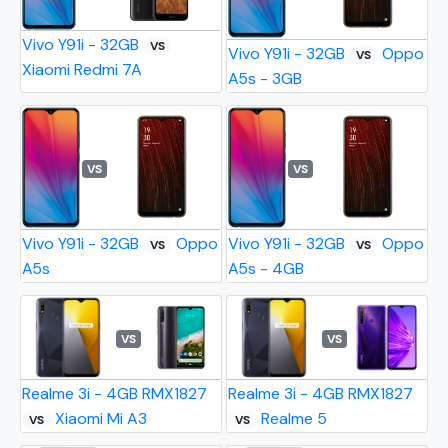
Vivo Y91i - 32GB
VS
Vivo Y91i - 32GB
Oppo
VS
Xiaomi Redmi 7A
A5s - 3GB
VS
VS
Vivo Y91i - 32GB
Oppo
Vivo Y91i - 32GB
Oppo
VS
VS
A5s
A5s - 4GB
VS
VS
Realme 3i - 4GB RMX1827
Realme 3i - 4GB RMX1827
Xiaomi Mi A3
Realme 5
VS
VS