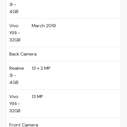
3i -
4GB
Vivo
March 2019
Y91i -
32GB
Back Camera
Realme
13 + 2 MP
3i -
4GB
Vivo
13 MP
Y91i -
32GB
Front Camera