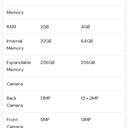
Memory
RAM
2GB
4GB
Internal
32GB
64GB
Memory
Expandable
256GB
256GB
Memory
Camera
Back
13MP
13 + 2MP
Camera
Front
5MP
13MP
Camera