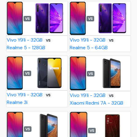
VS
VS
Vivo Y91i - 32GB
Vivo Y91i - 32GB
VS
VS
Realme 5 - 128GB
Realme 5 - 64GB
VS
VS
Vivo Y91i - 32GB
Vivo Y91i - 32GB
VS
VS
Realme 3i
Xiaomi Redmi 7A - 32GB
VS
VS