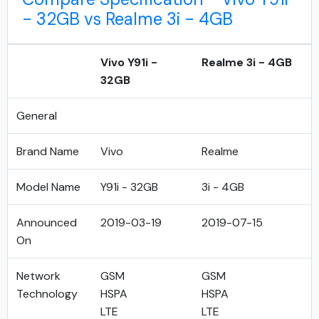
- 32GB vs Realme 3i - 4GB
Vivo Y91i -
Realme 3i - 4GB
32GB
General
Brand Name
Vivo
Realme
Model Name
Y91i - 32GB
3i - 4GB
Announced
2019-03-19
2019-07-15
On
Network
GSM
GSM
Technology
HSPA
HSPA
LTE
LTE