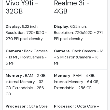
Vivo Y91i -
Realme 3i -
32GB
4GB
Display:
6.22 inch,
Display:
6.22 inch,
Resolution: 720x1520 ~
Resolution: 720x1520 ~ 271
270 PPI pixel density
PPI pixel density
Camera :
Back Camera
Camera :
Back Camera - 13
- 13 MP, FrontCamera -
+ 2 MP, FrontCamera - 13
5 MP
MP
Memory :
RAM - 2 GB,
Memory :
RAM - 4 GB,
Internal Memory - 32
Internal Memory - 64 GB,
GB, Extendable - 256
Extendable - 256 GB
GB
Processor :
Octa Core
Processor :
Octa Core -