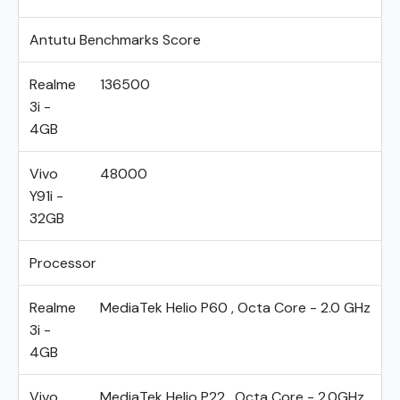
Antutu Benchmarks Score
Realme
136500
3i -
4GB
Vivo
48000
Y91i -
32GB
Processor
Realme
MediaTek Helio P60 , Octa Core - 2.0 GHz
3i -
4GB
Vivo
MediaTek Helio P22 , Octa Core - 2.0GHz