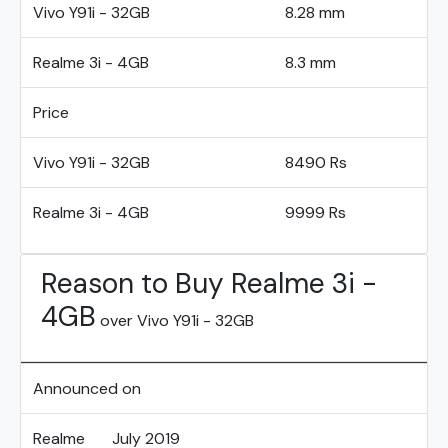
Vivo Y91i - 32GB
8.28 mm
Realme 3i - 4GB
8.3 mm
Price
Vivo Y91i - 32GB
8490 Rs
Realme 3i - 4GB
9999 Rs
Reason to Buy Realme 3i -
4GB
over Vivo Y91i - 32GB
Announced on
Realme
July 2019