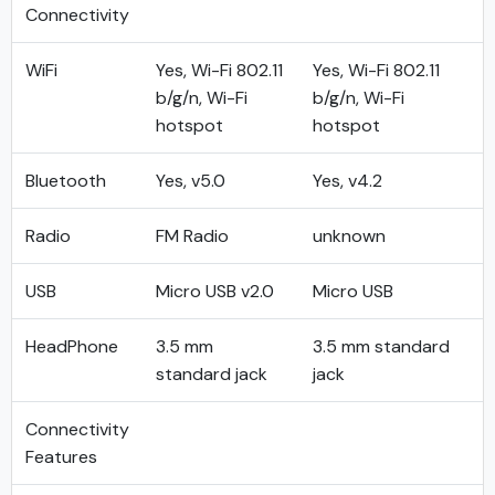
Connectivity
WiFi
Yes, Wi-Fi 802.11
Yes, Wi-Fi 802.11
b/g/n, Wi-Fi
b/g/n, Wi-Fi
hotspot
hotspot
Bluetooth
Yes, v5.0
Yes, v4.2
Radio
FM Radio
unknown
USB
Micro USB v2.0
Micro USB
HeadPhone
3.5 mm
3.5 mm standard
standard jack
jack
Connectivity
Features