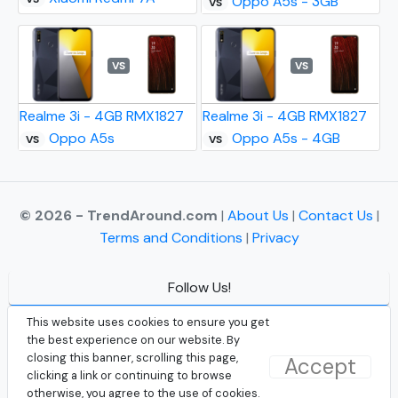
Oppo A5s - 3GB
VS
VS
VS
Realme 3i - 4GB RMX1827
Realme 3i - 4GB RMX1827
Oppo A5s
Oppo A5s - 4GB
VS
VS
© 2026 - TrendAround.com
|
About Us
|
Contact Us
|
Terms and Conditions
|
Privacy
Follow Us!
Facebook
This website uses cookies to ensure you get
the best experience on our website. By
Instagram
closing this banner, scrolling this page,
Accept
clicking a link or continuing to browse
Twitter
otherwise, you agree to the use of cookies.