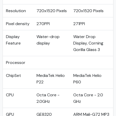
Resolution
720x1520 Pixels
720x1520 Pixels
Pixel density
270PPI
271PPI
Display
Water-drop
Water Drop
Feature
display
Display, Corning
Gorilla Glass 3
Processor
ChipSet
MediaTek Helio
MediaTek Helio
P22
P60
CPU
Octa Core -
Octa Core - 2.0
2.0GHz
GHz
GPU
GE8320
ARM Mali-G72 MP3