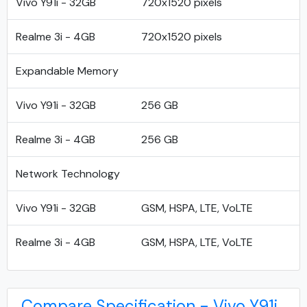
Vivo Y91i - 32GB
720x1520 pixels
Realme 3i - 4GB
720x1520 pixels
Expandable Memory
Vivo Y91i - 32GB
256 GB
Realme 3i - 4GB
256 GB
Network Technology
Vivo Y91i - 32GB
GSM, HSPA, LTE, VoLTE
Realme 3i - 4GB
GSM, HSPA, LTE, VoLTE
Compare Specification - Vivo Y91i