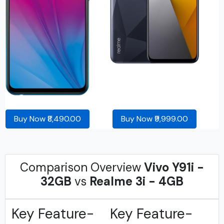
Buy Now ₹8,490.00
Buy Now ₹9,999.00
Comparison Overview
Vivo Y91i -
32GB
vs
Realme 3i - 4GB
Key Feature-
Key Feature-