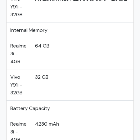
Y91i -
32GB
Internal Memory
Realme
64 GB
3i -
4GB
Vivo
32 GB
Y91i -
32GB
Battery Capacity
Realme
4230 mAh
3i -
4GB