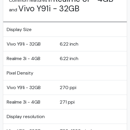
Common features in
Vivo Y91i - 32GB
and
Display Size
Vivo Y91i - 32GB
6.22 inch
Realme 3i - 4GB
6.22 inch
Pixel Density
Vivo Y91i - 32GB
270 ppi
Realme 3i - 4GB
271 ppi
Display resolution