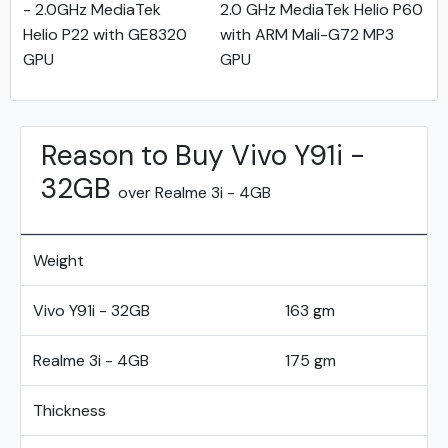
- 2.0GHz MediaTek
2.0 GHz MediaTek Helio P60
Helio P22 with GE8320
with ARM Mali-G72 MP3
GPU
GPU
Reason to Buy Vivo Y91i -
32GB
over Realme 3i - 4GB
Weight
Vivo Y91i - 32GB
163 gm
Realme 3i - 4GB
175 gm
Thickness