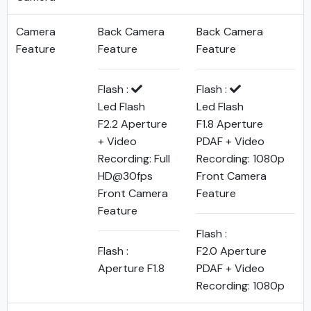
Camera
Back Camera
Back Camera
Feature
Feature
Feature
Flash :
Flash :
Led Flash
Led Flash
F2.2 Aperture
F1.8 Aperture
+ Video
PDAF + Video
Recording: Full
Recording: 1080p
HD@30fps
Front Camera
Front Camera
Feature
Feature
Flash :
Flash :
F2.0 Aperture
Aperture F1.8
PDAF + Video
Recording: 1080p