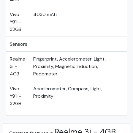
Vivo
4030 mAh
Y91i -
32GB
Sensors
Realme
Fingerprint, Accelerometer, Light,
3i -
Proximity, Magnetic Induction,
4GB
Pedometer
Vivo
Accelerometer, Compass, Light,
Y91i -
Proximity
32GB
Realme 3i - 4GB