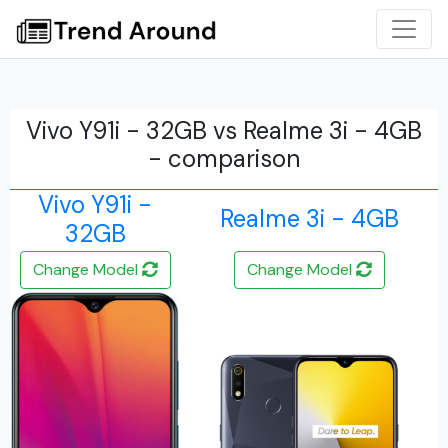
Vivo Y91i - 32GB vs Realme 3i - 4GB
- comparison
Vivo Y91i -
Realme 3i - 4GB
32GB
Change Model
Change Model