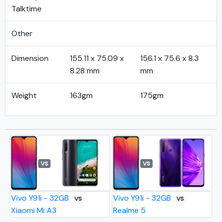
Talktime
Other
Dimension
155.11 x 75.09 x
156.1 x 75.6 x 8.3
8.28 mm
mm
Weight
163gm
175gm
VS
VS
Vivo Y91i - 32GB
Vivo Y91i - 32GB
VS
VS
Xiaomi Mi A3
Realme 5