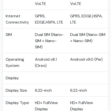
VoLTE
VoLTE
Internet
GPRS,
GPRS, EDGE,HSPA,
Connectivity
EDGE,HSPA, LTE
LTE
SIM
Dual SIM (Nano-
Dual SIM (Nano-SIM
SIM + Nano-
+ Nano-SIM)
SIM)
Operating
Android v8.1
Android v9.0 (Pie)
System
(Oreo)
Display
Display Size
6.22-inch
6.22-inch
Display Type
HD+ FullView
HD+ FullView
Display
Display