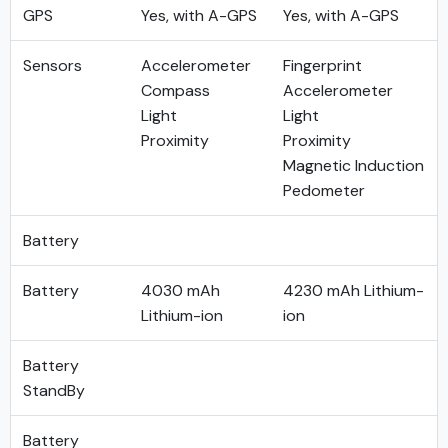
GPS
Yes, with A-GPS
Yes, with A-GPS
Sensors
Accelerometer
Fingerprint
Compass
Accelerometer
Light
Light
Proximity
Proximity
Magnetic Induction
Pedometer
Battery
Battery
4030 mAh
4230 mAh Lithium-
Lithium-ion
ion
Battery
StandBy
Battery