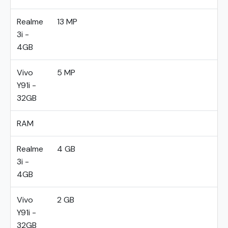
Realme
13 MP
3i -
4GB
Vivo
5 MP
Y91i -
32GB
RAM
Realme
4 GB
3i -
4GB
Vivo
2 GB
Y91i -
32GB