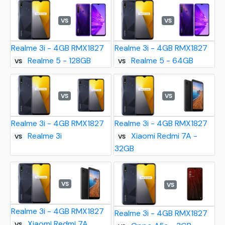
VS
VS
Realme 3i - 4GB RMX1827
Realme 3i - 4GB RMX1827
Realme 5 - 128GB
Realme 5 - 64GB
VS
VS
VS
VS
Realme 3i - 4GB RMX1827
Realme 3i - 4GB RMX1827
Realme 3i
Xiaomi Redmi 7A -
VS
VS
32GB
VS
VS
Realme 3i - 4GB RMX1827
Realme 3i - 4GB RMX1827
Xiaomi Redmi 7A
VS