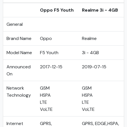
Oppo F5 Youth
Realme 3i - 4GB
General
Brand Name
Oppo
Realme
Model Name
F5 Youth
3i - 4GB
Announced
2017-12-15
2019-07-15
On
Network
GSM
GSM
Technology
HSPA
HSPA
LTE
LTE
VoLTE
VoLTE
Internet
GPRS,
GPRS, EDGE,HSPA,