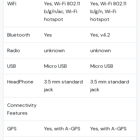
WiFi
Yes, Wi-Fi 802.11
Yes, Wi-Fi 802.11
b/g/n/ac, Wi-Fi
b/g/n, Wi-Fi
hotspot
hotspot
Bluetooth
Yes
Yes, v4.2
Radio
unknown
unknown
USB
Micro USB
Micro USB
HeadPhone
3.5 mm standard
3.5 mm standard
jack
jack
Connectivity
Features
GPS
Yes, with A-GPS
Yes, with A-GPS