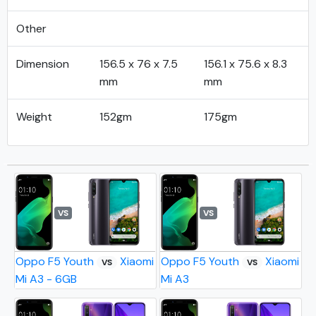
Other
Dimension
156.5 x 76 x 7.5
156.1 x 75.6 x 8.3
mm
mm
Weight
152gm
175gm
VS
VS
Oppo F5 Youth
Xiaomi
Oppo F5 Youth
Xiaomi
VS
VS
Mi A3 - 6GB
Mi A3