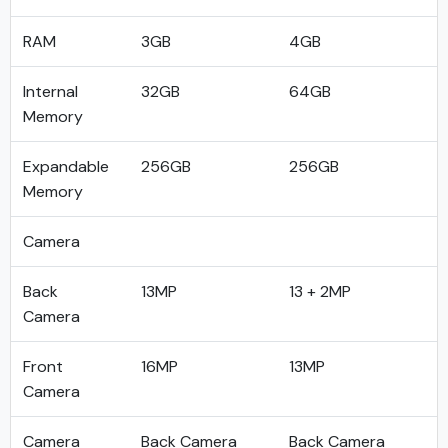
RAM
3GB
4GB
Internal
32GB
64GB
Memory
Expandable
256GB
256GB
Memory
Camera
Back
13MP
13 + 2MP
Camera
Front
16MP
13MP
Camera
Camera
Back Camera
Back Camera