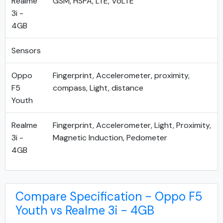
Realme
GSM, HSPA, LTE, VoLTE
3i -
4GB
Sensors
Oppo
Fingerprint, Accelerometer, proximity,
F5
compass, Light, distance
Youth
Realme
Fingerprint, Accelerometer, Light, Proximity,
3i -
Magnetic Induction, Pedometer
4GB
Compare Specification - Oppo F5
Youth vs Realme 3i - 4GB