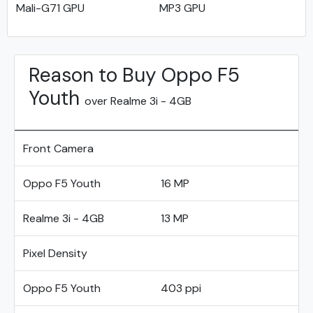
Mali-G71 GPU
MP3 GPU
Reason to Buy Oppo F5
Youth
over Realme 3i - 4GB
Front Camera
Oppo F5 Youth
16 MP
Realme 3i - 4GB
13 MP
Pixel Density
Oppo F5 Youth
403 ppi