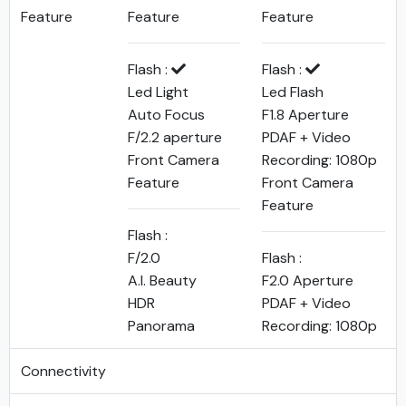
Feature
Feature
Feature
Flash :
Flash :
Led Light
Led Flash
Auto Focus
F1.8 Aperture
F/2.2 aperture
PDAF + Video
Front Camera
Recording: 1080p
Feature
Front Camera
Feature
Flash :
F/2.0
Flash :
A.I. Beauty
F2.0 Aperture
HDR
PDAF + Video
Panorama
Recording: 1080p
Connectivity