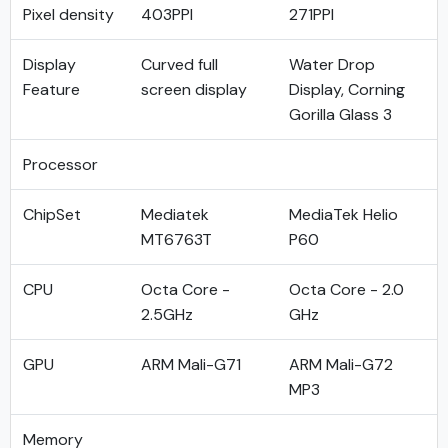
Pixel density
403PPI
271PPI
Display
Curved full
Water Drop
Feature
screen display
Display, Corning
Gorilla Glass 3
Processor
ChipSet
Mediatek
MediaTek Helio
MT6763T
P60
CPU
Octa Core -
Octa Core - 2.0
2.5GHz
GHz
GPU
ARM Mali-G71
ARM Mali-G72
MP3
Memory