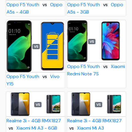
Oppo F5 Youth
Oppo
Oppo F5 Youth
Oppo
VS
VS
A5s - 4GB
A5s - 3GB
VS
VS
Oppo F5 Youth
Xiaomi
VS
Redmi Note 7S
Oppo F5 Youth
Vivo
VS
Y15
VS
VS
Realme 3i - 4GB RMX1827
Realme 3i - 4GB RMX1827
Xiaomi Mi A3 - 6GB
Xiaomi Mi A3
VS
VS