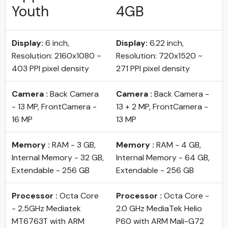
Youth
4GB
Display:
6 inch,
Display:
6.22 inch,
Resolution: 2160x1080 ~
Resolution: 720x1520 ~
403 PPI pixel density
271 PPI pixel density
Camera :
Back Camera
Camera :
Back Camera -
- 13 MP, FrontCamera -
13 + 2 MP, FrontCamera -
16 MP
13 MP
Memory :
RAM - 3 GB,
Memory :
RAM - 4 GB,
Internal Memory - 32 GB,
Internal Memory - 64 GB,
Extendable - 256 GB
Extendable - 256 GB
Processor :
Octa Core
Processor :
Octa Core -
- 2.5GHz Mediatek
2.0 GHz MediaTek Helio
MT6763T with ARM
P60 with ARM Mali-G72