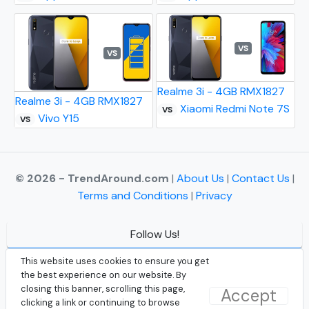
VS
VS
Realme 3i - 4GB RMX1827
Realme 3i - 4GB RMX1827
Xiaomi Redmi Note 7S
VS
Vivo Y15
VS
© 2026 - TrendAround.com
|
About Us
|
Contact Us
|
Terms and Conditions
|
Privacy
Follow Us!
Facebook
This website uses cookies to ensure you get
the best experience on our website. By
Instagram
closing this banner, scrolling this page,
Accept
clicking a link or continuing to browse