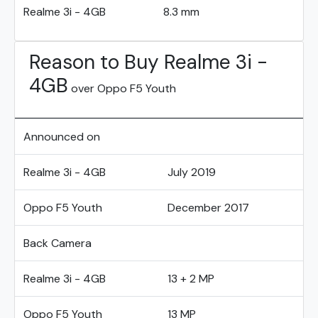
Realme 3i - 4GB
8.3 mm
Reason to Buy Realme 3i -
4GB
over Oppo F5 Youth
Announced on
Realme 3i - 4GB
July 2019
Oppo F5 Youth
December 2017
Back Camera
Realme 3i - 4GB
13 + 2 MP
Oppo F5 Youth
13 MP