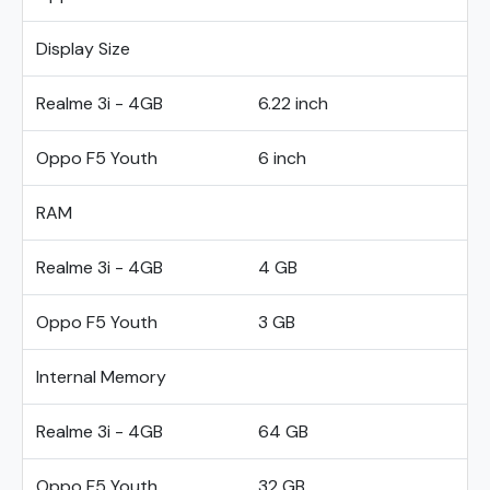
Display Size
Realme 3i - 4GB
6.22 inch
Oppo F5 Youth
6 inch
RAM
Realme 3i - 4GB
4 GB
Oppo F5 Youth
3 GB
Internal Memory
Realme 3i - 4GB
64 GB
Oppo F5 Youth
32 GB