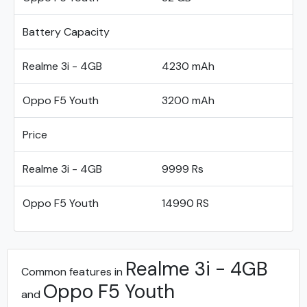
Battery Capacity
Realme 3i - 4GB
4230 mAh
Oppo F5 Youth
3200 mAh
Price
Realme 3i - 4GB
9999 Rs
Oppo F5 Youth
14990 RS
Realme 3i - 4GB
Common features in
Oppo F5 Youth
and