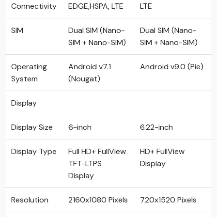
Connectivity
EDGE,HSPA, LTE
LTE
SIM
Dual SIM (Nano-
Dual SIM (Nano-
SIM + Nano-SIM)
SIM + Nano-SIM)
Operating
Android v7.1
Android v9.0 (Pie)
System
(Nougat)
Display
Display Size
6-inch
6.22-inch
Display Type
Full HD+ FullView
HD+ FullView
TFT-LTPS
Display
Display
Resolution
2160x1080 Pixels
720x1520 Pixels