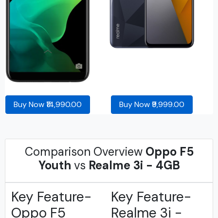
Buy Now ₹14,990.00
Buy Now ₹9,999.00
Comparison Overview
Oppo F5
Youth
vs
Realme 3i - 4GB
Key Feature-
Key Feature-
Oppo F5
Realme 3i -