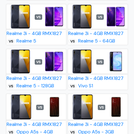
VS
VS
Realme 3i - 4GB RMX1827
Realme 3i - 4GB RMX1827
Realme 5
Realme 5 - 64GB
VS
VS
VS
VS
Realme 3i - 4GB RMX1827
Realme 3i - 4GB RMX1827
Realme 5 - 128GB
Vivo S1
VS
VS
VS
VS
Realme 3i - 4GB RMX1827
Realme 3i - 4GB RMX1827
Oppo A5s - 4GB
Oppo A5s - 3GB
VS
VS