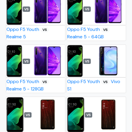
VS
VS
Oppo F5 Youth
Oppo F5 Youth
VS
VS
Realme 5
Realme 5 - 64GB
VS
VS
Oppo F5 Youth
Oppo F5 Youth
Vivo
VS
VS
Realme 5 - 128GB
S1
VS
VS