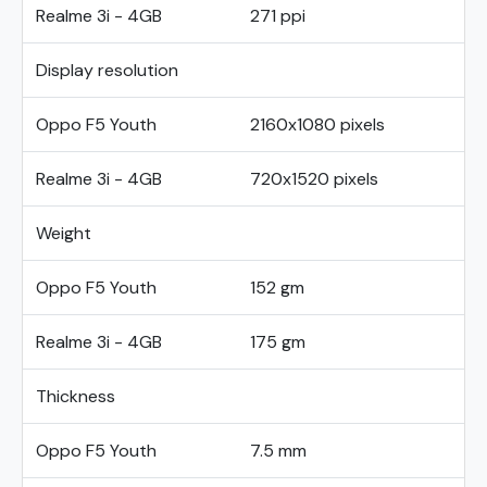
Realme 3i - 4GB
271 ppi
Display resolution
Oppo F5 Youth
2160x1080 pixels
Realme 3i - 4GB
720x1520 pixels
Weight
Oppo F5 Youth
152 gm
Realme 3i - 4GB
175 gm
Thickness
Oppo F5 Youth
7.5 mm