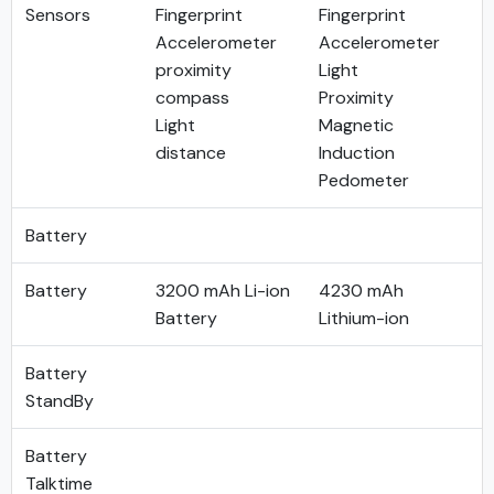
Sensors
Fingerprint
Fingerprint
Accelerometer
Accelerometer
proximity
Light
compass
Proximity
Light
Magnetic
distance
Induction
Pedometer
Battery
Battery
3200 mAh Li-ion
4230 mAh
Battery
Lithium-ion
Battery
StandBy
Battery
Talktime