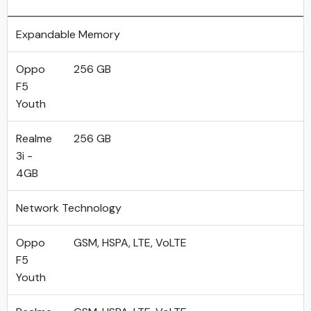
Expandable Memory
Oppo
256 GB
F5
Youth
Realme
256 GB
3i -
4GB
Network Technology
Oppo
GSM, HSPA, LTE, VoLTE
F5
Youth