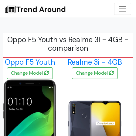
Oppo F5 Youth vs Realme 3i - 4GB -
comparison
Oppo F5 Youth
Realme 3i - 4GB
Change Model
Change Model