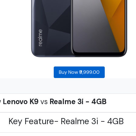
Buy Now ₹9,999.00
w
Lenovo K9
vs
Realme 3i - 4GB
Key Feature- Realme 3i - 4GB