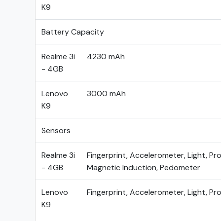
K9
Battery Capacity
Realme 3i
4230 mAh
- 4GB
Lenovo
3000 mAh
K9
Sensors
Realme 3i
Fingerprint, Accelerometer, Light, Pro
- 4GB
Magnetic Induction, Pedometer
Lenovo
Fingerprint, Accelerometer, Light, Pr
K9