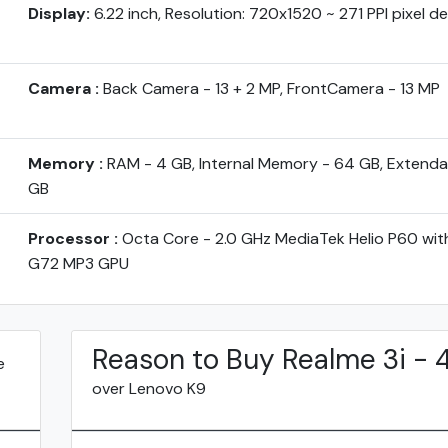
Display:
6.22 inch, Resolution: 720x1520 ~ 271 PPI pixel d
Camera :
Back Camera - 13 + 2 MP, FrontCamera - 13 MP
Memory :
RAM - 4 GB, Internal Memory - 64 GB, Extenda
GB
Processor :
Octa Core - 2.0 GHz MediaTek Helio P60 wit
G72 MP3 GPU
Reason to Buy Realme 3i -
e
over Lenovo K9