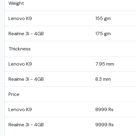
Weight
Lenovo K9
155 gm
Realme 3i - 4GB
175 gm
Thickness
Lenovo K9
7.95 mm
Realme 3i - 4GB
8.3 mm
Price
Lenovo K9
8999 Rs
Realme 3i - 4GB
9999 Rs