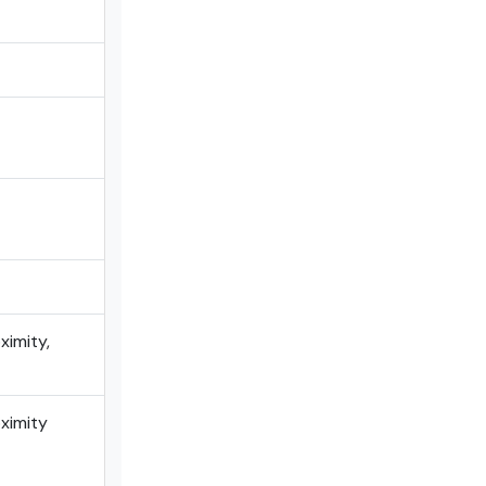
ximity,
oximity