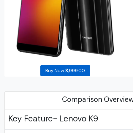
Buy Now ₹8,999.00
Comparison Overvie
Key Feature- Lenovo K9