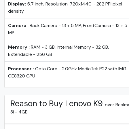
Display:
5.7 inch, Resolution: 720x1440 ~ 282 PPI pixel
density
Camera :
Back Camera - 13 + 5 MP, FrontCamera - 13 + 5
MP
Memory :
RAM - 3 GB, Internal Memory - 32 GB,
Extendable - 256 GB
Processor :
Octa Core - 2.0GHz MediaTek P22 with IMG
GE8320 GPU
Reason to Buy Lenovo K9
over Realm
3i - 4GB