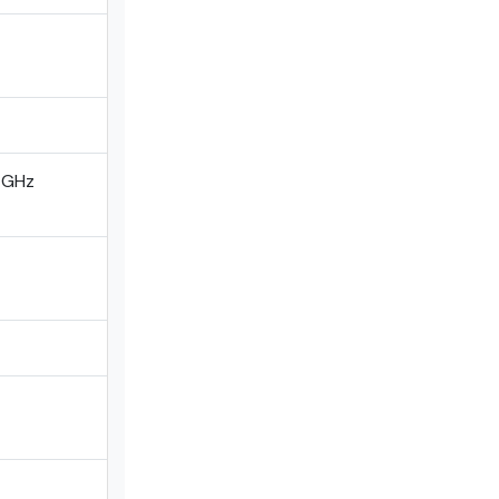
0 GHz