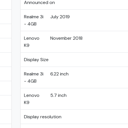
Announced on
Realme 3i
July 2019
- 4GB
Lenovo
November 2018
K9
Display Size
Realme 3i
6.22 inch
- 4GB
Lenovo
5.7 inch
K9
Display resolution