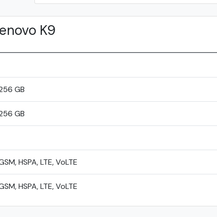
enovo K9
256 GB
256 GB
GSM, HSPA, LTE, VoLTE
GSM, HSPA, LTE, VoLTE