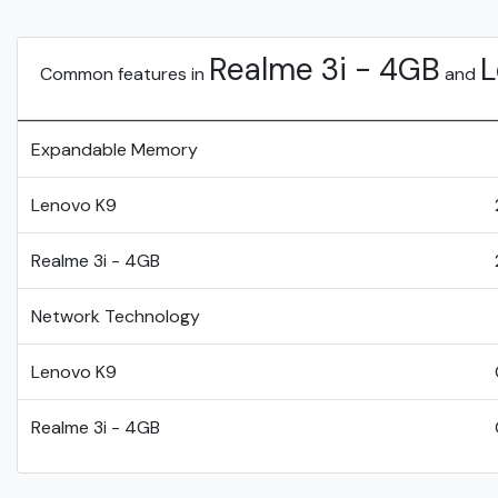
Realme 3i - 4GB
L
Common features in
and
Expandable Memory
Lenovo K9
Realme 3i - 4GB
Network Technology
Lenovo K9
Realme 3i - 4GB