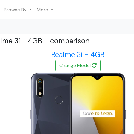
Browse By
More
alme 3i - 4GB - comparison
Realme 3i - 4GB
Change Model