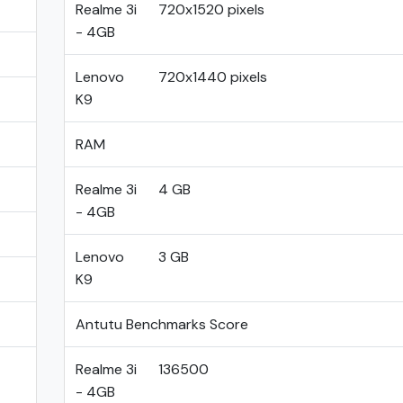
Realme 3i
720x1520 pixels
- 4GB
Lenovo
720x1440 pixels
K9
RAM
Realme 3i
4 GB
- 4GB
Lenovo
3 GB
K9
Antutu Benchmarks Score
Realme 3i
136500
- 4GB