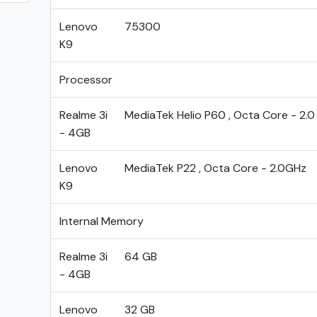
Lenovo
75300
K9
Processor
Realme 3i
MediaTek Helio P60 , Octa Core - 2.
- 4GB
Lenovo
MediaTek P22 , Octa Core - 2.0GHz
K9
Internal Memory
Realme 3i
64 GB
- 4GB
Lenovo
32 GB