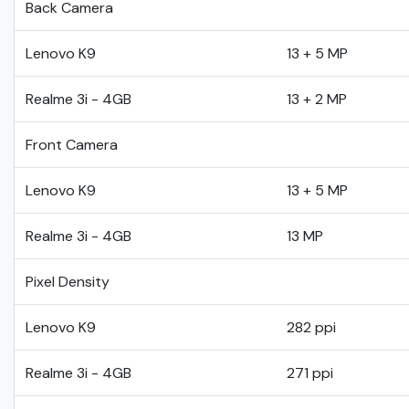
Back Camera
Lenovo K9
13 + 5 MP
Realme 3i - 4GB
13 + 2 MP
Front Camera
Lenovo K9
13 + 5 MP
Realme 3i - 4GB
13 MP
Pixel Density
Lenovo K9
282 ppi
Realme 3i - 4GB
271 ppi