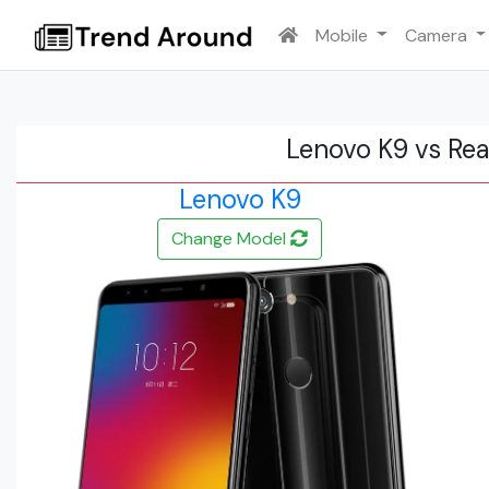
Mobile
Camera
Lenovo K9 vs Re
Lenovo K9
Change Model