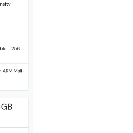
ensity
ble - 256
h ARM Mali-
 4GB