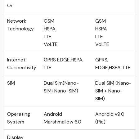
On
Network
GSM
GSM
Technology
HSPA
HSPA
LTE
LTE
VoLTE
VoLTE
Internet
GPRS EDGE,HSPA,
GPRS,
Connectivity
LTE
EDGE,HSPA, LTE
SIM
Dual Sim(Nano-
Dual SIM (Nano-
SIM+Nano-SIM)
SIM + Nano-
SIM)
Operating
Android
Android v9.0
System
Marshmallow 6.0
(Pie)
Display