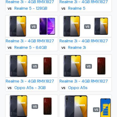
Realme 3i - 4GB RMX1827
Realme 3i - 4GB RMX1827
Realme 5 - 128GB
Realme 5
VS
VS
VS
VS
Realme 3i - 4GB RMX1827
Realme 3i - 4GB RMX1827
Realme 5 - 64GB
Realme 3i
VS
VS
VS
VS
Realme 3i - 4GB RMX1827
Realme 3i - 4GB RMX1827
Oppo A5s - 3GB
Oppo A5s
VS
VS
VS
VS