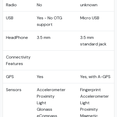
Radio
No
unknown
USB
Yes - No OTG
Micro USB
support
HeadPhone
3.5 mm
3.5 mm
standard jack
Connectivity
Features
GPS
Yes
Yes, with A-GPS
Sensors
Accelerometer
Fingerprint
Proximity
Accelerometer
Light
Light
Glonass
Proximity
eCompass
Magnetic