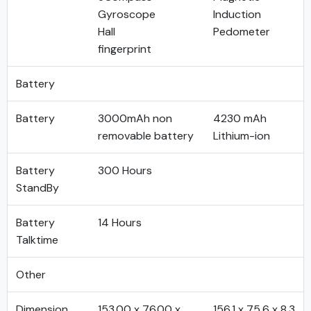
Gyroscope
Induction
Hall
Pedometer
fingerprint
Battery
Battery
3000mAh non
4230 mAh
removable battery
Lithium-ion
Battery
300 Hours
StandBy
Battery
14 Hours
Talktime
Other
Dimension
153.00 x 76.00 x
156.1 x 75.6 x 8.3