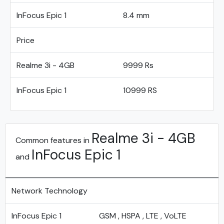
InFocus Epic 1
8.4 mm
Price
Realme 3i - 4GB
9999 Rs
InFocus Epic 1
10999 RS
Realme 3i - 4GB
Common features in
InFocus Epic 1
and
Network Technology
InFocus Epic 1
GSM , HSPA , LTE , VoLTE