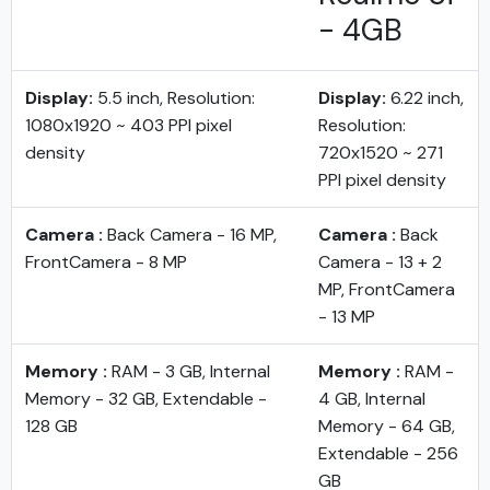
- 4GB
Display:
5.5 inch, Resolution:
Display:
6.22 inch,
1080x1920 ~ 403 PPI pixel
Resolution:
density
720x1520 ~ 271
PPI pixel density
Camera :
Back Camera - 16 MP,
Camera :
Back
FrontCamera - 8 MP
Camera - 13 + 2
MP, FrontCamera
- 13 MP
Memory :
RAM - 3 GB, Internal
Memory :
RAM -
Memory - 32 GB, Extendable -
4 GB, Internal
128 GB
Memory - 64 GB,
Extendable - 256
GB