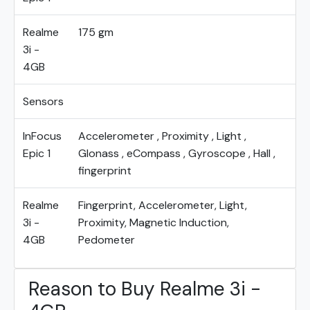
Realme
175 gm
3i -
4GB
Sensors
InFocus
Accelerometer , Proximity , Light ,
Epic 1
Glonass , eCompass , Gyroscope , Hall ,
fingerprint
Realme
Fingerprint, Accelerometer, Light,
3i -
Proximity, Magnetic Induction,
4GB
Pedometer
Reason to Buy Realme 3i -