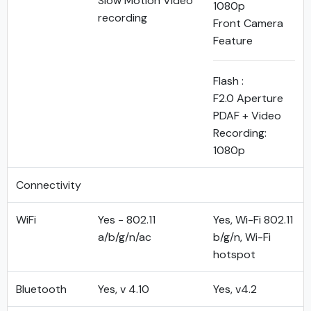
Slow Motion Video
1080p
recording
Front Camera
Feature
Flash :
F2.0 Aperture
PDAF + Video
Recording:
1080p
Connectivity
WiFi
Yes - 802.11
Yes, Wi-Fi 802.11
a/b/g/n/ac
b/g/n, Wi-Fi
hotspot
Bluetooth
Yes, v 4.10
Yes, v4.2