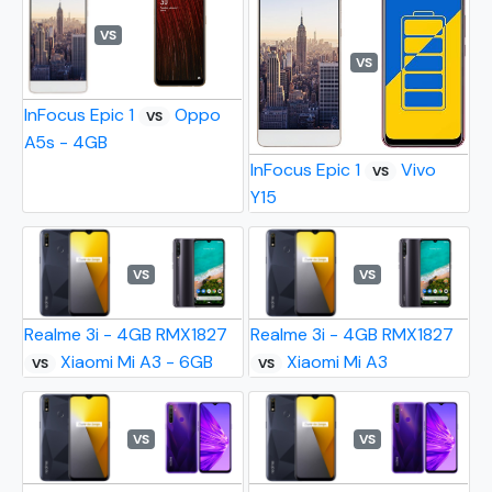
VS
VS
InFocus Epic 1
Oppo
VS
A5s - 4GB
InFocus Epic 1
Vivo
VS
Y15
VS
VS
Realme 3i - 4GB RMX1827
Realme 3i - 4GB RMX1827
Xiaomi Mi A3 - 6GB
Xiaomi Mi A3
VS
VS
VS
VS