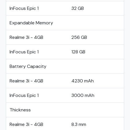
InFocus Epic 1
32 GB
Expandable Memory
Realme 3i - 4GB
256 GB
InFocus Epic 1
128 GB
Battery Capacity
Realme 3i - 4GB
4230 mAh
InFocus Epic 1
3000 mAh
Thickness
Realme 3i - 4GB
8.3 mm