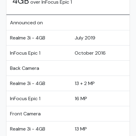
4GB
over InFocus Epic 1
Announced on
Realme 3i - 4GB
July 2019
InFocus Epic 1
October 2016
Back Camera
Realme 3i - 4GB
13 + 2 MP
InFocus Epic 1
16 MP
Front Camera
Realme 3i - 4GB
13 MP