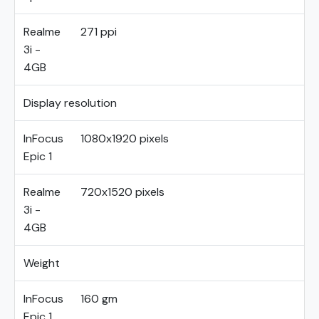
Realme
271 ppi
3i -
4GB
Display resolution
InFocus
1080x1920 pixels
Epic 1
Realme
720x1520 pixels
3i -
4GB
Weight
InFocus
160 gm
Epic 1