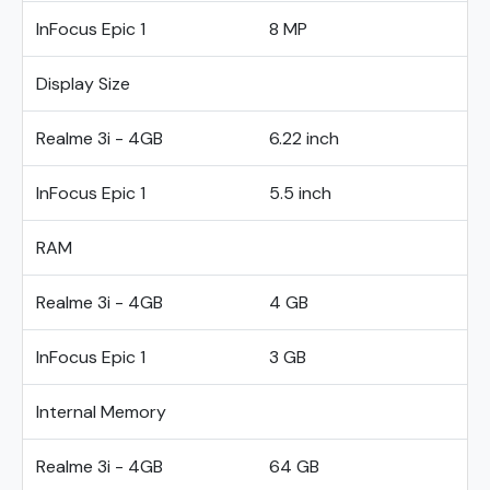
InFocus Epic 1
8 MP
Display Size
Realme 3i - 4GB
6.22 inch
InFocus Epic 1
5.5 inch
RAM
Realme 3i - 4GB
4 GB
InFocus Epic 1
3 GB
Internal Memory
Realme 3i - 4GB
64 GB