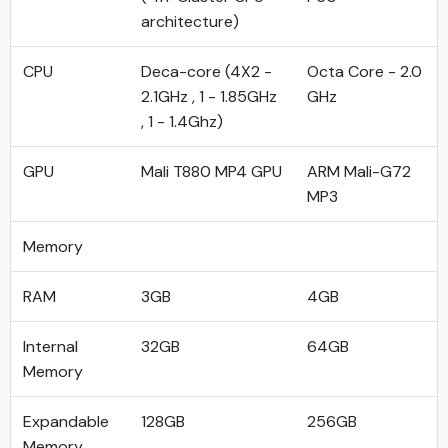
architecture)
CPU
Deca-core (4X2 -
Octa Core - 2.0
2.1GHz , 1 - 1.85GHz
GHz
, 1 - 1.4Ghz)
GPU
Mali T880 MP4 GPU
ARM Mali-G72
MP3
Memory
RAM
3GB
4GB
Internal
32GB
64GB
Memory
Expandable
128GB
256GB
Memory