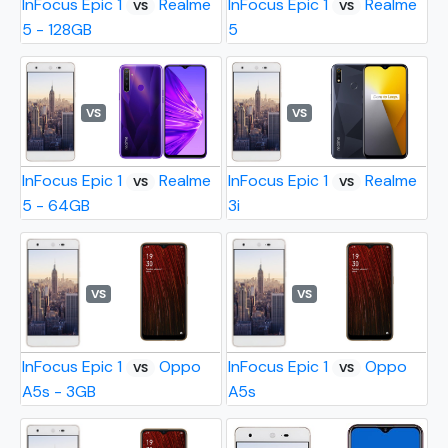
InFocus Epic 1
Realme
InFocus Epic 1
Realme
VS
VS
5 - 128GB
5
VS
VS
InFocus Epic 1
Realme
InFocus Epic 1
Realme
VS
VS
5 - 64GB
3i
VS
VS
InFocus Epic 1
Oppo
InFocus Epic 1
Oppo
VS
VS
A5s - 3GB
A5s