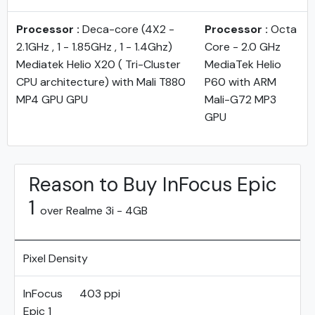
Processor :
Deca-core (4X2 -
Processor :
Octa
2.1GHz , 1 - 1.85GHz , 1 - 1.4Ghz)
Core - 2.0 GHz
Mediatek Helio X20 ( Tri-Cluster
MediaTek Helio
CPU architecture) with Mali T880
P60 with ARM
MP4 GPU GPU
Mali-G72 MP3
GPU
Reason to Buy InFocus Epic
1
over Realme 3i - 4GB
Pixel Density
InFocus
403 ppi
Epic 1