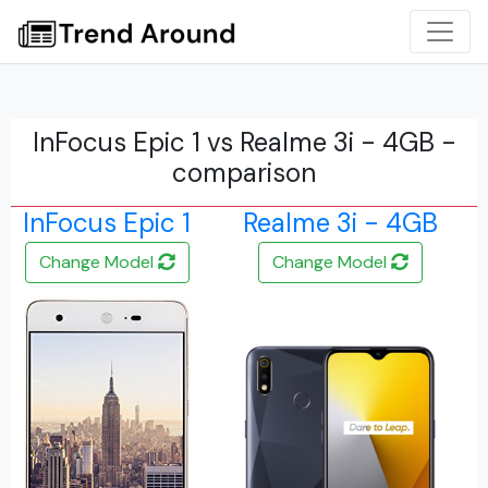
InFocus Epic 1 vs Realme 3i - 4GB -
comparison
InFocus Epic 1
Realme 3i - 4GB
Change Model
Change Model