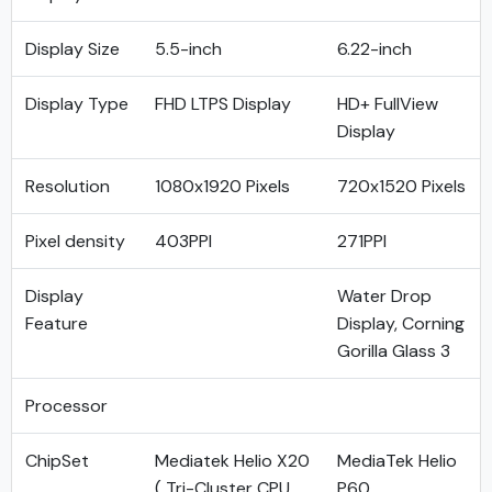
Display Size
5.5-inch
6.22-inch
Display Type
FHD LTPS Display
HD+ FullView
Display
Resolution
1080x1920 Pixels
720x1520 Pixels
Pixel density
403PPI
271PPI
Display
Water Drop
Feature
Display, Corning
Gorilla Glass 3
Processor
ChipSet
Mediatek Helio X20
MediaTek Helio
( Tri-Cluster CPU
P60