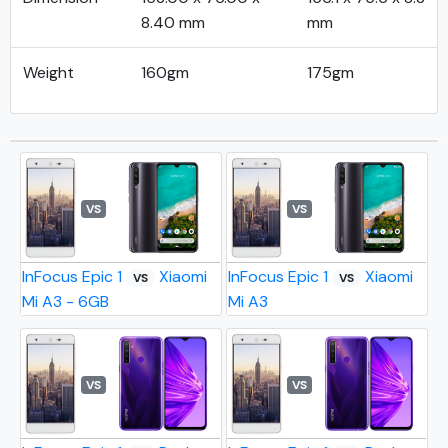
8.40 mm
mm
Weight
160gm
175gm
VS
VS
InFocus Epic 1
Xiaomi
InFocus Epic 1
Xiaomi
VS
VS
Mi A3 - 6GB
Mi A3
VS
VS