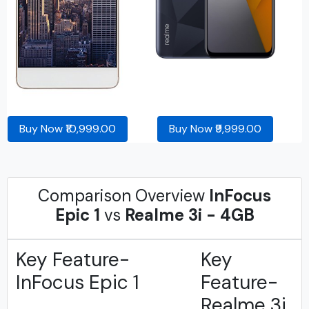
Buy Now ₹10,999.00
Buy Now ₹9,999.00
Comparison Overview
InFocus
Epic 1
vs
Realme 3i - 4GB
Key Feature-
Key
InFocus Epic 1
Feature-
Realme 3i