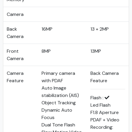
Camera
Back
16MP
13 + 2MP
Camera
Front
8MP
13MP
Camera
Camera
Primary camera
Back Camera
Feature
with PDAF
Feature
Auto Image
stabilization (AIS)
Flash :
Object Tracking
Led Flash
Dynamic Auto
F1.8 Aperture
Focus
PDAF + Video
Dual Tone Flash
Recording: