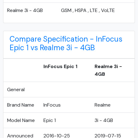
Realme 3i - 4GB
GSM , HSPA , LTE , VoLTE
Compare Specification - InFocus
Epic 1 vs Realme 3i - 4GB
InFocus Epic 1
Realme 3i -
4GB
General
Brand Name
InFocus
Realme
Model Name
Epic 1
3i - 4GB
Announced
2016-10-25
2019-07-15