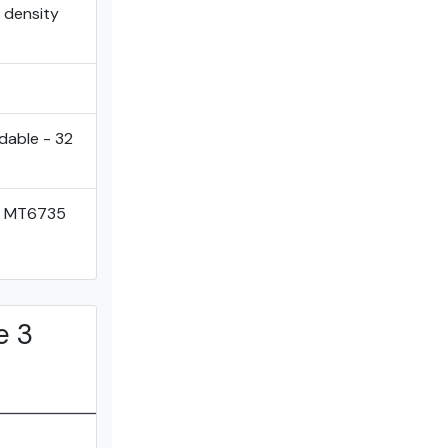
l density
dable - 32
k MT6735
e 3