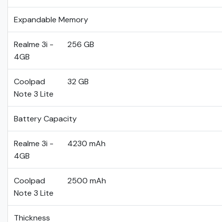
Expandable Memory
Realme 3i -
256 GB
4GB
Coolpad
32 GB
Note 3 Lite
Battery Capacity
Realme 3i -
4230 mAh
4GB
Coolpad
2500 mAh
Note 3 Lite
Thickness