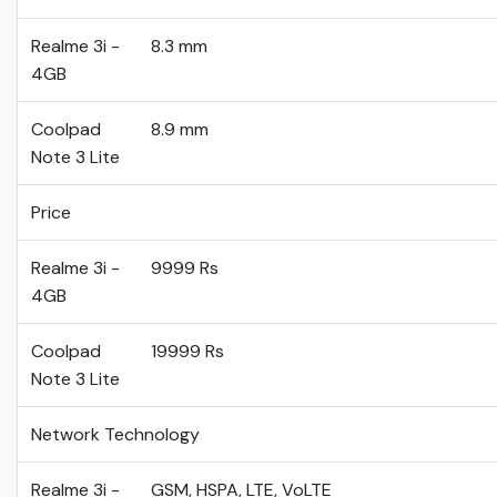
Realme 3i -
8.3 mm
4GB
Coolpad
8.9 mm
Note 3 Lite
Price
Realme 3i -
9999 Rs
4GB
Coolpad
19999 Rs
Note 3 Lite
Network Technology
Realme 3i -
GSM, HSPA, LTE, VoLTE