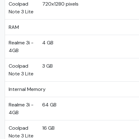
Coolpad
720x1280 pixels
Note 3 Lite
RAM
Realme 3i -
4 GB
4GB
Coolpad
3 GB
Note 3 Lite
Internal Memory
Realme 3i -
64 GB
4GB
Coolpad
16 GB
Note 3 Lite