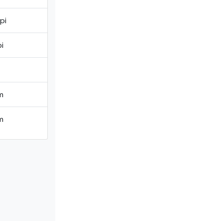
pi
i
m
m