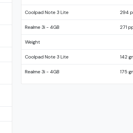
Coolpad Note 3 Lite
294 p
Realme 3i - 4GB
271 pp
Weight
Coolpad Note 3 Lite
142 g
Realme 3i - 4GB
175 g