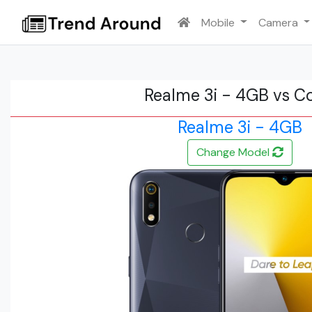
Mobile
Camera
Realme 3i - 4GB vs C
Realme 3i - 4GB
Change Model