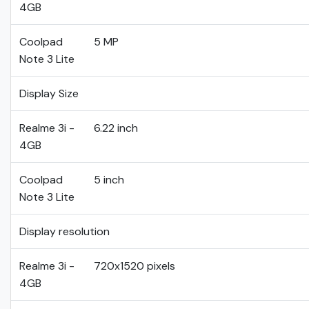
4GB
Coolpad
5 MP
Note 3 Lite
Display Size
Realme 3i -
6.22 inch
4GB
Coolpad
5 inch
Note 3 Lite
Display resolution
Realme 3i -
720x1520 pixels
4GB