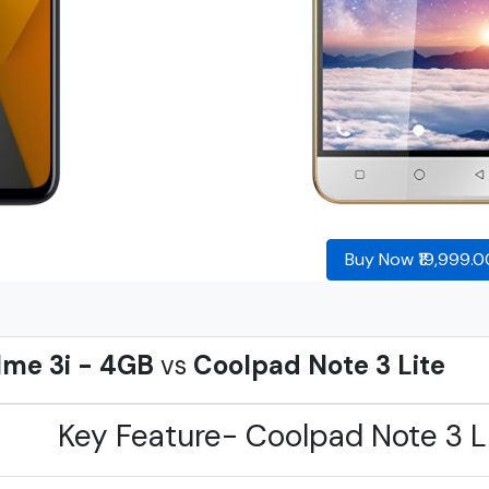
Buy Now ₹19,999.0
lme 3i - 4GB
vs
Coolpad Note 3 Lite
Key Feature- Coolpad Note 3 L