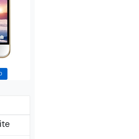
0
ite