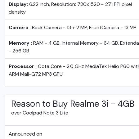
Display:
6.22 inch, Resolution: 720x1520 ~ 271 PPI pixel
density
Camera :
Back Camera - 13 + 2 MP, FrontCamera - 13 MP
Memory :
RAM - 4 GB, Internal Memory - 64 GB, Extenda
- 256 GB
Processor :
Octa Core - 2.0 GHz MediaTek Helio P60 wit
ARM Mali-G72 MP3 GPU
Reason to Buy Realme 3i - 4GB
over Coolpad Note 3 Lite
Announced on