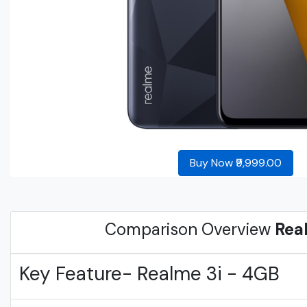
Buy Now ₹9,999.00
Comparison Overview
Rea
Key Feature- Realme 3i - 4GB