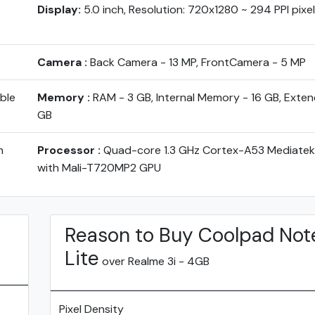
Display:
5.0 inch, Resolution: 720x1280 ~ 294 PPI pixe
Camera :
Back Camera - 13 MP, FrontCamera - 5 MP
ble
Memory :
RAM - 3 GB, Internal Memory - 16 GB, Exten
GB
h
Processor :
Quad-core 1.3 GHz Cortex-A53 Mediate
with Mali-T720MP2 GPU
Reason to Buy Coolpad Not
Lite
over Realme 3i - 4GB
Pixel Density