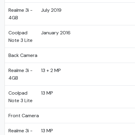
Realme 3i -
July 2019
4GB
Coolpad
January 2016
Note 3 Lite
Back Camera
Realme 3i -
13 + 2 MP
4GB
Coolpad
13 MP
Note 3 Lite
Front Camera
Realme 3i -
13 MP