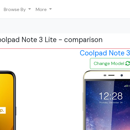
Browse By
More
oolpad Note 3 Lite - comparison
Coolpad Note 3
Change Model