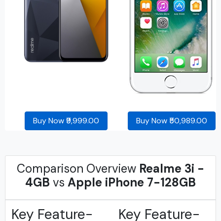
Buy Now ₹9,999.00
Buy Now ₹50,989.00
Comparison Overview
Realme 3i -
4GB
vs
Apple iPhone 7-128GB
Key Feature-
Key Feature-