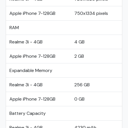
Apple iPhone 7-128GB
750x1334 pixels
RAM
Realme 3i - 4GB
4 GB
Apple iPhone 7-128GB
2 GB
Expandable Memory
Realme 3i - 4GB
256 GB
Apple iPhone 7-128GB
0 GB
Battery Capacity
Realme 3i - 4GB
4230 mAh