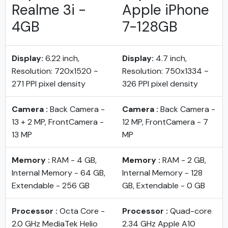
Realme 3i -
Apple iPhone
4GB
7-128GB
Display:
6.22 inch,
Display:
4.7 inch,
Resolution: 720x1520 ~
Resolution: 750x1334 ~
271 PPI pixel density
326 PPI pixel density
Camera :
Back Camera -
Camera :
Back Camera -
13 + 2 MP, FrontCamera -
12 MP, FrontCamera - 7
13 MP
MP
Memory :
RAM - 4 GB,
Memory :
RAM - 2 GB,
Internal Memory - 64 GB,
Internal Memory - 128
Extendable - 256 GB
GB, Extendable - 0 GB
Processor :
Octa Core -
Processor :
Quad-core
2.0 GHz MediaTek Helio
2.34 GHz Apple A10