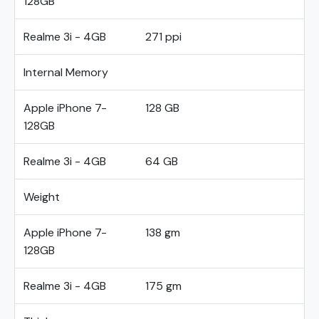
128GB
Realme 3i - 4GB
271 ppi
Internal Memory
Apple iPhone 7-
128 GB
128GB
Realme 3i - 4GB
64 GB
Weight
Apple iPhone 7-
138 gm
128GB
Realme 3i - 4GB
175 gm