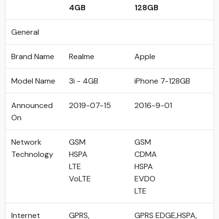
4GB
128GB
General
Brand Name
Realme
Apple
Model Name
3i - 4GB
iPhone 7-128GB
Announced
2019-07-15
2016-9-01
On
Network
GSM
GSM
Technology
HSPA
CDMA
LTE
HSPA
VoLTE
EVDO
LTE
Internet
GPRS,
GPRS EDGE,HSPA,