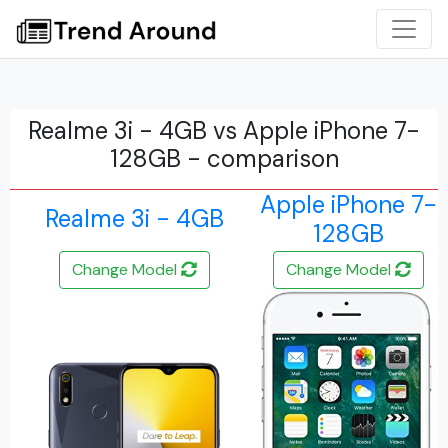
Realme 3i - 4GB vs Apple iPhone 7-
128GB - comparison
Apple iPhone 7-
Realme 3i - 4GB
128GB
Change Model
Change Model