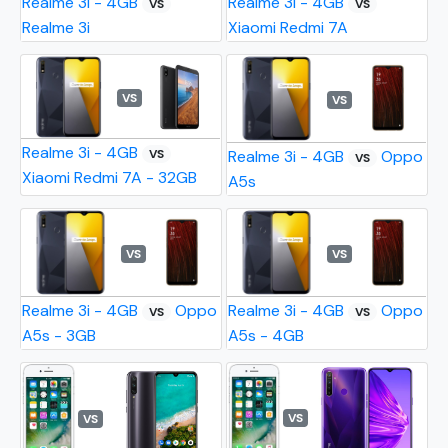
Realme 3i - 4GB
Realme 3i - 4GB
VS
VS
Realme 3i
Xiaomi Redmi 7A
VS
VS
Realme 3i - 4GB
VS
Realme 3i - 4GB
Oppo
VS
Xiaomi Redmi 7A - 32GB
A5s
VS
VS
Realme 3i - 4GB
Oppo
Realme 3i - 4GB
Oppo
VS
VS
A5s - 3GB
A5s - 4GB
VS
VS