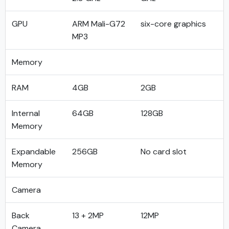
GPU
ARM Mali-G72
six-core graphics
MP3
Memory
RAM
4GB
2GB
Internal
64GB
128GB
Memory
Expandable
256GB
No card slot
Memory
Camera
Back
13 + 2MP
12MP
Camera