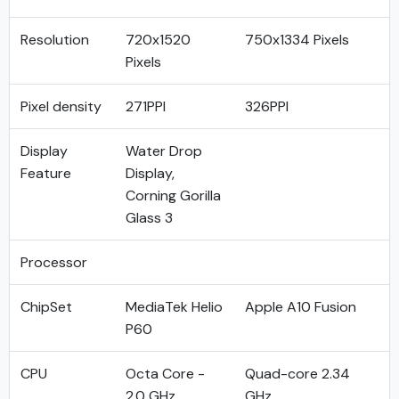
Resolution
720x1520
750x1334 Pixels
Pixels
Pixel density
271PPI
326PPI
Display
Water Drop
Feature
Display,
Corning Gorilla
Glass 3
Processor
ChipSet
MediaTek Helio
Apple A10 Fusion
P60
CPU
Octa Core -
Quad-core 2.34
2.0 GHz
GHz