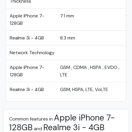
Thickness
Apple iPhone 7-
7.1 mm
128GB
Realme 3i - 4GB
8.3 mm
Network Technology
Apple iPhone 7-
GSM , CDMA , HSPA , EVDO ,
128GB
LTE
Realme 3i - 4GB
GSM, HSPA, LTE, VoLTE
Apple iPhone 7-
Common features in
128GB
Realme 3i - 4GB
and