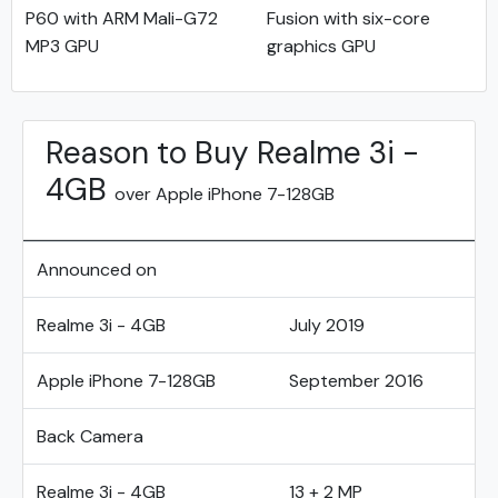
P60 with ARM Mali-G72
Fusion with six-core
MP3 GPU
graphics GPU
Reason to Buy Realme 3i -
4GB
over Apple iPhone 7-128GB
Announced on
Realme 3i - 4GB
July 2019
Apple iPhone 7-128GB
September 2016
Back Camera
Realme 3i - 4GB
13 + 2 MP