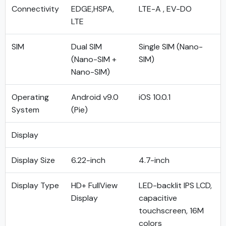
Connectivity
EDGE,HSPA,
LTE-A , EV-DO
LTE
SIM
Dual SIM
Single SIM (Nano-
(Nano-SIM +
SIM)
Nano-SIM)
Operating
Android v9.0
iOS 10.0.1
System
(Pie)
Display
Display Size
6.22-inch
4.7-inch
Display Type
HD+ FullView
LED-backlit IPS LCD,
Display
capacitive
touchscreen, 16M
colors