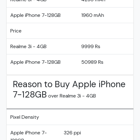
Apple iPhone 7-128GB
1960 mAh
Price
Realme 3i - 4GB
9999 Rs
Apple iPhone 7-128GB
50989 Rs
Reason to Buy Apple iPhone
7-128GB
over Realme 3i - 4GB
Pixel Density
Apple iPhone 7-
326 ppi