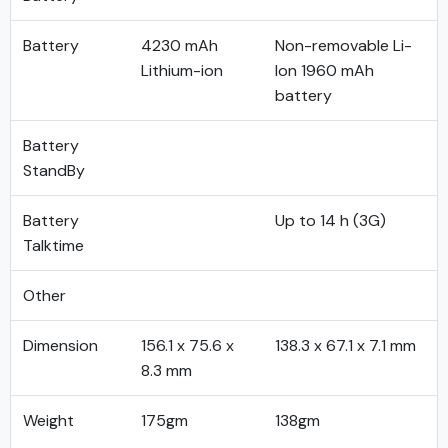
Battery
4230 mAh
Non-removable Li-
Lithium-ion
Ion 1960 mAh
battery
Battery
StandBy
Battery
Up to 14 h (3G)
Talktime
Other
Dimension
156.1 x 75.6 x
138.3 x 67.1 x 7.1 mm
8.3 mm
Weight
175gm
138gm