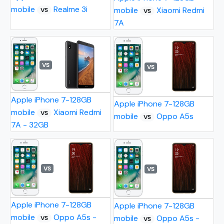
mobile
Realme 3i
mobile
Xiaomi Redmi
VS
VS
7A
VS
VS
Apple iPhone 7-128GB
Apple iPhone 7-128GB
mobile
Xiaomi Redmi
VS
mobile
Oppo A5s
VS
7A - 32GB
VS
VS
Apple iPhone 7-128GB
Apple iPhone 7-128GB
mobile
Oppo A5s -
mobile
Oppo A5s -
VS
VS