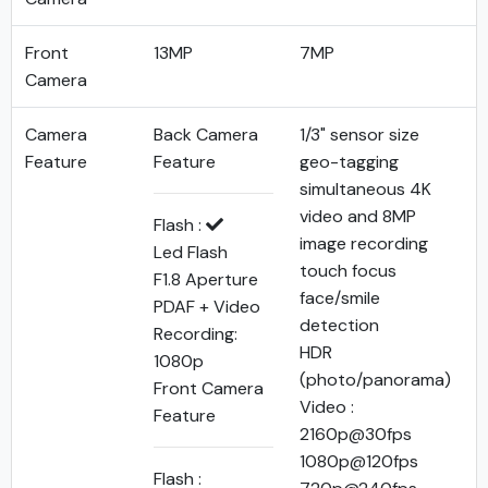
Front
13MP
7MP
Camera
Camera
Back Camera
1/3" sensor size
Feature
Feature
geo-tagging
simultaneous 4K
video and 8MP
Flash :
image recording
Led Flash
touch focus
F1.8 Aperture
face/smile
PDAF + Video
detection
Recording:
HDR
1080p
(photo/panorama)
Front Camera
Video :
Feature
2160p@30fps
1080p@120fps
Flash :