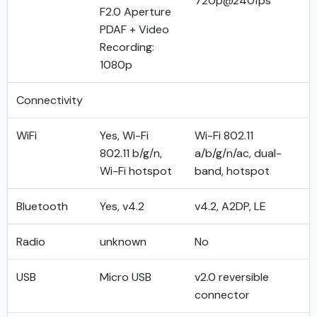
720p@240fps
F2.0 Aperture
PDAF + Video
Recording:
1080p
Connectivity
WiFi
Yes, Wi-Fi
Wi-Fi 802.11
802.11 b/g/n,
a/b/g/n/ac, dual-
Wi-Fi hotspot
band, hotspot
Bluetooth
Yes, v4.2
v4.2, A2DP, LE
Radio
unknown
No
USB
Micro USB
v2.0 reversible
connector