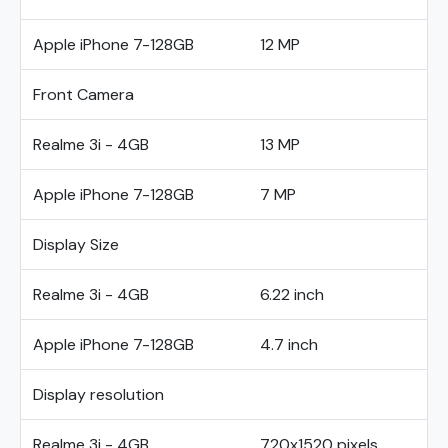
Apple iPhone 7-128GB
12 MP
Front Camera
Realme 3i - 4GB
13 MP
Apple iPhone 7-128GB
7 MP
Display Size
Realme 3i - 4GB
6.22 inch
Apple iPhone 7-128GB
4.7 inch
Display resolution
Realme 3i - 4GB
720x1520 pixels