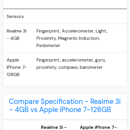
Sensors
Realme 3i
Fingerprint, Accelerometer, Light,
- 4GB
Proximity, Magnetic Induction,
Pedometer
Apple
Fingerprint, accelerometer, gyro,
iPhone 7-
proximity, compass, barometer
128GB
Compare Specification - Realme 3i
- 4GB vs Apple iPhone 7-128GB
Realme 3i -
Apple iPhone 7-