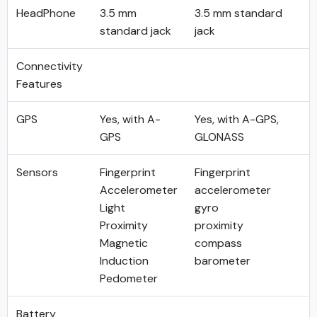
HeadPhone
3.5 mm
3.5 mm standard
standard jack
jack
Connectivity
Features
GPS
Yes, with A-
Yes, with A-GPS,
GPS
GLONASS
Sensors
Fingerprint
Fingerprint
Accelerometer
accelerometer
Light
gyro
Proximity
proximity
Magnetic
compass
Induction
barometer
Pedometer
Battery