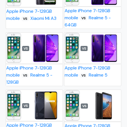
Apple iPhone 7-128GB
Apple iPhone 7-128GB
mobile
Realme 5 -
mobile
Xiaomi Mi A3
VS
VS
64GB
VS
VS
Apple iPhone 7-128GB
Apple iPhone 7-128GB
mobile
Realme 5 -
mobile
Realme 5
VS
VS
128GB
VS
VS
Apple iPhone 7-128GB
Apple iPhone 7-128GB