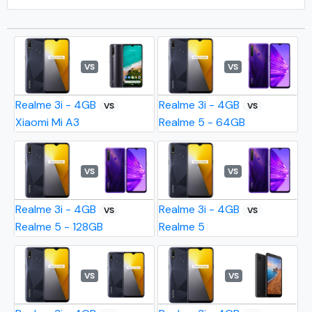
VS
VS
Realme 3i - 4GB
Realme 3i - 4GB
VS
VS
Xiaomi Mi A3
Realme 5 - 64GB
VS
VS
Realme 3i - 4GB
Realme 3i - 4GB
VS
VS
Realme 5 - 128GB
Realme 5
VS
VS