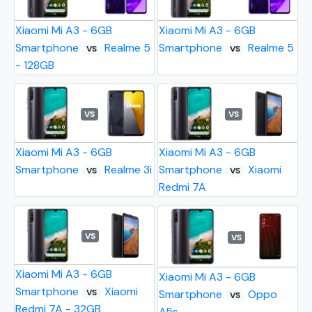
Xiaomi Mi A3 - 6GB
Xiaomi Mi A3 - 6GB
Smartphone
Realme 5
Smartphone
Realme 5
VS
VS
- 128GB
VS
VS
Xiaomi Mi A3 - 6GB
Xiaomi Mi A3 - 6GB
Smartphone
Realme 3i
Smartphone
Xiaomi
VS
VS
Redmi 7A
VS
VS
Xiaomi Mi A3 - 6GB
Xiaomi Mi A3 - 6GB
Smartphone
Xiaomi
VS
Smartphone
Oppo
VS
Redmi 7A - 32GB
A5s