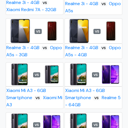
Realme 3i - 4GB
VS
Realme 3i - 4GB
Oppo
VS
Xiaomi Redmi 7A - 32GB
A5s
VS
VS
Realme 3i - 4GB
Oppo
Realme 3i - 4GB
Oppo
VS
VS
A5s - 3GB
A5s - 4GB
VS
VS
Xiaomi Mi A3 - 6GB
Xiaomi Mi A3 - 6GB
Smartphone
Xiaomi Mi
Smartphone
Realme 5
VS
VS
A3
- 64GB
VS
VS