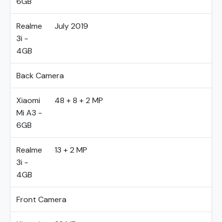
6GB
Realme
July 2019
3i -
4GB
Back Camera
Xiaomi
48 + 8 + 2 MP
Mi A3 -
6GB
Realme
13 + 2 MP
3i -
4GB
Front Camera