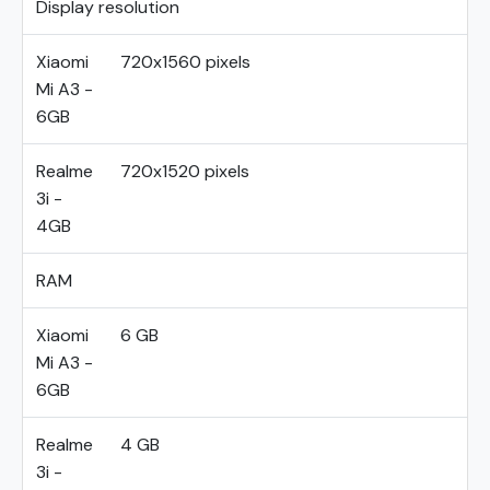
Display resolution
Xiaomi
720x1560 pixels
Mi A3 -
6GB
Realme
720x1520 pixels
3i -
4GB
RAM
Xiaomi
6 GB
Mi A3 -
6GB
Realme
4 GB
3i -