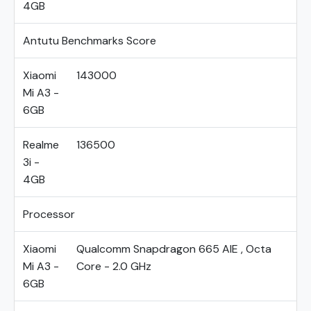
4GB
Antutu Benchmarks Score
Xiaomi
143000
Mi A3 -
6GB
Realme
136500
3i -
4GB
Processor
Xiaomi
Qualcomm Snapdragon 665 AIE , Octa
Mi A3 -
Core - 2.0 GHz
6GB