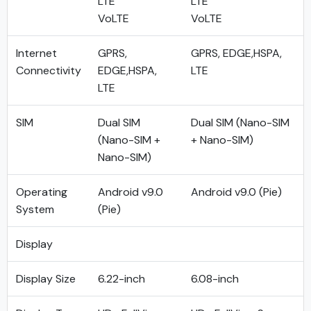
LTE
LTE
VoLTE
VoLTE
Internet
GPRS,
GPRS, EDGE,HSPA,
Connectivity
EDGE,HSPA,
LTE
LTE
SIM
Dual SIM
Dual SIM (Nano-SIM
(Nano-SIM +
+ Nano-SIM)
Nano-SIM)
Operating
Android v9.0
Android v9.0 (Pie)
System
(Pie)
Display
Display Size
6.22-inch
6.08-inch