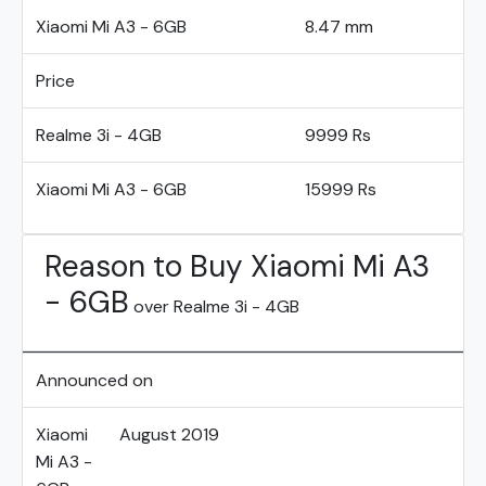
Xiaomi Mi A3 - 6GB
8.47 mm
Price
Realme 3i - 4GB
9999 Rs
Xiaomi Mi A3 - 6GB
15999 Rs
Reason to Buy Xiaomi Mi A3
- 6GB
over Realme 3i - 4GB
Announced on
Xiaomi
August 2019
Mi A3 -