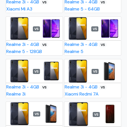
Realme 3i - 4GB
Realme 3i - 4GB
VS
VS
Xiaomi Mi A3
Realme 5 - 64GB
VS
VS
Realme 3i - 4GB
Realme 3i - 4GB
VS
VS
Realme 5 - 128GB
Realme 5
VS
VS
Realme 3i - 4GB
Realme 3i - 4GB
VS
VS
Realme 3i
Xiaomi Redmi 7A
VS
VS