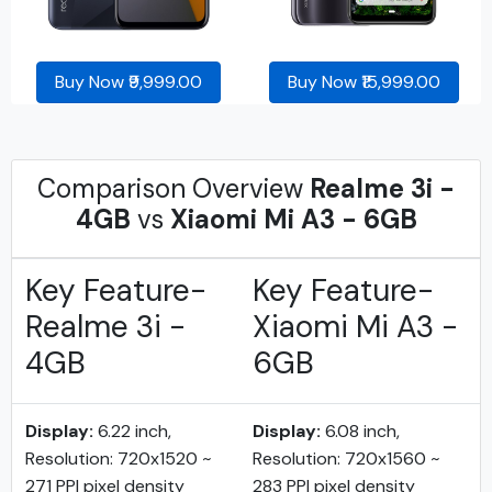
Buy Now ₹9,999.00
Buy Now ₹15,999.00
Comparison Overview
Realme 3i -
4GB
vs
Xiaomi Mi A3 - 6GB
Key Feature-
Key Feature-
Realme 3i -
Xiaomi Mi A3 -
4GB
6GB
Display:
6.22 inch,
Display:
6.08 inch,
Resolution: 720x1520 ~
Resolution: 720x1560 ~
271 PPI pixel density
283 PPI pixel density