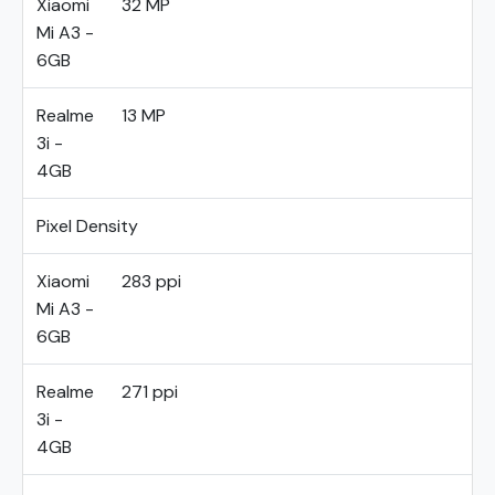
Xiaomi
32 MP
Mi A3 -
6GB
Realme
13 MP
3i -
4GB
Pixel Density
Xiaomi
283 ppi
Mi A3 -
6GB
Realme
271 ppi
3i -
4GB