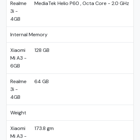
Realme
MediaTek Helio P60 , Octa Core - 2.0 GHz
3i -
4GB
Internal Memory
Xiaomi
128 GB
Mi A3 -
6GB
Realme
64 GB
3i -
4GB
Weight
Xiaomi
173.8 gm
Mi A3 -