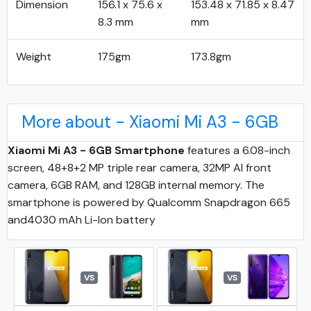
Dimension
156.1 x 75.6 x
153.48 x 71.85 x 8.47
8.3 mm
mm
Weight
175gm
173.8gm
More about - Xiaomi Mi A3 - 6GB
Xiaomi Mi A3 - 6GB Smartphone
features a 6.08-inch
screen, 48+8+2 MP triple rear camera, 32MP AI front
camera, 6GB RAM, and 128GB internal memory. The
smartphone is powered by Qualcomm Snapdragon 665
and4030 mAh Li-Ion battery
VS
VS