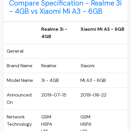
Compare Specification - Realme 3i
- 4GB vs Xiaomi Mi A3 - 6GB
Realme 3i -
Xiaomi Mi A3 - 6GB
4GB
General
Brand Name
Realme
Xiaomi
Model Name
3i - 4GB
Mi A3 - 6GB
Announced
2019-07-15
2019-08-22
On
Network
GSM
GSM
Technology
HSPA
HSPA