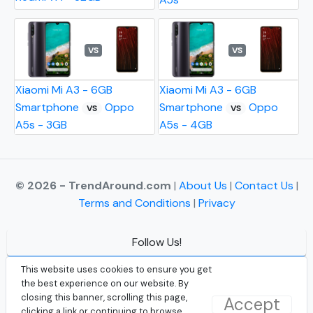
VS
VS
Xiaomi Mi A3 - 6GB
Xiaomi Mi A3 - 6GB
Smartphone
Oppo
Smartphone
Oppo
VS
VS
A5s - 3GB
A5s - 4GB
© 2026 - TrendAround.com
|
About Us
|
Contact Us
|
Terms and Conditions
|
Privacy
Follow Us!
Facebook
This website uses cookies to ensure you get
the best experience on our website. By
Instagram
closing this banner, scrolling this page,
Accept
clicking a link or continuing to browse