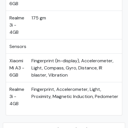
6GB
Realme
175 gm
3i -
4GB
Sensors
Xiaomi
Fingerprint (In-display), Accelerometer,
Mi A3 -
Light, Compass, Gyro, Distance, IR
6GB
blaster, Vibration
Realme
Fingerprint, Accelerometer, Light,
3i -
Proximity, Magnetic Induction, Pedometer
4GB