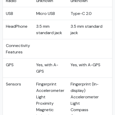
Radio
unknown
unknown
USB
Micro USB
Type-C 2.0
HeadPhone
3.5 mm
3.5 mm standard
standard jack
jack
Connectivity
Features
GPS
Yes, with A-
Yes, with A-GPS
GPS
Sensors
Fingerprint
Fingerprint (In-
Accelerometer
display)
Light
Accelerometer
Proximity
Light
Magnetic
Compass