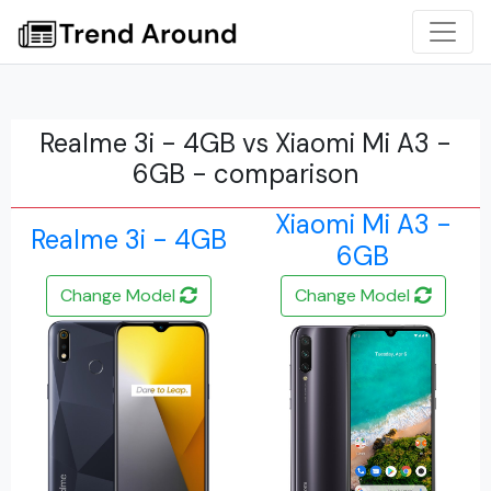
Realme 3i - 4GB vs Xiaomi Mi A3 -
6GB - comparison
Xiaomi Mi A3 -
Realme 3i - 4GB
6GB
Change Model
Change Model