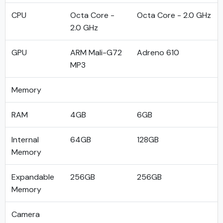
CPU
Octa Core -
Octa Core - 2.0 GHz
2.0 GHz
GPU
ARM Mali-G72
Adreno 610
MP3
Memory
RAM
4GB
6GB
Internal
64GB
128GB
Memory
Expandable
256GB
256GB
Memory
Camera