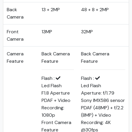
Back
13 + 2MP
48 + 8 + 2MP
Camera
Front
13MP
32MP
Camera
Camera
Back Camera
Back Camera
Feature
Feature
Feature
Flash :
Flash :
Led Flash
Led Flash
F1.8 Aperture
Aperture: f/1.79
PDAF + Video
Sony IMX586 sensor
Recording:
PDAF (48MP) + f/2.2
1080p
(8MP) + Video
Front Camera
Recording: 4K
Feature
@30fps