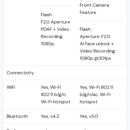
Front Camera
Feature
Flash :
F2.0 Aperture
PDAF + Video
Flash :
Recording:
Aperture: F2.0
1080p
AI Face unlock +
Video Recording:
1080p @30fps
Connectivity
WiFi
Yes, Wi-Fi
Yes, Wi-Fi 802.11
802.11 b/g/n,
b/g/n/ac, Wi-Fi
Wi-Fi hotspot
hotspot
Bluetooth
Yes, v4.2
Yes, v5.0