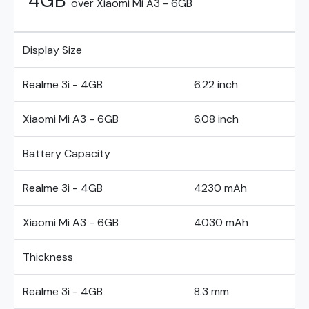
4GB
over Xiaomi Mi A3 - 6GB
Display Size
Realme 3i - 4GB
6.22 inch
Xiaomi Mi A3 - 6GB
6.08 inch
Battery Capacity
Realme 3i - 4GB
4230 mAh
Xiaomi Mi A3 - 6GB
4030 mAh
Thickness
Realme 3i - 4GB
8.3 mm