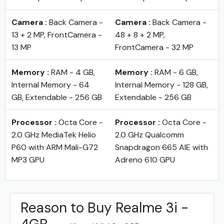
Camera :
Back Camera -
Camera :
Back Camera -
13 + 2 MP, FrontCamera -
48 + 8 + 2 MP,
13 MP
FrontCamera - 32 MP
Memory :
RAM - 4 GB,
Memory :
RAM - 6 GB,
Internal Memory - 64
Internal Memory - 128 GB,
GB, Extendable - 256 GB
Extendable - 256 GB
Processor :
Octa Core -
Processor :
Octa Core -
2.0 GHz MediaTek Helio
2.0 GHz Qualcomm
P60 with ARM Mali-G72
Snapdragon 665 AIE with
MP3 GPU
Adreno 610 GPU
Reason to Buy Realme 3i -