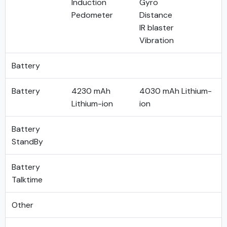
Induction
Gyro
Pedometer
Distance
IR blaster
Vibration
Battery
Battery
4230 mAh
4030 mAh Lithium-
Lithium-ion
ion
Battery
StandBy
Battery
Talktime
Other