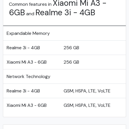
Xiaomi Mi A3 -
Common features in
6GB
Realme 3i - 4GB
and
Expandable Memory
Realme 3i - 4GB
256 GB
Xiaomi Mi A3 - 6GB
256 GB
Network Technology
Realme 3i - 4GB
GSM, HSPA, LTE, VoLTE
Xiaomi Mi A3 - 6GB
GSM, HSPA, LTE, VoLTE