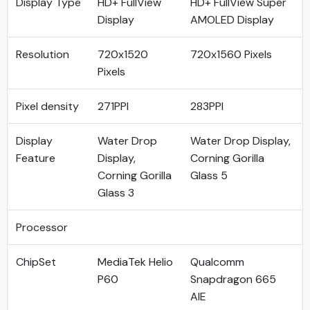
Display Type
HD+ FullView
HD+ FullView Super
Display
AMOLED Display
Resolution
720x1520
720x1560 Pixels
Pixels
Pixel density
271PPI
283PPI
Display
Water Drop
Water Drop Display,
Feature
Display,
Corning Gorilla
Corning Gorilla
Glass 5
Glass 3
Processor
ChipSet
MediaTek Helio
Qualcomm
P60
Snapdragon 665
AIE