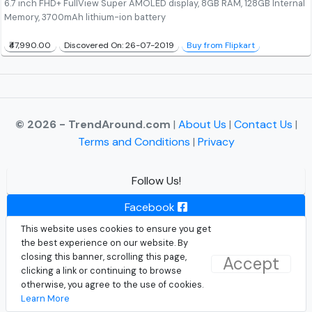
6.7 inch FHD+ FullView Super AMOLED display, 8GB RAM, 128GB Internal
Memory, 3700mAh lithium-ion battery
₹47,990.00
Discovered On: 26-07-2019
Buy from Flipkart
© 2026 - TrendAround.com
|
About Us
|
Contact Us
|
Terms and Conditions
|
Privacy
Follow Us!
Facebook
This website uses cookies to ensure you get
Instagram
the best experience on our website. By
closing this banner, scrolling this page,
Accept
Twitter
clicking a link or continuing to browse
otherwise, you agree to the use of cookies.
Learn More