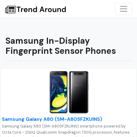
Samsung In-Display
Fingerprint Sensor Phones
Samsung Galaxy A80 (SM-A805FZKUINS)
Samsung Galaxy A80 (SM-A805FZKUINS) smartphone powered by
Octa Core - 2GHz Qualcomm Snapdragon 730G processor, features