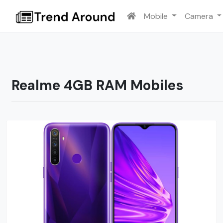
Mobile
Camera
Realme 4GB RAM Mobiles