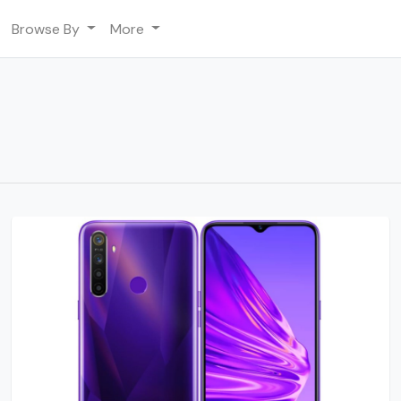
Browse By
More