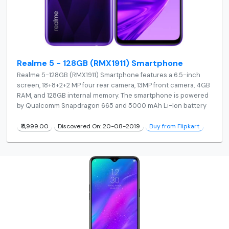
Realme 5 - 128GB (RMX1911) Smartphone
Realme 5-128GB (RMX1911) Smartphone features a 6.5-inch
screen, 18+8+2+2 MP four rear camera, 13MP front camera, 4GB
RAM, and 128GB internal memory. The smartphone is powered
by Qualcomm Snapdragon 665 and 5000 mAh Li-Ion battery
₹11,999.00
Discovered On: 20-08-2019
Buy from Flipkart