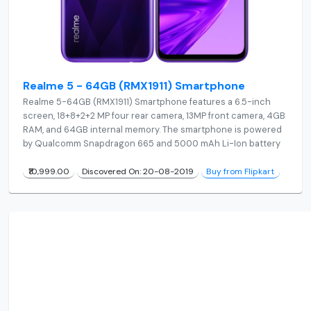
Realme 5 - 64GB (RMX1911) Smartphone
Realme 5-64GB (RMX1911) Smartphone features a 6.5-inch
screen, 18+8+2+2 MP four rear camera, 13MP front camera, 4GB
RAM, and 64GB internal memory. The smartphone is powered
by Qualcomm Snapdragon 665 and 5000 mAh Li-Ion battery
₹10,999.00
Discovered On: 20-08-2019
Buy from Flipkart