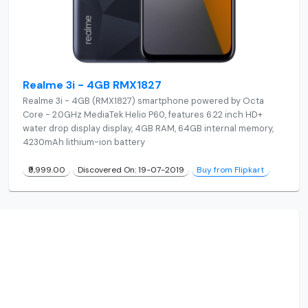
Realme 3i - 4GB RMX1827
Realme 3i - 4GB (RMX1827) smartphone powered by Octa
Core - 2.0GHz MediaTek Helio P60, features 6.22 inch HD+
water drop display display, 4GB RAM, 64GB internal memory,
4230mAh lithium-ion battery
₹9,999.00
Discovered On: 19-07-2019
Buy from Flipkart