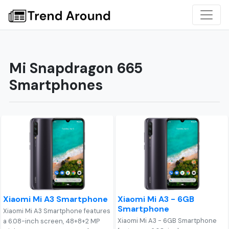
Mi Snapdragon 665
Smartphones
Xiaomi Mi A3 Smartphone
Xiaomi Mi A3 - 6GB
Smartphone
Xiaomi Mi A3 Smartphone features
Xiaomi Mi A3 - 6GB Smartphone
a 6.08-inch screen, 48+8+2 MP