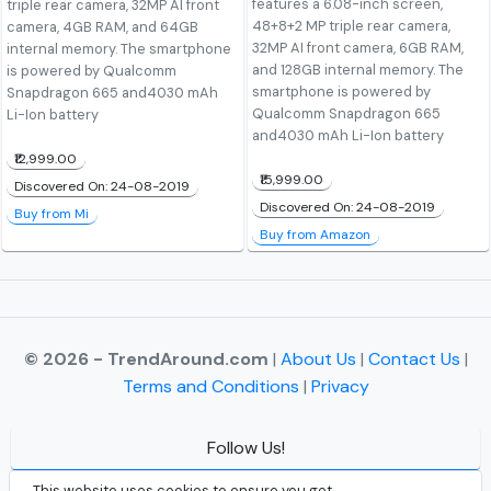
features a 6.08-inch screen,
triple rear camera, 32MP AI front
48+8+2 MP triple rear camera,
camera, 4GB RAM, and 64GB
32MP AI front camera, 6GB RAM,
internal memory. The smartphone
and 128GB internal memory. The
is powered by Qualcomm
smartphone is powered by
Snapdragon 665 and4030 mAh
Qualcomm Snapdragon 665
Li-Ion battery
and4030 mAh Li-Ion battery
₹12,999.00
₹15,999.00
Discovered On: 24-08-2019
Discovered On: 24-08-2019
Buy from Mi
Buy from Amazon
© 2026 - TrendAround.com
|
About Us
|
Contact Us
|
Terms and Conditions
|
Privacy
Follow Us!
Facebook
This website uses cookies to ensure you get