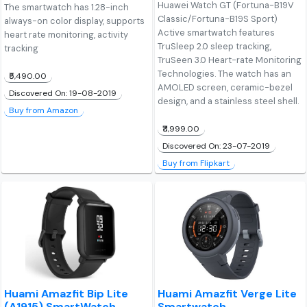
Huawei Watch GT (Fortuna-B19V
The smartwatch has 1.28-inch
Classic/Fortuna-B19S Sport)
always-on color display, supports
Active smartwatch features
heart rate monitoring, activity
TruSleep 2.0 sleep tracking,
tracking
TruSeen 3.0 Heart-rate Monitoring
Technologies. The watch has an
₹5,490.00
AMOLED screen, ceramic-bezel
Discovered On: 19-08-2019
design, and a stainless steel shell.
Buy from Amazon
₹11,999.00
Discovered On: 23-07-2019
Buy from Flipkart
Huami Amazfit Bip Lite
Huami Amazfit Verge Lite
(A1915) SmartWatch
Smartwatch