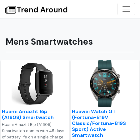
Mens Smartwatches
Huami Amazfit Bip
Huawei Watch GT
(A1608) Smartwatch
(Fortuna-B19V
Classic/Fortuna-B19S
Huami Amazfit Bip (A1608)
Sport) Active
Smartwatch comes with 45 days
Smartwatch
of battery life on a single charge.