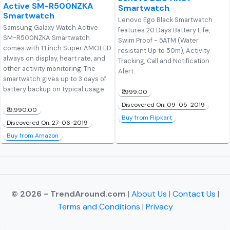
Active SM-R500NZKA
Smartwatch
Smartwatch
Lenovo Ego Black Smartwatch
Samsung Galaxy Watch Active
features 20 Days Battery Life,
SM-R500NZKA Smartwatch
Swim Proof - 5ATM (Water
comes with 1.1 inch Super AMOLED
resistant Up to 50m), Activity
always on display, heart rate, and
Tracking, Call and Notification
other activity monitoring. The
Alert.
smartwatch gives up to 3 days of
battery backup on typical usage.
₹1,999.00
Discovered On: 09-05-2019
₹19,990.00
Buy from Flipkart
Discovered On: 27-06-2019
Buy from Amazon
© 2026 - TrendAround.com
|
About Us
|
Contact Us
|
Terms and Conditions
|
Privacy