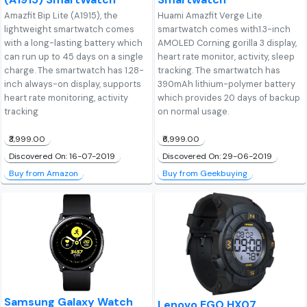
Amazfit Bip Lite (A1915), the
Huami Amazfit Verge Lite
lightweight smartwatch comes
smartwatch comes with1.3-inch
with a long-lasting battery which
AMOLED Corning gorilla 3 display,
can run up to 45 days on a single
heart rate monitor, activity, sleep
charge. The smartwatch has 1.28-
tracking. The smartwatch has
inch always-on display, supports
390mAh lithium-polymer battery
heart rate monitoring, activity
which provides 20 days of backup
tracking
on normal usage.
₹3,999.00
₹6,999.00
Discovered On: 16-07-2019
Discovered On: 29-06-2019
Buy from Amazon
Buy from Geekbuying
Samsung Galaxy Watch
Lenovo EGO HX07