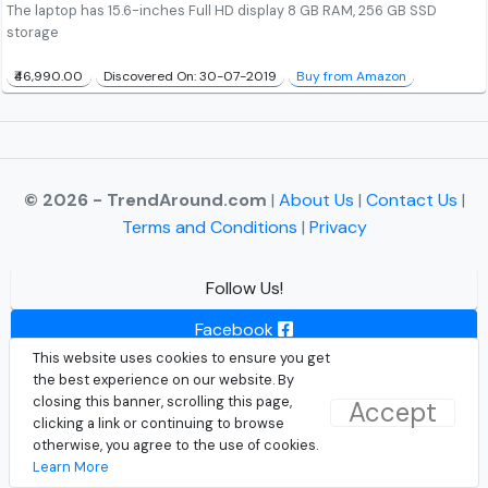
The laptop has 15.6-inches Full HD display 8 GB RAM, 256 GB SSD
storage
₹46,990.00
Discovered On: 30-07-2019
Buy from Amazon
© 2026 - TrendAround.com
|
About Us
|
Contact Us
|
Terms and Conditions
|
Privacy
Follow Us!
Facebook
This website uses cookies to ensure you get
Instagram
the best experience on our website. By
closing this banner, scrolling this page,
Accept
Twitter
clicking a link or continuing to browse
otherwise, you agree to the use of cookies.
Learn More