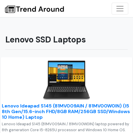
Lenovo SSD Laptops
Lenovo Ideapad S145 (81MV009AIN / 81MV00W0IN) (I5
8th Gen/15.6-inch FHD/8GB RAM/256GB SSD/Windows
10 Home) Laptop
Lenovo Ideapad S145 (81MV009AIN / 81MV00W0IN) laptop powered by
8th generation Core I5-8265U processor and Windows 10 Home OS.