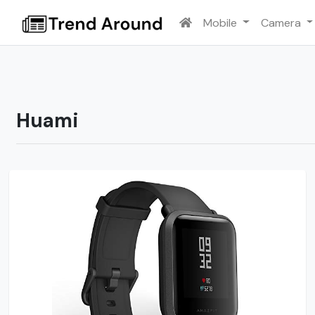
Mobile
Camera
Huami