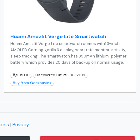
Huami Amazfit Verge Lite Smartwatch
Huami Amazfit Verge Lite smartwatch comes with1.3-inch
AMOLED Corning gorilla 3 display, heart rate monitor, activity,
sleep tracking. The smartwatch has 390mAh lithium-polymer
battery which provides 20 days of backup on normal usage.
₹6,999.00
Discovered On: 29-06-2019
Buy from Geekbuying
ions
|
Privacy