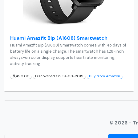
Huami Amazfit Bip (A1608) Smartwatch
Huami Amazfit Bip (A1608) Smartwatch comes with 45 days of
battery life on a single charge. The smartwatch has 1.28-inch
always-on color display, supports heart rate monitoring,
activity tracking
₹5,490.00
Discovered On: 19-08-2019
Buy from Amazon
© 2026 - T