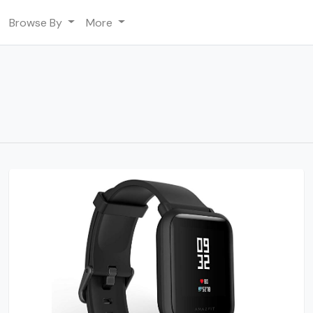
Browse By
More