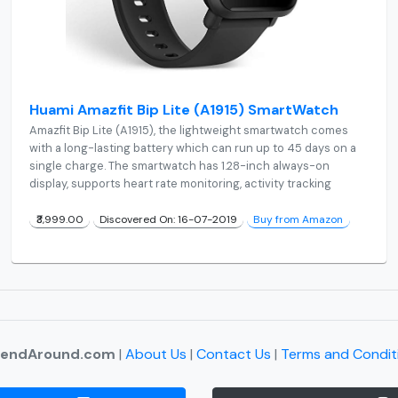
Huami Amazfit Bip Lite (A1915) SmartWatch
Amazfit Bip Lite (A1915), the lightweight smartwatch comes
with a long-lasting battery which can run up to 45 days on a
single charge. The smartwatch has 1.28-inch always-on
display, supports heart rate monitoring, activity tracking
₹3,999.00
Discovered On: 16-07-2019
Buy from Amazon
rendAround.com
|
About Us
|
Contact Us
|
Terms and Condit