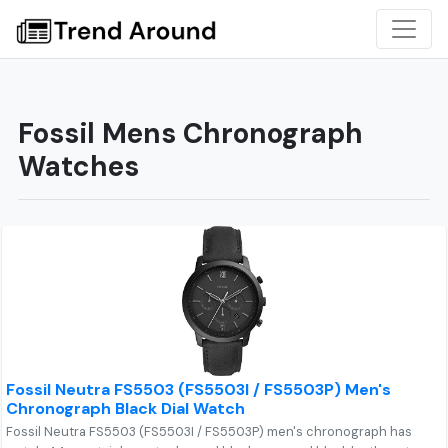
Fossil Mens Chronograph
Watches
Fossil Neutra FS5503 (FS5503I / FS5503P) Men's
Chronograph Black Dial Watch
Fossil Neutra FS5503 (FS5503I / FS5503P) men's chronograph has