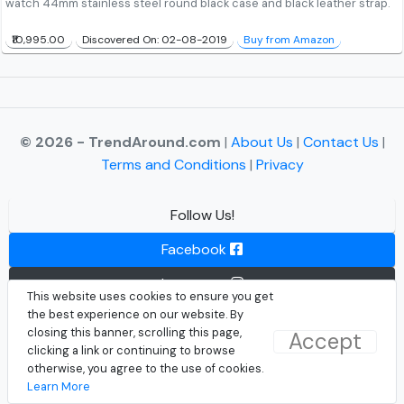
watch 44mm stainless steel round black case and black leather strap.
₹10,995.00
Discovered On: 02-08-2019
Buy from Amazon
© 2026 - TrendAround.com
|
About Us
|
Contact Us
|
Terms and Conditions
|
Privacy
Follow Us!
Facebook
Instagram
This website uses cookies to ensure you get
the best experience on our website. By
Twitter
closing this banner, scrolling this page,
Accept
clicking a link or continuing to browse
otherwise, you agree to the use of cookies.
Learn More