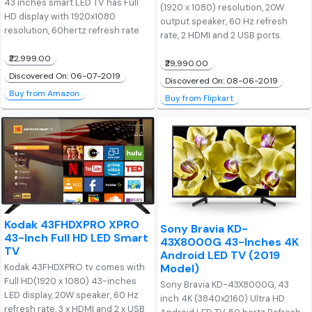
43 inches smart LED TV has Full
(1920 x 1080) resolution, 20W
HD display with 1920x1080
output speaker, 60 Hz refresh
resolution, 60hertz refresh rate
rate, 2 HDMI and 2 USB ports.
₹22,999.00
₹29,990.00
Discovered On: 06-07-2019
Discovered On: 08-06-2019
Buy from Amazon
Buy from Flipkart
Kodak 43FHDXPRO XPRO
Sony Bravia KD-
43-Inch Full HD LED Smart
43X8000G 43-Inches 4K
TV
Android LED TV (2019
Model)
Kodak 43FHDXPRO tv comes with
Full HD(1920 x 1080) 43-inches
Sony Bravia KD-43X8000G, 43
LED display, 20W speaker, 60 Hz
inch 4K (3840x2160) Ultra HD
refresh rate, 3 x HDMI and 2 x USB