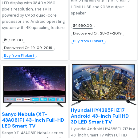
hertz refresh rate. The TV has 2
LED display with 3840 x 2160
HDMI 1 USB and 20 W output
pixels resolution. The TV is
speaker.
powered by CA53 quad-core
processor and Android operating
₹34,990.00
system with 4K upscaling feature.
Discovered On: 28-07-2019
₹29,999.00
Buy from Flipkart
Discovered On: 19-09-2019
Buy from Flipkart
Hyundai HY4385FHZ17
Sanyo Nebula (XT-
Android 43-inch Full HD
43A081F) 43-Inch Full-HD
3D LED Smart TV
LED Smart TV
Hyundai Android HY4385FHZ17 is a
Sanyo XT-43A081F Nebula series
43-inch Smart TV with Full HD