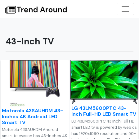
43-Inch TV
LG 43LM5600PTC 43-
Motorola 43SAUHDM 43-
Inch Full-HD LED Smart TV
Inches 4K Android LED
LG 43LM5600PTC 43 Inch Full HD
Smart TV
smart LED tv is powered by web os
Motorola 43SAUHDM Android
has 1920x1080 resolution and 50-
smart television has 43-Inches 4K