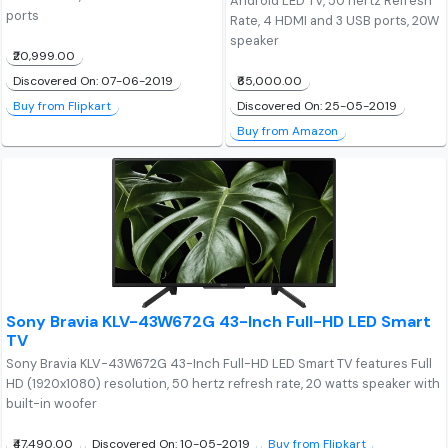
Android LED TV, 50 hertz Refresh
ports
Rate, 4 HDMI and 3 USB ports, 20W
speaker
₹20,999.00
₹65,000.00
Discovered On: 07-06-2019
Discovered On: 25-05-2019
Buy from Flipkart
Buy from Amazon
Sony Bravia KLV-43W672G 43-Inch Full-HD LED Smart
TV
Sony Bravia KLV-43W672G 43-Inch Full-HD LED Smart TV features Full
HD (1920x1080) resolution, 50 hertz refresh rate, 20 watts speaker with
built-in woofer
₹47,490.00
Discovered On: 10-05-2019
Buy from Flipkart