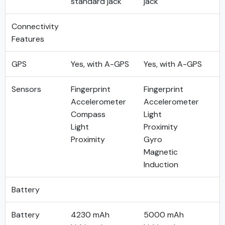
standard jack
jack
Connectivity
Features
GPS
Yes, with A-GPS
Yes, with A-GPS
Sensors
Fingerprint
Fingerprint
Accelerometer
Accelerometer
Compass
Light
Light
Proximity
Proximity
Gyro
Magnetic
Induction
Battery
Battery
4230 mAh
5000 mAh