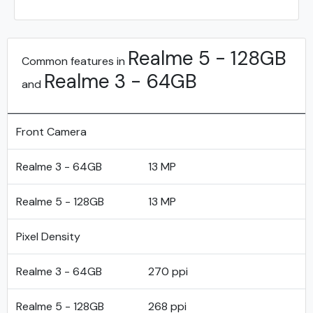
Realme 5 - 128GB
Common features in
Realme 3 - 64GB
and
Front Camera
Realme 3 - 64GB
13 MP
Realme 5 - 128GB
13 MP
Pixel Density
Realme 3 - 64GB
270 ppi
Realme 5 - 128GB
268 ppi