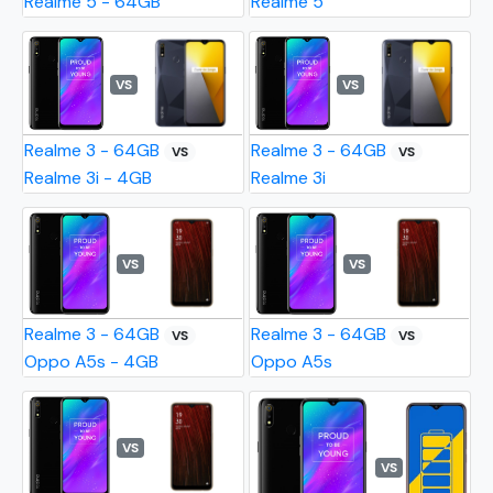
Realme 5 - 64GB
Realme 5
VS
VS
Realme 3 - 64GB
Realme 3 - 64GB
VS
VS
Realme 3i - 4GB
Realme 3i
VS
VS
Realme 3 - 64GB
Realme 3 - 64GB
VS
VS
Oppo A5s - 4GB
Oppo A5s
VS
VS