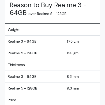
Reason to Buy Realme 3 -
64GB
over Realme 5 - 128GB
Weight
Realme 3 - 64GB
175 gm
Realme 5 - 128GB
198 gm
Thickness
Realme 3 - 64GB
8.3 mm
Realme 5 - 128GB
9.3 mm
Price