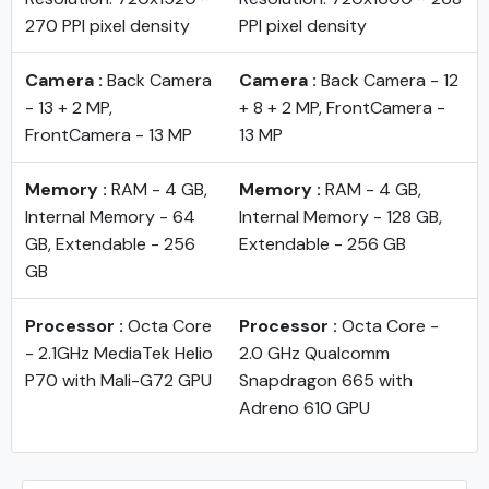
270 PPI pixel density
PPI pixel density
Camera :
Back Camera
Camera :
Back Camera - 12
- 13 + 2 MP,
+ 8 + 2 MP, FrontCamera -
FrontCamera - 13 MP
13 MP
Memory :
RAM - 4 GB,
Memory :
RAM - 4 GB,
Internal Memory - 64
Internal Memory - 128 GB,
GB, Extendable - 256
Extendable - 256 GB
GB
Processor :
Octa Core
Processor :
Octa Core -
- 2.1GHz MediaTek Helio
2.0 GHz Qualcomm
P70 with Mali-G72 GPU
Snapdragon 665 with
Adreno 610 GPU