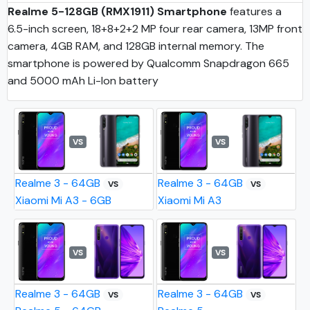
Realme 5-128GB (RMX1911) Smartphone
features a
6.5-inch screen, 18+8+2+2 MP four rear camera, 13MP front
camera, 4GB RAM, and 128GB internal memory. The
smartphone is powered by Qualcomm Snapdragon 665
and 5000 mAh Li-Ion battery
VS
VS
Realme 3 - 64GB
Realme 3 - 64GB
VS
VS
Xiaomi Mi A3 - 6GB
Xiaomi Mi A3
VS
VS
Realme 3 - 64GB
Realme 3 - 64GB
VS
VS