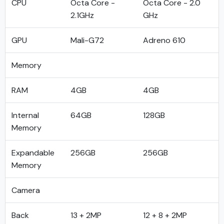
CPU
Octa Core -
Octa Core - 2.0
2.1GHz
GHz
GPU
Mali-G72
Adreno 610
Memory
RAM
4GB
4GB
Internal
64GB
128GB
Memory
Expandable
256GB
256GB
Memory
Camera
Back
13 + 2MP
12 + 8 + 2MP