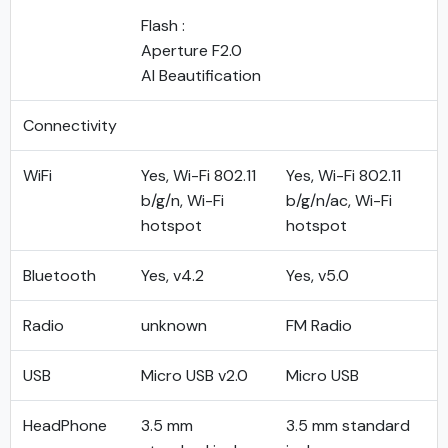
Flash :
Aperture F2.0
AI Beautification
Connectivity
WiFi
Yes, Wi-Fi 802.11
Yes, Wi-Fi 802.11
b/g/n, Wi-Fi
b/g/n/ac, Wi-Fi
hotspot
hotspot
Bluetooth
Yes, v4.2
Yes, v5.0
Radio
unknown
FM Radio
USB
Micro USB v2.0
Micro USB
HeadPhone
3.5 mm
3.5 mm standard