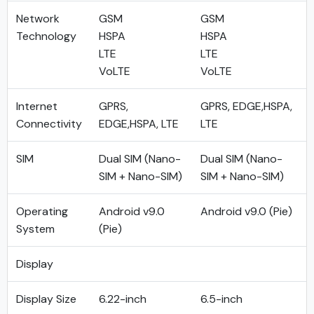
Network
GSM
GSM
Technology
HSPA
HSPA
LTE
LTE
VoLTE
VoLTE
Internet
GPRS,
GPRS, EDGE,HSPA,
Connectivity
EDGE,HSPA, LTE
LTE
SIM
Dual SIM (Nano-
Dual SIM (Nano-
SIM + Nano-SIM)
SIM + Nano-SIM)
Operating
Android v9.0
Android v9.0 (Pie)
System
(Pie)
Display
Display Size
6.22-inch
6.5-inch