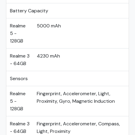
Battery Capacity
Realme
5000 mAh
5 -
128GB
Realme 3
4230 mAh
- 64GB
Sensors
Realme
Fingerprint, Accelerometer, Light,
5 -
Proximity, Gyro, Magnetic Induction
128GB
Realme 3
Fingerprint, Accelerometer, Compass,
- 64GB
Light, Proximity