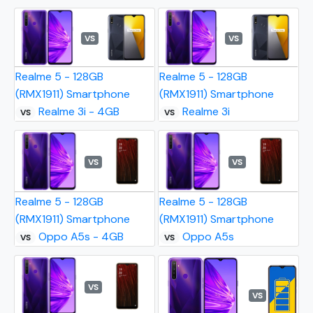
VS
VS
Realme 5 - 128GB
Realme 5 - 128GB
(RMX1911) Smartphone
(RMX1911) Smartphone
Realme 3i - 4GB
Realme 3i
VS
VS
VS
VS
Realme 5 - 128GB
Realme 5 - 128GB
(RMX1911) Smartphone
(RMX1911) Smartphone
Oppo A5s - 4GB
Oppo A5s
VS
VS
VS
VS