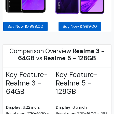
Buy Now ₹10,999.00
Buy Now ₹11,999.00
Comparison Overview
Realme 3 -
64GB
vs
Realme 5 - 128GB
Key Feature-
Key Feature-
Realme 3 -
Realme 5 -
64GB
128GB
Display:
6.22 inch,
Display:
6.5 inch,
Resolution: 720x1520 ~
Resolution: 720x1600 ~ 268