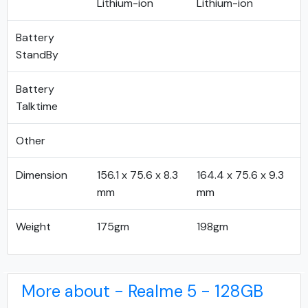
Lithium-ion
Lithium-ion
Battery
StandBy
Battery
Talktime
Other
Dimension
156.1 x 75.6 x 8.3
164.4 x 75.6 x 9.3
mm
mm
Weight
175gm
198gm
More about - Realme 5 - 128GB