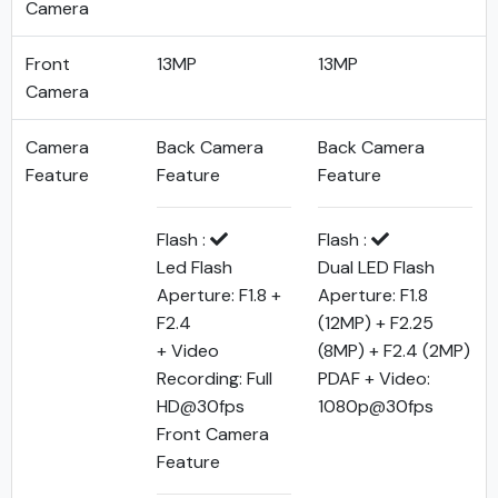
Camera
Front
13MP
13MP
Camera
Camera
Back Camera
Back Camera
Feature
Feature
Feature
Flash :
Flash :
Led Flash
Dual LED Flash
Aperture: F1.8 +
Aperture: F1.8
F2.4
(12MP) + F2.25
+ Video
(8MP) + F2.4 (2MP)
Recording: Full
PDAF + Video:
HD@30fps
1080p@30fps
Front Camera
Feature