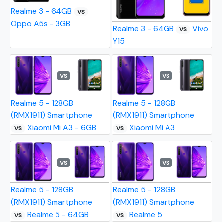
Realme 3 - 64GB
VS
Oppo A5s - 3GB
Realme 3 - 64GB
Vivo
VS
Y15
VS
VS
Realme 5 - 128GB
Realme 5 - 128GB
(RMX1911) Smartphone
(RMX1911) Smartphone
Xiaomi Mi A3 - 6GB
Xiaomi Mi A3
VS
VS
VS
VS
Realme 5 - 128GB
Realme 5 - 128GB
(RMX1911) Smartphone
(RMX1911) Smartphone
Realme 5 - 64GB
Realme 5
VS
VS