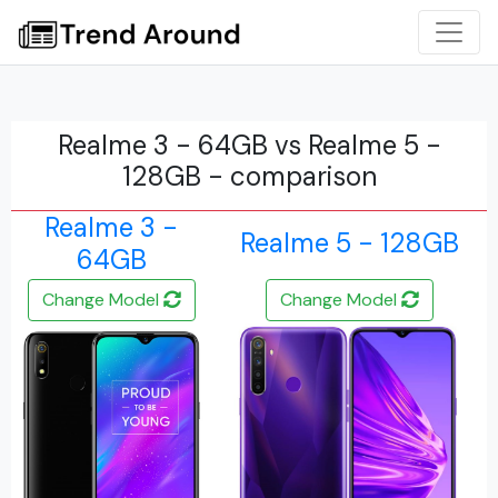
Realme 3 - 64GB vs Realme 5 -
128GB - comparison
Realme 3 -
Realme 5 - 128GB
64GB
Change Model
Change Model