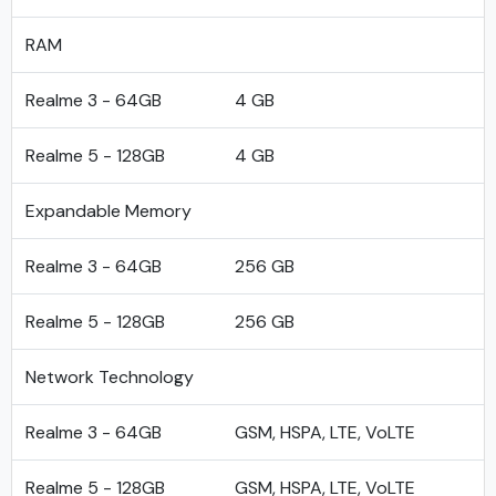
RAM
Realme 3 - 64GB
4 GB
Realme 5 - 128GB
4 GB
Expandable Memory
Realme 3 - 64GB
256 GB
Realme 5 - 128GB
256 GB
Network Technology
Realme 3 - 64GB
GSM, HSPA, LTE, VoLTE
Realme 5 - 128GB
GSM, HSPA, LTE, VoLTE