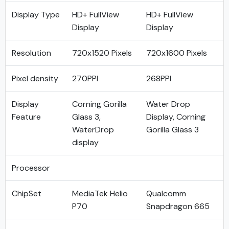
Display Type
HD+ FullView
HD+ FullView
Display
Display
Resolution
720x1520 Pixels
720x1600 Pixels
Pixel density
270PPI
268PPI
Display
Corning Gorilla
Water Drop
Feature
Glass 3,
Display, Corning
WaterDrop
Gorilla Glass 3
display
Processor
ChipSet
MediaTek Helio
Qualcomm
P70
Snapdragon 665