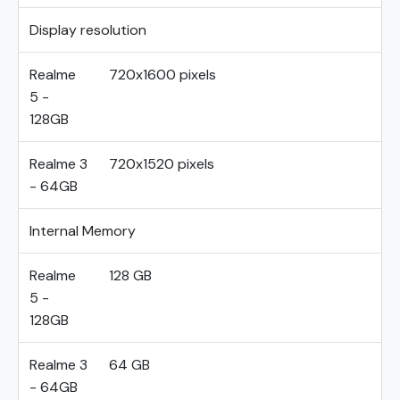
Display resolution
Realme
720x1600 pixels
5 -
128GB
Realme 3
720x1520 pixels
- 64GB
Internal Memory
Realme
128 GB
5 -
128GB
Realme 3
64 GB
- 64GB