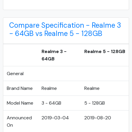
Compare Specification - Realme 3
- 64GB vs Realme 5 - 128GB
Realme 3 -
Realme 5 - 128GB
64GB
General
Brand Name
Realme
Realme
Model Name
3 - 64GB
5 - 128GB
Announced
2019-03-04
2019-08-20
On