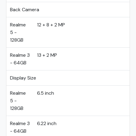
Back Camera
Realme
12 + 8 + 2 MP
5 -
128GB
Realme 3
13 + 2 MP
- 64GB
Display Size
Realme
6.5 inch
5 -
128GB
Realme 3
6.22 inch
- 64GB