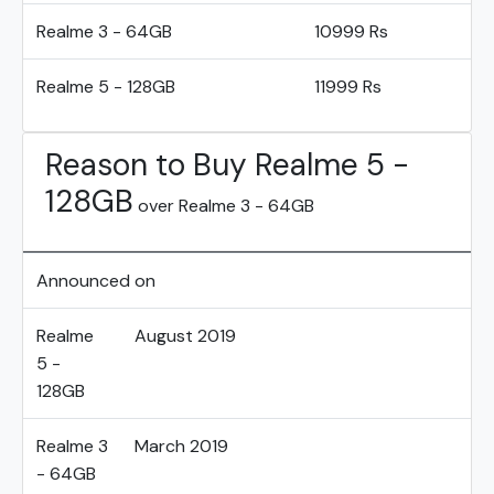
Realme 3 - 64GB
10999 Rs
Realme 5 - 128GB
11999 Rs
Reason to Buy Realme 5 -
128GB
over Realme 3 - 64GB
Announced on
Realme
August 2019
5 -
128GB
Realme 3
March 2019
- 64GB