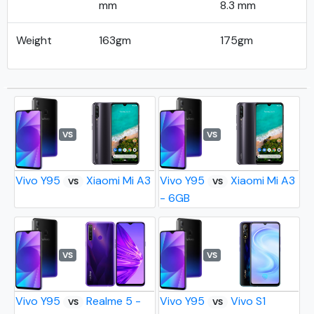
mm
8.3 mm
Weight
163gm
175gm
VS
VS
Vivo Y95
Xiaomi Mi A3
Vivo Y95
Xiaomi Mi A3
VS
VS
- 6GB
VS
VS
Vivo Y95
Realme 5 -
Vivo Y95
Vivo S1
VS
VS