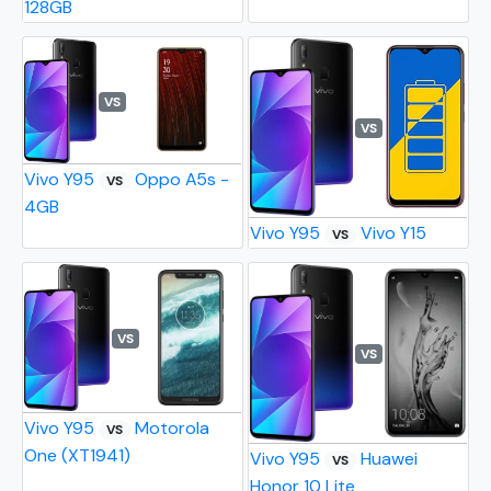
128GB
VS
VS
Vivo Y95
Oppo A5s -
VS
4GB
Vivo Y95
Vivo Y15
VS
VS
VS
Vivo Y95
Motorola
VS
One (XT1941)
Vivo Y95
Huawei
VS
Honor 10 Lite