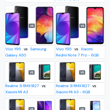
VS
VS
Vivo Y95
Samsung
Vivo Y95
Xiaomi
VS
VS
Galaxy A50
Redmi Note 7 Pro - 6GB
VS
VS
Realme 3i RMX1827
Realme 3i RMX1827
VS
VS
Xiaomi Mi A3
Xiaomi Mi A3 - 6GB
VS
VS