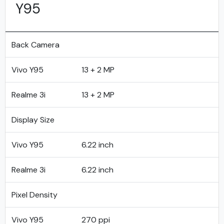
Y95
Back Camera
Vivo Y95
13 + 2 MP
Realme 3i
13 + 2 MP
Display Size
Vivo Y95
6.22 inch
Realme 3i
6.22 inch
Pixel Density
Vivo Y95
270 ppi