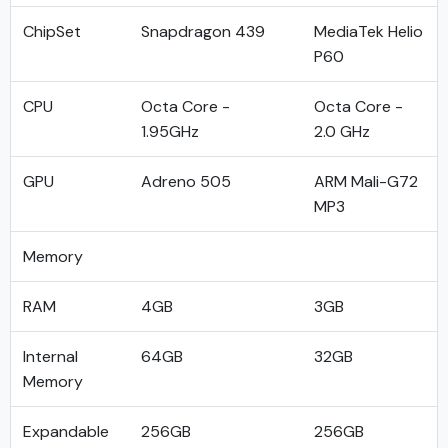
ChipSet
Snapdragon 439
MediaTek Helio
P60
CPU
Octa Core -
Octa Core -
1.95GHz
2.0 GHz
GPU
Adreno 505
ARM Mali-G72
MP3
Memory
RAM
4GB
3GB
Internal
64GB
32GB
Memory
Expandable
256GB
256GB