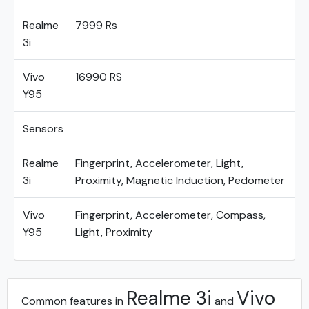
Realme
7999 Rs
3i
Vivo
16990 RS
Y95
Sensors
Realme
Fingerprint, Accelerometer, Light,
3i
Proximity, Magnetic Induction, Pedometer
Vivo
Fingerprint, Accelerometer, Compass,
Y95
Light, Proximity
Realme 3i
Vivo
Common features in
and