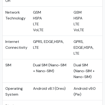
On
Network
GSM
GSM
Technology
HSPA
HSPA
LTE
LTE
VoLTE
VoLTE
Internet
GPRS, EDGE,HSPA,
GPRS,
Connectivity
LTE
EDGE,HSPA,
LTE
SIM
Dual SIM (Nano-SIM
Dual SIM
+ Nano-SIM)
(Nano-SIM +
Nano-SIM)
Operating
Android v8.1 (Oreo)
Android v9.0
System
(Pie)