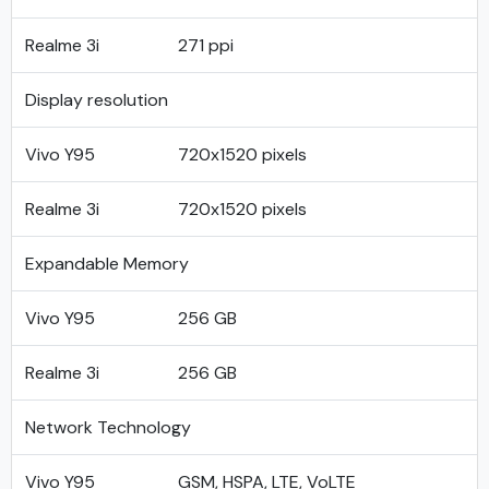
Realme 3i
271 ppi
Display resolution
Vivo Y95
720x1520 pixels
Realme 3i
720x1520 pixels
Expandable Memory
Vivo Y95
256 GB
Realme 3i
256 GB
Network Technology
Vivo Y95
GSM, HSPA, LTE, VoLTE