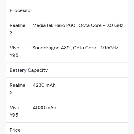
Processor
Realme
MediaTek Helio P60 , Octa Core - 2.0 GHz
3i
Vivo
Snapdragon 439 , Octa Core - 1.95GHz
Y95
Battery Capacity
Realme
4230 mAh
3i
Vivo
4030 mAh
Y95
Price