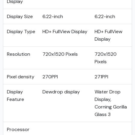
Display
Display Size
6.22-inch
6.22-inch
Display Type
HD+ FullView Display
HD+ FullView
Display
Resolution
720x1520 Pixels
720x1520
Pixels
Pixel density
270PPI
271PPI
Display
Dewdrop display
Water Drop
Feature
Display,
Corning Gorilla
Glass 3
Processor