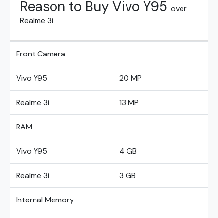
Reason to Buy Vivo Y95
over
Realme 3i
Front Camera
Vivo Y95
20 MP
Realme 3i
13 MP
RAM
Vivo Y95
4 GB
Realme 3i
3 GB
Internal Memory