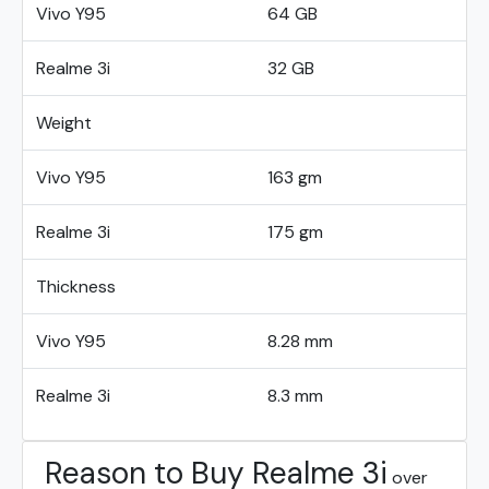
Vivo Y95
64 GB
Realme 3i
32 GB
Weight
Vivo Y95
163 gm
Realme 3i
175 gm
Thickness
Vivo Y95
8.28 mm
Realme 3i
8.3 mm
Reason to Buy Realme 3i
over