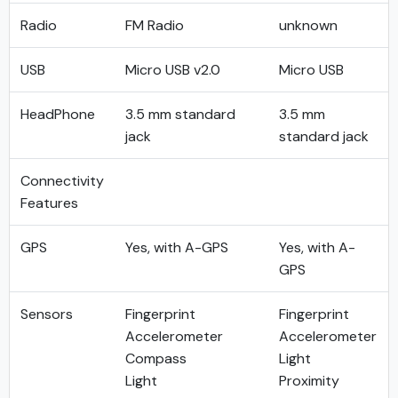
Radio
FM Radio
unknown
USB
Micro USB v2.0
Micro USB
HeadPhone
3.5 mm standard
3.5 mm
jack
standard jack
Connectivity
Features
GPS
Yes, with A-GPS
Yes, with A-
GPS
Sensors
Fingerprint
Fingerprint
Accelerometer
Accelerometer
Compass
Light
Light
Proximity