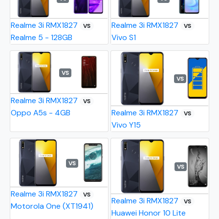
Realme 3i RMX1827
Realme 3i RMX1827
VS
VS
Realme 5 - 128GB
Vivo S1
VS
VS
Realme 3i RMX1827
VS
Oppo A5s - 4GB
Realme 3i RMX1827
VS
Vivo Y15
VS
VS
Realme 3i RMX1827
VS
Realme 3i RMX1827
VS
Motorola One (XT1941)
Huawei Honor 10 Lite