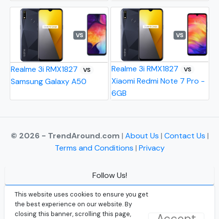
VS
VS
Realme 3i RMX1827
Realme 3i RMX1827
VS
VS
Xiaomi Redmi Note 7 Pro -
Samsung Galaxy A50
6GB
© 2026 - TrendAround.com
|
About Us
|
Contact Us
|
Terms and Conditions
|
Privacy
Follow Us!
Facebook
This website uses cookies to ensure you get
the best experience on our website. By
Instagram
closing this banner, scrolling this page,
Accept