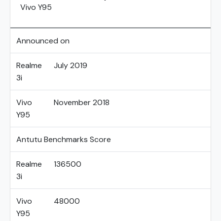
Vivo Y95
Announced on
Realme
July 2019
3i
Vivo
November 2018
Y95
Antutu Benchmarks Score
Realme
136500
3i
Vivo
48000
Y95