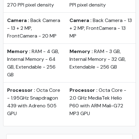
270 PPI pixel density
PPI pixel density
Camera :
Back Camera
Camera :
Back Camera - 13
- 13 + 2 MP,
+ 2 MP, FrontCamera - 13
FrontCamera - 20 MP
MP
Memory :
RAM - 4 GB,
Memory :
RAM - 3 GB,
Internal Memory - 64
Internal Memory - 32 GB,
GB, Extendable - 256
Extendable - 256 GB
GB
Processor :
Octa Core
Processor :
Octa Core -
- 1.95GHz Snapdragon
2.0 GHz MediaTek Helio
439 with Adreno 505
P60 with ARM Mali-G72
GPU
MP3 GPU