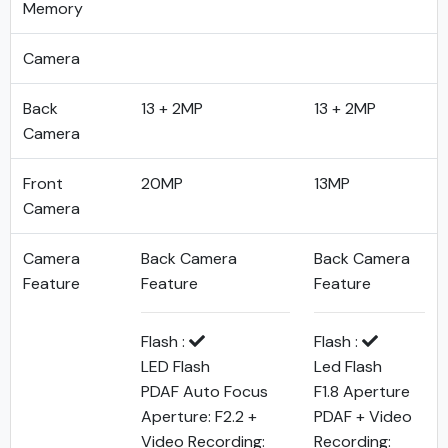
Memory
Camera
Back
13 + 2MP
13 + 2MP
Camera
Front
20MP
13MP
Camera
Camera
Back Camera
Back Camera
Feature
Feature
Feature
Flash :
Flash :
LED Flash
Led Flash
PDAF Auto Focus
F1.8 Aperture
Aperture: F2.2 +
PDAF + Video
Video Recording:
Recording: