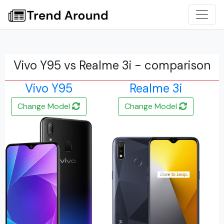
Vivo Y95 vs Realme 3i - comparison
Vivo Y95
Realme 3i
Change Model
Change Model