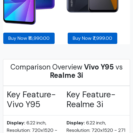
Buy Now ₹16,990.00
Buy Now ₹7,999.00
Comparison Overview
Vivo Y95
vs
Realme 3i
Key Feature-
Key Feature-
Vivo Y95
Realme 3i
Display:
6.22 inch,
Display:
6.22 inch,
Resolution: 720x1520 ~
Resolution: 720x1520 ~ 271