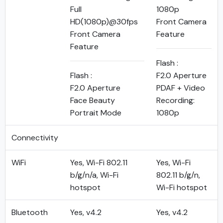
Full
1080p
HD(1080p)@30fps
Front Camera
Front Camera
Feature
Feature
Flash :
Flash :
F2.0 Aperture
F2.0 Aperture
PDAF + Video
Face Beauty
Recording:
Portrait Mode
1080p
Connectivity
WiFi
Yes, Wi-Fi 802.11
Yes, Wi-Fi
b/g/n/a, Wi-Fi
802.11 b/g/n,
hotspot
Wi-Fi hotspot
Bluetooth
Yes, v4.2
Yes, v4.2