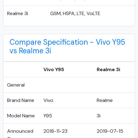
Realme 3i
GSM, HSPA, LTE, VoLTE
Compare Specification - Vivo Y95
vs Realme 3i
Vivo Y95
Realme 3i
General
Brand Name
Vivo
Realme
Model Name
Y95
3i
Announced
2018-11-23
2019-07-15