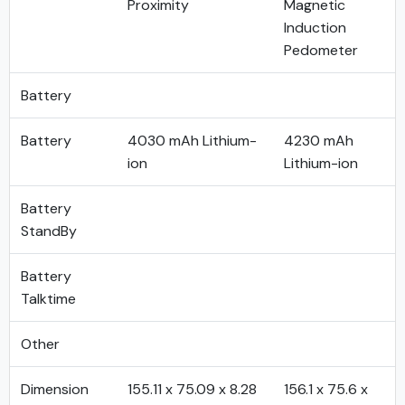
Proximity
Magnetic
Induction
Pedometer
Battery
Battery
4030 mAh Lithium-
4230 mAh
ion
Lithium-ion
Battery
StandBy
Battery
Talktime
Other
Dimension
155.11 x 75.09 x 8.28
156.1 x 75.6 x