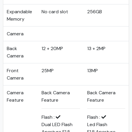
Expandable
No card slot
256GB
Memory
Camera
Back
12 + 20MP
13 + 2MP
Camera
Front
25MP
13MP
Camera
Camera
Back Camera
Back Camera
Feature
Feature
Feature
Flash :
Flash :
Dual LED Flash
Led Flash
Aperture F1.5
F1.8 Aperture