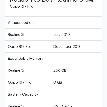
over
Oppo R17 Pro
Announced on
Realme 3i
July 2019
Oppo R17 Pro
December 2018
Expandable Memory
Realme 3i
256 GB
Oppo R17 Pro
0 GB
Battery Capacity
Realme 3i
4230 mAh