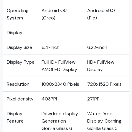
Operating
Android v8.1
Android v9.0
System
(Oreo)
(Pie)
Display
Display Size
6.4-inch
6.22-inch
Display Type
FullHD+ FullView
HD+ FullView
AMOLED Display
Display
Resolution
1080x2340 Pixels
720x1520 Pixels
Pixel density
403PPI
271PPI
Display
Dewdrop display,
Water Drop
Feature
Generation
Display, Corning
Gorilla Glass 6
Gorilla Glass 3