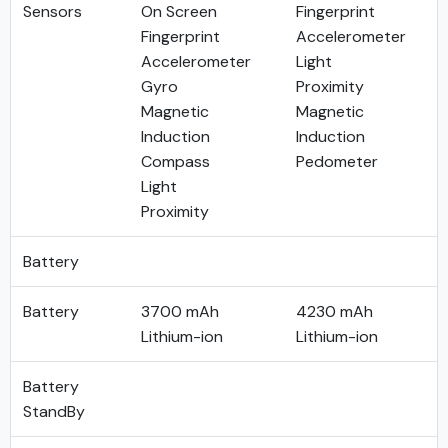
Sensors
On Screen
Fingerprint
Fingerprint
Accelerometer
Accelerometer
Light
Gyro
Proximity
Magnetic
Magnetic
Induction
Induction
Compass
Pedometer
Light
Proximity
Battery
Battery
3700 mAh
4230 mAh
Lithium-ion
Lithium-ion
Battery
StandBy