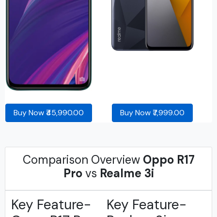
Buy Now ₹45,990.00
Buy Now ₹7,999.00
Comparison Overview
Oppo R17
Pro
vs
Realme 3i
Key Feature-
Key Feature-