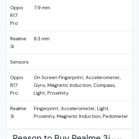
Oppo
7.9 mm
R17
Pro
Realme
8.3 mm
3i
Sensors
Oppo
On Screen Fingerprint, Accelerometer,
R17
Gyro, Magnetic Induction, Compass,
Pro
Light, Proximity
Realme
Fingerprint, Accelerometer, Light,
3i
Proximity, Magnetic Induction, Pedometer
Reason to Buy Realme 3i