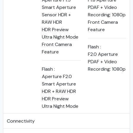
Smart Aperture
PDAF + Video
Sensor HDR +
Recording: 1080p
RAW HDR
Front Camera
HDR Preview
Feature
Ultra Night Mode
Front Camera
Flash :
Feature
F2.0 Aperture
PDAF + Video
Flash :
Recording: 1080p
Aperture F2.0
Smart Aperture
HDR + RAW HDR
HDR Preview
Ultra Night Mode
Connectivity