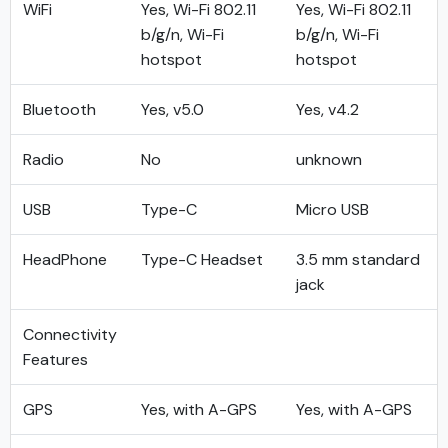
WiFi
Yes, Wi-Fi 802.11
Yes, Wi-Fi 802.11
b/g/n, Wi-Fi
b/g/n, Wi-Fi
hotspot
hotspot
Bluetooth
Yes, v5.0
Yes, v4.2
Radio
No
unknown
USB
Type-C
Micro USB
HeadPhone
Type-C Headset
3.5 mm standard
jack
Connectivity
Features
GPS
Yes, with A-GPS
Yes, with A-GPS