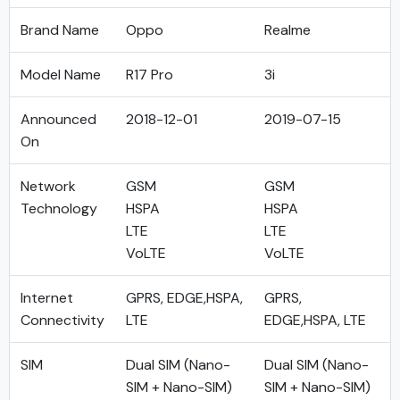
Brand Name
Oppo
Realme
Model Name
R17 Pro
3i
Announced
2018-12-01
2019-07-15
On
Network
GSM
GSM
Technology
HSPA
HSPA
LTE
LTE
VoLTE
VoLTE
Internet
GPRS, EDGE,HSPA,
GPRS,
Connectivity
LTE
EDGE,HSPA, LTE
SIM
Dual SIM (Nano-
Dual SIM (Nano-
SIM + Nano-SIM)
SIM + Nano-SIM)