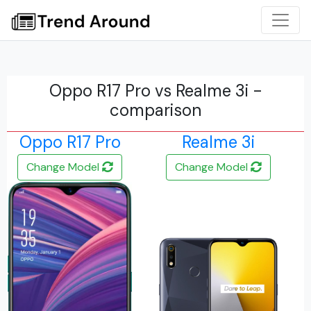
Oppo R17 Pro vs Realme 3i -
comparison
Oppo R17 Pro
Realme 3i
Change Model
Change Model