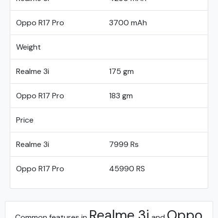
Oppo R17 Pro
3700 mAh
Weight
Realme 3i
175 gm
Oppo R17 Pro
183 gm
Price
Realme 3i
7999 Rs
Oppo R17 Pro
45990 RS
Realme 3i
Oppo
Common features in
and