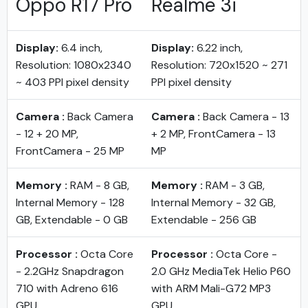
Oppo R17 Pro
Realme 3i
Display:
6.4 inch,
Display:
6.22 inch,
Resolution: 1080x2340
Resolution: 720x1520 ~ 271
~ 403 PPI pixel density
PPI pixel density
Camera :
Back Camera
Camera :
Back Camera - 13
- 12 + 20 MP,
+ 2 MP, FrontCamera - 13
FrontCamera - 25 MP
MP
Memory :
RAM - 8 GB,
Memory :
RAM - 3 GB,
Internal Memory - 128
Internal Memory - 32 GB,
GB, Extendable - 0 GB
Extendable - 256 GB
Processor :
Octa Core
Processor :
Octa Core -
- 2.2GHz Snapdragon
2.0 GHz MediaTek Helio P60
710 with Adreno 616
with ARM Mali-G72 MP3
GPU
GPU