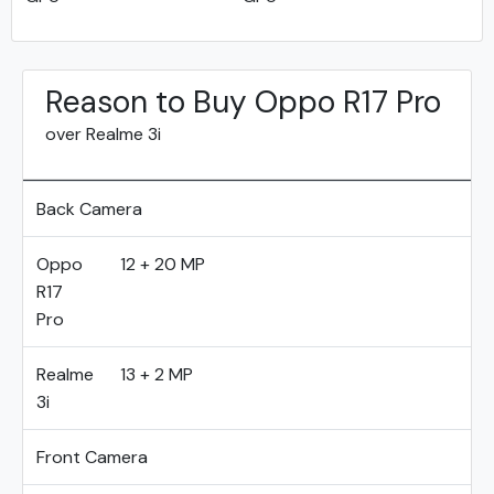
Reason to Buy Oppo R17 Pro
over Realme 3i
Back Camera
Oppo
12 + 20 MP
R17
Pro
Realme
13 + 2 MP
3i
Front Camera