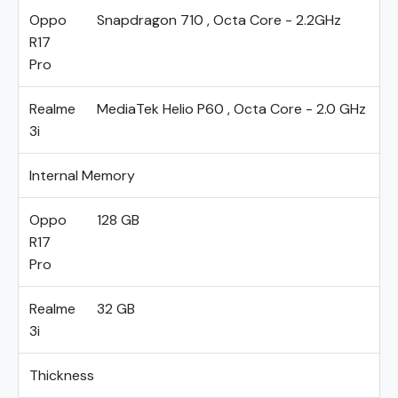
Oppo
Snapdragon 710 , Octa Core - 2.2GHz
R17
Pro
Realme
MediaTek Helio P60 , Octa Core - 2.0 GHz
3i
Internal Memory
Oppo
128 GB
R17
Pro
Realme
32 GB
3i
Thickness