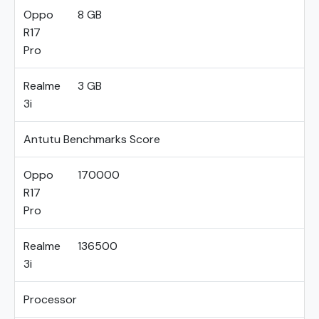
Oppo
8 GB
R17
Pro
Realme
3 GB
3i
Antutu Benchmarks Score
Oppo
170000
R17
Pro
Realme
136500
3i
Processor