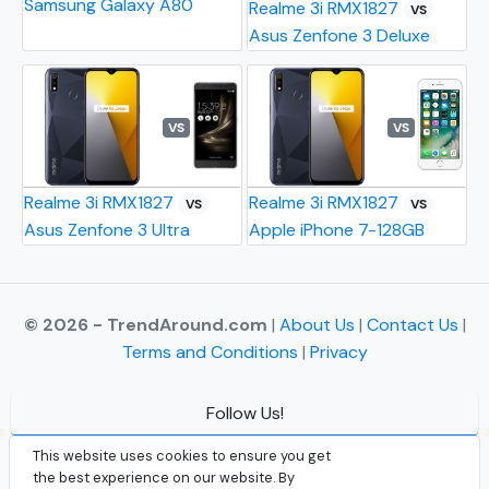
Samsung Galaxy A80
Realme 3i RMX1827
VS
Asus Zenfone 3 Deluxe
VS
VS
Realme 3i RMX1827
Realme 3i RMX1827
VS
VS
Asus Zenfone 3 Ultra
Apple iPhone 7-128GB
© 2026 - TrendAround.com
|
About Us
|
Contact Us
|
Terms and Conditions
|
Privacy
Follow Us!
Facebook
This website uses cookies to ensure you get
the best experience on our website. By