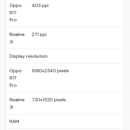
Oppo
403 ppi
R17
Pro
Realme
271 ppi
3i
Display resolution
Oppo
1080x2340 pixels
R17
Pro
Realme
720x1520 pixels
3i
RAM