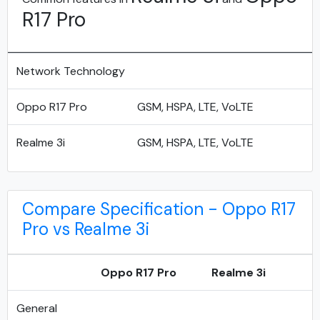
R17 Pro
Network Technology
Oppo R17 Pro
GSM, HSPA, LTE, VoLTE
Realme 3i
GSM, HSPA, LTE, VoLTE
Compare Specification - Oppo R17
Pro vs Realme 3i
Oppo R17 Pro
Realme 3i
General