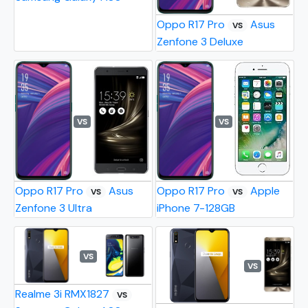
Oppo R17 Pro
Asus
VS
Zenfone 3 Deluxe
VS
VS
Oppo R17 Pro
Asus
Oppo R17 Pro
Apple
VS
VS
Zenfone 3 Ultra
iPhone 7-128GB
VS
VS
Realme 3i RMX1827
VS