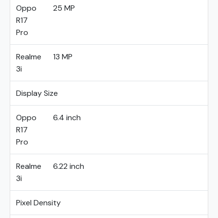
Oppo
25 MP
R17
Pro
Realme
13 MP
3i
Display Size
Oppo
6.4 inch
R17
Pro
Realme
6.22 inch
3i
Pixel Density