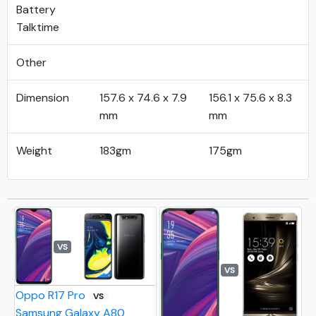
Battery
Talktime
Other
Dimension
157.6 x 74.6 x 7.9
156.1 x 75.6 x 8.3
mm
mm
Weight
183gm
175gm
VS
VS
Oppo R17 Pro
VS
Samsung Galaxy A80