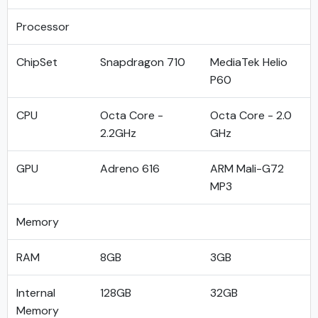
Processor
ChipSet
Snapdragon 710
MediaTek Helio
P60
CPU
Octa Core -
Octa Core - 2.0
2.2GHz
GHz
GPU
Adreno 616
ARM Mali-G72
MP3
Memory
RAM
8GB
3GB
Internal
128GB
32GB
Memory