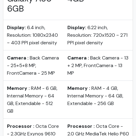
6GB
Display:
6.4 inch,
Display:
6.22 inch,
Resolution: 1080x2340
Resolution: 720x1520 ~ 271
~ 403 PPI pixel density
PPI pixel density
Camera :
Back Camera
Camera :
Back Camera - 13
- 25+5+8 MP,
+ 2 MP, FrontCamera - 13
FrontCamera - 25 MP
MP
Memory :
RAM - 6 GB,
Memory :
RAM - 4 GB,
Internal Memory - 64
Internal Memory - 64 GB,
GB, Extendable - 512
Extendable - 256 GB
GB
Processor :
Octa Core
Processor :
Octa Core -
- 2.3GHz Exynos 9610
2.0 GHz MediaTek Helio P60