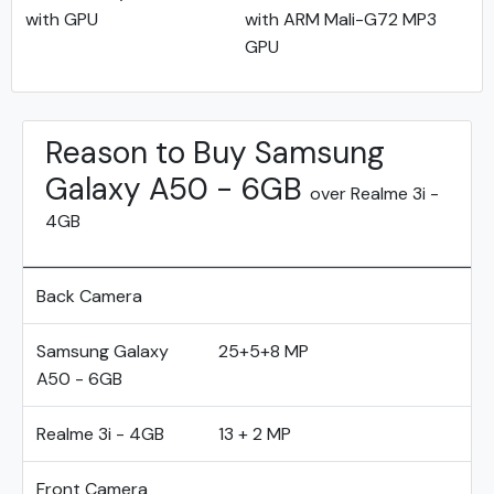
with GPU
with ARM Mali-G72 MP3
GPU
Reason to Buy Samsung
Galaxy A50 - 6GB
over Realme 3i -
4GB
Back Camera
Samsung Galaxy
25+5+8 MP
A50 - 6GB
Realme 3i - 4GB
13 + 2 MP
Front Camera