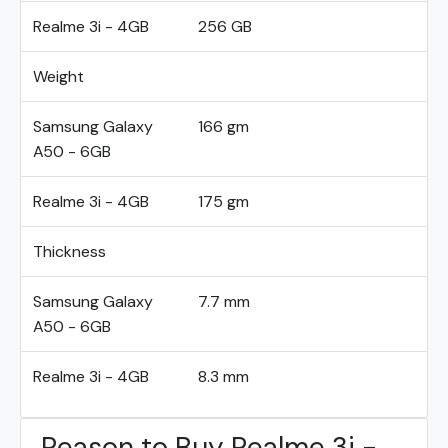
Realme 3i - 4GB
256 GB
Weight
Samsung Galaxy
166 gm
A50 - 6GB
Realme 3i - 4GB
175 gm
Thickness
Samsung Galaxy
7.7 mm
A50 - 6GB
Realme 3i - 4GB
8.3 mm
Reason to Buy Realme 3i -