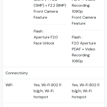
(5MP) + F2.2 (8MP)
Recording:
Front Camera
1080p
Feature
Front Camera
Feature
Flash :
Aperture F2.0
Flash :
Face Unlock
F2.0 Aperture
PDAF + Video
Recording:
1080p
Connectivity
WiFi
Yes, Wi-Fi 802.11
Yes, Wi-Fi 802.11
b/g/n, Wi-Fi
b/g/n, Wi-Fi
hotspot
hotspot