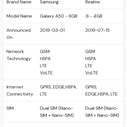
Brand Name
Samsung
Realme
Model Name
Galaxy A50 - 6GB
3i - 4GB
Announced
2019-03-01
2019-07-15
On
Network
GSM
GSM
Technology
HSPA
HSPA
LTE
LTE
VoLTE
VoLTE
Internet
GPRS, EDGE,HSPA,
GPRS,
Connectivity
LTE
EDGE,HSPA, LTE
SIM
Dual SIM (Nano-
Dual SIM (Nano-
SIM + Nano-SIM)
SIM + Nano-SIM)