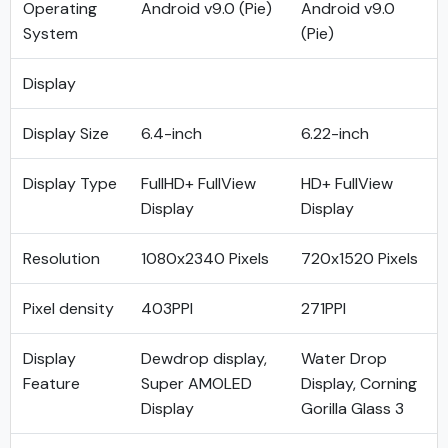
Operating
Android v9.0 (Pie)
Android v9.0
System
(Pie)
Display
Display Size
6.4-inch
6.22-inch
Display Type
FullHD+ FullView
HD+ FullView
Display
Display
Resolution
1080x2340 Pixels
720x1520 Pixels
Pixel density
403PPI
271PPI
Display
Dewdrop display,
Water Drop
Feature
Super AMOLED
Display, Corning
Display
Gorilla Glass 3