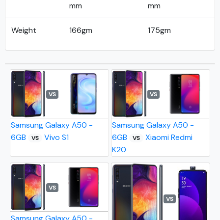
mm
mm
Weight
166gm
175gm
VS
VS
Samsung Galaxy A50 -
Samsung Galaxy A50 -
6GB
Vivo S1
6GB
Xiaomi Redmi
VS
VS
K20
VS
VS
Samsung Galaxy A50 -