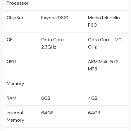
Processor
ChipSet
Exynos 9610
MediaTek Helio
P60
CPU
Octa Core -
Octa Core - 2.0
2.3GHz
GHz
GPU
ARM Mali-G72
MP3
Memory
RAM
6GB
4GB
Internal
64GB
64GB
Memory