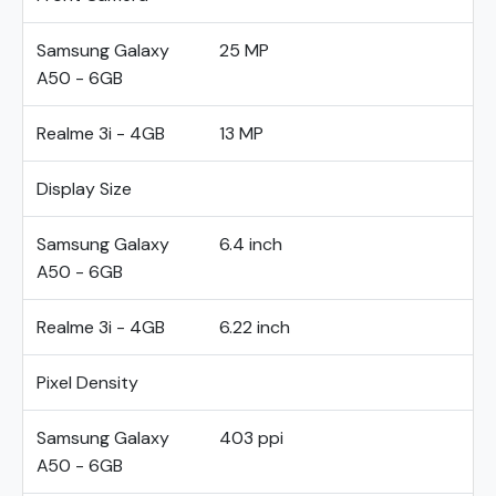
Samsung Galaxy
25 MP
A50 - 6GB
Realme 3i - 4GB
13 MP
Display Size
Samsung Galaxy
6.4 inch
A50 - 6GB
Realme 3i - 4GB
6.22 inch
Pixel Density
Samsung Galaxy
403 ppi
A50 - 6GB