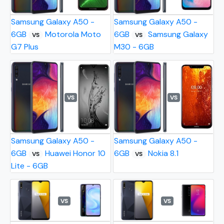
Samsung Galaxy A50 -
Samsung Galaxy A50 -
6GB
Motorola Moto
6GB
Samsung Galaxy
VS
VS
G7 Plus
M30 - 6GB
VS
VS
Samsung Galaxy A50 -
Samsung Galaxy A50 -
6GB
Huawei Honor 10
6GB
Nokia 8.1
VS
VS
Lite - 6GB
VS
VS