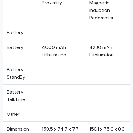
Proximity
Magnetic
Induction
Pedometer
Battery
Battery
4000 mAh
4230 mAh
Lithium-ion
Lithium-ion
Battery
StandBy
Battery
Talktime
Other
Dimension
158.5 x 74.7 x 7.7
156.1 x 75.6 x 8.3