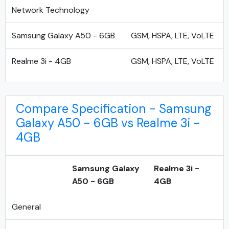
Network Technology
Samsung Galaxy A50 - 6GB
GSM, HSPA, LTE, VoLTE
Realme 3i - 4GB
GSM, HSPA, LTE, VoLTE
Compare Specification - Samsung
Galaxy A50 - 6GB vs Realme 3i -
4GB
Samsung Galaxy
Realme 3i -
A50 - 6GB
4GB
General