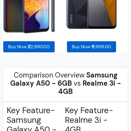
Buy Now ₹22,990.00
Buy Now ₹9,999.00
Comparison Overview
Samsung
Galaxy A50 - 6GB
vs
Realme 3i -
4GB
Key Feature-
Key Feature-
Samsung
Realme 3i -
Galaxy A50 -
4GB