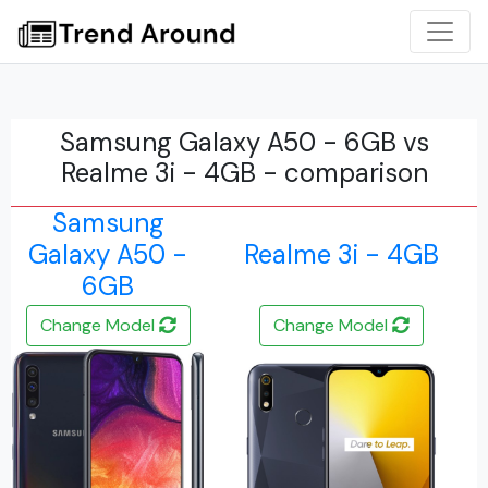
Samsung Galaxy A50 - 6GB vs
Realme 3i - 4GB - comparison
Samsung
Galaxy A50 -
Realme 3i - 4GB
6GB
Change Model
Change Model