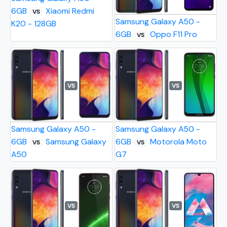
6GB
Xiaomi Redmi
VS
Samsung Galaxy A50 -
K20 - 128GB
6GB
Oppo F11 Pro
VS
VS
VS
Samsung Galaxy A50 -
Samsung Galaxy A50 -
6GB
Samsung Galaxy
6GB
Motorola Moto
VS
VS
A50
G7
VS
VS