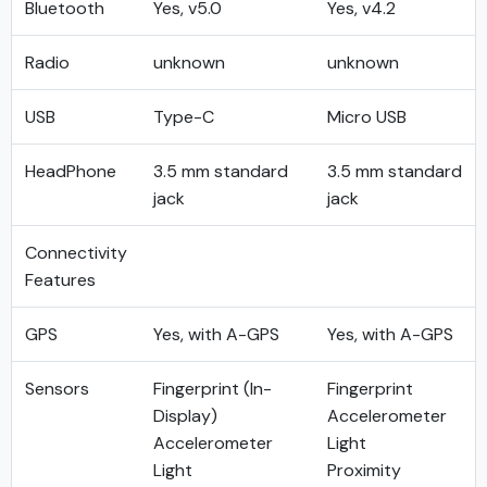
Bluetooth
Yes, v5.0
Yes, v4.2
Radio
unknown
unknown
USB
Type-C
Micro USB
HeadPhone
3.5 mm standard
3.5 mm standard
jack
jack
Connectivity
Features
GPS
Yes, with A-GPS
Yes, with A-GPS
Sensors
Fingerprint (In-
Fingerprint
Display)
Accelerometer
Accelerometer
Light
Light
Proximity