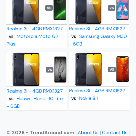
VS
VS
Realme 3i - 4GB RMX1827
Realme 3i - 4GB RMX1827
Motorola Moto G7
Samsung Galaxy M30
VS
VS
Plus
- 6GB
VS
VS
Realme 3i - 4GB RMX1827
Realme 3i - 4GB RMX1827
Nokia 8.1
Huawei Honor 10 Lite
VS
VS
- 6GB
© 2026 - TrendAround.com
|
About Us
|
Contact Us
|