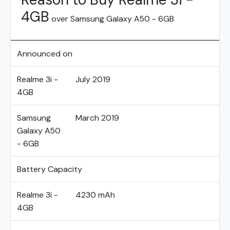
4GB
over Samsung Galaxy A50 - 6GB
Announced on
Realme 3i -
July 2019
4GB
Samsung
March 2019
Galaxy A50
- 6GB
Battery Capacity
Realme 3i -
4230 mAh
4GB