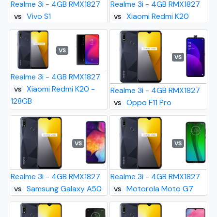
Realme 3i - 4GB RMX1827
Realme 3i - 4GB RMX1827
Vivo S1
Xiaomi Redmi K20
VS
VS
VS
VS
Realme 3i - 4GB RMX1827
Xiaomi Redmi K20 -
Realme 3i - 4GB RMX1827
VS
128GB
Oppo F11 Pro
VS
VS
VS
Realme 3i - 4GB RMX1827
Realme 3i - 4GB RMX1827
Samsung Galaxy A50
Motorola Moto G7
VS
VS