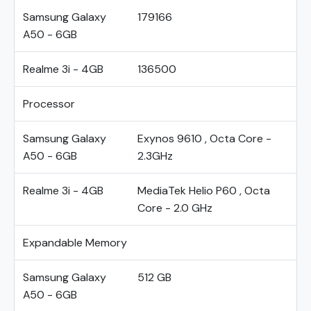
Samsung Galaxy
179166
A50 - 6GB
Realme 3i - 4GB
136500
Processor
Samsung Galaxy
Exynos 9610 , Octa Core -
A50 - 6GB
2.3GHz
Realme 3i - 4GB
MediaTek Helio P60 , Octa
Core - 2.0 GHz
Expandable Memory
Samsung Galaxy
512 GB
A50 - 6GB