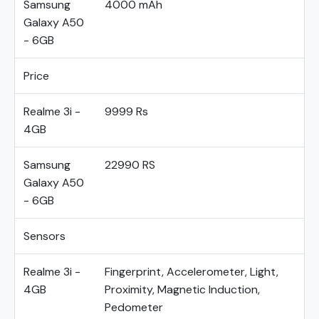
Samsung
4000 mAh
Galaxy A50
- 6GB
Price
Realme 3i -
9999 Rs
4GB
Samsung
22990 RS
Galaxy A50
- 6GB
Sensors
Realme 3i -
Fingerprint, Accelerometer, Light,
4GB
Proximity, Magnetic Induction,
Pedometer