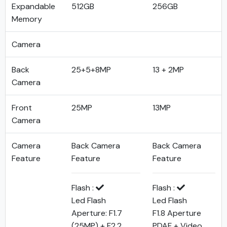
Expandable
512GB
256GB
Memory
Camera
Back
25+5+8MP
13 + 2MP
Camera
Front
25MP
13MP
Camera
Camera
Back Camera
Back Camera
Feature
Feature
Feature
Flash :
Flash :
Led Flash
Led Flash
Aperture: F1.7
F1.8 Aperture
(25MP) + F2.2
PDAF + Video