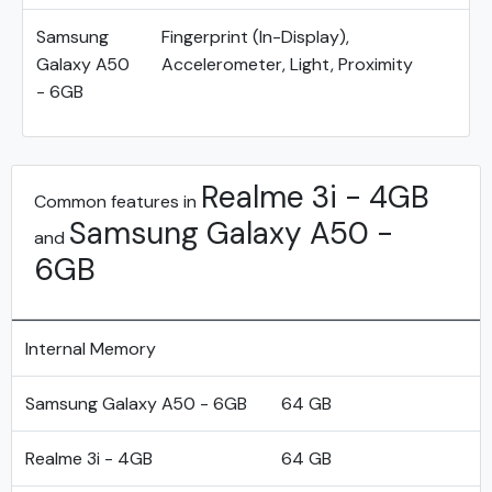
Samsung
Fingerprint (In-Display),
Galaxy A50
Accelerometer, Light, Proximity
- 6GB
Realme 3i - 4GB
Common features in
Samsung Galaxy A50 -
and
6GB
Internal Memory
Samsung Galaxy A50 - 6GB
64 GB
Realme 3i - 4GB
64 GB