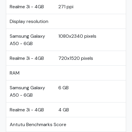
Realme 3i - 4GB
271 ppi
Display resolution
Samsung Galaxy
1080x2340 pixels
A50 - 6GB
Realme 3i - 4GB
720x1520 pixels
RAM
Samsung Galaxy
6 GB
A50 - 6GB
Realme 3i - 4GB
4 GB
Antutu Benchmarks Score