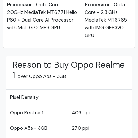
Processor :
Octa Core -
Processor :
Octa
2.0GHz MediaTek MT6771 Helio
Core - 2.3 GHz
P60 + Dual Core AI Processor
MediaTek MT6765
with Mali-G72 MP3 GPU
with IMG GE8320
GPU
Reason to Buy Oppo Realme
1
over Oppo A5s - 3GB
Pixel Density
Oppo Realme 1
403 ppi
Oppo A5s - 3GB
270 ppi