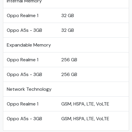
Internal Memory
Oppo Realme 1
32 GB
Oppo A5s - 3GB
32 GB
Expandable Memory
Oppo Realme 1
256 GB
Oppo A5s - 3GB
256 GB
Network Technology
Oppo Realme 1
GSM, HSPA, LTE, VoLTE
Oppo A5s - 3GB
GSM, HSPA, LTE, VoLTE