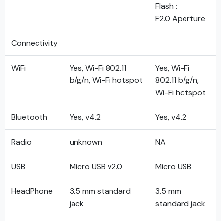
Flash :
F2.0 Aperture
Connectivity
WiFi
Yes, Wi-Fi 802.11
Yes, Wi-Fi
b/g/n, Wi-Fi hotspot
802.11 b/g/n,
Wi-Fi hotspot
Bluetooth
Yes, v4.2
Yes, v4.2
Radio
unknown
NA
USB
Micro USB v2.0
Micro USB
HeadPhone
3.5 mm standard
3.5 mm
jack
standard jack