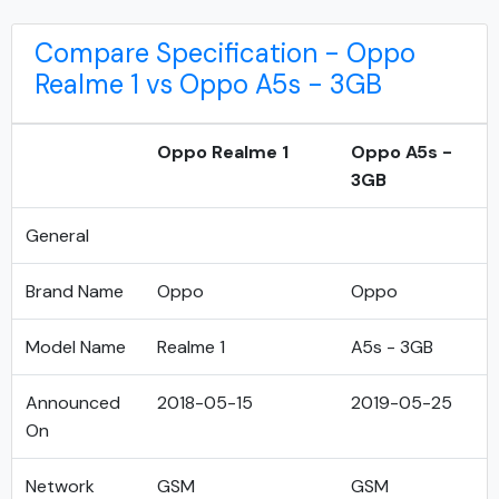
Compare Specification - Oppo
Realme 1 vs Oppo A5s - 3GB
Oppo Realme 1
Oppo A5s -
3GB
General
Brand Name
Oppo
Oppo
Model Name
Realme 1
A5s - 3GB
Announced
2018-05-15
2019-05-25
On
Network
GSM
GSM