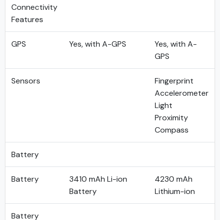
Connectivity
Features
GPS
Yes, with A-GPS
Yes, with A-
GPS
Sensors
Fingerprint
Accelerometer
Light
Proximity
Compass
Battery
Battery
3410 mAh Li-ion
4230 mAh
Battery
Lithium-ion
Battery