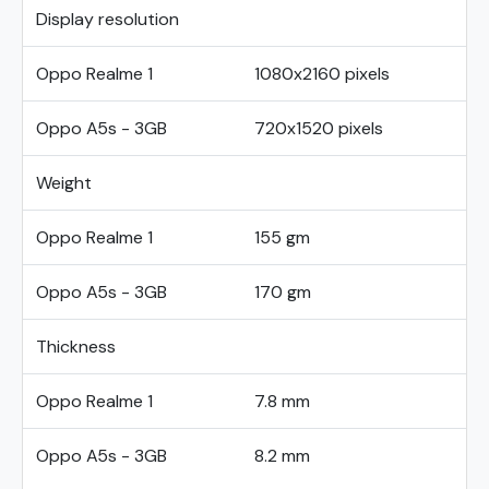
Display resolution
Oppo Realme 1
1080x2160 pixels
Oppo A5s - 3GB
720x1520 pixels
Weight
Oppo Realme 1
155 gm
Oppo A5s - 3GB
170 gm
Thickness
Oppo Realme 1
7.8 mm
Oppo A5s - 3GB
8.2 mm