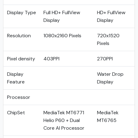
Display Type
Full HD+ FullView
HD+ FullView
Display
Display
Resolution
1080x2160 Pixels
720x1520
Pixels
Pixel density
403PPI
270PPI
Display
Water Drop
Feature
Display
Processor
ChipSet
MediaTek MT6771
MediaTek
Helio P60 + Dual
MT6765
Core AI Processor