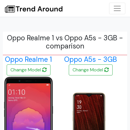
Oppo Realme 1 vs Oppo A5s - 3GB -
comparison
Oppo Realme 1
Oppo A5s - 3GB
Change Model
Change Model