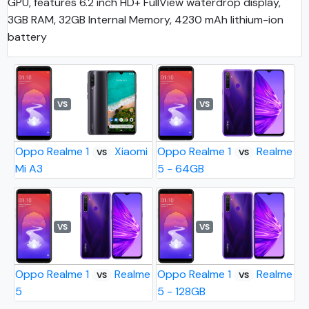
GPU, features 6.2 inch HD+ FullView waterdrop display,
3GB RAM, 32GB Internal Memory, 4230 mAh lithium-ion
battery
VS
VS
Oppo Realme 1
Xiaomi
Oppo Realme 1
Realme
VS
VS
Mi A3
5 - 64GB
VS
VS
Oppo Realme 1
Realme
Oppo Realme 1
Realme
VS
VS
5
5 - 128GB