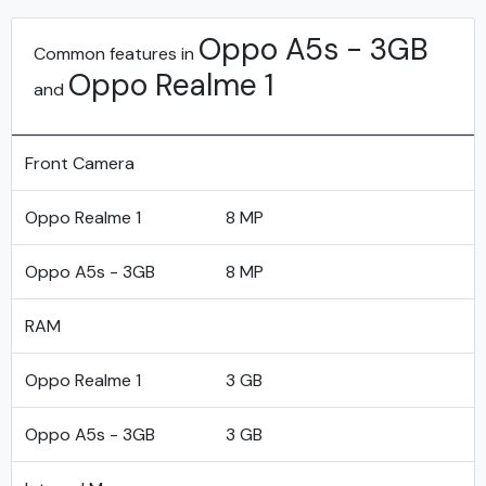
Oppo A5s - 3GB
Common features in
Oppo Realme 1
and
Front Camera
Oppo Realme 1
8 MP
Oppo A5s - 3GB
8 MP
RAM
Oppo Realme 1
3 GB
Oppo A5s - 3GB
3 GB