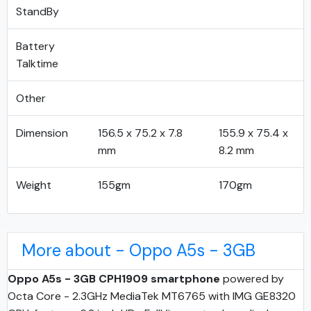
StandBy
Battery
Talktime
Other
Dimension
156.5 x 75.2 x 7.8
155.9 x 75.4 x
mm
8.2 mm
Weight
155gm
170gm
More about - Oppo A5s - 3GB
Oppo A5s - 3GB CPH1909 smartphone
powered by
Octa Core - 2.3GHz MediaTek MT6765 with IMG GE8320