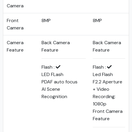
Camera
Front
8MP
8MP
Camera
Camera
Back Camera
Back Camera
Feature
Feature
Feature
Flash :
Flash :
LED FLash
Led Flash
PDAF auto focus
F2.2 Aperture
AI Scene
+ Video
Recognition
Recording:
1080p
Front Camera
Feature