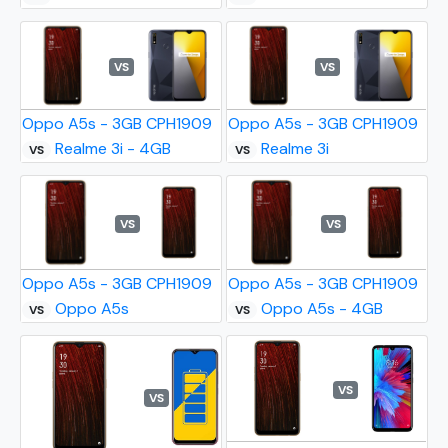
VS
VS
Oppo A5s - 3GB CPH1909
Oppo A5s - 3GB CPH1909
Realme 3i - 4GB
Realme 3i
VS
VS
VS
VS
Oppo A5s - 3GB CPH1909
Oppo A5s - 3GB CPH1909
Oppo A5s
Oppo A5s - 4GB
VS
VS
VS
VS