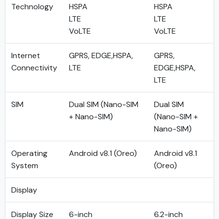
Technology
HSPA
HSPA
LTE
LTE
VoLTE
VoLTE
Internet
GPRS, EDGE,HSPA,
GPRS,
Connectivity
LTE
EDGE,HSPA,
LTE
SIM
Dual SIM (Nano-SIM
Dual SIM
+ Nano-SIM)
(Nano-SIM +
Nano-SIM)
Operating
Android v8.1 (Oreo)
Android v8.1
System
(Oreo)
Display
Display Size
6-inch
6.2-inch