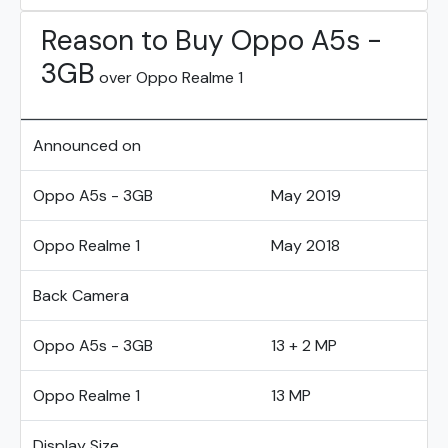
Reason to Buy Oppo A5s -
3GB
over Oppo Realme 1
Announced on
Oppo A5s - 3GB
May 2019
Oppo Realme 1
May 2018
Back Camera
Oppo A5s - 3GB
13 + 2 MP
Oppo Realme 1
13 MP
Display Size