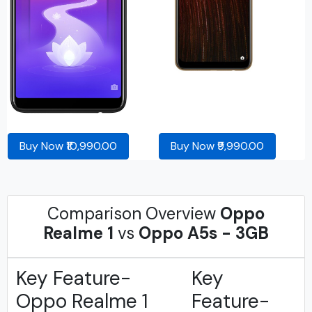
Buy Now ₹10,990.00
Buy Now ₹9,990.00
Comparison Overview
Oppo
Realme 1
vs
Oppo A5s - 3GB
Key Feature-
Key
Oppo Realme 1
Feature-