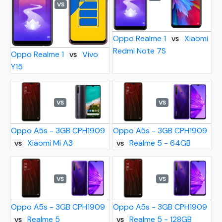
VS
Oppo Realme 1
Xiaomi
VS
Redmi Note 7S
Oppo Realme 1
Vivo
VS
Y15
VS
VS
Oppo A5s - 3GB CPH1909
Oppo A5s - 3GB CPH1909
Xiaomi Mi A3
Realme 5 - 64GB
VS
VS
VS
VS
Oppo A5s - 3GB CPH1909
Oppo A5s - 3GB CPH1909
Realme 5
Realme 5 - 128GB
VS
VS