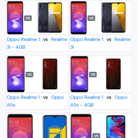
VS
VS
Oppo Realme 1
Realme
Oppo Realme 1
Realme
VS
VS
3i - 4GB
3i
VS
VS
Oppo Realme 1
Oppo
Oppo Realme 1
Oppo
VS
VS
A5s
A5s - 4GB
VS