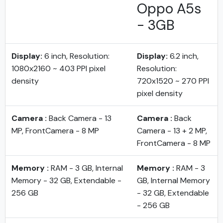
Oppo A5s
- 3GB
Display:
6 inch, Resolution:
Display:
6.2 inch,
1080x2160 ~ 403 PPI pixel
Resolution:
density
720x1520 ~ 270 PPI
pixel density
Camera :
Back Camera - 13
Camera :
Back
MP, FrontCamera - 8 MP
Camera - 13 + 2 MP,
FrontCamera - 8 MP
Memory :
RAM - 3 GB, Internal
Memory :
RAM - 3
Memory - 32 GB, Extendable -
GB, Internal Memory
256 GB
- 32 GB, Extendable
- 256 GB