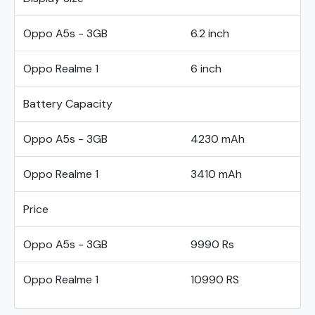
Oppo A5s - 3GB
6.2 inch
Oppo Realme 1
6 inch
Battery Capacity
Oppo A5s - 3GB
4230 mAh
Oppo Realme 1
3410 mAh
Price
Oppo A5s - 3GB
9990 Rs
Oppo Realme 1
10990 RS