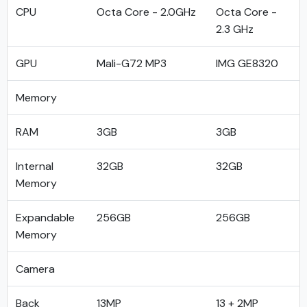
CPU
Octa Core - 2.0GHz
Octa Core -
2.3 GHz
GPU
Mali-G72 MP3
IMG GE8320
Memory
RAM
3GB
3GB
Internal
32GB
32GB
Memory
Expandable
256GB
256GB
Memory
Camera
Back
13MP
13 + 2MP