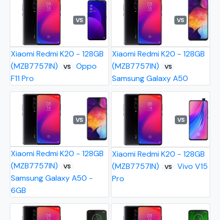
VS
VS
Xiaomi Redmi K20 - 128GB
Xiaomi Redmi K20 - 128GB
(MZB7757IN)
Oppo
(MZB7757IN)
VS
VS
F11 Pro
Samsung Galaxy A50
VS
VS
Xiaomi Redmi K20 - 128GB
Xiaomi Redmi K20 - 128GB
(MZB7757IN)
(MZB7757IN)
Vivo V15
VS
VS
Samsung Galaxy A50 -
Pro
6GB