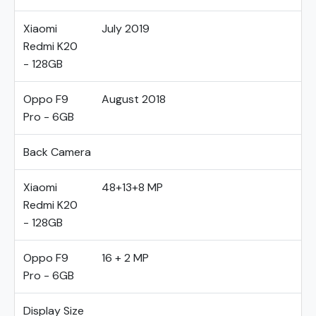
Xiaomi
July 2019
Redmi K20
- 128GB
Oppo F9
August 2018
Pro - 6GB
Back Camera
Xiaomi
48+13+8 MP
Redmi K20
- 128GB
Oppo F9
16 + 2 MP
Pro - 6GB
Display Size