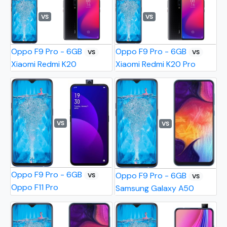
VS
VS
Oppo F9 Pro - 6GB
Oppo F9 Pro - 6GB
VS
VS
Xiaomi Redmi K20
Xiaomi Redmi K20 Pro
VS
VS
Oppo F9 Pro - 6GB
Oppo F9 Pro - 6GB
VS
VS
Oppo F11 Pro
Samsung Galaxy A50