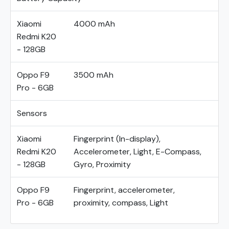
Xiaomi
4000 mAh
Redmi K20
- 128GB
Oppo F9
3500 mAh
Pro - 6GB
Sensors
Xiaomi
Fingerprint (In-display),
Redmi K20
Accelerometer, Light, E-Compass,
- 128GB
Gyro, Proximity
Oppo F9
Fingerprint, accelerometer,
Pro - 6GB
proximity, compass, Light