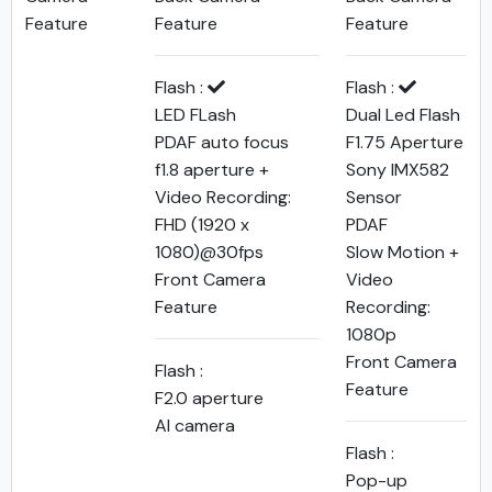
Feature
Feature
Feature
Flash :
Flash :
LED FLash
Dual Led Flash
PDAF auto focus
F1.75 Aperture
f1.8 aperture +
Sony IMX582
Video Recording:
Sensor
FHD (1920 x
PDAF
1080)@30fps
Slow Motion +
Front Camera
Video
Feature
Recording:
1080p
Front Camera
Flash :
Feature
F2.0 aperture
AI camera
Flash :
Pop-up