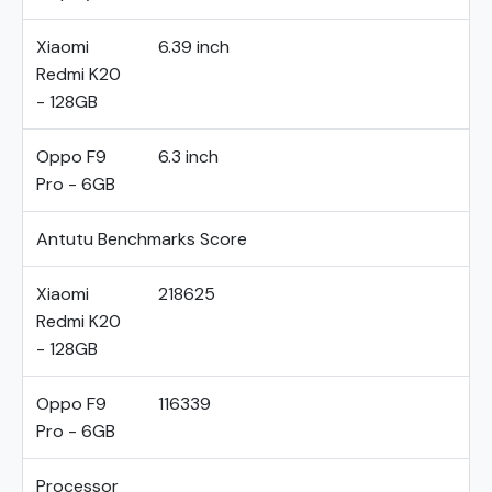
Xiaomi
6.39 inch
Redmi K20
- 128GB
Oppo F9
6.3 inch
Pro - 6GB
Antutu Benchmarks Score
Xiaomi
218625
Redmi K20
- 128GB
Oppo F9
116339
Pro - 6GB
Processor