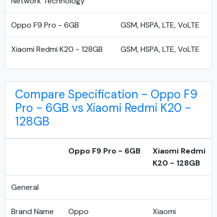
Network Technology
Oppo F9 Pro - 6GB
GSM, HSPA, LTE, VoLTE
Xiaomi Redmi K20 - 128GB
GSM, HSPA, LTE, VoLTE
Compare Specification - Oppo F9
Pro - 6GB vs Xiaomi Redmi K20 -
128GB
Oppo F9 Pro - 6GB
Xiaomi Redmi
K20 - 128GB
General
Brand Name
Oppo
Xiaomi