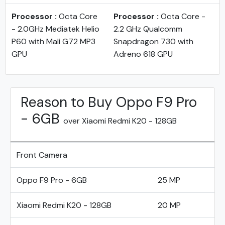
Processor :
Octa Core
Processor :
Octa Core -
- 2.0GHz Mediatek Helio
2.2 GHz Qualcomm
P60 with Mali G72 MP3
Snapdragon 730 with
GPU
Adreno 618 GPU
Reason to Buy Oppo F9 Pro
- 6GB
over Xiaomi Redmi K20 - 128GB
Front Camera
Oppo F9 Pro - 6GB
25 MP
Xiaomi Redmi K20 - 128GB
20 MP