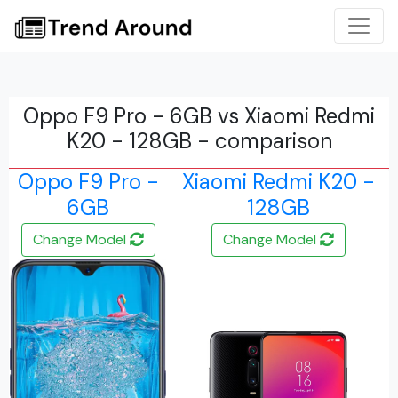
Oppo F9 Pro - 6GB vs Xiaomi Redmi
K20 - 128GB - comparison
Oppo F9 Pro -
Xiaomi Redmi K20 -
6GB
128GB
Change Model
Change Model