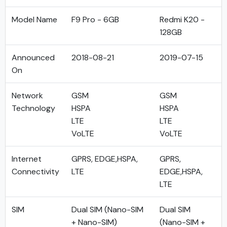
Model Name
F9 Pro - 6GB
Redmi K20 -
128GB
Announced
2018-08-21
2019-07-15
On
Network
GSM
GSM
Technology
HSPA
HSPA
LTE
LTE
VoLTE
VoLTE
Internet
GPRS, EDGE,HSPA,
GPRS,
Connectivity
LTE
EDGE,HSPA,
LTE
SIM
Dual SIM (Nano-SIM
Dual SIM
+ Nano-SIM)
(Nano-SIM +