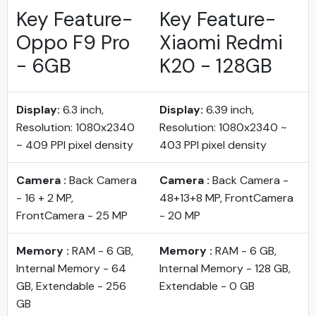
Key Feature-
Key Feature-
Oppo F9 Pro
Xiaomi Redmi
- 6GB
K20 - 128GB
Display:
6.3 inch,
Display:
6.39 inch,
Resolution: 1080x2340
Resolution: 1080x2340 ~
~ 409 PPI pixel density
403 PPI pixel density
Camera :
Back Camera
Camera :
Back Camera -
- 16 + 2 MP,
48+13+8 MP, FrontCamera
FrontCamera - 25 MP
- 20 MP
Memory :
RAM - 6 GB,
Memory :
RAM - 6 GB,
Internal Memory - 64
Internal Memory - 128 GB,
GB, Extendable - 256
Extendable - 0 GB
GB