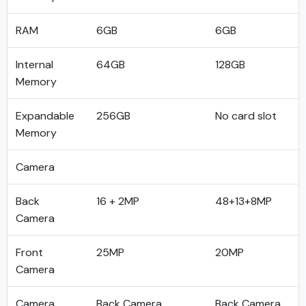
RAM
6GB
6GB
Internal
64GB
128GB
Memory
Expandable
256GB
No card slot
Memory
Camera
Back
16 + 2MP
48+13+8MP
Camera
Front
25MP
20MP
Camera
Camera
Back Camera
Back Camera