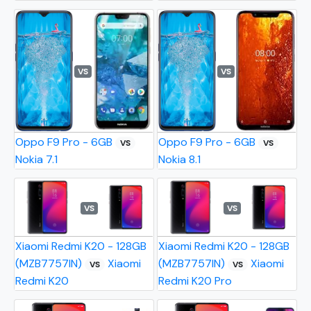
VS
VS
Oppo F9 Pro - 6GB
Oppo F9 Pro - 6GB
VS
VS
Nokia 7.1
Nokia 8.1
VS
VS
Xiaomi Redmi K20 - 128GB
Xiaomi Redmi K20 - 128GB
(MZB7757IN)
Xiaomi
(MZB7757IN)
Xiaomi
VS
VS
Redmi K20
Redmi K20 Pro