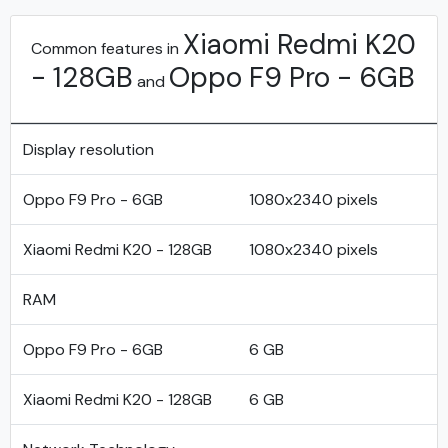
Xiaomi Redmi K20
Common features in
- 128GB
Oppo F9 Pro - 6GB
and
Display resolution
Oppo F9 Pro - 6GB
1080x2340 pixels
Xiaomi Redmi K20 - 128GB
1080x2340 pixels
RAM
Oppo F9 Pro - 6GB
6 GB
Xiaomi Redmi K20 - 128GB
6 GB