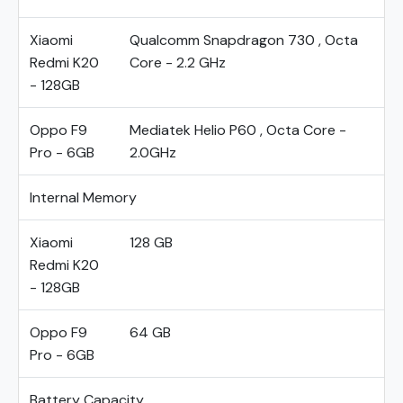
Xiaomi
Qualcomm Snapdragon 730 , Octa
Redmi K20
Core - 2.2 GHz
- 128GB
Oppo F9
Mediatek Helio P60 , Octa Core -
Pro - 6GB
2.0GHz
Internal Memory
Xiaomi
128 GB
Redmi K20
- 128GB
Oppo F9
64 GB
Pro - 6GB
Battery Capacity