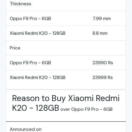
Thickness
Oppo F9 Pro - 6GB
7.99 mm
Xiaomi Redmi K20 - 128GB
8.8 mm
Price
Oppo F9 Pro - 6GB
23990 Rs
Xiaomi Redmi K20 - 128GB
23999 Rs
Reason to Buy Xiaomi Redmi
K20 - 128GB
over Oppo F9 Pro - 6GB
Announced on