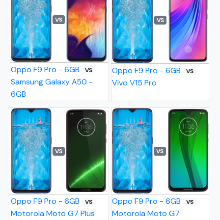
VS
VS
Oppo F9 Pro - 6GB
Oppo F9 Pro - 6GB
VS
VS
Samsung Galaxy A50 -
Vivo V15 Pro
6GB
VS
VS
Oppo F9 Pro - 6GB
Oppo F9 Pro - 6GB
VS
VS
Motorola Moto G7 Plus
Motorola Moto G7