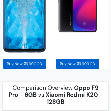
Buy Now ₹23,990.00
Buy Now ₹23,999.00
Comparison Overview
Oppo F9
Pro - 6GB
vs
Xiaomi Redmi K20 -
128GB