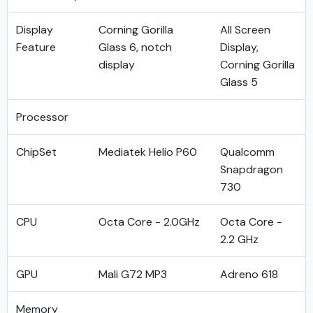
Display
Corning Gorilla
All Screen
Feature
Glass 6, notch
Display,
display
Corning Gorilla
Glass 5
Processor
ChipSet
Mediatek Helio P60
Qualcomm
Snapdragon
730
CPU
Octa Core - 2.0GHz
Octa Core -
2.2 GHz
GPU
Mali G72 MP3
Adreno 618
Memory