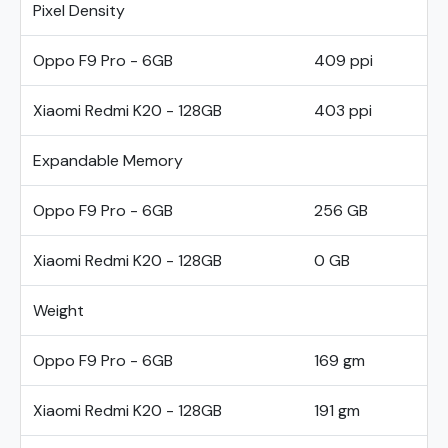
Pixel Density
Oppo F9 Pro - 6GB
409 ppi
Xiaomi Redmi K20 - 128GB
403 ppi
Expandable Memory
Oppo F9 Pro - 6GB
256 GB
Xiaomi Redmi K20 - 128GB
0 GB
Weight
Oppo F9 Pro - 6GB
169 gm
Xiaomi Redmi K20 - 128GB
191 gm