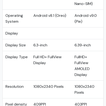
Nano-SIM)
Operating
Android v8.1 (Oreo)
Android v9.0
System
(Pie)
Display
Display Size
6.3-inch
6.39-inch
Display Type
Full HD+ FullView
FullHD+
Display
FullView
AMOLED
Display
Resolution
1080x2340 Pixels
1080x2340
Pixels
Pixel density
409PPI
403PPI