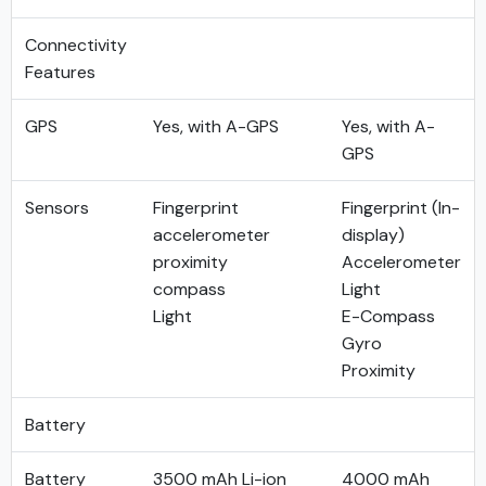
Connectivity
Features
GPS
Yes, with A-GPS
Yes, with A-
GPS
Sensors
Fingerprint
Fingerprint (In-
accelerometer
display)
proximity
Accelerometer
compass
Light
Light
E-Compass
Gyro
Proximity
Battery
Battery
3500 mAh Li-ion
4000 mAh