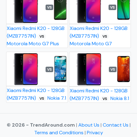
VS
VS
Xiaomi Redmi K20 - 128GB
Xiaomi Redmi K20 - 128GB
(MZB7757IN)
(MZB7757IN)
VS
VS
Motorola Moto G7 Plus
Motorola Moto G7
VS
VS
Xiaomi Redmi K20 - 128GB
Xiaomi Redmi K20 - 128GB
(MZB7757IN)
Nokia 7.1
(MZB7757IN)
Nokia 8.1
VS
VS
© 2026 - TrendAround.com
|
About Us
|
Contact Us
|
Terms and Conditions
|
Privacy