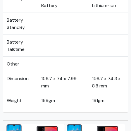
Battery
Lithium-ion
Battery
StandBy
Battery
Talktime
Other
Dimension
156.7 x 74 x 7.99
156.7 x 74.3 x
mm
8.8 mm
Weight
169gm
191gm