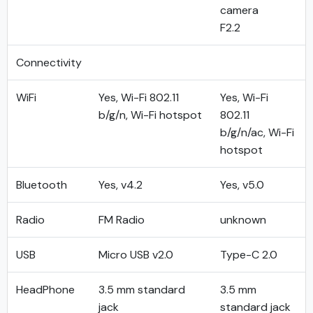
camera
F2.2
Connectivity
WiFi
Yes, Wi-Fi 802.11
Yes, Wi-Fi
b/g/n, Wi-Fi hotspot
802.11
b/g/n/ac, Wi-Fi
hotspot
Bluetooth
Yes, v4.2
Yes, v5.0
Radio
FM Radio
unknown
USB
Micro USB v2.0
Type-C 2.0
HeadPhone
3.5 mm standard
3.5 mm
jack
standard jack