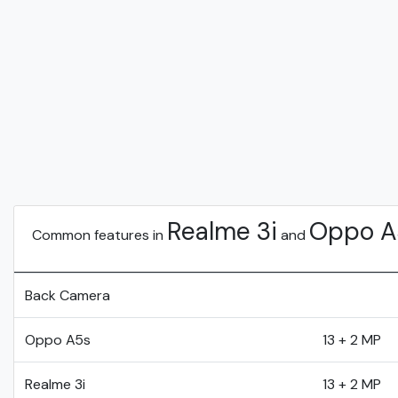
Realme 3i
Oppo A
Common features in
and
Back Camera
Oppo A5s
13 + 2 MP
Realme 3i
13 + 2 MP