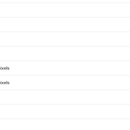
ixels
ixels