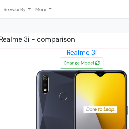
Browse By
More
Realme 3i - comparison
Realme 3i
Change Model