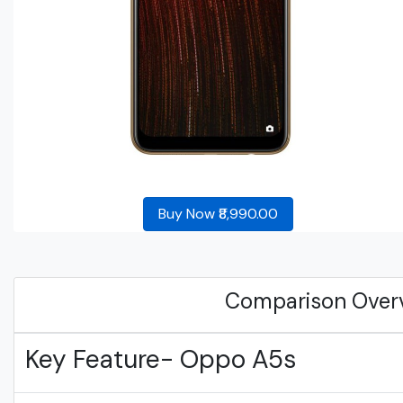
Buy Now ₹8,990.00
Comparison Over
Key Feature- Oppo A5s