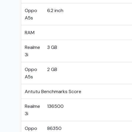
Oppo
6.2 inch
A5s
RAM
Realme
3 GB
3i
Oppo
2 GB
A5s
Antutu Benchmarks Score
Realme
136500
3i
Oppo
86350