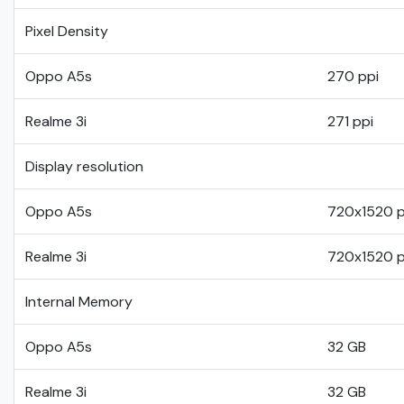
Pixel Density
Oppo A5s
270 ppi
Realme 3i
271 ppi
Display resolution
Oppo A5s
720x1520 p
Realme 3i
720x1520 p
Internal Memory
Oppo A5s
32 GB
Realme 3i
32 GB