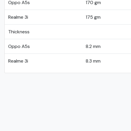
Oppo A5s
170 gm
Realme 3i
175 gm
Thickness
Oppo A5s
8.2 mm
Realme 3i
8.3 mm