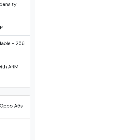
 density
MP
dable - 256
with ARM
 Oppo A5s