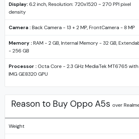
Display:
6.2 inch, Resolution: 720x1520 ~ 270 PPI pixel
density
Camera :
Back Camera - 13 + 2 MP, FrontCamera - 8 MP
Memory :
RAM - 2 GB, Internal Memory - 32 GB, Extenda
- 256 GB
Processor :
Octa Core - 2.3 GHz MediaTek MT6765 with
IMG GE8320 GPU
Reason to Buy Oppo A5s
over Realme
Weight