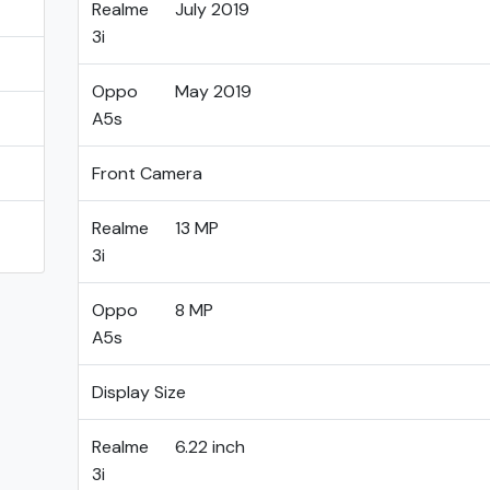
Realme
July 2019
3i
Oppo
May 2019
A5s
Front Camera
Realme
13 MP
3i
Oppo
8 MP
A5s
Display Size
Realme
6.22 inch
3i