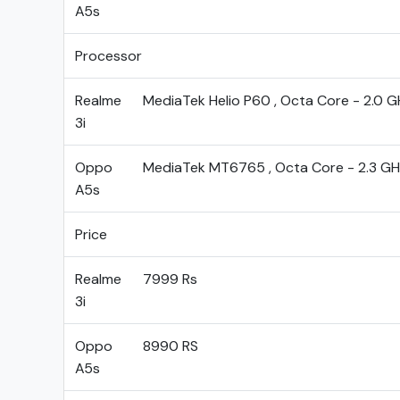
A5s
Processor
Realme
MediaTek Helio P60 , Octa Core - 2.0 G
3i
Oppo
MediaTek MT6765 , Octa Core - 2.3 GH
A5s
Price
Realme
7999 Rs
3i
Oppo
8990 RS
A5s