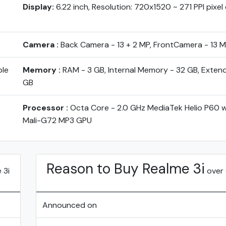
Display:
6.22 inch, Resolution: 720x1520 ~ 271 PPI pixel
Camera :
Back Camera - 13 + 2 MP, FrontCamera - 13 
ble
Memory :
RAM - 3 GB, Internal Memory - 32 GB, Exten
GB
Processor :
Octa Core - 2.0 GHz MediaTek Helio P60 
Mali-G72 MP3 GPU
Reason to Buy Realme 3i
 3i
over
Announced on