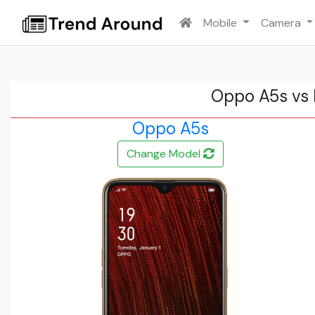
Mobile
Camera
Oppo A5s vs 
Oppo A5s
Change Model