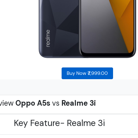
Buy Now ₹7,999.00
view
Oppo A5s
vs
Realme 3i
Key Feature- Realme 3i