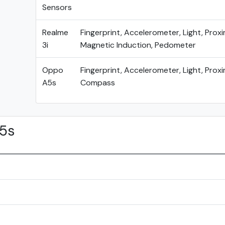
Sensors
Realme
Fingerprint, Accelerometer, Light, Proxi
3i
Magnetic Induction, Pedometer
Oppo
Fingerprint, Accelerometer, Light, Proxi
A5s
Compass
5s