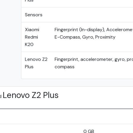
Sensors
Xiaomi
Fingerprint (In-display), Acceleromet
Redmi
E-Compass, Gyro, Proximity
K20
Lenovo Z2
Fingerprint, accelerometer, gyro, pr
Plus
compass
Lenovo Z2 Plus
d
0 GB