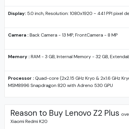
Display:
5.0 inch, Resolution: 1080x1920 ~ 441 PPI pixel d
Camera :
Back Camera - 13 MP, FrontCamera - 8 MP
Memory :
RAM - 3 GB, Internal Memory - 32 GB, Extenda
Processor :
Quad-core (2x2.15 GHz Kryo & 2x1.6 GHz Kr
MSM8996 Snapdragon 820 with Adreno 530 GPU
Reason to Buy Lenovo Z2 Plus
ove
Xiaomi Redmi K20