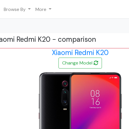
Browse By
More
Xiaomi Redmi K20 - comparison
Xiaomi Redmi K20
Change Model