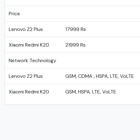
Price
Lenovo Z2 Plus
17999 Rs
Xiaomi Redmi K20
21999 Rs
Network Technology
Lenovo Z2 Plus
GSM, CDMA , HSPA, LTE, VoLTE
Xiaomi Redmi K20
GSM, HSPA, LTE, VoLTE