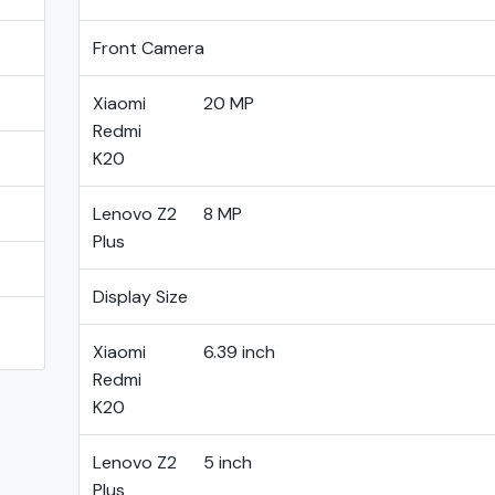
Front Camera
Xiaomi
20 MP
Redmi
K20
Lenovo Z2
8 MP
Plus
Display Size
Xiaomi
6.39 inch
Redmi
K20
Lenovo Z2
5 inch
Plus