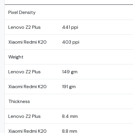
Pixel Density
Lenovo Z2 Plus
441 ppi
Xiaomi Redmi K20
403 ppi
Weight
Lenovo Z2 Plus
149 gm
Xiaomi Redmi K20
191 gm
Thickness
Lenovo Z2 Plus
8.4 mm
Xiaomi Redmi K20
8.8 mm