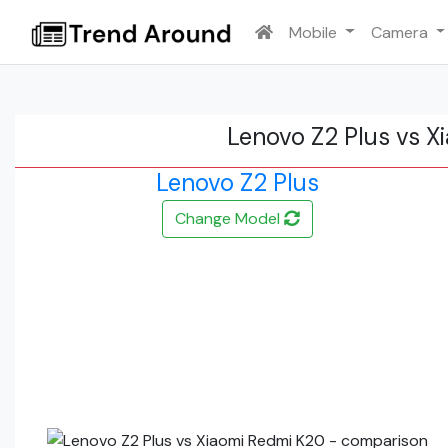
Mobile
Camera
Lenovo Z2 Plus vs 
Lenovo Z2 Plus
Change Model