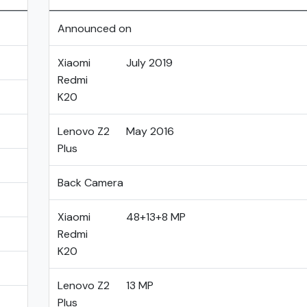
Announced on
Xiaomi
July 2019
Redmi
K20
Lenovo Z2
May 2016
Plus
Back Camera
Xiaomi
48+13+8 MP
Redmi
K20
Lenovo Z2
13 MP
Plus