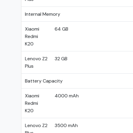
Internal Memory
Xiaomi
64 GB
Redmi
K20
Lenovo Z2
32 GB
Plus
Battery Capacity
Xiaomi
4000 mAh
Redmi
K20
Lenovo Z2
3500 mAh
Plus