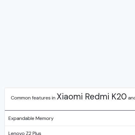
Xiaomi Redmi K20
Common features in
an
Expandable Memory
Lenovo Z2 Plus