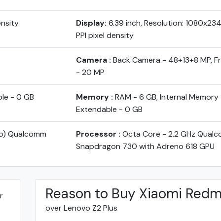
ensity
Display:
6.39 inch, Resolution: 1080x23
PPI pixel density
Camera :
Back Camera - 48+13+8 MP, 
- 20 MP
ble - 0 GB
Memory :
RAM - 6 GB, Internal Memory 
Extendable - 0 GB
yo) Qualcomm
Processor :
Octa Core - 2.2 GHz Qual
Snapdragon 730 with Adreno 618 GPU
Reason to Buy Xiaomi Redm
r
over Lenovo Z2 Plus