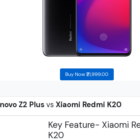
Buy Now ₹21,999.00
novo Z2 Plus
vs
Xiaomi Redmi K20
Key Feature- Xiaomi R
K20