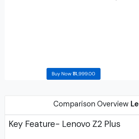
Buy Now ₹14,999.00
Comparison Overview
Le
Key Feature- Lenovo Z2 Plus