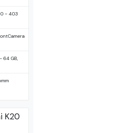
40 ~ 403
FrontCamera
- 64 GB,
comm
i K20