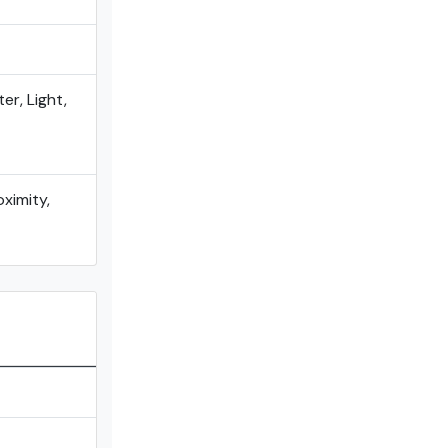
er, Light,
oximity,