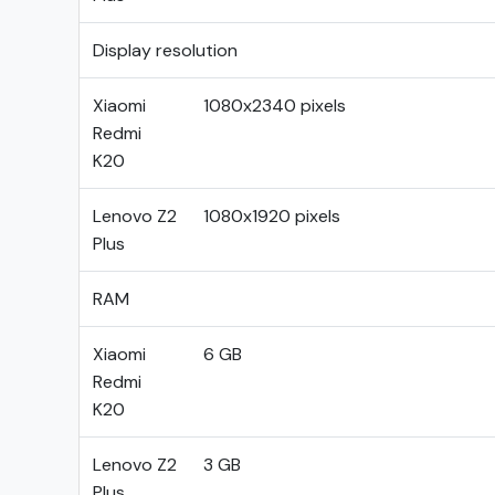
Display resolution
Xiaomi
1080x2340 pixels
Redmi
K20
Lenovo Z2
1080x1920 pixels
Plus
RAM
Xiaomi
6 GB
Redmi
K20
Lenovo Z2
3 GB
Plus