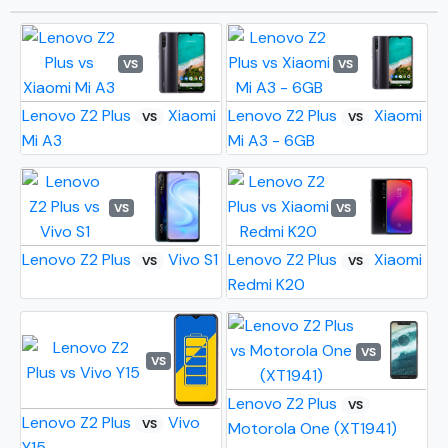
VS
VS
Lenovo Z2 Plus
Xiaomi
Lenovo Z2 Plus
Xiaomi
VS
VS
Mi A3
Mi A3 - 6GB
VS
VS
Lenovo Z2 Plus
Vivo S1
Lenovo Z2 Plus
Xiaomi
VS
VS
Redmi K20
VS
VS
Lenovo Z2 Plus
VS
Lenovo Z2 Plus
Vivo
VS
Motorola One (XT1941)
Y15