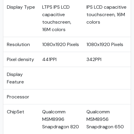
Display Type
LTPS IPS LCD
IPS LCD capacitive
capacitive
touchscreen, 16M
touchscreen,
colors
16M colors
Resolution
1080x1920 Pixels
1080x1920 Pixels
Pixel density
441PPI
342PPI
Display
Feature
Processor
ChipSet
Qualcomm
Qualcomm
MSM8996
MSM8956
Snapdragon 820
Snapdragon 650