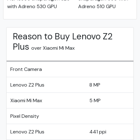
with Adreno 530 GPU
Adreno 510 GPU
Reason to Buy Lenovo Z2
Plus
over Xiaomi Mi Max
Front Camera
Lenovo Z2 Plus
8 MP
Xiaomi Mi Max
5 MP
Pixel Density
Lenovo Z2 Plus
441 ppi