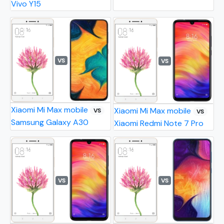
Vivo Y15
VS
VS
Xiaomi Mi Max mobile
Xiaomi Mi Max mobile
VS
VS
Samsung Galaxy A30
Xiaomi Redmi Note 7 Pro
VS
VS