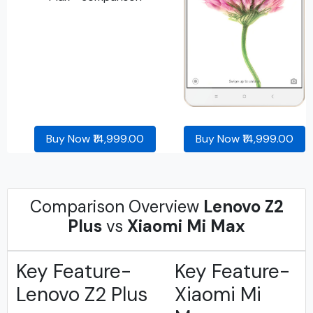
Buy Now ₹14,999.00
Buy Now ₹14,999.00
Comparison Overview
Lenovo Z2
Plus
vs
Xiaomi Mi Max
Key Feature-
Key Feature-
Lenovo Z2 Plus
Xiaomi Mi