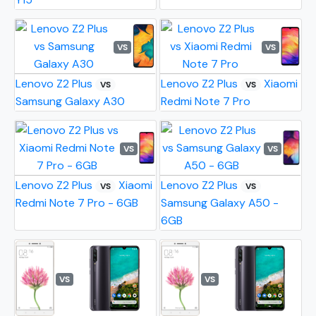
VS
VS
Lenovo Z2 Plus
Lenovo Z2 Plus
Xiaomi
VS
VS
Samsung Galaxy A30
Redmi Note 7 Pro
VS
VS
Lenovo Z2 Plus
Xiaomi
Lenovo Z2 Plus
VS
VS
Redmi Note 7 Pro - 6GB
Samsung Galaxy A50 -
6GB
VS
VS