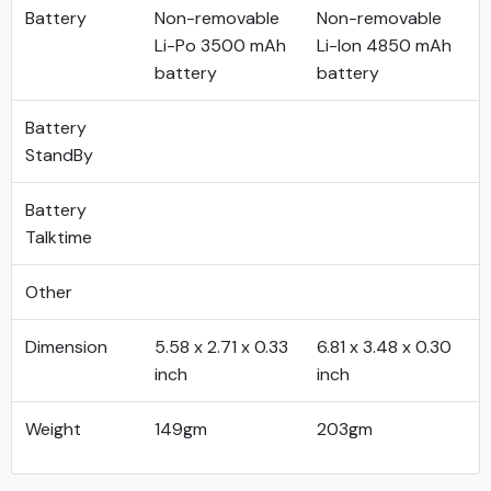
Battery
Non-removable
Non-removable
Li-Po 3500 mAh
Li-Ion 4850 mAh
battery
battery
Battery
StandBy
Battery
Talktime
Other
Dimension
5.58 x 2.71 x 0.33
6.81 x 3.48 x 0.30
inch
inch
Weight
149gm
203gm