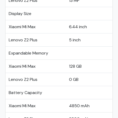
Lenovo Z2 Plus
13 MP
Display Size
Xiaomi Mi Max
6.44 inch
Lenovo Z2 Plus
5 inch
Expandable Memory
Xiaomi Mi Max
128 GB
Lenovo Z2 Plus
0 GB
Battery Capacity
Xiaomi Mi Max
4850 mAh