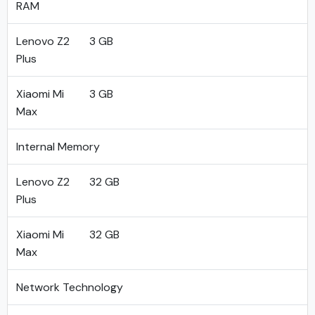
RAM
Lenovo Z2
3 GB
Plus
Xiaomi Mi
3 GB
Max
Internal Memory
Lenovo Z2
32 GB
Plus
Xiaomi Mi
32 GB
Max
Network Technology