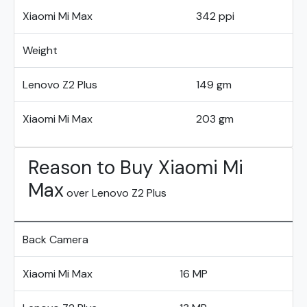
Xiaomi Mi Max
342 ppi
Weight
Lenovo Z2 Plus
149 gm
Xiaomi Mi Max
203 gm
Reason to Buy Xiaomi Mi
Max
over Lenovo Z2 Plus
Back Camera
Xiaomi Mi Max
16 MP