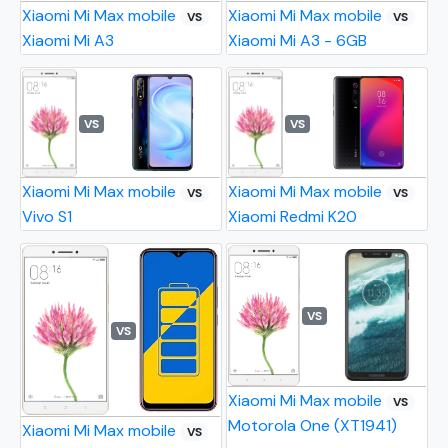
Xiaomi Mi Max mobile
Xiaomi Mi Max mobile
VS
VS
Xiaomi Mi A3
Xiaomi Mi A3 - 6GB
VS
VS
Xiaomi Mi Max mobile
Xiaomi Mi Max mobile
VS
VS
Vivo S1
Xiaomi Redmi K20
VS
VS
Xiaomi Mi Max mobile
VS
Motorola One (XT1941)
Xiaomi Mi Max mobile
VS