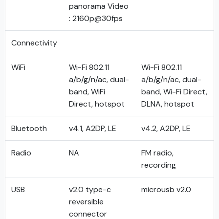
panorama Video
: 2160p@30fps
Connectivity
WiFi
Wi-Fi 802.11
Wi-Fi 802.11
a/b/g/n/ac, dual-
a/b/g/n/ac, dual-
band, WiFi
band, Wi-Fi Direct,
Direct, hotspot
DLNA, hotspot
Bluetooth
v4.1, A2DP, LE
v4.2, A2DP, LE
Radio
NA
FM radio,
recording
USB
v2.0 type-c
microusb v2.0
reversible
connector