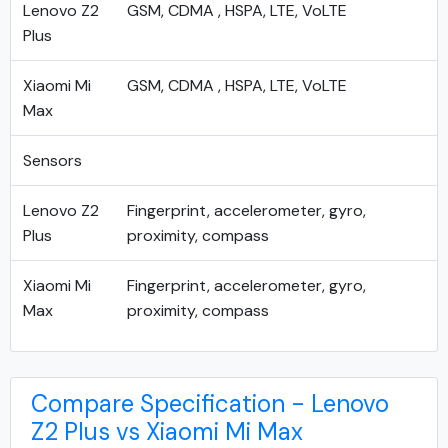
Lenovo Z2
GSM, CDMA , HSPA, LTE, VoLTE
Plus
Xiaomi Mi
GSM, CDMA , HSPA, LTE, VoLTE
Max
Sensors
Lenovo Z2
Fingerprint, accelerometer, gyro,
Plus
proximity, compass
Xiaomi Mi
Fingerprint, accelerometer, gyro,
Max
proximity, compass
Compare Specification - Lenovo
Z2 Plus vs Xiaomi Mi Max