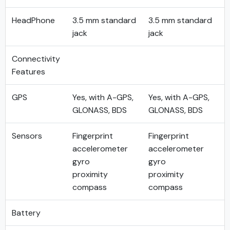
HeadPhone
3.5 mm standard
3.5 mm standard
jack
jack
Connectivity
Features
GPS
Yes, with A-GPS,
Yes, with A-GPS,
GLONASS, BDS
GLONASS, BDS
Sensors
Fingerprint
Fingerprint
accelerometer
accelerometer
gyro
gyro
proximity
proximity
compass
compass
Battery