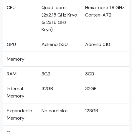
CPU
Quad-core
Hexa-core 1.8 GHz
(2x2.15 GHz Kryo
Cortex-A72
& 2x1.6 GHz
Kryo)
GPU
Adreno 530
Adreno 510
Memory
RAM
3GB
3GB
Internal
32GB
32GB
Memory
Expandable
No card slot
128GB
Memory