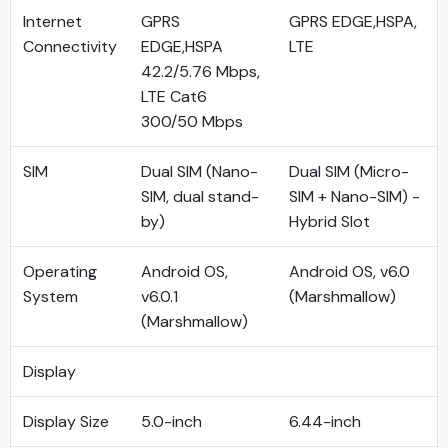
Internet
GPRS
GPRS EDGE,HSPA,
Connectivity
EDGE,HSPA
LTE
42.2/5.76 Mbps,
LTE Cat6
300/50 Mbps
SIM
Dual SIM (Nano-
Dual SIM (Micro-
SIM, dual stand-
SIM + Nano-SIM) -
by)
Hybrid Slot
Operating
Android OS,
Android OS, v6.0
System
v6.0.1
(Marshmallow)
(Marshmallow)
Display
Display Size
5.0-inch
6.44-inch