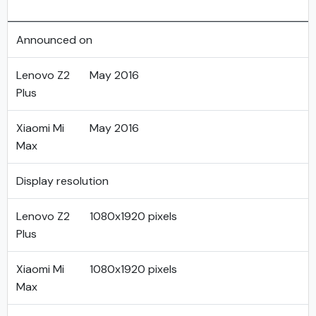
Announced on
Lenovo Z2
May 2016
Plus
Xiaomi Mi
May 2016
Max
Display resolution
Lenovo Z2
1080x1920 pixels
Plus
Xiaomi Mi
1080x1920 pixels
Max