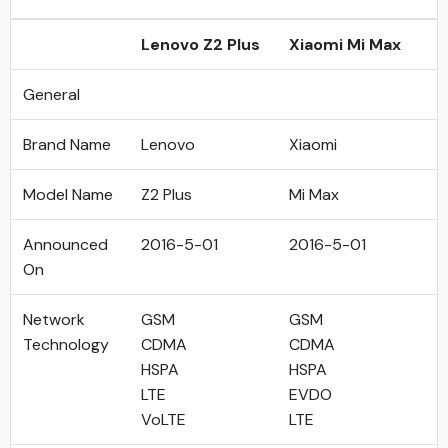
Lenovo Z2 Plus
Xiaomi Mi Max
General
Brand Name
Lenovo
Xiaomi
Model Name
Z2 Plus
Mi Max
Announced
2016-5-01
2016-5-01
On
Network
GSM
GSM
Technology
CDMA
CDMA
HSPA
HSPA
LTE
EVDO
VoLTE
LTE