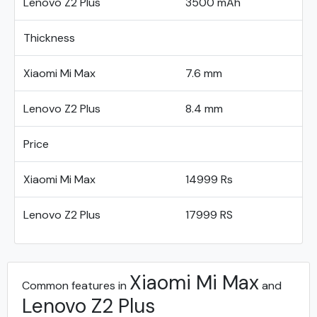
Lenovo Z2 Plus
3500 mAh
Thickness
Xiaomi Mi Max
7.6 mm
Lenovo Z2 Plus
8.4 mm
Price
Xiaomi Mi Max
14999 Rs
Lenovo Z2 Plus
17999 RS
Xiaomi Mi Max
Common features in
and
Lenovo Z2 Plus