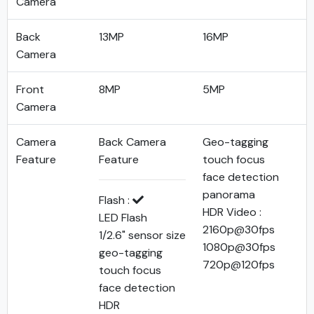
Camera
Back
13MP
16MP
Camera
Front
8MP
5MP
Camera
Camera
Back Camera
Geo-tagging
Feature
Feature
touch focus
face detection
panorama
Flash :
HDR Video :
LED Flash
2160p@30fps
1/2.6" sensor size
1080p@30fps
geo-tagging
720p@120fps
touch focus
face detection
HDR