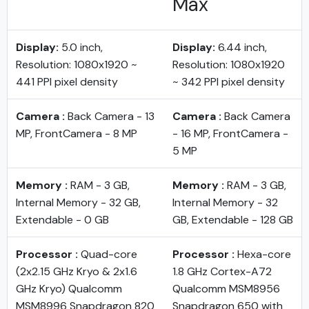
Max
Display:
5.0 inch,
Display:
6.44 inch,
Resolution: 1080x1920 ~
Resolution: 1080x1920
441 PPI pixel density
~ 342 PPI pixel density
Camera :
Back Camera - 13
Camera :
Back Camera
MP, FrontCamera - 8 MP
- 16 MP, FrontCamera -
5 MP
Memory :
RAM - 3 GB,
Memory :
RAM - 3 GB,
Internal Memory - 32 GB,
Internal Memory - 32
Extendable - 0 GB
GB, Extendable - 128 GB
Processor :
Quad-core
Processor :
Hexa-core
(2x2.15 GHz Kryo & 2x1.6
1.8 GHz Cortex-A72
GHz Kryo) Qualcomm
Qualcomm MSM8956
MSM8996 Snapdragon 820
Snapdragon 650 with