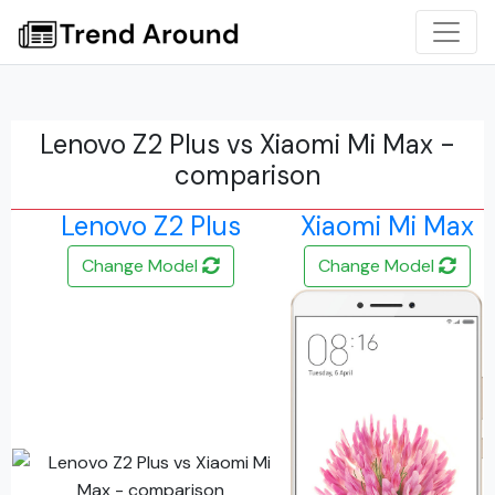
Lenovo Z2 Plus vs Xiaomi Mi Max -
comparison
Lenovo Z2 Plus
Xiaomi Mi Max
Change Model
Change Model