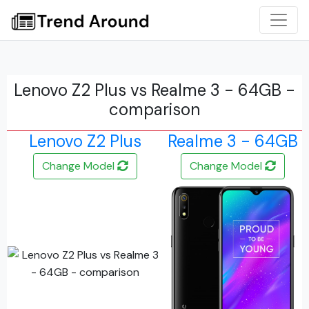
Lenovo Z2 Plus vs Realme 3 - 64GB -
comparison
Lenovo Z2 Plus
Realme 3 - 64GB
Change Model
Change Model