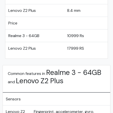
Lenovo Z2 Plus
8.4 mm
Price
Realme 3 - 64GB
10999 Rs
Lenovo Z2 Plus
17999 RS
Realme 3 - 64GB
Common features in
Lenovo Z2 Plus
and
Sensors
Lenovo Z2
Fingerprint, accelerometer, gyro,