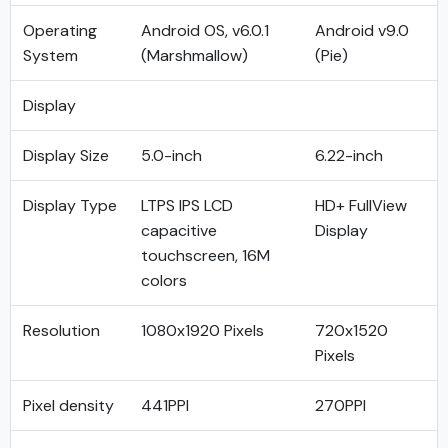
Operating
Android OS, v6.0.1
Android v9.0
System
(Marshmallow)
(Pie)
Display
Display Size
5.0-inch
6.22-inch
Display Type
LTPS IPS LCD
HD+ FullView
capacitive
Display
touchscreen, 16M
colors
Resolution
1080x1920 Pixels
720x1520
Pixels
Pixel density
441PPI
270PPI