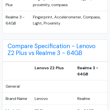
Plus
proximity, compass
Realme 3 -
Fingerprint, Accelerometer, Compass,
64GB
Light, Proximity
Compare Specification - Lenovo
Z2 Plus vs Realme 3 - 64GB
Lenovo Z2 Plus
Realme 3 -
64GB
General
Brand Name
Lenovo
Realme