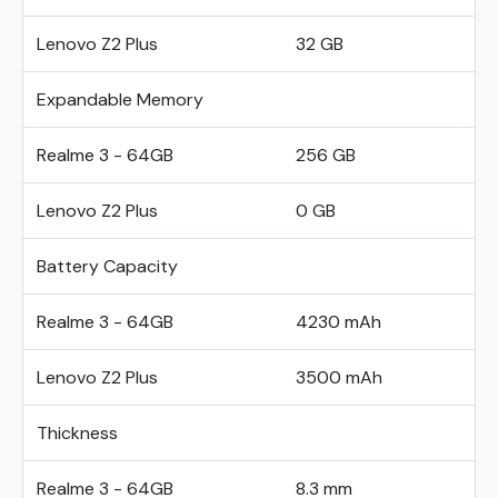
Lenovo Z2 Plus
32 GB
Expandable Memory
Realme 3 - 64GB
256 GB
Lenovo Z2 Plus
0 GB
Battery Capacity
Realme 3 - 64GB
4230 mAh
Lenovo Z2 Plus
3500 mAh
Thickness
Realme 3 - 64GB
8.3 mm