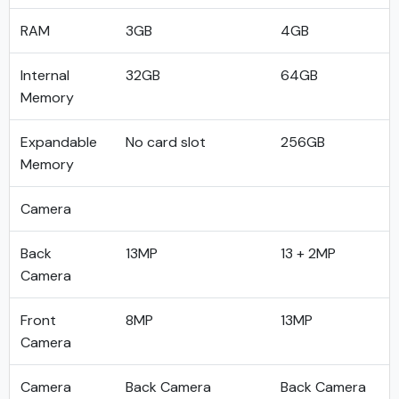
RAM
3GB
4GB
Internal
32GB
64GB
Memory
Expandable
No card slot
256GB
Memory
Camera
Back
13MP
13 + 2MP
Camera
Front
8MP
13MP
Camera
Camera
Back Camera
Back Camera