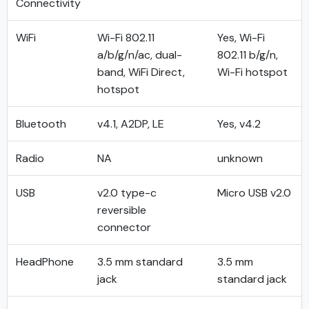
Connectivity
WiFi
Wi-Fi 802.11
Yes, Wi-Fi
a/b/g/n/ac, dual-
802.11 b/g/n,
band, WiFi Direct,
Wi-Fi hotspot
hotspot
Bluetooth
v4.1, A2DP, LE
Yes, v4.2
Radio
NA
unknown
USB
v2.0 type-c
Micro USB v2.0
reversible
connector
HeadPhone
3.5 mm standard
3.5 mm
jack
standard jack