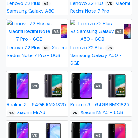
Lenovo Z2 Plus
Lenovo Z2 Plus
Xiaomi
VS
VS
Samsung Galaxy A30
Redmi Note 7 Pro
VS
VS
Lenovo Z2 Plus
Xiaomi
Lenovo Z2 Plus
VS
VS
Redmi Note 7 Pro - 6GB
Samsung Galaxy A50 -
6GB
VS
VS
Realme 3 - 64GB RMX1825
Realme 3 - 64GB RMX1825
Xiaomi Mi A3
Xiaomi Mi A3 - 6GB
VS
VS
VS
VS