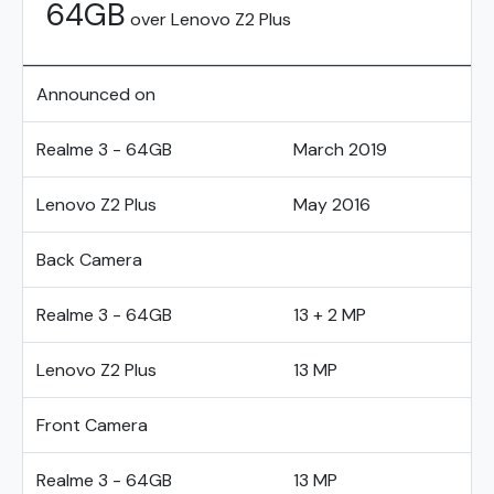
64GB
over Lenovo Z2 Plus
Announced on
Realme 3 - 64GB
March 2019
Lenovo Z2 Plus
May 2016
Back Camera
Realme 3 - 64GB
13 + 2 MP
Lenovo Z2 Plus
13 MP
Front Camera
Realme 3 - 64GB
13 MP