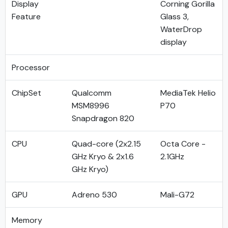
Display
Corning Gorilla
Feature
Glass 3,
WaterDrop
display
Processor
ChipSet
Qualcomm
MediaTek Helio
MSM8996
P70
Snapdragon 820
CPU
Quad-core (2x2.15
Octa Core -
GHz Kryo & 2x1.6
2.1GHz
GHz Kryo)
GPU
Adreno 530
Mali-G72
Memory