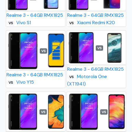
Realme 3 - 64GB RMX1825
Realme 3 - 64GB RMX1825
Vivo S1
Xiaomi Redmi K20
VS
VS
VS
VS
Realme 3 - 64GB RMX1825
Realme 3 - 64GB RMX1825
Motorola One
VS
Vivo Y15
VS
(XT1941)
VS
VS