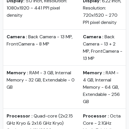
Display:
5.0 inch, Resolution:
Display:
6.22 inch,
1080x1920 ~ 441 PPI pixel
Resolution:
density
720x1520 ~ 270
PPI pixel density
Camera :
Back Camera - 13 MP,
Camera :
Back
FrontCamera - 8 MP
Camera - 13 + 2
MP, FrontCamera -
13 MP
Memory :
RAM - 3 GB, Internal
Memory :
RAM -
Memory - 32 GB, Extendable - 0
4 GB, Internal
GB
Memory - 64 GB,
Extendable - 256
GB
Processor :
Quad-core (2x2.15
Processor :
Octa
GHz Kryo & 2x1.6 GHz Kryo)
Core - 2.1GHz