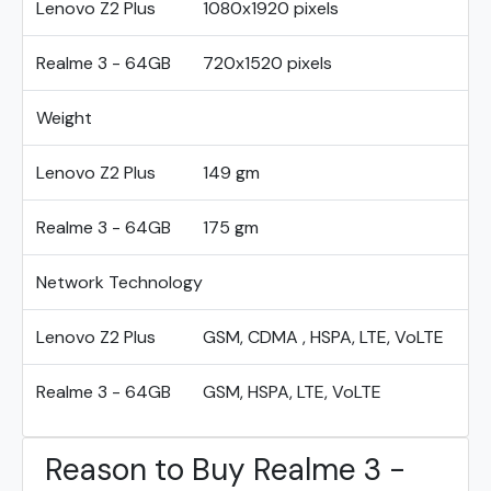
Lenovo Z2 Plus
1080x1920 pixels
Realme 3 - 64GB
720x1520 pixels
Weight
Lenovo Z2 Plus
149 gm
Realme 3 - 64GB
175 gm
Network Technology
Lenovo Z2 Plus
GSM, CDMA , HSPA, LTE, VoLTE
Realme 3 - 64GB
GSM, HSPA, LTE, VoLTE
Reason to Buy Realme 3 -