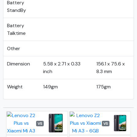
Battery
StandBy
Battery
Talktime
Other
Dimension
5.58 x 2.71 x 0.33
156.1 x 75.6 x
inch
8.3 mm
Weight
149gm
175gm
VS
VS