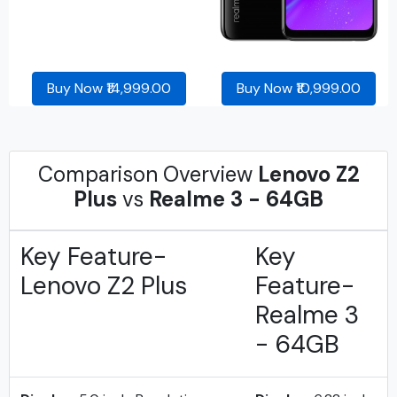
Buy Now ₹14,999.00
Buy Now ₹10,999.00
Comparison Overview
Lenovo Z2
Plus
vs
Realme 3 - 64GB
Key Feature-
Key
Lenovo Z2 Plus
Feature-
Realme 3
- 64GB