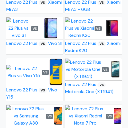
Lenovo Z2 Plus
Xiaomi
Lenovo Z2 Plus
Xiaomi
VS
VS
Mi A3
Mi A3 - 6GB
VS
VS
Lenovo Z2 Plus
Vivo S1
Lenovo Z2 Plus
Xiaomi
VS
VS
Redmi K20
VS
VS
Lenovo Z2 Plus
VS
Lenovo Z2 Plus
Vivo
VS
Motorola One (XT1941)
Y15
VS
VS