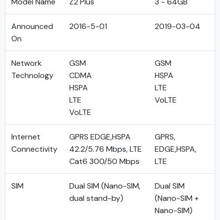
Model Name
Z2 Plus
3 - 64GB
Announced
2016-5-01
2019-03-04
On
Network
GSM
GSM
Technology
CDMA
HSPA
HSPA
LTE
LTE
VoLTE
VoLTE
Internet
GPRS EDGE,HSPA
GPRS,
Connectivity
42.2/5.76 Mbps, LTE
EDGE,HSPA,
Cat6 300/50 Mbps
LTE
SIM
Dual SIM (Nano-SIM,
Dual SIM
dual stand-by)
(Nano-SIM +
Nano-SIM)