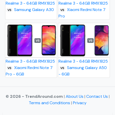
Realme 3 - 64GB RMX1825
Realme 3 - 64GB RMX1825
Samsung Galaxy A30
Xiaomi Redmi Note 7
VS
VS
Pro
VS
VS
Realme 3 - 64GB RMX1825
Realme 3 - 64GB RMX1825
Xiaomi Redmi Note 7
Samsung Galaxy A50
VS
VS
Pro - 6GB
- 6GB
© 2026 - TrendAround.com
|
About Us
|
Contact Us
|
Terms and Conditions
|
Privacy