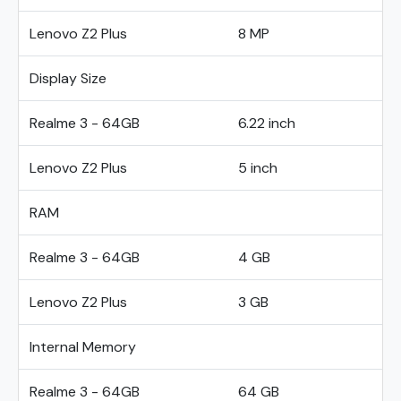
Lenovo Z2 Plus
8 MP
Display Size
Realme 3 - 64GB
6.22 inch
Lenovo Z2 Plus
5 inch
RAM
Realme 3 - 64GB
4 GB
Lenovo Z2 Plus
3 GB
Internal Memory
Realme 3 - 64GB
64 GB