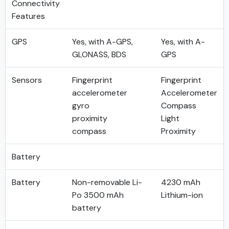
Connectivity
Features
GPS
Yes, with A-GPS,
Yes, with A-
GLONASS, BDS
GPS
Sensors
Fingerprint
Fingerprint
accelerometer
Accelerometer
gyro
Compass
proximity
Light
compass
Proximity
Battery
Battery
Non-removable Li-
4230 mAh
Po 3500 mAh
Lithium-ion
battery