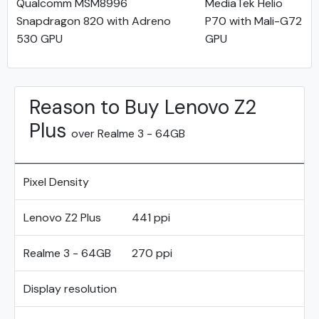
Qualcomm MSM8996
MediaTek Helio
Snapdragon 820 with Adreno
P70 with Mali-G72
530 GPU
GPU
Reason to Buy Lenovo Z2
Plus
over Realme 3 - 64GB
Pixel Density
Lenovo Z2 Plus
441 ppi
Realme 3 - 64GB
270 ppi
Display resolution