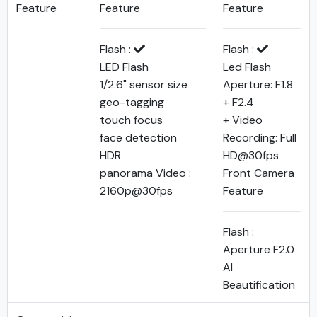
Feature
Feature
Feature
Flash :
Flash :
LED Flash
Led Flash
1/2.6" sensor size
Aperture: F1.8
geo-tagging
+ F2.4
touch focus
+ Video
face detection
Recording: Full
HDR
HD@30fps
panorama Video :
Front Camera
2160p@30fps
Feature
Flash :
Aperture F2.0
AI
Beautification